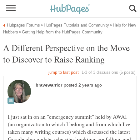
Help for New
A Different Perspective on the Move
I just sat in on an "emergency summit" held by AWAI
(an organization to which I belong and from which I've
taken many writing courses) which discussed the latest
Google algo update, why sites' rankings are falling, and