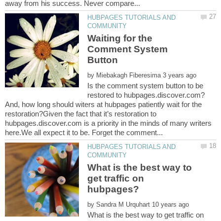
HUBPAGES TUTORIALS AND
Waiting for the
Comment System
by
Is the comment system button to be
restored to hubpages.discover.com?
And, how long should witers at hubpages patiently wait for the
restoration?Given the fact that it’s restoration to
hubpages.discover.com is a priority in the minds of many writers
HUBPAGES TUTORIALS AND
What is the best way to
get traffic on
by
What is the best way to get traffic on