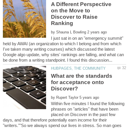
A Different Perspective
on the Move to
Discover to Raise
by
I just sat in on an "emergency summit"
held by AWAI (an organization to which I belong and from which
I've taken many writing courses) which discussed the latest
Google algo update, why sites' rankings are falling, and what can
What are the standards
for acceptance onto
by
Within five minutes I found the following
phrases on "articles" that have been
placed on Discover in the past few
days, and that therefore potentially earn income for their
"writers.""So we always spend our lives in stress. So man goes