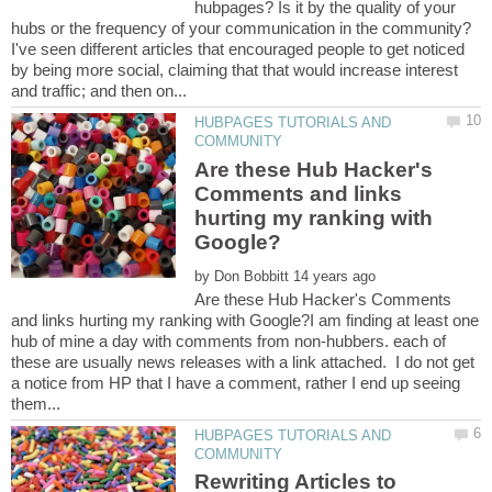
hubpages? Is it by the quality of your
hubs or the frequency of your communication in the community?
I've seen different articles that encouraged people to get noticed
by being more social, claiming that that would increase interest
HUBPAGES TUTORIALS AND
Are these Hub Hacker's
Comments and links
hurting my ranking with
by
Are these Hub Hacker's Comments
and links hurting my ranking with Google?I am finding at least one
hub of mine a day with comments from non-hubbers. each of
these are usually news releases with a link attached. I do not get
a notice from HP that I have a comment, rather I end up seeing
HUBPAGES TUTORIALS AND
Rewriting Articles to