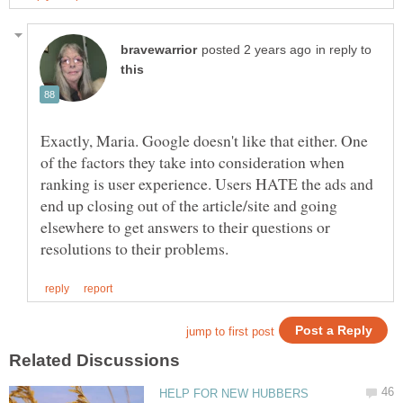
in reply to
Exactly, Maria. Google doesn't like that either. One
of the factors they take into consideration when
ranking is user experience. Users HATE the ads and
end up closing out of the article/site and going
elsewhere to get answers to their questions or