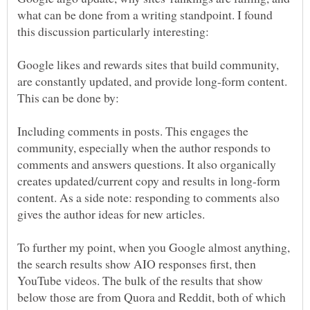
what can be done from a writing standpoint. I found
Google likes and rewards sites that build community,
are constantly updated, and provide long-form content.
Including comments in posts. This engages the
community, especially when the author responds to
comments and answers questions. It also organically
creates updated/current copy and results in long-form
content. As a side note: responding to comments also
To further my point, when you Google almost anything,
the search results show AIO responses first, then
YouTube videos. The bulk of the results that show
below those are from Quora and Reddit, both of which