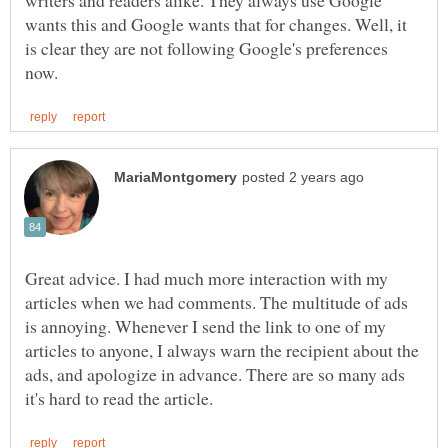
wants this and Google wants that for changes. Well, it
is clear they are not following Google's preferences
Great advice. I had much more interaction with my
articles when we had comments. The multitude of ads
is annoying. Whenever I send the link to one of my
articles to anyone, I always warn the recipient about the
ads, and apologize in advance. There are so many ads