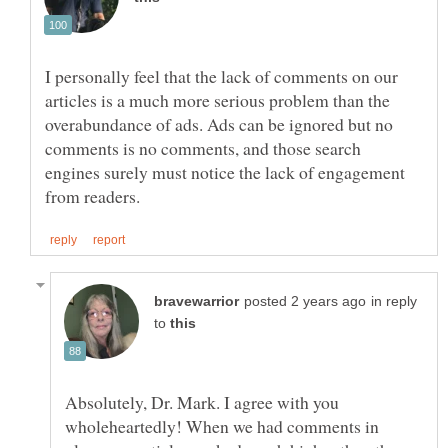
I personally feel that the lack of comments on our
articles is a much more serious problem than the
overabundance of ads. Ads can be ignored but no
comments is no comments, and those search
engines surely must notice the lack of engagement
in reply
to
Absolutely, Dr. Mark. I agree with you
wholeheartedly! When we had comments in