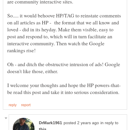
So..... it would behoove HP/TAG to reinstate comments
on all articles as HP - the format that we all know and
loved - did in its heyday. Make them visible, easy to
post and respond to, which will in turn facilitate an
interactive community. Then watch the Google
Oh - and ditch the obstructive intrusion of ads! Google
in reply to