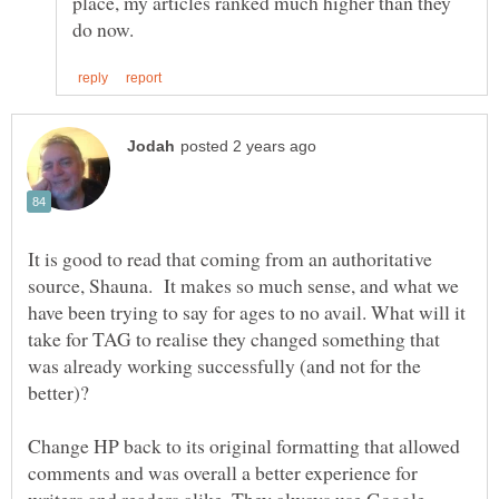
place, my articles ranked much higher than they
It is good to read that coming from an authoritative
source, Shauna. It makes so much sense, and what we
have been trying to say for ages to no avail. What will it
take for TAG to realise they changed something that
was already working successfully (and not for the
Change HP back to its original formatting that allowed
comments and was overall a better experience for
writers and readers alike. They always use Google