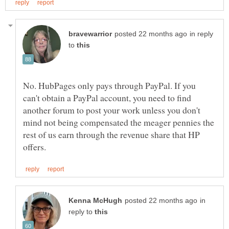
in reply
to
No. HubPages only pays through PayPal. If you
can't obtain a PayPal account, you need to find
another forum to post your work unless you don't
mind not being compensated the meager pennies the
rest of us earn through the revenue share that HP
in
reply to