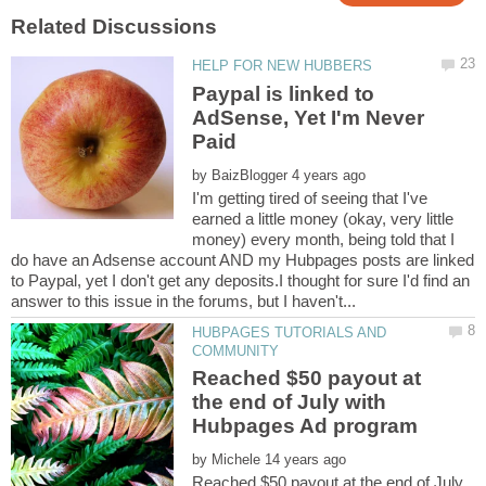
Paypal is linked to
AdSense, Yet I'm Never
by
I'm getting tired of seeing that I've
earned a little money (okay, very little
money) every month, being told that I
do have an Adsense account AND my Hubpages posts are linked
to Paypal, yet I don't get any deposits.I thought for sure I'd find an
HUBPAGES TUTORIALS AND
Reached $50 payout at
the end of July with
by
Reached $50 payout at the end of July