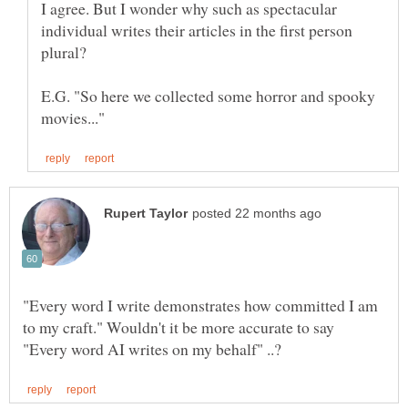
I agree. But I wonder why such as spectacular
individual writes their articles in the first person
E.G. "So here we collected some horror and spooky
"Every word I write demonstrates how committed I am
to my craft." Wouldn't it be more accurate to say