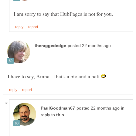
I have to say, Amna... that's a bio and a half
in
reply to