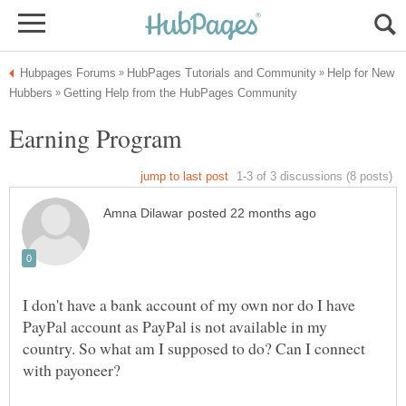
Help for New
Earning Program
I don't have a bank account of my own nor do I have
PayPal account as PayPal is not available in my
country. So what am I supposed to do? Can I connect