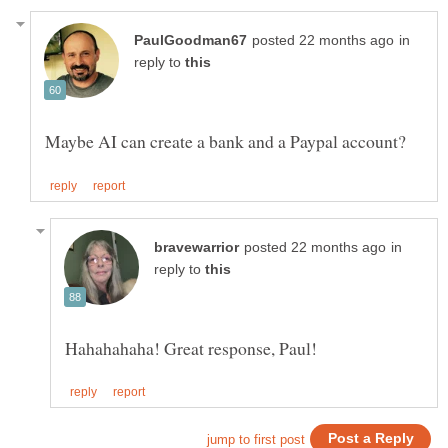
in
reply to
in
reply to