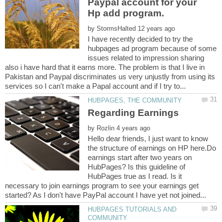
Paypal account for your
by
I have recently decided to try the
hubpages ad program because of some
issues related to impression sharing
also i have hard that it earns more. The problem is that I live in
Pakistan and Paypal discriminates us very unjustly from using its
by
Hello dear friends, I just want to know
the structure of earnings on HP here.Do
earnings start after two years on
HubPages? Is this guideline of
HubPages true as I read. Is it
necessary to join earnings program to see your earnings get
HUBPAGES TUTORIALS AND