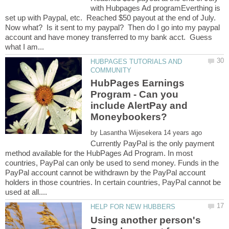
with Hubpages Ad programEverthing is
set up with Paypal, etc. Reached $50 payout at the end of July.
Now what? Is it sent to my paypal? Then do I go into my paypal
account and have money transferred to my bank acct. Guess
HUBPAGES TUTORIALS AND
HubPages Earnings
Program - Can you
include AlertPay and
by
Currently PayPal is the only payment
method available for the HubPages Ad Program. In most
countries, PayPal can only be used to send money. Funds in the
PayPal account cannot be withdrawn by the PayPal account
holders in those countries. In certain countries, PayPal cannot be
Using another person's