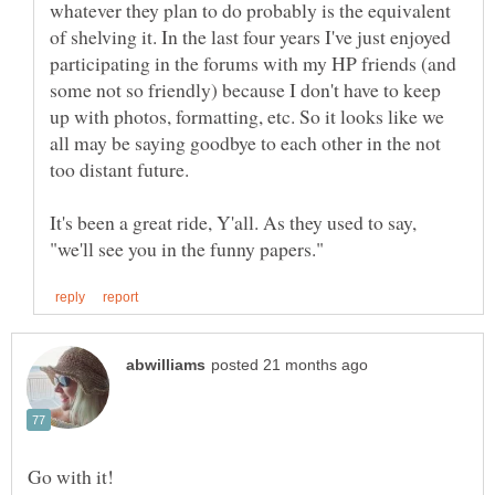
whatever they plan to do probably is the equivalent
of shelving it. In the last four years I've just enjoyed
participating in the forums with my HP friends (and
some not so friendly) because I don't have to keep
up with photos, formatting, etc. So it looks like we
all may be saying goodbye to each other in the not
It's been a great ride, Y'all. As they used to say,