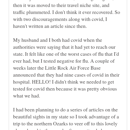
then it was moved to their travel niche site, and
traffic plummeted. I don't think it ever recovered. So
with two discouragements along with covid, I
haven't written an article since then.
My husband and I both had covid when the
authorities were saying that it had yet to reach our
state. It felt like one of the worst cases of flu that I'd
ever had, but I tested negative for flu. A couple of
weeks later the Little Rock Air Force Base
announced that they had nine cases of covid in their
hospital. HELLO! I didn't think we needed to get
tested for covid then because it was pretty obvious
I had been planning to do a series of articles on the
beautiful sights in my state so I took advantage of a
trip to the northern Ozarks to veer off to this lovely