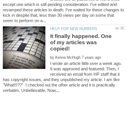
except one which is still pending consideration. I’ve edited and
revamped these articles to death. I’ve waited for these changes to
kick in despite that, less than 30 views per day on some that
It finally happened. One
of my articles was
by
I wrote an article little over a week ago.
It was approved and featured. Then, I
received an email from HP staff that it
has copyright issues, and they unpublished my article. I am like
"What!!!??" I checked out the other article and it is practically