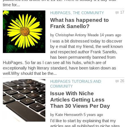
What has happened to
by
I was a bit distressed today to discover
by e mail that my friend, the well known
and respected author Frank Sanello,
has been permanently banned from
HubPages. So far as I can see all his hubs, which are of
exceptionally high literary standard, have been taken down as
HUBPAGES TUTORIALS AND
Issue With Niche
Articles Getting Less
by
I’d like to start by explaining that my
articles are all published to niche sites