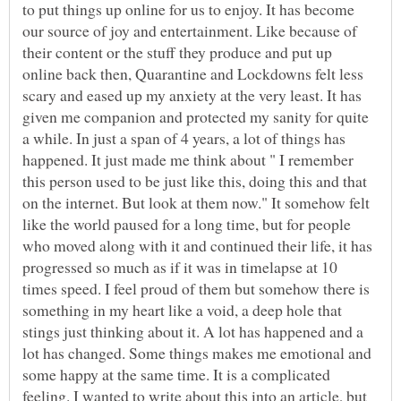
to put things up online for us to enjoy. It has become
our source of joy and entertainment. Like because of
their content or the stuff they produce and put up
online back then, Quarantine and Lockdowns felt less
scary and eased up my anxiety at the very least. It has
given me companion and protected my sanity for quite
a while. In just a span of 4 years, a lot of things has
happened. It just made me think about " I remember
this person used to be just like this, doing this and that
on the internet. But look at them now." It somehow felt
like the world paused for a long time, but for people
who moved along with it and continued their life, it has
progressed so much as if it was in timelapse at 10
times speed. I feel proud of them but somehow there is
something in my heart like a void, a deep hole that
stings just thinking about it. A lot has happened and a
lot has changed. Some things makes me emotional and
some happy at the same time. It is a complicated
feeling. I wanted to write about this into an article, but