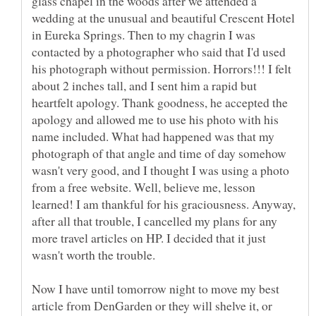
glass chapel in the woods after we attended a
wedding at the unusual and beautiful Crescent Hotel
in Eureka Springs. Then to my chagrin I was
contacted by a photographer who said that I'd used
his photograph without permission. Horrors!!! I felt
about 2 inches tall, and I sent him a rapid but
heartfelt apology. Thank goodness, he accepted the
apology and allowed me to use his photo with his
name included. What had happened was that my
photograph of that angle and time of day somehow
wasn't very good, and I thought I was using a photo
from a free website. Well, believe me, lesson
learned! I am thankful for his graciousness. Anyway,
after all that trouble, I cancelled my plans for any
more travel articles on HP. I decided that it just
wasn't worth the trouble.
Now I have until tomorrow night to move my best
article from DenGarden or they will shelve it, or