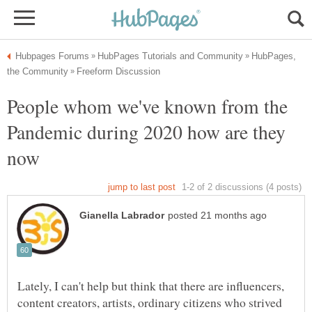
HubPages,
People whom we've known from the
Pandemic during 2020 how are they
Lately, I can't help but think that there are influencers,
content creators, artists, ordinary citizens who strived