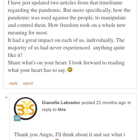
I have just updated two articles from that timeframe
regarding the pandemic. But more specifically, how the
pandemic was used against the people, to manipulate
and control them. How freedom took on a whole new
It had a great impact on each of us, individually. The
majority of us had never experienced anything quite
Share what's on your heart. I look forward to reading
what your heart has to say.
in
reply to
Thank you Angie, I'll think about it and see what i