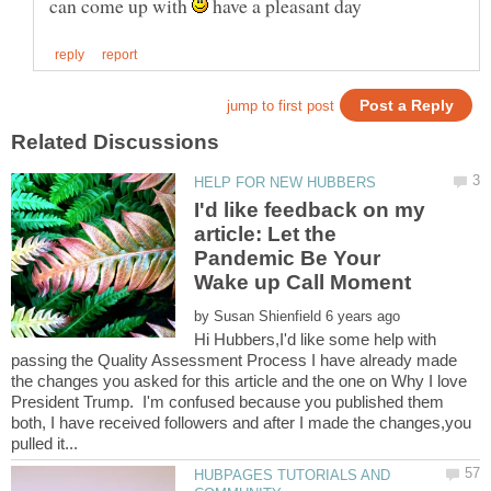
can come up with
have a pleasant day
I'd like feedback on my
article: Let the
Pandemic Be Your
by
Hi Hubbers,I'd like some help with
passing the Quality Assessment Process I have already made
the changes you asked for this article and the one on Why I love
President Trump. I'm confused because you published them
both, I have received followers and after I made the changes,you
HUBPAGES TUTORIALS AND