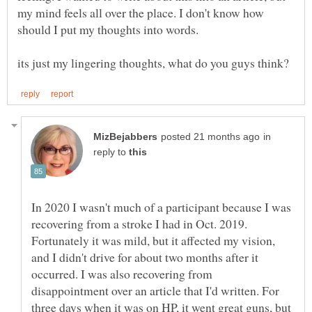
my mind feels all over the place. I don't know how
should I put my thoughts into words.
in
reply to
In 2020 I wasn't much of a participant because I was
recovering from a stroke I had in Oct. 2019.
Fortunately it was mild, but it affected my vision,
and I didn't drive for about two months after it
occurred. I was also recovering from
disappointment over an article that I'd written. For
three days when it was on HP, it went great guns, but