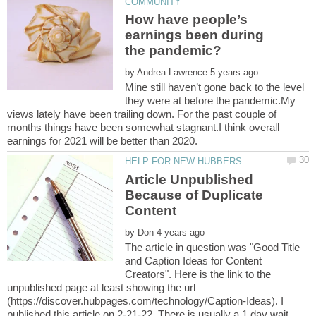
How have people’s
earnings been during
by
Mine still haven’t gone back to the level
they were at before the pandemic.My
views lately have been trailing down. For the past couple of
months things have been somewhat stagnant.I think overall
Article Unpublished
Because of Duplicate
by
The article in question was "Good Title
and Caption Ideas for Content
Creators". Here is the link to the
unpublished page at least showing the url
(https://discover.hubpages.com/technology/Caption-Ideas). I
published this article on 2-21-22. There is usually a 1 day wait