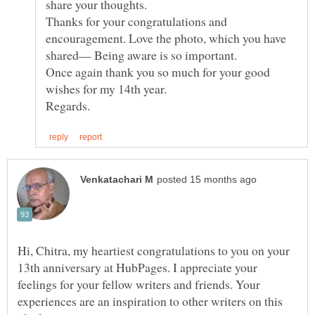
share your thoughts.
Thanks for your congratulations and
encouragement. Love the photo, which you have
Once again thank you so much for your good
Hi, Chitra, my heartiest congratulations to you on your
13th anniversary at HubPages. I appreciate your
feelings for your fellow writers and friends. Your
experiences are an inspiration to other writers on this