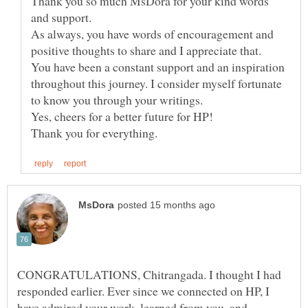
Thank you so much MsDora for your kind words
and support.
As always, you have words of encouragement and
You have been a constant support and an inspiration
throughout this journey. I consider myself fortunate
to know you through your writings.
CONGRATULATIONS, Chitrangada. I thought I had
responded earlier. Ever since we connected on HP, I
have admired your work, learned from you, and