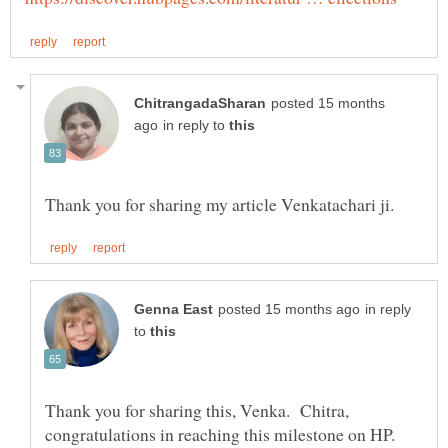
posted 15 months
in reply to
in reply
to
Thank you for sharing this, Venka. Chitra,
congratulations in reaching this milestone on HP.