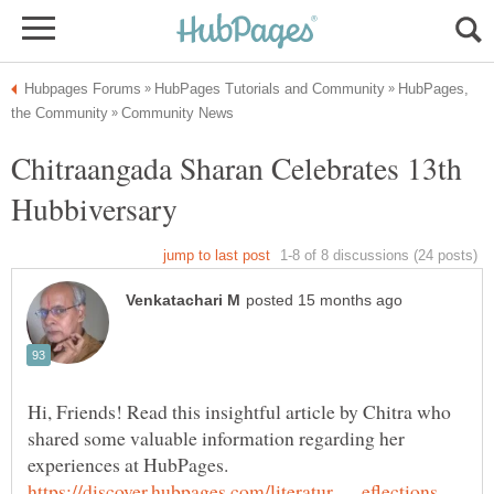
HubPages,
Chitraangada Sharan Celebrates 13th
Hi, Friends! Read this insightful article by Chitra who
shared some valuable information regarding her