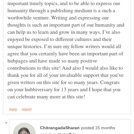
important timely topics, and to be able to express our
humanity through a publishing medium is a such a
worthwhile venture. Writing and expressing our
thoughts is such an important part of our humanity and
can help us to learn and grow in many ways. I’ve also
enjoyed be exposed to different cultures and their
unique histories. I’m sure my fellow writers would all
agree that you certainly have been an important part of
hubpages and have made so many positive
contributions to this site! And also I would also like to
thank you for all of your invaluable support that you’ve
given writers on this site for so many years. Congrats
on your hubbiversary for 13 years and I hope that you
posted 15 months