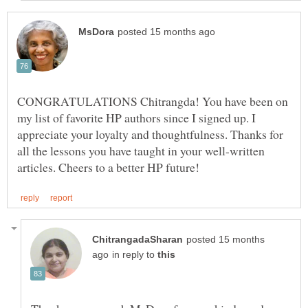
CONGRATULATIONS Chitrangda! You have been on
my list of favorite HP authors since I signed up. I
appreciate your loyalty and thoughtfulness. Thanks for
all the lessons you have taught in your well-written
posted 15 months
in reply to