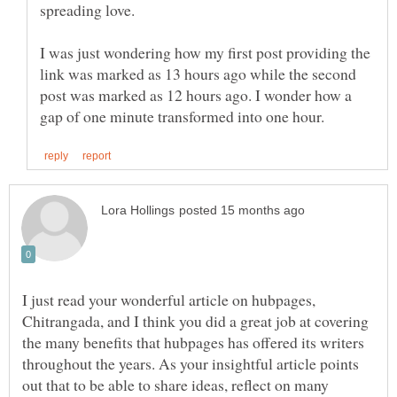
spreading love.
I was just wondering how my first post providing the
link was marked as 13 hours ago while the second
post was marked as 12 hours ago. I wonder how a
I just read your wonderful article on hubpages,
Chitrangada, and I think you did a great job at covering
the many benefits that hubpages has offered its writers
throughout the years. As your insightful article points
out that to be able to share ideas, reflect on many