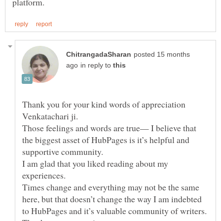
posted 15 months
in reply to
Thank you for your kind words of appreciation
Venkatachari ji.
Those feelings and words are true— I believe that
the biggest asset of HubPages is it’s helpful and
supportive community.
I am glad that you liked reading about my
experiences.
Times change and everything may not be the same
here, but that doesn’t change the way I am indebted
to HubPages and it’s valuable community of writers.