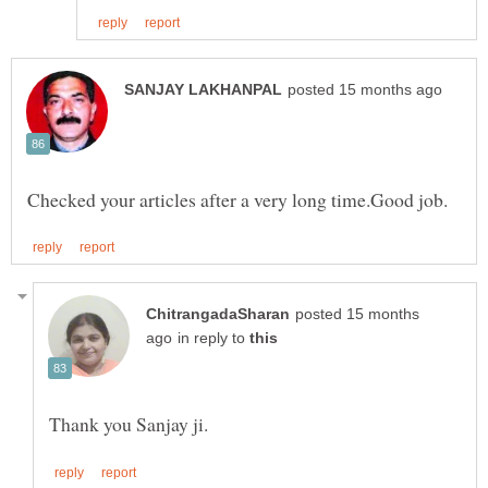
posted 15 months
in reply to