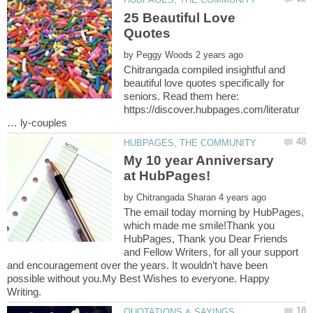
25 Beautiful Love
by
Chitrangada compiled insightful and
beautiful love quotes specifically for
seniors. Read them here:
https://discover.hubpages.com/literatur
My 10 year Anniversary
at HubPages!
by
The email today morning by HubPages,
which made me smile!Thank you
HubPages, Thank you Dear Friends
and Fellow Writers, for all your support
and encouragement over the years. It wouldn’t have been
possible without you.My Best Wishes to everyone. Happy