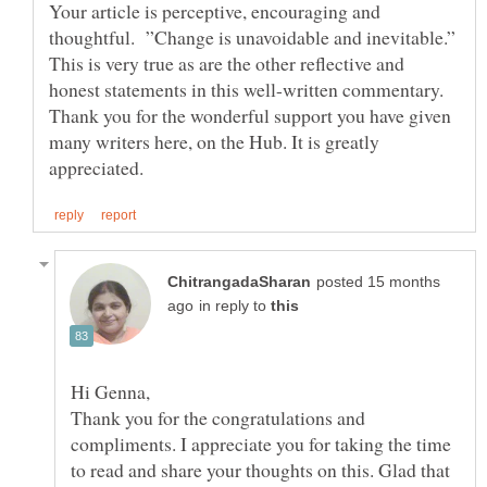
Your article is perceptive, encouraging and
thoughtful. ”Change is unavoidable and inevitable.”
This is very true as are the other reflective and
honest statements in this well-written commentary.
Thank you for the wonderful support you have given
many writers here, on the Hub. It is greatly
posted 15 months
in reply to
Thank you for the congratulations and
compliments. I appreciate you for taking the time
to read and share your thoughts on this. Glad that