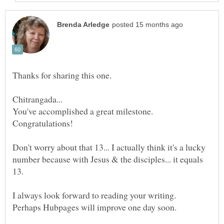
Thanks for sharing this one.
You've accomplished a great milestone.
Don't worry about that 13... I actually think it's a lucky
number because with Jesus & the disciples... it equals
I always look forward to reading your writing.