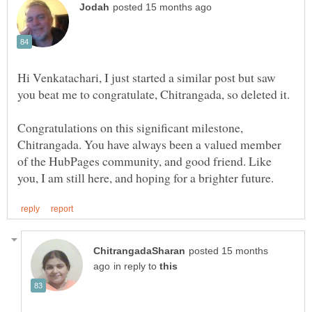
Hi Venkatachari, I just started a similar post but saw
Congratulations on this significant milestone,
Chitrangada. You have always been a valued member
of the HubPages community, and good friend. Like
posted 15 months
in reply to