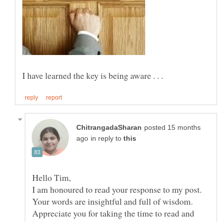
posted 15 months
in reply to
I am honoured to read your response to my post.
Your words are insightful and full of wisdom.
Appreciate you for taking the time to read and