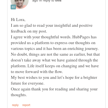
in reply to
I am so glad to read your insightful and positive
feedback on my post.
I agree with your thoughtful words. HubPages has
provided us a platform to express our thoughts on
various topics and it has been an enriching journey.
No doubt, things are not the same as earlier, but that
doesn’t take away what we have gained through the
platform. Life itself keeps on changing and we have
to move forward with the flow.
My best wishes to you and let’s hope for a brighter
future for everyone.
Once again thank you for reading and sharing your