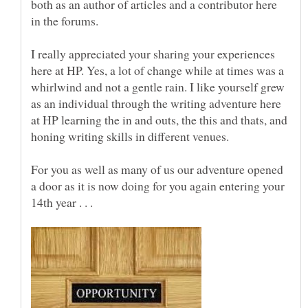
both as an author of articles and a contributor here
I really appreciated your sharing your experiences
here at HP. Yes, a lot of change while at times was a
whirlwind and not a gentle rain. I like yourself grew
as an individual through the writing adventure here
at HP learning the in and outs, the this and thats, and
honing writing skills in different venues.
For you as well as many of us our adventure opened
a door as it is now doing for you again entering your