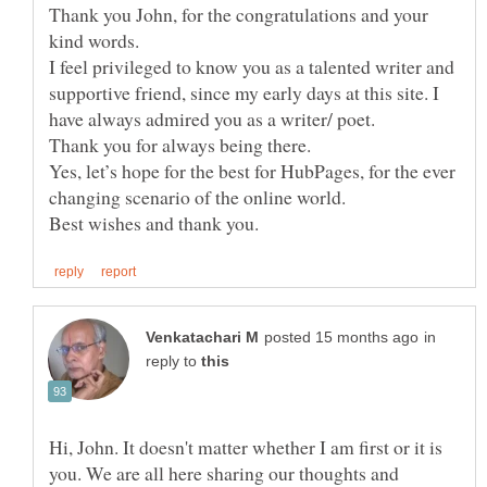
Thank you John, for the congratulations and your
I feel privileged to know you as a talented writer and
supportive friend, since my early days at this site. I
Yes, let’s hope for the best for HubPages, for the ever
changing scenario of the online world.
in
reply to
Hi, John. It doesn't matter whether I am first or it is
you. We are all here sharing our thoughts and