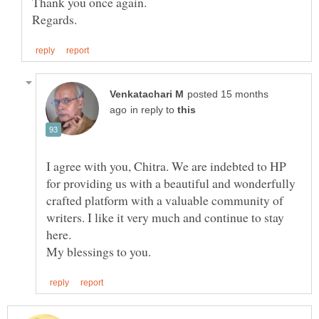
posted 15 months
in reply to
I agree with you, Chitra. We are indebted to HP
for providing us with a beautiful and wonderfully
crafted platform with a valuable community of
writers. I like it very much and continue to stay