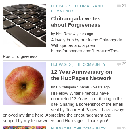
HUBPAGES TUTORIALS AND
Chitrangada writes
by
A lovely hub by our friend Chitrangada.
With quotes and a poem.
12 Year Anniversary on
the HubPages Network
by
Hi Fellow Writer Friends,I have
completed 12 Years contributing to this
site. Sharing a screenshot of the email
sent by Team HubPages. I have always
enjoyed my time here. Appreciate the encouragement and