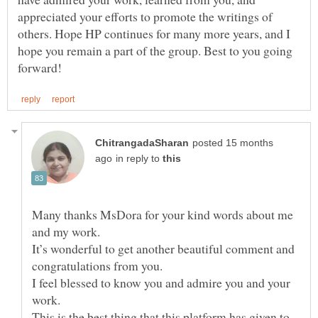
appreciated your efforts to promote the writings of
others. Hope HP continues for many more years, and I
hope you remain a part of the group. Best to you going
posted 15 months
in reply to
Many thanks MsDora for your kind words about me
It’s wonderful to get another beautiful comment and
congratulations from you.
I feel blessed to know you and admire you and your
This is the best thing that this platform has given to