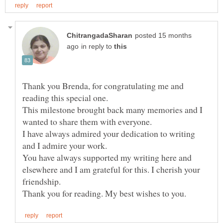
posted 15 months
in reply to
Thank you Brenda, for congratulating me and
reading this special one.
This milestone brought back many memories and I
wanted to share them with everyone.
I have always admired your dedication to writing
You have always supported my writing here and
elsewhere and I am grateful for this. I cherish your
friendship.