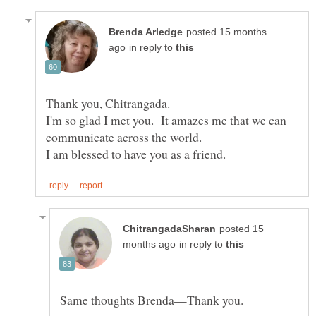
posted 15 months
in reply to
I'm so glad I met you. It amazes me that we can
posted 15
in reply to