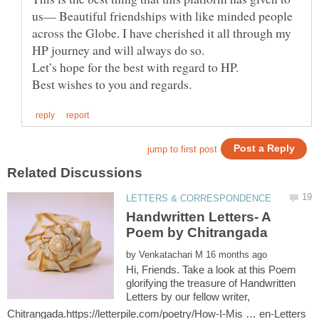
us— Beautiful friendships with like minded people
across the Globe. I have cherished it all through my
Let’s hope for the best with regard to HP.
Handwritten Letters- A
by
Hi, Friends. Take a look at this Poem
glorifying the treasure of Handwritten
Letters by our fellow writer,