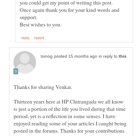
you could get my point of writing this post.
Once again thank you for your kind words and
support.
in reply to
Thirteen years here at HP Chitrangada we all know
is just a portion of the life you lived during that time
period, yet is a reflection in some senses. I have
enjoyed reading some of your articles I caught being
posted in the forums. Thanks for your contributions