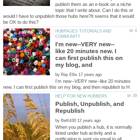
publish them as an e-book on a niche
topic that I write about. Can I do this or
would I have to unpublish those hubs here?It seems that it would
HUBPAGES TUTORIALS AND
like 20 minutes new. I
can first publish this on
by
I'm new--VERY new--like 20 minutes
Publish, Unpublish, and
by
When you publish a hub, it is normally
listed under hub activity and a
notification is sent via email to all