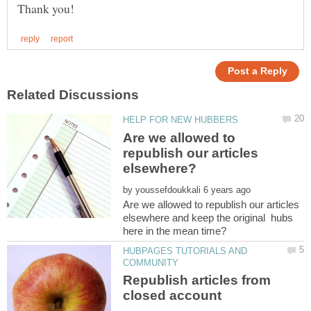
Are we allowed to
republish our articles
elsewhere?
by
Are we allowed to republish our articles
elsewhere and keep the original hubs
HUBPAGES TUTORIALS AND
Republish articles from