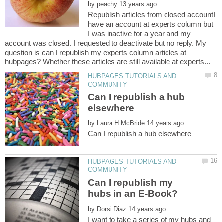
by
Republish articles from closed accountI
have an account at experts column but
I was inactive for a year and my
account was closed. I requested to deactivate but no reply. My
question is can I republish my experts column articles at
HUBPAGES TUTORIALS AND
Can I republish a hub
by
HUBPAGES TUTORIALS AND
Can I republish my
by
I want to take a series of my hubs and