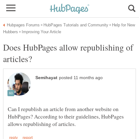
Help for New
Does HubPages allow republishing of
Can I republish an article from another website on
HubPages? According to their guidelines, HubPages