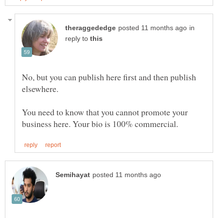
in
reply to
No, but you can publish here first and then publish
You need to know that you cannot promote your