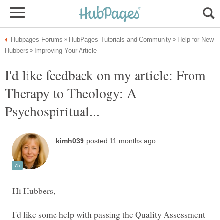
Help for New
I'd like feedback on my article: From
Therapy to Theology: A
I'd like some help with passing the Quality Assessment