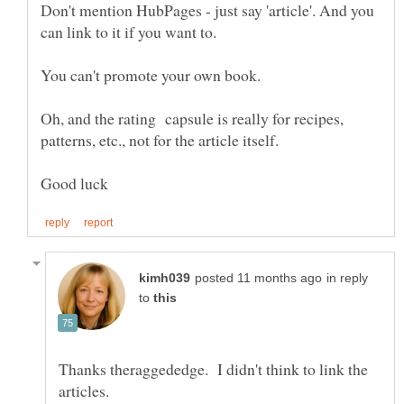
Don't mention HubPages - just say 'article'. And you
Oh, and the rating capsule is really for recipes,
in reply
to
Thanks theraggededge. I didn't think to link the