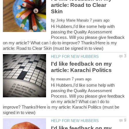
article: Road to Clear
by
Hi Hubbers,I'd like some help with
passing the Quality Assessment
Process. Will you please give feedback
on my article? What can I do to improve? Thanks!Here is my
I'd like feedback on my
by
Hi Hubbers,I'd like some help with
passing the Quality Assessment
Process. Will you please give feedback
on my article? What can I do to
improve? Thanks!Here is my article: Karachi Politics (must be
I'd like feedback on my