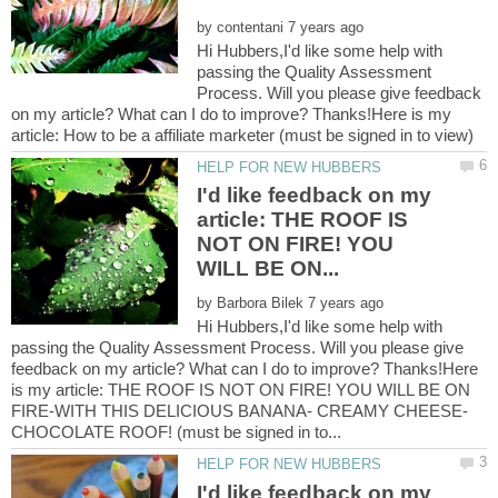
by
Hi Hubbers,I'd like some help with
passing the Quality Assessment
Process. Will you please give feedback
on my article? What can I do to improve? Thanks!Here is my
I'd like feedback on my
article: THE ROOF IS
NOT ON FIRE! YOU
by
Hi Hubbers,I'd like some help with
passing the Quality Assessment Process. Will you please give
feedback on my article? What can I do to improve? Thanks!Here
is my article: THE ROOF IS NOT ON FIRE! YOU WILL BE ON
FIRE-WITH THIS DELICIOUS BANANA- CREAMY CHEESE-
I'd like feedback on my