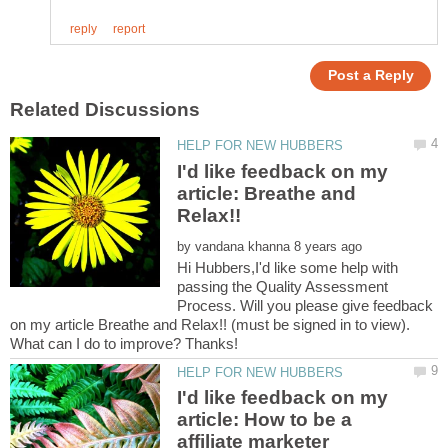
I'd like feedback on my
article: Breathe and
by
Hi Hubbers,I'd like some help with
passing the Quality Assessment
Process. Will you please give feedback
on my article Breathe and Relax!! (must be signed in to view).
I'd like feedback on my
article: How to be a