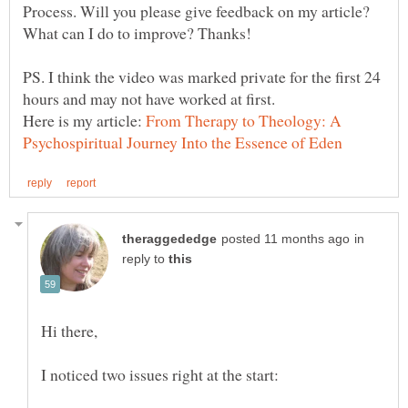
Process. Will you please give feedback on my article?
PS. I think the video was marked private for the first 24
hours and may not have worked at first.
Here is my article:
From Therapy to Theology: A
in
reply to
Hi there,