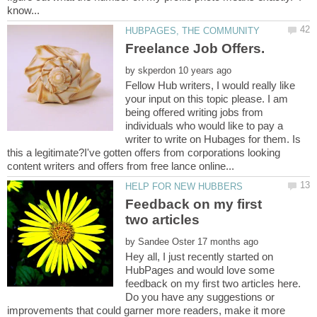
by
Fellow Hub writers, I would really like
your input on this topic please. I am
being offered writing jobs from
individuals who would like to pay a
writer to write on Hubages for them. Is
this a legitimate?I've gotten offers from corporations looking
Feedback on my first
by
Hey all, I just recently started on
HubPages and would love some
feedback on my first two articles here.
Do you have any suggestions or
improvements that could garner more readers, make it more