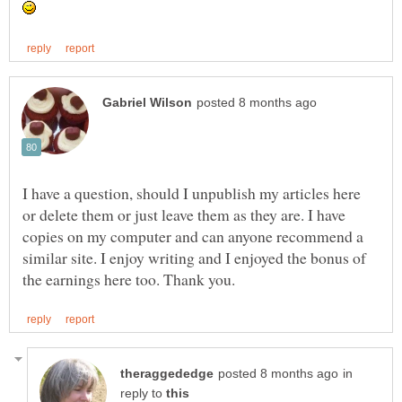
I have a question, should I unpublish my articles here
or delete them or just leave them as they are. I have
copies on my computer and can anyone recommend a
similar site. I enjoy writing and I enjoyed the bonus of
in
reply to