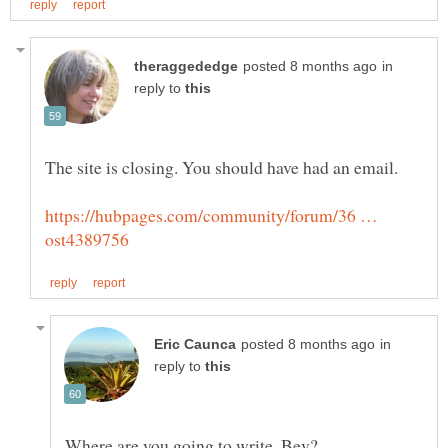
in
reply to
The site is closing. You should have had an email.
https://hubpages.com/community/forum/36 …
in
reply to