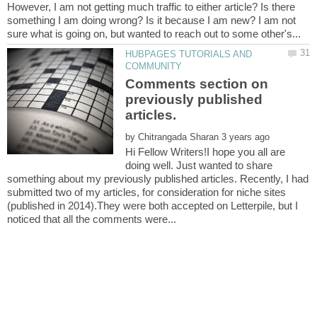
However, I am not getting much traffic to either article? Is there
something I am doing wrong? Is it because I am new? I am not
HUBPAGES TUTORIALS AND
Comments section on
previously published
by
Hi Fellow Writers!I hope you all are
doing well. Just wanted to share
something about my previously published articles. Recently, I had
submitted two of my articles, for consideration for niche sites
(published in 2014).They were both accepted on Letterpile, but I