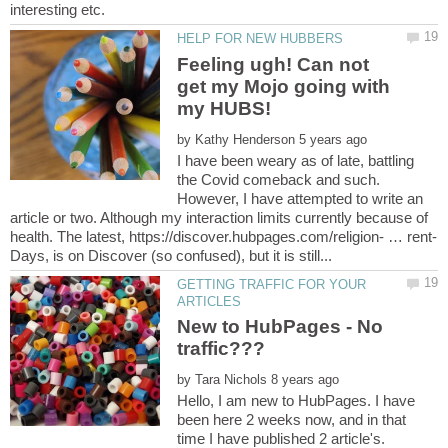
Feeling ugh! Can not
get my Mojo going with
by
I have been weary as of late, battling
the Covid comeback and such.
However, I have attempted to write an
article or two. Although my interaction limits currently because of
GETTING TRAFFIC FOR YOUR
New to HubPages - No
by
Hello, I am new to HubPages. I have
been here 2 weeks now, and in that
time I have published 2 article's.