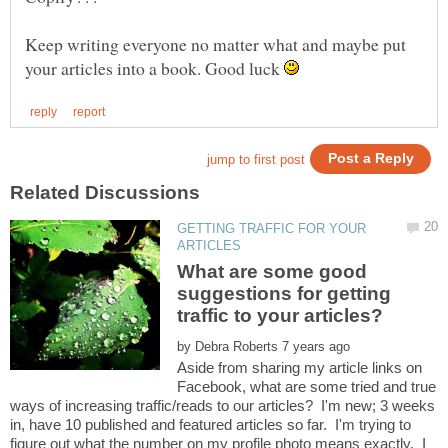
Keep writing everyone no matter what and maybe put
your articles into a book. Good luck
GETTING TRAFFIC FOR YOUR
What are some good
suggestions for getting
by
Aside from sharing my article links on
Facebook, what are some tried and true
ways of increasing traffic/reads to our articles? I'm new; 3 weeks
in, have 10 published and featured articles so far. I'm trying to
figure out what the number on my profile photo means exactly. I