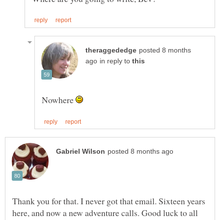
posted 8 months
in reply to
Nowhere
Thank you for that. I never got that email. Sixteen years
here, and now a new adventure calls. Good luck to all