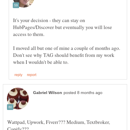
It's your decision - they can stay on
HubPages/Discover but eventually you will lose
access to them.
I moved all but one of mine a couple of months ago.
Don't see why TAG should benefit from my work
Wattpad, Upwork, Fiverr??? Medium, Textbroker,