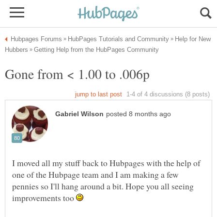
Help for New
I moved all my stuff back to Hubpages with the help of
one of the Hubpage team and I am making a few
pennies so I'll hang around a bit. Hope you all seeing
improvements too