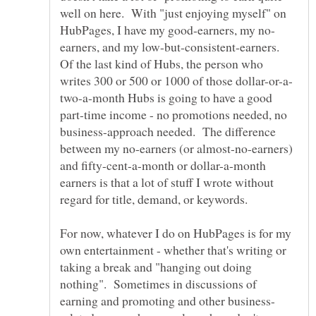
well on here. With "just enjoying myself" on
earners, and my low-but-consistent-earners.
Of the last kind of Hubs, the person who
two-a-month Hubs is going to have a good
part-time income - no promotions needed, no
business-approach needed. The difference
between my no-earners (or almost-no-earners)
and fifty-cent-a-month or dollar-a-month
earners is that a lot of stuff I wrote without
For now, whatever I do on HubPages is for my
own entertainment - whether that's writing or
taking a break and "hanging out doing
nothing". Sometimes in discussions of