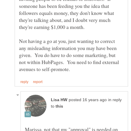
someone has been feeding you the idea that
followers equals money, they don't know what
they're talking about, and I doubt very much
Not having a go at you, just wanting to correct
any misleading information you may have been
given. You do have to do some marketing, but
not within HubPages. You need to find external
in reply
to
Marissa, not that my "approval" is needed on