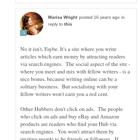
in
reply to
No it isn't, Faybe. It's a site where you write
articles which earn money by attracting readers
via search engines. The social aspect of the site -
where you meet and mix with fellow writers - is a
nice bonus, because writing online can be a
solitary business. But socialising with your
Other Hubbers don't click on ads. The people
who click on ads and buy eBay and Amazon
products are readers who find your Hub via
search engines. You won't attract them by
inviting people to be friends or followers. If