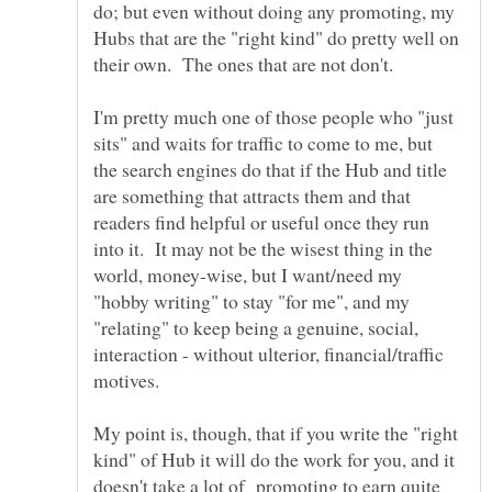
do; but even without doing any promoting, my
Hubs that are the "right kind" do pretty well on
I'm pretty much one of those people who "just
sits" and waits for traffic to come to me, but
the search engines do that if the Hub and title
are something that attracts them and that
readers find helpful or useful once they run
into it. It may not be the wisest thing in the
world, money-wise, but I want/need my
"hobby writing" to stay "for me", and my
"relating" to keep being a genuine, social,
interaction - without ulterior, financial/traffic
My point is, though, that if you write the "right
kind" of Hub it will do the work for you, and it
doesn't take a lot of promoting to earn quite