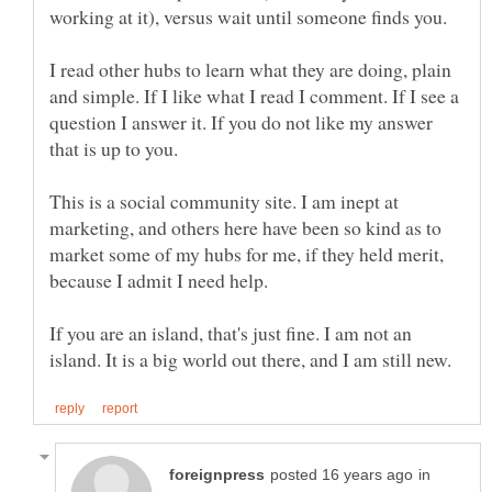
I read other hubs to learn what they are doing, plain
and simple. If I like what I read I comment. If I see a
question I answer it. If you do not like my answer
This is a social community site. I am inept at
marketing, and others here have been so kind as to
market some of my hubs for me, if they held merit,
If you are an island, that's just fine. I am not an
in