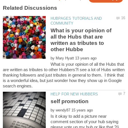
HUBPAGES TUTORIALS AND
What is your opinion of
all the Hubs that are
written as tributes to
by
What is your opinion of all the Hubs that
are written as tributes to other Hubbers?I see a lot of Hubs written
thanking followers and just tributes in general to them. I think that
is a wonderful idea, but just wonder how they show up in Google
self promotion
by
Is it okay to add a picture near
comment section of your hub saying
please vote up my hub or like that ?(i