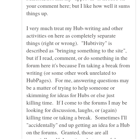
your comment here; but I like how well it sums
things up.
I very much treat my Hub-writing and other
activities on here as completely separate
things (right or wrong). "Hubtivity" is
described as "bringing something to the site",
but if I read, comment, or do something in the
forum here it's because I'm taking a break from
writing (or some other work unrelated to
HubPages). For me, answering questions may
be a matter of trying to help someone or
skimming for ideas for Hubs or else just
killing time. If I come to the forums I may be
looking for discussion, laughs, or (again)
killing time or taking a break. Sometimes I'll
"accidentally" end up getting an idea for a Hub
on the forums. Granted, those are all