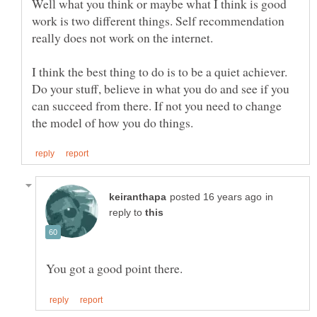
Well what you think or maybe what I think is good
work is two different things. Self recommendation
I think the best thing to do is to be a quiet achiever.
Do your stuff, believe in what you do and see if you
can succeed from there. If not you need to change
in
reply to