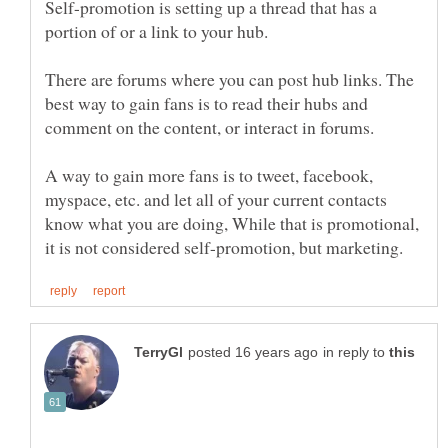
Self-promotion is setting up a thread that has a
There are forums where you can post hub links. The
best way to gain fans is to read their hubs and
A way to gain more fans is to tweet, facebook,
myspace, etc. and let all of your current contacts
know what you are doing, While that is promotional,
in reply to