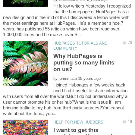
Hi fellow writers,Yesterday I recognized
that the homepage of HubPages has a
new design and in the mid of this I discovered a fellow writer with
the most earnings here at HubPages. He's a member since 7
years, has published 55 articles which have been read over
HUBPAGES TUTORIALS AND
Why HubPages is
putting so many limits
by
I joined Hubpages a few weeks back
and I find it useful to share information
with users from all over the world.But I do not understand why a
user cannot promote his or her hub?What is the issue if I am
bringing traffic to my hub from third party sources?You cannot
I want to get this