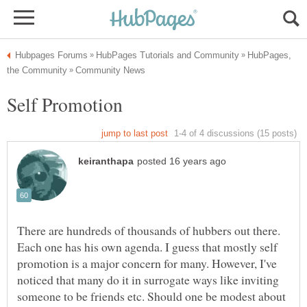
HubPages,
There are hundreds of thousands of hubbers out there.
Each one has his own agenda. I guess that mostly self
promotion is a major concern for many. However, I've
noticed that many do it in surrogate ways like inviting
someone to be friends etc. Should one be modest about