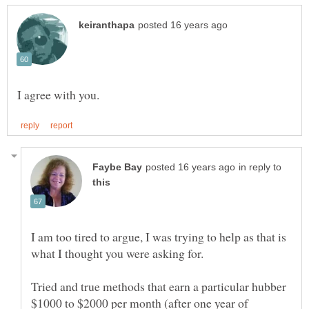
in reply to
I am too tired to argue, I was trying to help as that is
Tried and true methods that earn a particular hubber
$1000 to $2000 per month (after one year of