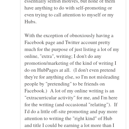
essentially selfish motives, but none of them
have anything to do with self-promoting or
even trying to call attention to myself or my
Hubs.
With the exception of obnoxiously having a
Facebook page and Twitter account pretty
much for the purpose of just listing a lot of my
online, "extra", writing; I don't do any
promotion/marketing of the kind of writing I
do on HubPages at all. (I don't even pretend
they're for anything else, so I'm not misleading
people by "pretending" to be friends on
Facebook.) A lot of my online writing is an
"extracurricular activity" for me, and I'm here
for the writing (and occasional "relating"). If
I'd do a little off-site promoting and pay more
attention to writing the "right kind" of Hub
and title I could be earning a lot more than I