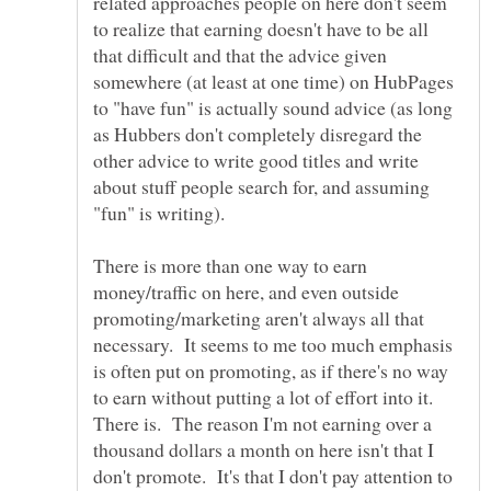
related approaches people on here don't seem
to realize that earning doesn't have to be all
that difficult and that the advice given
somewhere (at least at one time) on HubPages
to "have fun" is actually sound advice (as long
as Hubbers don't completely disregard the
other advice to write good titles and write
about stuff people search for, and assuming
There is more than one way to earn
money/traffic on here, and even outside
promoting/marketing aren't always all that
necessary. It seems to me too much emphasis
is often put on promoting, as if there's no way
to earn without putting a lot of effort into it.
There is. The reason I'm not earning over a
thousand dollars a month on here isn't that I
don't promote. It's that I don't pay attention to