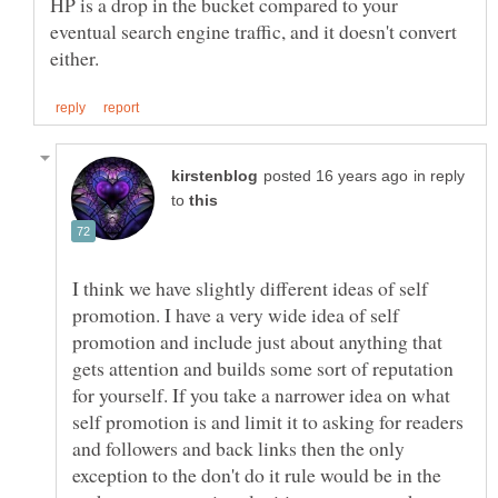
HP is a drop in the bucket compared to your
eventual search engine traffic, and it doesn't convert
in reply
to
I think we have slightly different ideas of self
promotion. I have a very wide idea of self
promotion and include just about anything that
gets attention and builds some sort of reputation
for yourself. If you take a narrower idea on what
self promotion is and limit it to asking for readers
and followers and back links then the only
exception to the don't do it rule would be in the