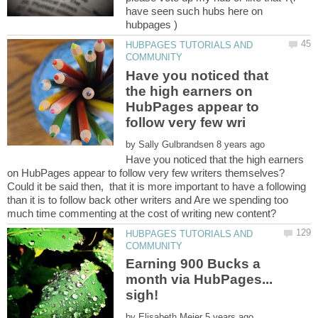
have seen such hubs here on
HUBPAGES TUTORIALS AND
Have you noticed that
the high earners on
HubPages appear to
by
Have you noticed that the high earners
Could it be said then, that it is more important to have a following
than it is to follow back other writers and Are we spending too
HUBPAGES TUTORIALS AND
Earning 900 Bucks a
month via HubPages...
by