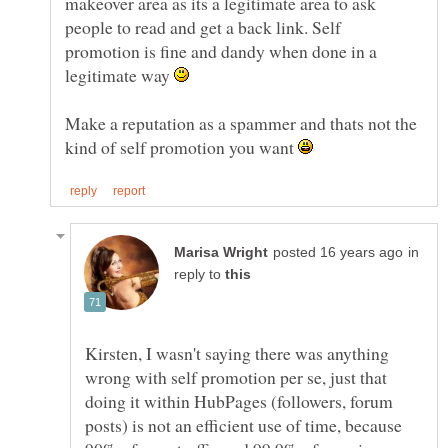
makeover area as its a legitimate area to ask
people to read and get a back link. Self
promotion is fine and dandy when done in a
legitimate way
Make a reputation as a spammer and thats not the
kind of self promotion you want
in
reply to
Kirsten, I wasn't saying there was anything
wrong with self promotion per se, just that
doing it within HubPages (followers, forum
posts) is not an efficient use of time, because