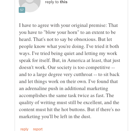
reply to
I have to agree with your original premise: That
you have to "blow your horn" to an extent to be
heard. That's not to say be obnoxious. But let
people know what you're doing. I've tried it both
ways. I've tried being quiet and letting my work
speak for itself. But, in America at least, that just
doesn't work. Our society is too competitive --
and to a large degree very cutthroat -- to sit back
and let things work on their own. I've found that
an adrenaline push in additional marketing
accomplishes the same task twice as fast. The
quality of writing must still be excellent, and the
content must hit the hot buttons. But if there's no