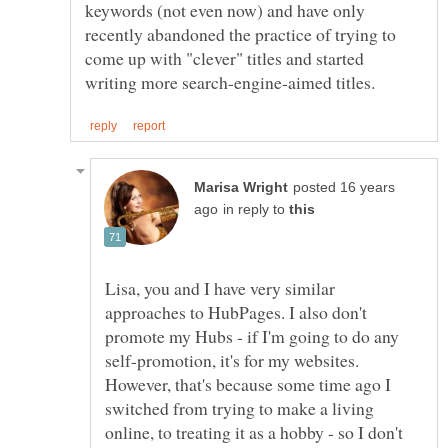
keywords (not even now) and have only
recently abandoned the practice of trying to
come up with "clever" titles and started
posted 16 years
in reply to
Lisa, you and I have very similar
approaches to HubPages. I also don't
promote my Hubs - if I'm going to do any
self-promotion, it's for my websites.
However, that's because some time ago I
switched from trying to make a living
online, to treating it as a hobby - so I don't