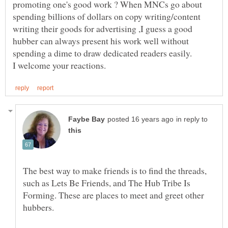
promoting one's good work ? When MNCs go about
spending billions of dollars on copy writing/content
writing their goods for advertising ,I guess a good
hubber can always present his work well without
in reply to
The best way to make friends is to find the threads,
such as Lets Be Friends, and The Hub Tribe Is
Forming. These are places to meet and greet other