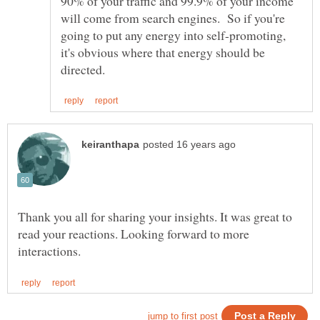
90% of your traffic and 99.9% of your income
will come from search engines. So if you're
going to put any energy into self-promoting,
it's obvious where that energy should be
Thank you all for sharing your insights. It was great to
read your reactions. Looking forward to more