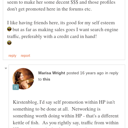
seem to make her some decent $$$ and those profiles
don't get promoted here in the forums etc.
I like having friends here, its good for my self esteem
but as far as making sales goes I want search engine
traffic, preferably with a credit card in hand!
in reply
to
Kirstenblog, I'd say self promotion within HP isn't
something to be done at all. Networking is
something worth doing within HP - that's a different
kettle of fish. As you rightly say, traffic from within