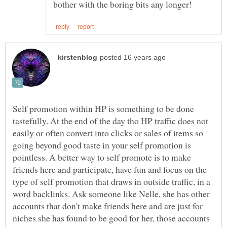
Self promotion within HP is something to be done
tastefully. At the end of the day tho HP traffic does not
easily or often convert into clicks or sales of items so
going beyond good taste in your self promotion is
pointless. A better way to self promote is to make
friends here and participate, have fun and focus on the
type of self promotion that draws in outside traffic, in a
word backlinks. Ask someone like Nelle, she has other
accounts that don't make friends here and are just for
niches she has found to be good for her, those accounts