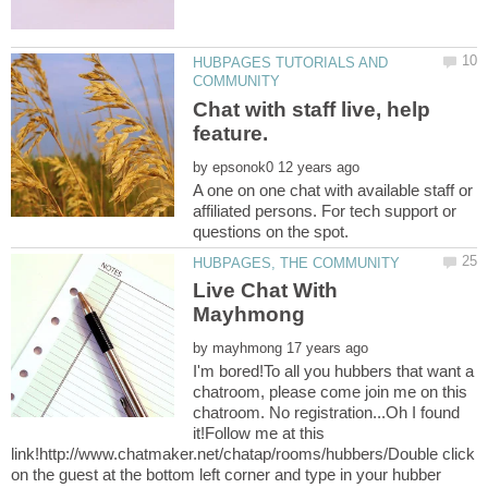
HUBPAGES TUTORIALS AND
Chat with staff live, help
by
A one on one chat with available staff or
affiliated persons. For tech support or
Live Chat With
by
I'm bored!To all you hubbers that want a
chatroom, please come join me on this
chatroom. No registration...Oh I found
it!Follow me at this
link!http://www.chatmaker.net/chatap/rooms/hubbers/Double click
on the guest at the bottom left corner and type in your hubber