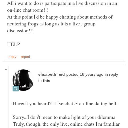
All i want to do is participate in a live discussion in an
At this point I'd be happy chatting about methods of
neutering frogs as long as it is a live , group
in reply
to
Haven't you heard? Live chat
on-line dating hell.
Sorry...I don't mean to make light of your dilemma.
Truly, though, the only live, online chats I'm familiar