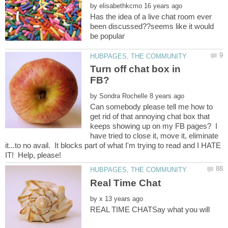
by
Has the idea of a live chat room ever
been discussed??seems like it would
Turn off chat box in
by
Can somebody please tell me how to
get rid of that annoying chat box that
keeps showing up on my FB pages? I
have tried to close it, move it, eliminate
it...to no avail. It blocks part of what I'm trying to read and I HATE
by