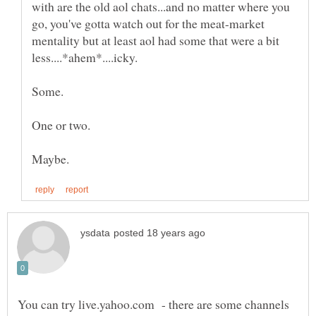
with are the old aol chats...and no matter where you
go, you've gotta watch out for the meat-market
mentality but at least aol had some that were a bit
You can try live.yahoo.com - there are some channels