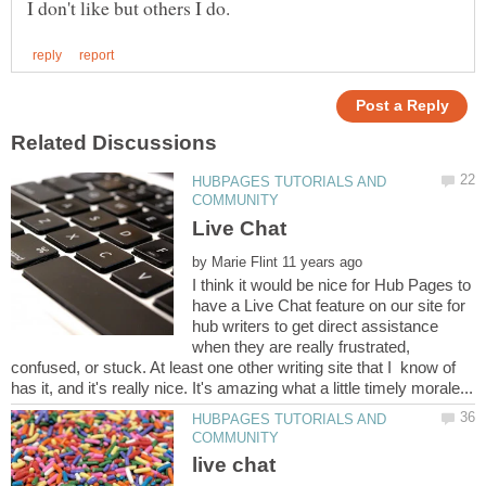
HUBPAGES TUTORIALS AND
by
I think it would be nice for Hub Pages to
have a Live Chat feature on our site for
hub writers to get direct assistance
when they are really frustrated,
confused, or stuck. At least one other writing site that I know of
HUBPAGES TUTORIALS AND