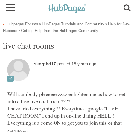
Help for New
Will sumbody pleeeeeezzzz enlighten me as how to get
I have tried everything!!! Everytime I google "LIVE
Everything is a come-0N to get you to join this or that