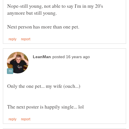
Nope-still young, not able to say I'm in my 20's