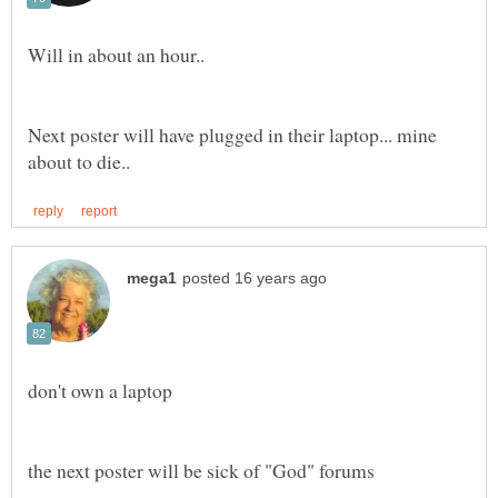
Next poster will have plugged in their laptop... mine