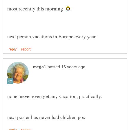
most recently this morning