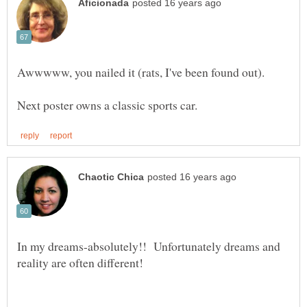
In my dreams-absolutely!! Unfortunately dreams and