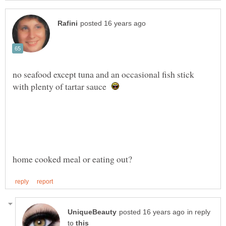
no seafood except tuna and an occasional fish stick
with plenty of tartar sauce
in reply
to