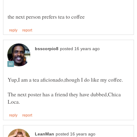
The next poster has a friend they have dubbed,Chica