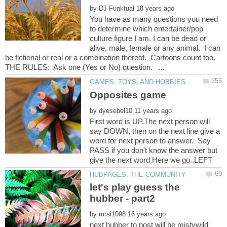
by
You have as many questions you need
to determine which entertainer/pop
culture figure I am. I can be dead or
alive, male, female or any animal. I can
be fictional or real or a combination thereof. Cartoons count too.
by
First word is UP.The next person will
say DOWN, then on the next line give a
word for next person to answer. Say
PASS if you don't know the answer but
let's play guess the
by