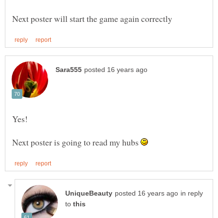
Next poster is going to read my hubs
in reply
to