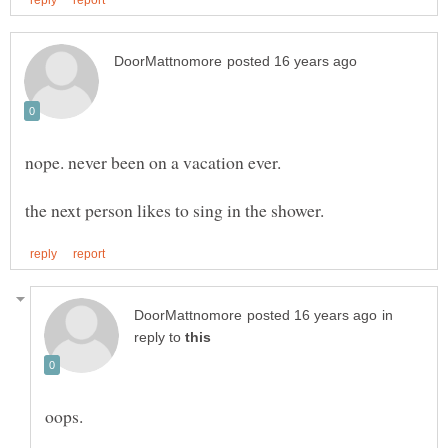
in
reply to