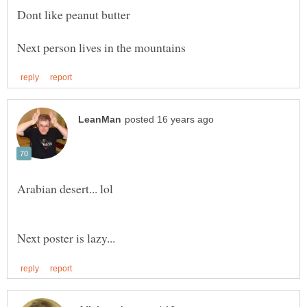
Dont like peanut butter