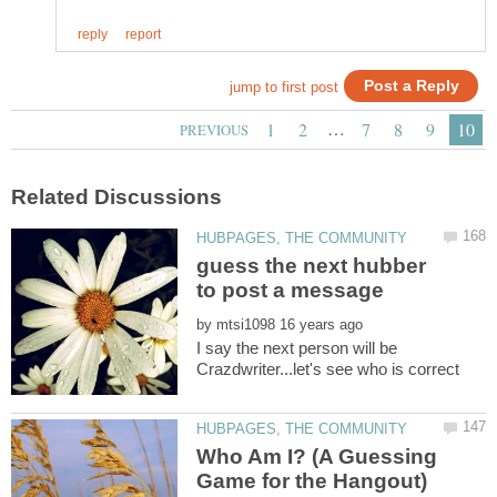
…
guess the next hubber
by
I say the next person will be
Who Am I? (A Guessing