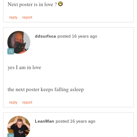
Next poster is in love ?