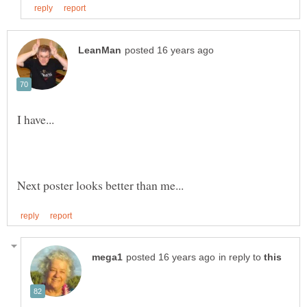
in reply to