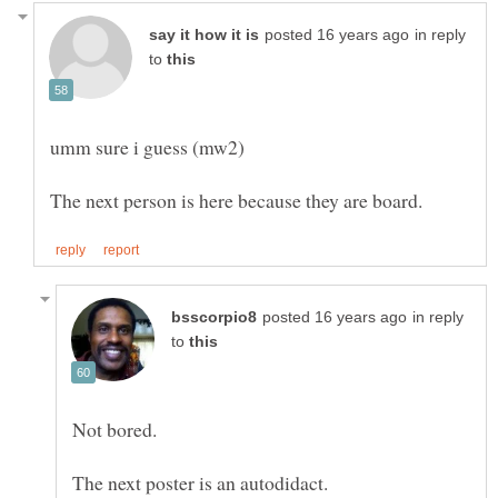
in reply
to
in reply
to