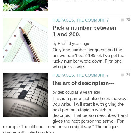
Pick a number between
by
Only one number per guess and the
answer can't be 2-199 lol. I've got the
lucky number wrote down. First one
by
This is a game that also helps the way
you write. I will start it with giving the
next person a topic in which to
describe. That person describes it and
gives the next person the same. For
example:The old car.....next person might say " The antique