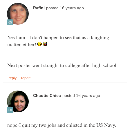
Yes I am - I don't happen to see that as a laughing
matter, either!