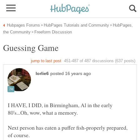
HubPages,
I HAVE, I DID, in Birmingham, Al in the early
Next person has eaten a puffer fish-properly prepared,