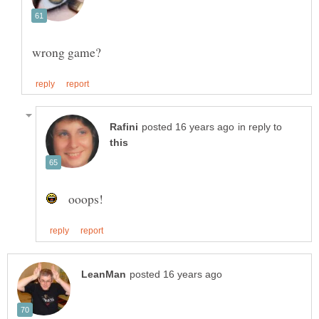
in reply to
ooops!