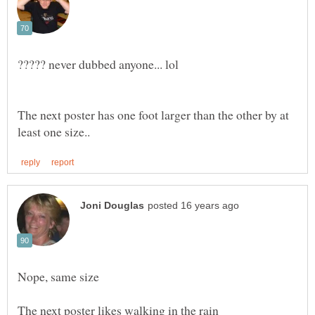
The next poster has one foot larger than the other by at
Nope, same size