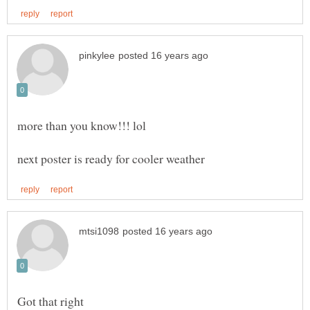
more than you know!!! lol