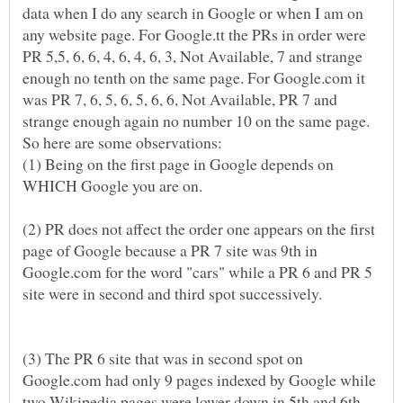
data when I do any search in Google or when I am on
any website page. For Google.tt the PRs in order were
PR 5,5, 6, 6, 4, 6, 4, 6, 3, Not Available, 7 and strange
enough no tenth on the same page. For Google.com it
was PR 7, 6, 5, 6, 5, 6, 6, Not Available, PR 7 and
strange enough again no number 10 on the same page.
(1) Being on the first page in Google depends on
WHICH Google you are on.
(2) PR does not affect the order one appears on the first
page of Google because a PR 7 site was 9th in
Google.com for the word "cars" while a PR 6 and PR 5
site were in second and third spot successively.
(3) The PR 6 site that was in second spot on
Google.com had only 9 pages indexed by Google while
two Wikipedia pages were lower down in 5th and 6th