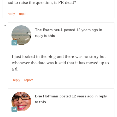
in
reply to
I just looked in the blog and there was no story but
whenever the date was it said that it has moved up to
in reply
to