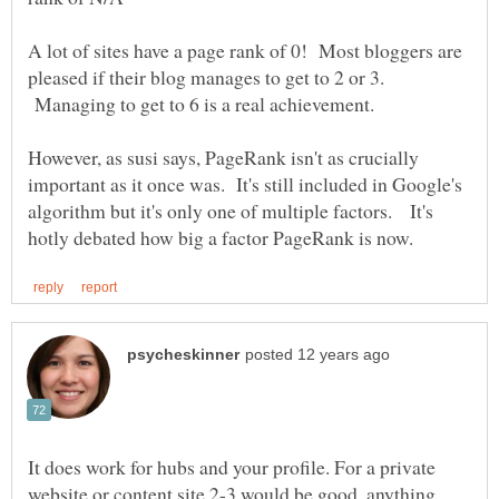
A lot of sites have a page rank of 0! Most bloggers are
pleased if their blog manages to get to 2 or 3.
Managing to get to 6 is a real achievement.
However, as susi says, PageRank isn't as crucially
important as it once was. It's still included in Google's
algorithm but it's only one of multiple factors. It's
It does work for hubs and your profile. For a private
website or content site 2-3 would be good, anything