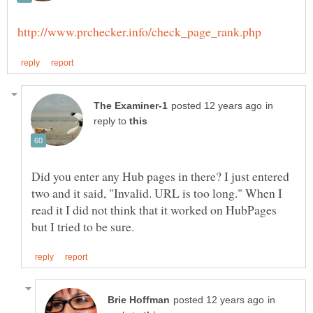
in
reply to
Did you enter any Hub pages in there? I just entered
two and it said, "Invalid. URL is too long." When I
read it I did not think that it worked on HubPages
in