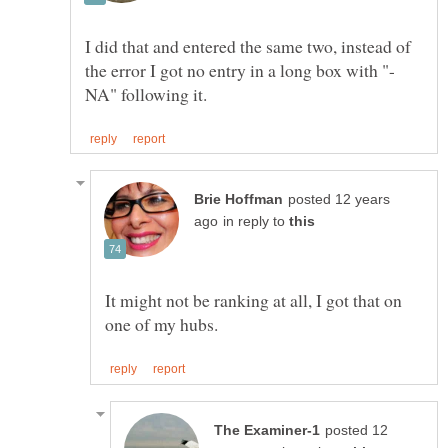
I did that and entered the same two, instead of
the error I got no entry in a long box with "-
posted 12 years
in reply to
It might not be ranking at all, I got that on
posted 12