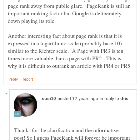
page rank away from public glare. PageRank is still an
important ranking factor but Google is deliberately
Another interesting fact about page rank is that it is
expressed in a logarithmic scale (probably base 10)
similar to the Richter scale. A Page with PR3 is ten
times more valuable than a page with PR2. This is
in reply to
Thanks for the clarification and the informative
post! So I guess PageRank will forever be important