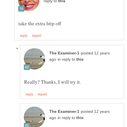
reply to
posted 12 years
in reply to
posted 12 years
in reply to