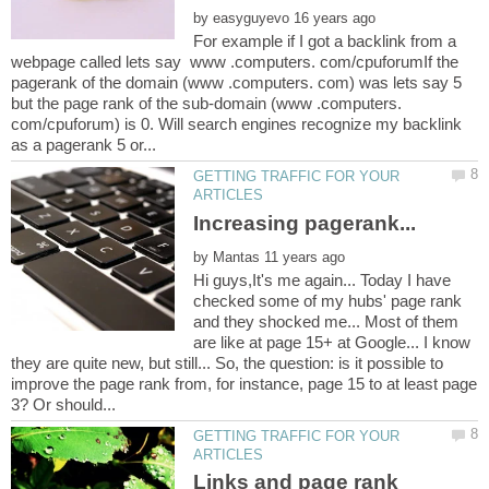
by
For example if I got a backlink from a
webpage called lets say www .computers. com/cpuforumIf the
pagerank of the domain (www .computers. com) was lets say 5
but the page rank of the sub-domain (www .computers.
com/cpuforum) is 0. Will search engines recognize my backlink
GETTING TRAFFIC FOR YOUR
by
Hi guys,It's me again... Today I have
checked some of my hubs' page rank
and they shocked me... Most of them
are like at page 15+ at Google... I know
they are quite new, but still... So, the question: is it possible to
improve the page rank from, for instance, page 15 to at least page
GETTING TRAFFIC FOR YOUR