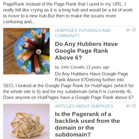
PageRank instead of the Page Rank that I used in my URL. I
really felt like crying as it is a long hub and would be a lot of work
to move to a new hub.But then to make the issues more
HUBPAGES TUTORIALS AND
Do Any Hubbers Have
Google Page Rank
by
Do Any Hubbers Have Google Page
Rank Above 6?Delving further into
SEO, I looked at the Google Page Rank for HubPages (which for
the whole site is 6) and for my subdomain (which is currently 4).
Is the Pagerank of a
backlink used from the
domain or the