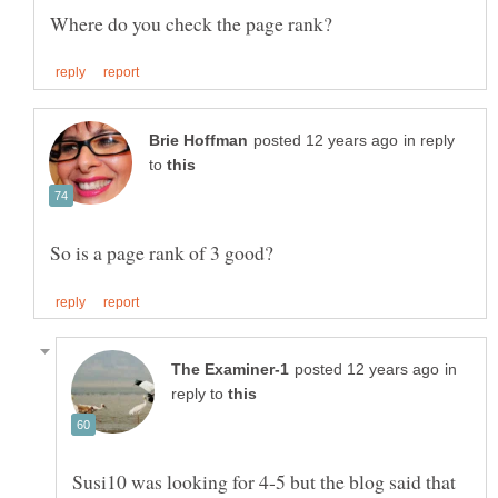
in reply
to
in
reply to
Susi10 was looking for 4-5 but the blog said that