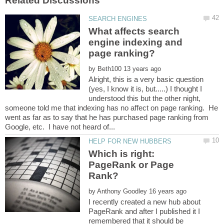
What affects search
engine indexing and
by
Alright, this is a very basic question
(yes, I know it is, but.....) I thought I
understood this but the other night,
someone told me that indexing has no affect on page ranking. He
went as far as to say that he has purchased page ranking from
Which is right:
PageRank or Page
by
I recently created a new hub about
PageRank and after I published it I
remembered that it should be