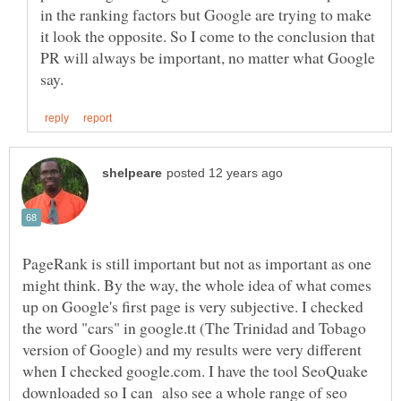
in the ranking factors but Google are trying to make
it look the opposite. So I come to the conclusion that
PR will always be important, no matter what Google
PageRank is still important but not as important as one
might think. By the way, the whole idea of what comes
up on Google's first page is very subjective. I checked
the word "cars" in google.tt (The Trinidad and Tobago
version of Google) and my results were very different
when I checked google.com. I have the tool SeoQuake
downloaded so I can also see a whole range of seo