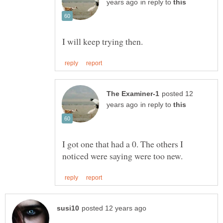
in reply to
posted 12
in reply to
I got one that had a 0. The others I