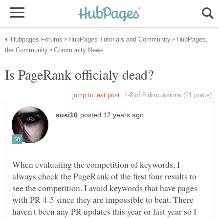
HubPages,
When evaluating the competition of keywords, I
always check the PageRank of the first four results to
see the competition. I avoid keywords that have pages
with PR 4-5 since they are impossible to beat. There
haven't been any PR updates this year or last year so I