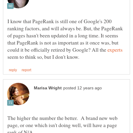
I know that PageRank is still one of Google's 200
ranking factors, and will always be. But, the PageRank
of pages hasn't been updated in a long time. It seems
that PageRank is not as important as it once was, but
could it be officially retired by Google? All the
seem to think so, but I don't know.
The higher the number the better. A brand new web
page, or one which isn't doing well, will have a page