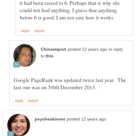
it had been raised to 6. Perhaps that is why she
could not find anything. I guess that anything
in reply
to
Google PageRank was updated twice last year. The