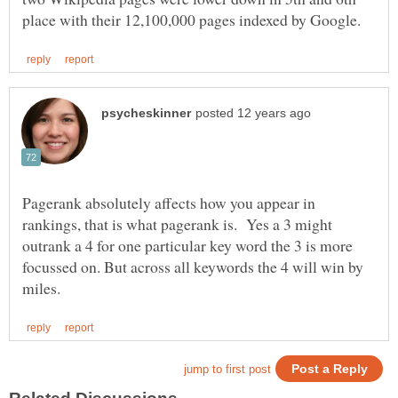
Pagerank absolutely affects how you appear in
rankings, that is what pagerank is. Yes a 3 might
outrank a 4 for one particular key word the 3 is more
focussed on. But across all keywords the 4 will win by