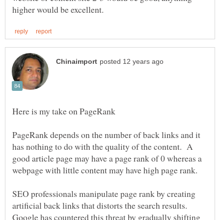
PageRank depends on the number of back links and it
has nothing to do with the quality of the content. A
good article page may have a page rank of 0 whereas a
webpage with little content may have high page rank.
SEO professionals manipulate page rank by creating
artificial back links that distorts the search results.
Google has countered this threat by gradually shifting