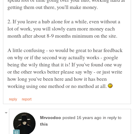
2. If you leave a hub alone for a while, even without a
lot of work, you will slowly earn more money each
A little confusing - so would be great to hear feedback
on why or if the second way actually works - google
being the wily thing that it is! If you've found one way
or the other works better please say why - or just write
how long you've been here and how it has been
working using one method or no method at all.
in reply to