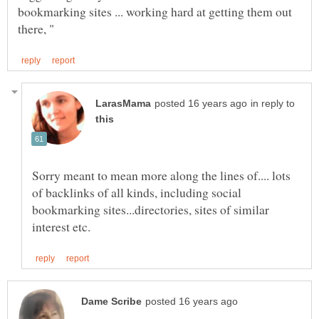
bookmarking sites ... working hard at getting them out
in reply to
Sorry meant to mean more along the lines of.... lots
of backlinks of all kinds, including social
bookmarking sites...directories, sites of similar