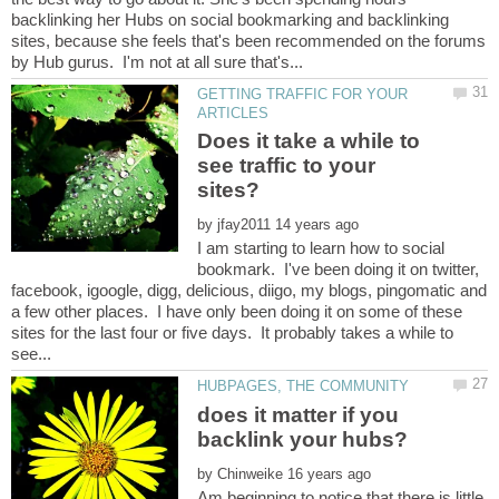
backlinking her Hubs on social bookmarking and backlinking
sites, because she feels that's been recommended on the forums
GETTING TRAFFIC FOR YOUR
Does it take a while to
see traffic to your
by
I am starting to learn how to social
bookmark. I've been doing it on twitter,
facebook, igoogle, digg, delicious, diigo, my blogs, pingomatic and
a few other places. I have only been doing it on some of these
sites for the last four or five days. It probably takes a while to
does it matter if you
by
Am beginning to notice that there is little