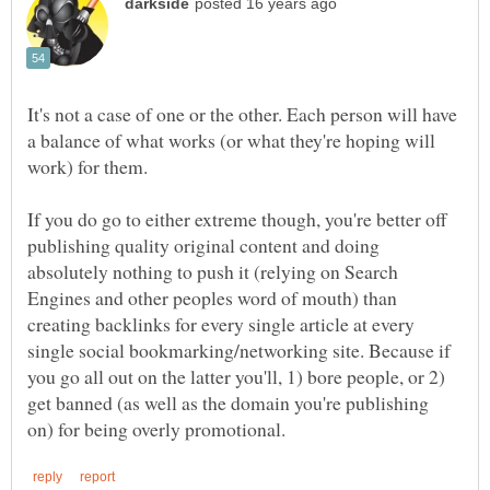
It's not a case of one or the other. Each person will have
a balance of what works (or what they're hoping will
If you do go to either extreme though, you're better off
publishing quality original content and doing
absolutely nothing to push it (relying on Search
Engines and other peoples word of mouth) than
creating backlinks for every single article at every
single social bookmarking/networking site. Because if
you go all out on the latter you'll, 1) bore people, or 2)
get banned (as well as the domain you're publishing