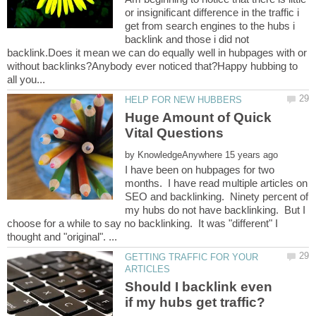
or insignificant difference in the traffic i
get from search engines to the hubs i
backlink and those i did not
backlink.Does it mean we can do equally well in hubpages with or
without backlinks?Anybody ever noticed that?Happy hubbing to
Huge Amount of Quick
by
I have been on hubpages for two
months. I have read multiple articles on
SEO and backlinking. Ninety percent of
my hubs do not have backlinking. But I
choose for a while to say no backlinking. It was "different" I
GETTING TRAFFIC FOR YOUR
Should I backlink even