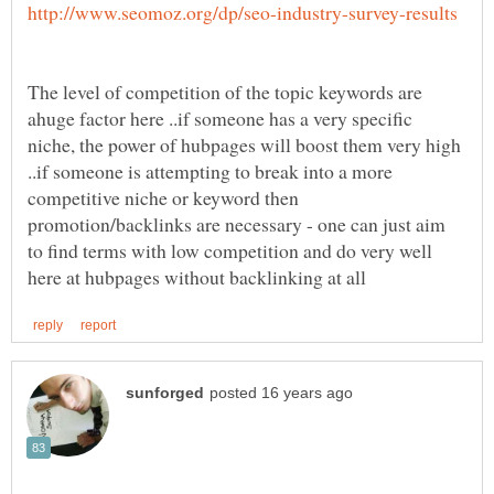
The level of competition of the topic keywords are
ahuge factor here ..if someone has a very specific
niche, the power of hubpages will boost them very high
..if someone is attempting to break into a more
competitive niche or keyword then
promotion/backlinks are necessary - one can just aim
to find terms with low competition and do very well