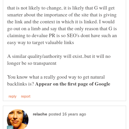
that is not likely to change, it is likely that G will get
smarter about the importance of the site that is giving
the link and the context in which it is linked. I would
go out on a limb and say that the only reason that G is
claiming to devalue PR is so SEO's dont have such an
A similar quality/authority will exist..but it will no
You know what a really good way to get natural
Appear on the first page of Google
backlinks is?