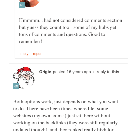
Hmmmm... had not considered comments section
but guess they count too - some of my hubs get
tons of comments and questions. Good to
in reply to
Both options work, just depends on what you want
to do. There have been times where I let some
websites (my own .com's) just sit there without
working on the backlinks (they were still regularly
updated though), and they ranked really high for