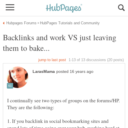
Backlinks and work VS just leaving
I continually see two types of groups on the forums/HP.
1. If you backlink in social bookmarking sites and
spend lots of time going over your hub, working hard at