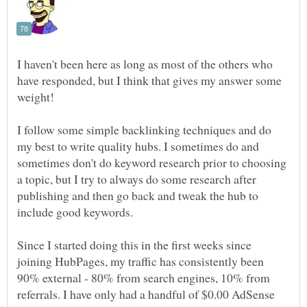
I haven't been here as long as most of the others who
have responded, but I think that gives my answer some
I follow some simple backlinking techniques and do
my best to write quality hubs. I sometimes do and
sometimes don't do keyword research prior to choosing
a topic, but I try to always do some research after
publishing and then go back and tweak the hub to
Since I started doing this in the first weeks since
joining HubPages, my traffic has consistently been
90% external - 80% from search engines, 10% from
referrals. I have only had a handful of $0.00 AdSense