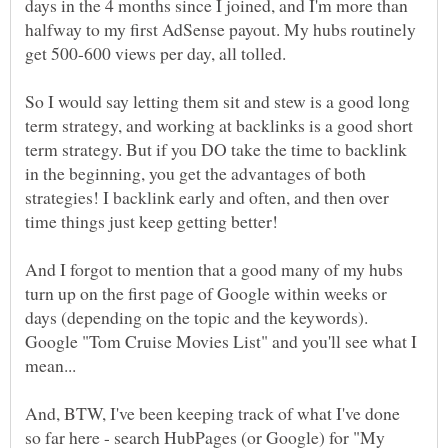
days in the 4 months since I joined, and I'm more than
halfway to my first AdSense payout. My hubs routinely
So I would say letting them sit and stew is a good long
term strategy, and working at backlinks is a good short
term strategy. But if you DO take the time to backlink
in the beginning, you get the advantages of both
strategies! I backlink early and often, and then over
And I forgot to mention that a good many of my hubs
turn up on the first page of Google within weeks or
days (depending on the topic and the keywords).
Google "Tom Cruise Movies List" and you'll see what I
And, BTW, I've been keeping track of what I've done
so far here - search HubPages (or Google) for "My