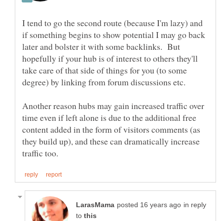
I tend to go the second route (because I'm lazy) and
if something begins to show potential I may go back
later and bolster it with some backlinks. But
hopefully if your hub is of interest to others they'll
take care of that side of things for you (to some
degree) by linking from forum discussions etc.
Another reason hubs may gain increased traffic over
time even if left alone is due to the additional free
content added in the form of visitors comments (as
they build up), and these can dramatically increase
in reply
to