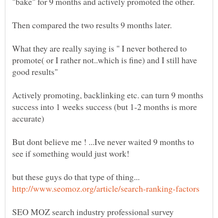
What they are really saying is " I never bothered to
promote( or I rather not..which is fine) and I still have
Actively promoting, backlinking etc. can turn 9 months
success into 1 weeks success (but 1-2 months is more
But dont believe me ! ...Ive never waited 9 months to