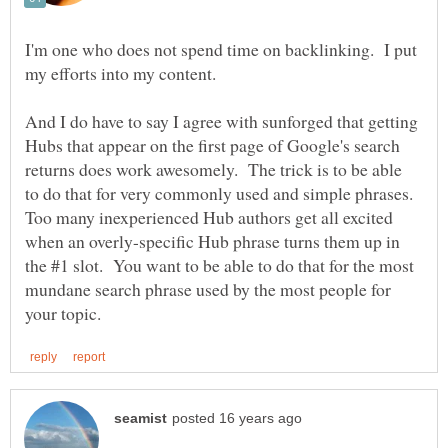
I'm one who does not spend time on backlinking. I put
my efforts into my content.
And I do have to say I agree with sunforged that getting
Hubs that appear on the first page of Google's search
returns does work awesomely. The trick is to be able
to do that for very commonly used and simple phrases.
Too many inexperienced Hub authors get all excited
when an overly-specific Hub phrase turns them up in
the #1 slot. You want to be able to do that for the most
mundane search phrase used by the most people for