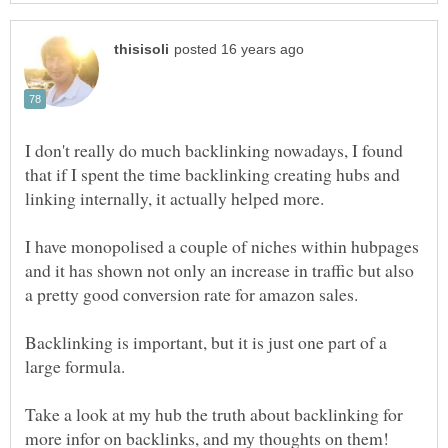
I don't really do much backlinking nowadays, I found
that if I spent the time backlinking creating hubs and
I have monopolised a couple of niches within hubpages
and it has shown not only an increase in traffic but also
Backlinking is important, but it is just one part of a
Take a look at my hub the truth about backlinking for