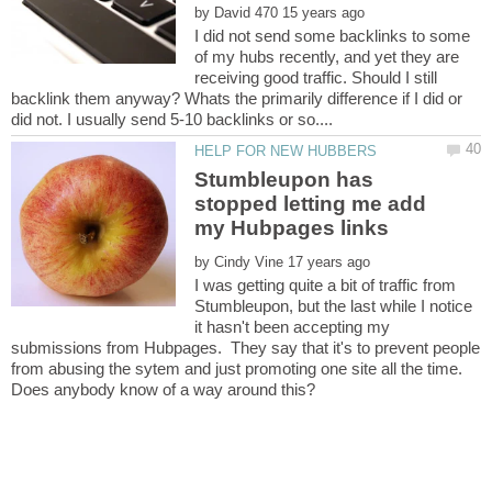
by
I did not send some backlinks to some
of my hubs recently, and yet they are
receiving good traffic. Should I still
backlink them anyway? Whats the primarily difference if I did or
Stumbleupon has
stopped letting me add
by
I was getting quite a bit of traffic from
Stumbleupon, but the last while I notice
it hasn't been accepting my
submissions from Hubpages. They say that it's to prevent people
from abusing the sytem and just promoting one site all the time.