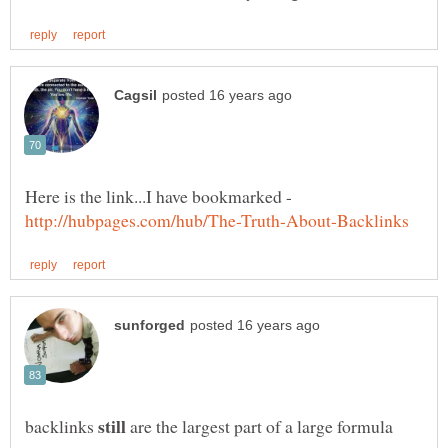
Here is the link...I have bookmarked -
backlinks
are the largest part of a large formula