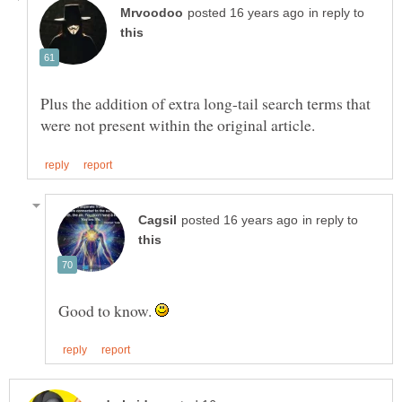
in reply to
Plus the addition of extra long-tail search terms that
in reply to
Good to know.