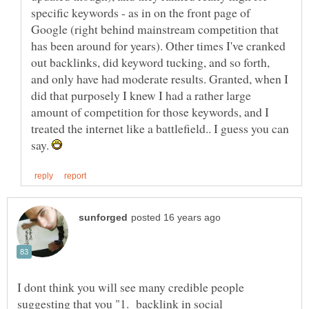
specific keywords - as in on the front page of
Google (right behind mainstream competition that
has been around for years). Other times I've cranked
out backlinks, did keyword tucking, and so forth,
and only have had moderate results. Granted, when I
did that purposely I knew I had a rather large
amount of competition for those keywords, and I
treated the internet like a battlefield.. I guess you can
say.
I dont think you will see many credible people
suggesting that you "1. backlink in social