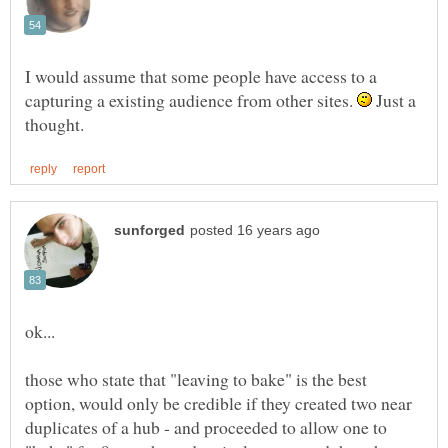
I would assume that some people have access to a
capturing a existing audience from other sites.
Just a
those who state that "leaving to bake" is the best
option, would only be credible if they created two near
duplicates of a hub - and proceeded to allow one to