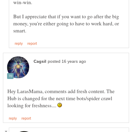
But I appreciate that if you want to go after the big
money, you're either going to have to work hard, or
Hey LarasMama, comments add fresh content. The
Hub is changed for the next time bots/spider crawl
looking for freshness....