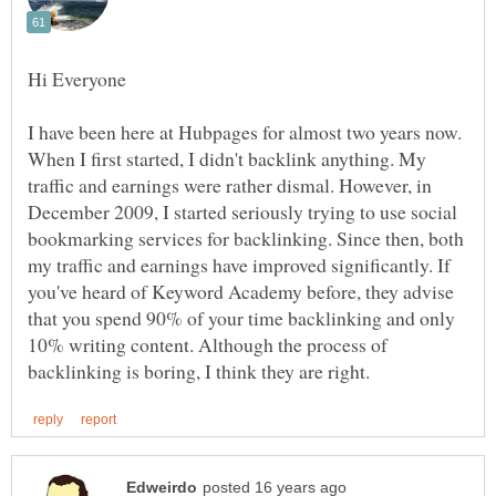
I have been here at Hubpages for almost two years now.
When I first started, I didn't backlink anything. My
traffic and earnings were rather dismal. However, in
December 2009, I started seriously trying to use social
bookmarking services for backlinking. Since then, both
my traffic and earnings have improved significantly. If
you've heard of Keyword Academy before, they advise
that you spend 90% of your time backlinking and only
10% writing content. Although the process of