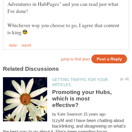
Adventures in HubPages" and you can read just what
Whichever way you choose to go, I agree that content
is king
GETTING TRAFFIC FOR YOUR
Promoting your Hubs,
which is most
by
IzzyM and I have been chatting about
backlinking, and disagreeing on what's
the best way to go about it. She's been spending hours