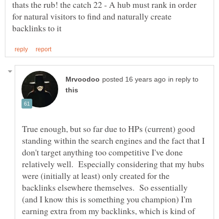
thats the rub! the catch 22 - A hub must rank in order
for natural visitors to find and naturally create
in reply to
True enough, but so far due to HPs (current) good
standing within the search engines and the fact that I
don't target anything too competitive I've done
relatively well. Especially considering that my hubs
were (initially at least) only created for the
backlinks elsewhere themselves. So essentially
(and I know this is something you champion) I'm
earning extra from my backlinks, which is kind of