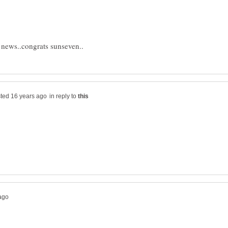
in reply to