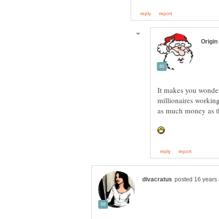
It makes you wonder
millionaires working