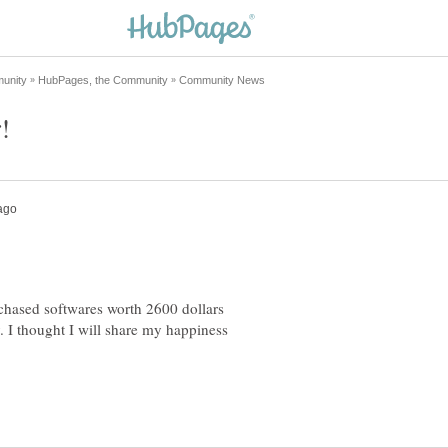
hased softwares worth 2600 dollars
. I thought I will share my happiness