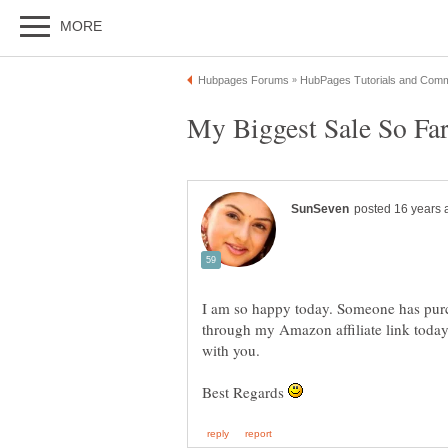
I am so happy today. Someone has purc
through my Amazon affiliate link today
Best Regards