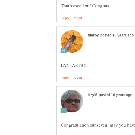
Congratulation sunseven, may you ha