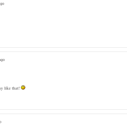
y like that!