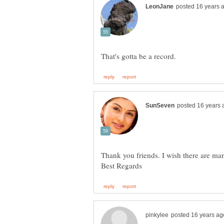
Thank you friends. I wish there are man