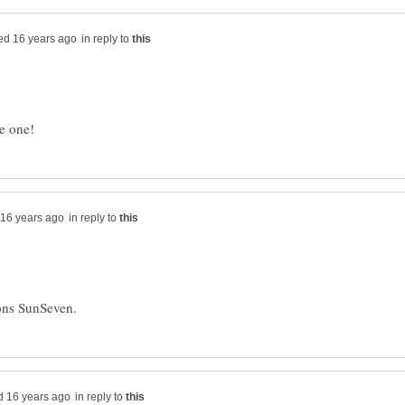
in reply to
in reply to
in reply to