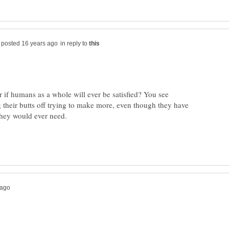
in reply to
 if humans as a whole will ever be satisfied? You see
 their butts off trying to make more, even though they have