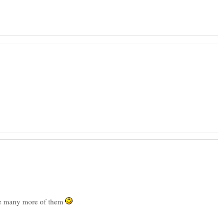
ve many more of them