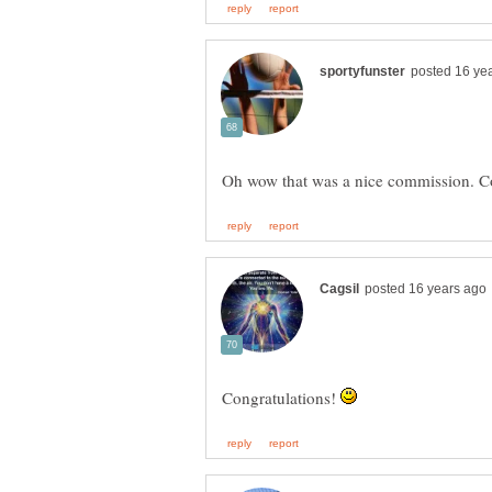
Congratulations!