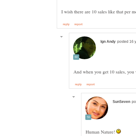
I wish there are 10 sales like that per 
Human Nature!