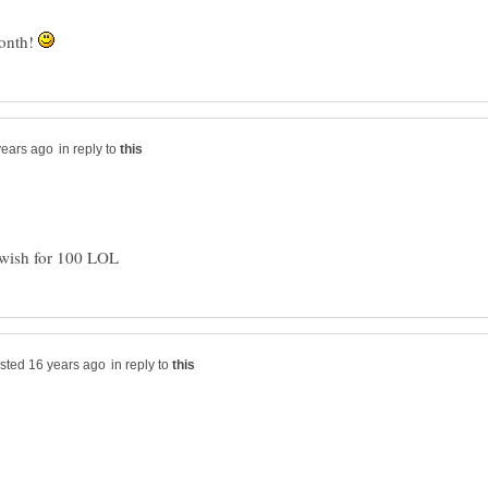
month!
in reply to
in reply to