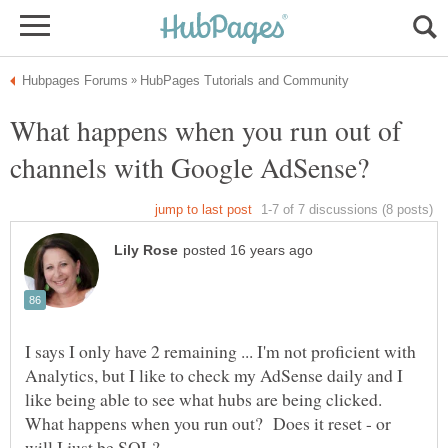
What happens when you run out of
I says I only have 2 remaining ... I'm not proficient with
Analytics, but I like to check my AdSense daily and I
like being able to see what hubs are being clicked.
What happens when you run out? Does it reset - or