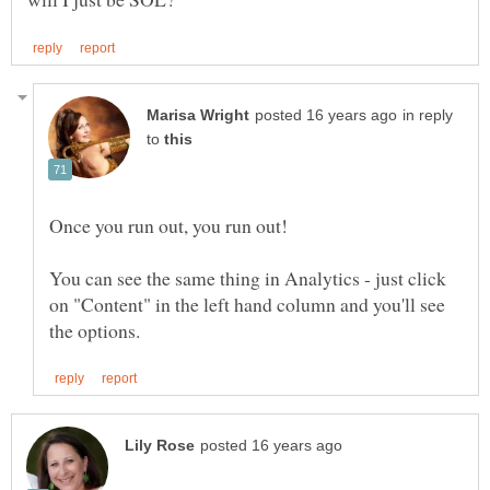
in reply
to
Once you run out, you run out!
You can see the same thing in Analytics - just click
on "Content" in the left hand column and you'll see