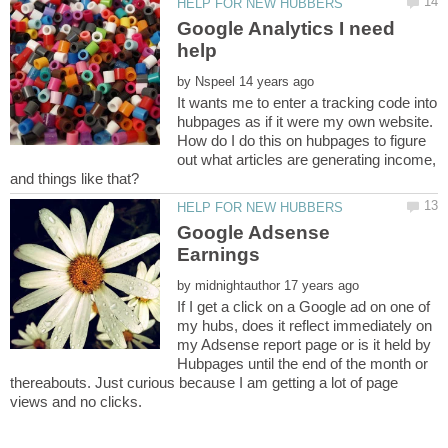
Google Analytics I need
by
It wants me to enter a tracking code into
hubpages as if it were my own website.
How do I do this on hubpages to figure
out what articles are generating income,
Google Adsense
by
If I get a click on a Google ad on one of
my hubs, does it reflect immediately on
my Adsense report page or is it held by
Hubpages until the end of the month or
thereabouts. Just curious because I am getting a lot of page