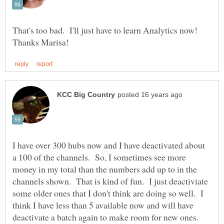
That's too bad. I'll just have to learn Analytics now!
I have over 300 hubs now and I have deactivated about
a 100 of the channels. So, I sometimes see more
money in my total than the numbers add up to in the
channels shown. That is kind of fun. I just deactiviate
some older ones that I don't think are doing so well. I
think I have less than 5 available now and will have