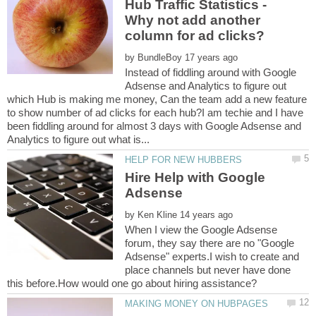
Hub Traffic Statistics -
Why not add another
by
Instead of fiddling around with Google
Adsense and Analytics to figure out
which Hub is making me money, Can the team add a new feature
to show number of ad clicks for each hub?I am techie and I have
been fiddling around for almost 3 days with Google Adsense and
Hire Help with Google
by
When I view the Google Adsense
forum, they say there are no "Google
Adsense" experts.I wish to create and
place channels but never have done