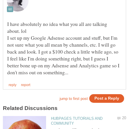
I have absolutely no idea what you all are talking
I set up my Google Adsense account and stuff, but I'm
not sure what you all mean by channels, etc. I will go
back and look. I got a $100 check a little while ago, so
I feel like I'm doing something right, but I guess I
better bone up on my Adsense and Analytics game so I
HUBPAGES TUTORIALS AND