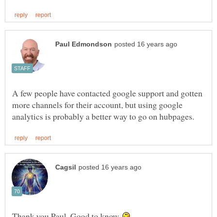
A few people have contacted google support and gotten
more channels for their account, but using google
Thank you Paul. Good to know.