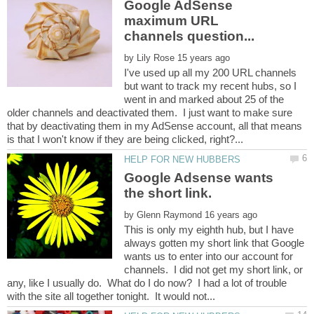
Google AdSense
maximum URL
by
I've used up all my 200 URL channels
but want to track my recent hubs, so I
went in and marked about 25 of the
older channels and deactivated them. I just want to make sure
that by deactivating them in my AdSense account, all that means
Google Adsense wants
the short link.
by
This is only my eighth hub, but I have
always gotten my short link that Google
wants us to enter into our account for
channels. I did not get my short link, or
any, like I usually do. What do I do now? I had a lot of trouble