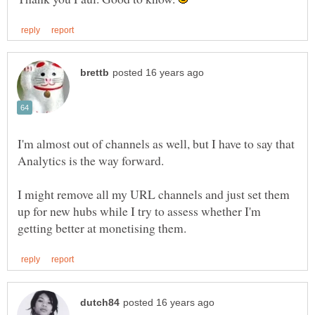
I'm almost out of channels as well, but I have to say that
I might remove all my URL channels and just set them
up for new hubs while I try to assess whether I'm