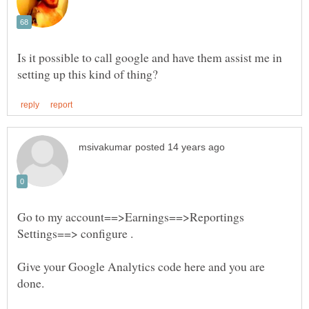
Is it possible to call google and have them assist me in
Go to my account==>Earnings==>Reportings
Settings==> configure .
Give your Google Analytics code here and you are