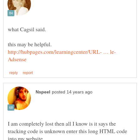
I am completely lost then all I know is it says the
tracking code is unknown enter this long HTML code