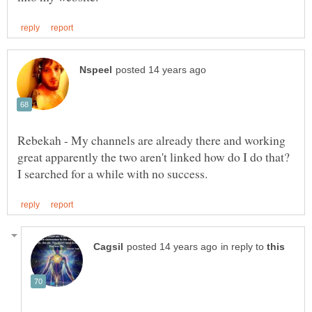
Rebekah - My channels are already there and working
great apparently the two aren't linked how do I do that?
in reply to