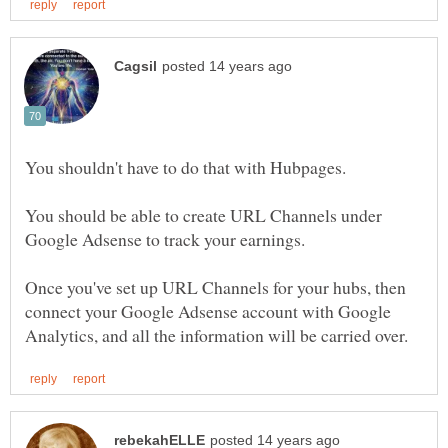
You should be able to create URL Channels under
Once you've set up URL Channels for your hubs, then
connect your Google Adsense account with Google