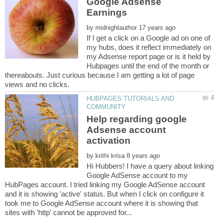
Google Adsense
by
If I get a click on a Google ad on one of
my hubs, does it reflect immediately on
my Adsense report page or is it held by
Hubpages until the end of the month or
thereabouts. Just curious because I am getting a lot of page
HUBPAGES TUTORIALS AND
Help regarding google
Adsense account
by
Hi Hubbers! I have a query about linking
Google AdSense account to my
HubPages account. I tried linking my Google AdSense account
and it is showing 'active' status. But when I click on configure it
took me to Google AdSense account where it is showing that