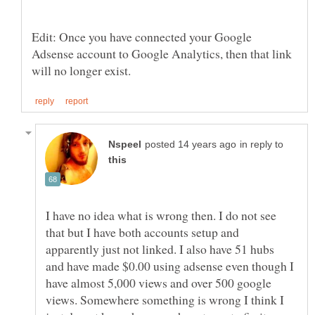
Edit: Once you have connected your Google
Adsense account to Google Analytics, then that link
in reply to
I have no idea what is wrong then. I do not see
that but I have both accounts setup and
apparently just not linked. I also have 51 hubs
and have made $0.00 using adsense even though I
have almost 5,000 views and over 500 google
views. Somewhere something is wrong I think I