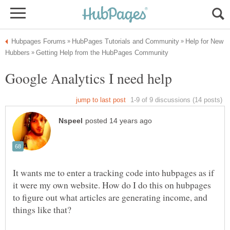
Help for New
It wants me to enter a tracking code into hubpages as if
it were my own website. How do I do this on hubpages
to figure out what articles are generating income, and