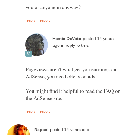
you or anyone in anyway?
posted 14 years
in reply to
Pageviews aren't what get you earnings on
You might find it helpful to read the FAQ on