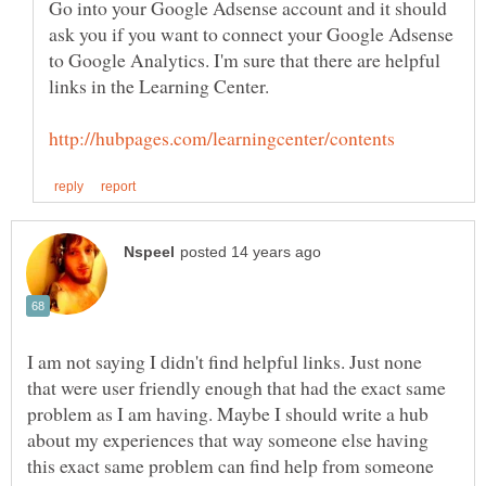
Go into your Google Adsense account and it should
ask you if you want to connect your Google Adsense
to Google Analytics. I'm sure that there are helpful
I am not saying I didn't find helpful links. Just none
that were user friendly enough that had the exact same
problem as I am having. Maybe I should write a hub
about my experiences that way someone else having
this exact same problem can find help from someone