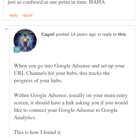
in reply to
When you go into Google Adsense and set up your
URL Channels for your hubs, this tracks the
Within Google Adsense, usually on your main entry
screen, it should have a link asking you if you would
like to connect your Google Adsense to Google