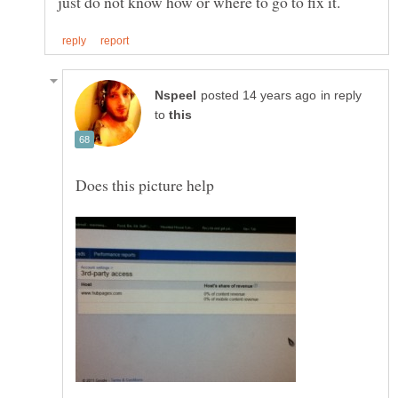
in reply
to