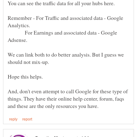
You can see the traffic data for all your hubs here.
Remember - For Traffic and associated data - Google
For Earnings and associated data - Google
We can link both to do better analysis. But I guess we
should not mix-up.
And, don't even attempt to call Google for these type of
things. They have their online help center, forum, faqs