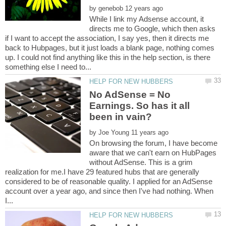
by
While I link my Adsense account, it
directs me to Google, which then asks
if I want to accept the association, I say yes, then it directs me
back to Hubpages, but it just loads a blank page, nothing comes
up. I could not find anything like this in the help section, is there
No AdSense = No
Earnings. So has it all
by
On browsing the forum, I have become
aware that we can't earn on HubPages
without AdSense. This is a grim
realization for me.I have 29 featured hubs that are generally
considered to be of reasonable quality. I applied for an AdSense
account over a year ago, and since then I've had nothing. When