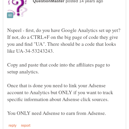
Nspeel - first, do you have Google Analytics set up yet?
If not, do a CTRL+F on the big page of code they give
you and find "UA". There should be a code that looks
Copy and paste that code into the affiliates page to
Once that is done you need to link your Adsense
account to Analytics but ONLY if you want to track