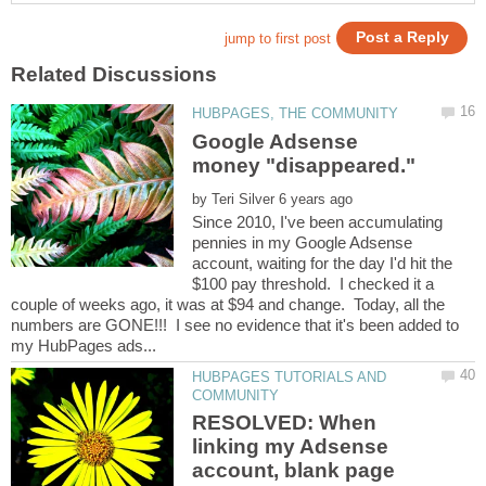
Google Adsense
by
Since 2010, I've been accumulating
pennies in my Google Adsense
account, waiting for the day I'd hit the
$100 pay threshold. I checked it a
couple of weeks ago, it was at $94 and change. Today, all the
numbers are GONE!!! I see no evidence that it's been added to
HUBPAGES TUTORIALS AND
RESOLVED: When
linking my Adsense