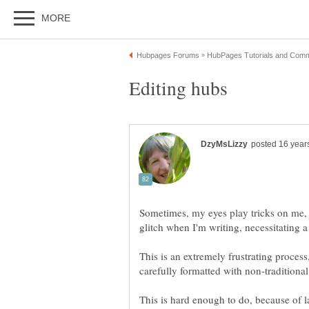
Sometimes, my eyes play tricks on me, 
This is an extremely frustrating process
This is hard enough to do, because of la