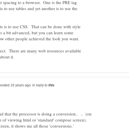
st spacing to a browser. One is the PRE tag
 to use tables and yet another is to use the
ts is to use CSS. That can be done with style
is a bit advanced, but you can learn some
ubject. There are many web resources available
in reply to
 that the processor is doing a conversion.. .. (on
on of viewing html or 'standard' compose screen).