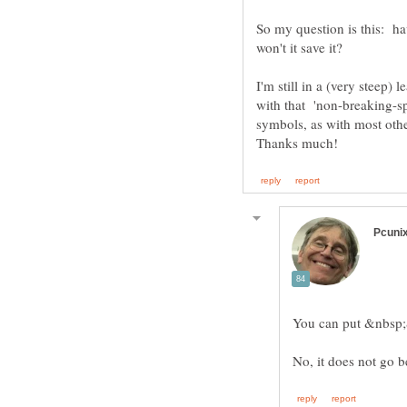
So my question is this: h
I'm still in a (very steep)
with that 'non-breaking-sp