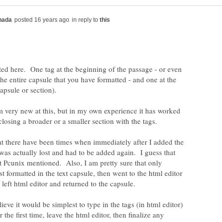
in reply to
ted here. One tag at the beginning of the passage - or even
the entire capsule that you have formatted - and one at the
m very new at this, but in my own experience it has worked
at there have been times when immediately after I added the
 was actually lost and had to be added again. I guess that
 Pcunix mentioned. Also, I am pretty sure that only
t formatted in the text capsule, then went to the html editor
lieve it would be simplest to type in the tags (in html editor)
 the first time, leave the html editor, then finalize any