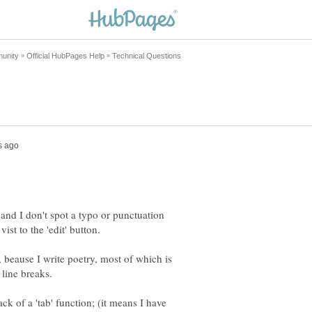
and I don't spot a typo or punctuation
, beause I write poetry, most of which is
ck of a 'tab' function; (it means I have