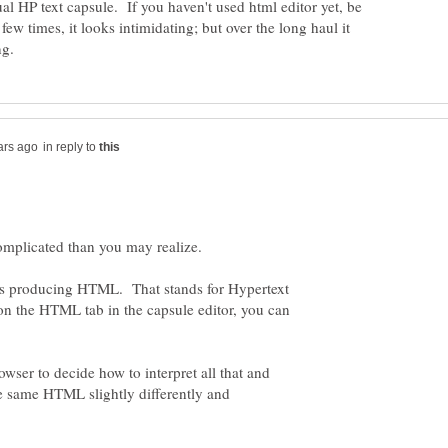
ual HP text capsule. If you haven't used html editor yet, be
 few times, it looks intimidating; but over the long haul it
in reply to
is producing HTML. That stands for Hypertext
n the HTML tab in the capsule editor, you can
rowser to decide how to interpret all that and
he same HTML slightly differently and