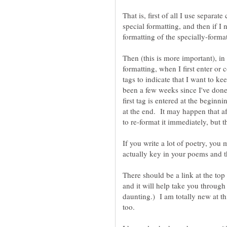
That is, first of all I use separat
special formatting, and then if I 
formatting of the specially-forma
Then (this is more important), in
formatting, when I first enter or 
tags to indicate that I want to keep
been a few weeks since I've done 
first tag is entered at the begin
at the end. It may happen that af
If you write a lot of poetry, you 
There should be a link at the top
and it will help take you through 
daunting.) I am totally new at thi