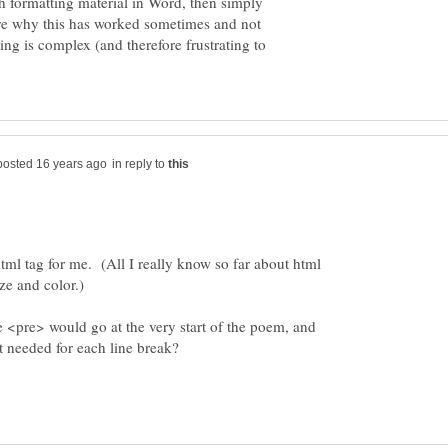
h formatting material in Word, then simply
re why this has worked sometimes and not
ing is complex (and therefore frustrating to
in reply to
html tag for me. (All I really know so far about html
he <pre> would go at the very start of the poem, and