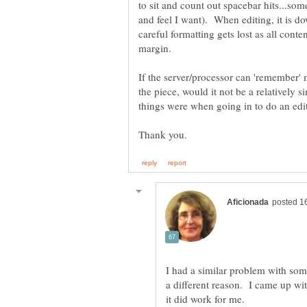
to sit and count out spacebar hits...som
and feel I want). When editing, it is 
careful formatting gets lost as all cont
If the server/processor can 'remember'
the piece, would it not be a relatively 
things were when going in to do an ed
I had a similar problem with som
a different reason. I came up wit