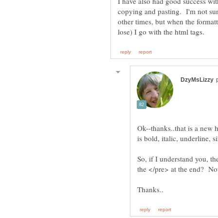
I have also had good success wit
copying and pasting. I'm not su
other times, but when the formatt
Ok--thanks..that is a new 
So, if I understand you, t