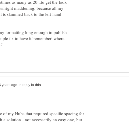
etimes as many as 20...to get the look
downright maddening, because all my
ent is slammed back to the left-hand
 my formatting long enough to publish
simple fix to have it 'remember' where
it?
in reply to
e of my Hubs that required specific spacing for
h a solution - not necessarily an easy one, but