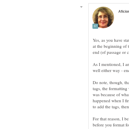
Yes, as you have sta
at the beginning of 
As I mentioned, I a
Do note, though, th
tags, the formatting
was because of what
happened when I firs
For that reason, I be
before you format for