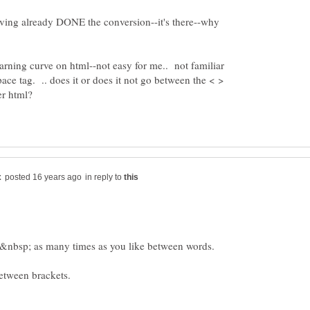
aving already DONE the conversion--it's there--why
 learning curve on html--not easy for me.. not familiar
ace tag. .. does it or does it not go between the < >
in reply to