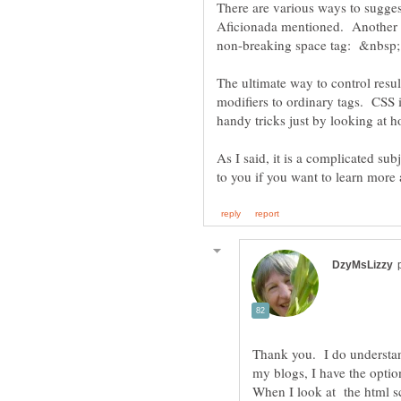
There are various ways to sugge
Aficionada mentioned. Another is
The ultimate way to control resul
modifiers to ordinary tags. CSS 
As I said, it is a complicated s
Thank you. I do understand
my blogs, I have the opti