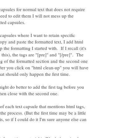
e capsules for normal text that does not require
need to edit them I will not mess up the
tted capsules.
 capsules where I want to retain specific
copy and paste the formatted text, I add html
 the formatting I started with. If I recall (it's
this), the tags are "[pre]" and "[/pre]". The
ning of the formatted section and the second one
ter you click on "html clean-up" you will have
might do better to add the first tag before you
 of each text capsule that mentions html tags,
the process. (But the first time may be a little
s, so if I could do it I'm sure anyone else can