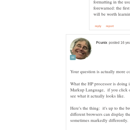
formatting in the us
forewarned: the first
What the HP processor is doing 
Markup Language, if you click o
Here's the thing: it's up to the b
different browsers can display t