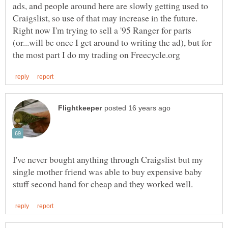
ads, and people around here are slowly getting used to
Craigslist, so use of that may increase in the future.
Right now I'm trying to sell a '95 Ranger for parts
(or...will be once I get around to writing the ad), but for
I've never bought anything through Craigslist but my
single mother friend was able to buy expensive baby