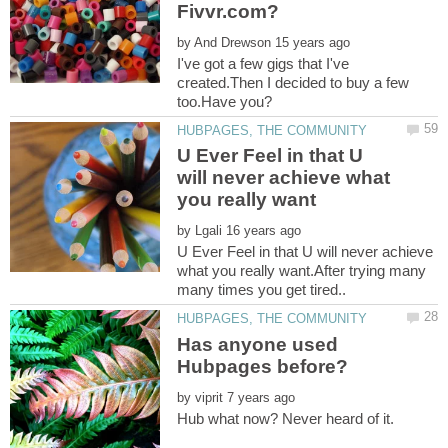
by
I've got a few gigs that I've
created.Then I decided to buy a few
U Ever Feel in that U
will never achieve what
by
U Ever Feel in that U will never achieve
what you really want.After trying many
Has anyone used
by
Hub what now? Never heard of it.