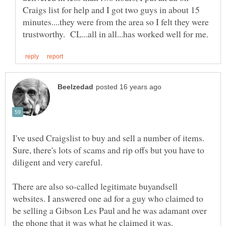
Craigs list for help and I got two guys in about 15
minutes....they were from the area so I felt they were
I've used Craigslist to buy and sell a number of items.
Sure, there's lots of scams and rip offs but you have to
There are also so-called legitimate buyandsell
websites. I answered one ad for a guy who claimed to
be selling a Gibson Les Paul and he was adamant over