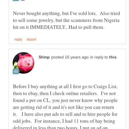
Never bought anything, but I've sold lots. Also tried
to sell some jewelry, but the scammers from Nigeria
in reply to
Before I buy anything at all I first go to Craigs List,
then to ebay, then I check online retailers. I've not
found a pet on CL, you just never know why people
are getting rid of it and it's not like you can return
it. I have also put ads to sell and to hire people for
odd jobs. For instance, I had 11 tons of hay being
delivered in less than two hours, I put an ad on