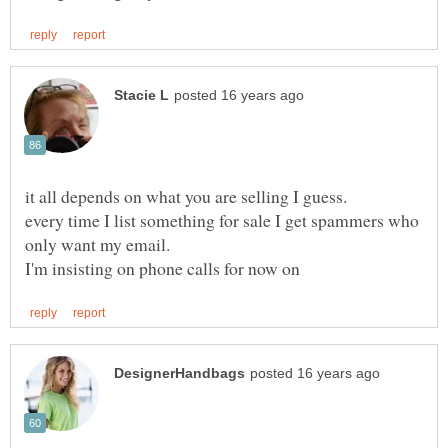
every time I list something for sale I get spammers who