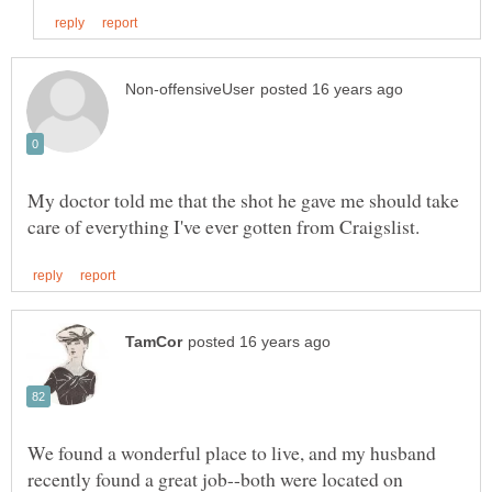
My doctor told me that the shot he gave me should take
We found a wonderful place to live, and my husband
recently found a great job--both were located on