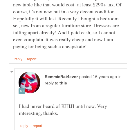
new table like that would cost at least $290+ tax. Of
course, it's not new but in a very decent condition.
Hopefully it will last. Recently I bought a bedroom
set, new from a regular furniture store. Dressers are
falling apart already! And I paid cash, so I cannot
even complain. it was really cheap and now I am
in
reply to
I had never heard of KIJIJI until now. Very