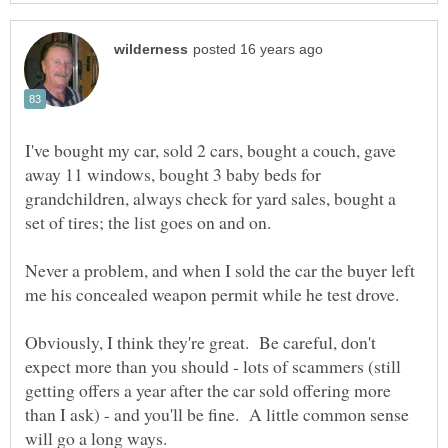
I've bought my car, sold 2 cars, bought a couch, gave
away 11 windows, bought 3 baby beds for
grandchildren, always check for yard sales, bought a
Never a problem, and when I sold the car the buyer left
Obviously, I think they're great. Be careful, don't
expect more than you should - lots of scammers (still
getting offers a year after the car sold offering more
than I ask) - and you'll be fine. A little common sense