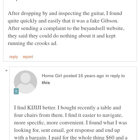
After dropping by and inspecting the guitar, I found
quite quickly and easily that it was a fake Gibson.
After sending a complaint to the buyandsell website,
they said they could do nothing about it and kept
in reply to
I find KIJIJI better. I bought recently a table and
four chairs from them. I find it easier to navigate,
more specific, more convenient. I found what I was
looking for, sent email, got response and end up
with a bargain. I paid for the whole thing $60 and a