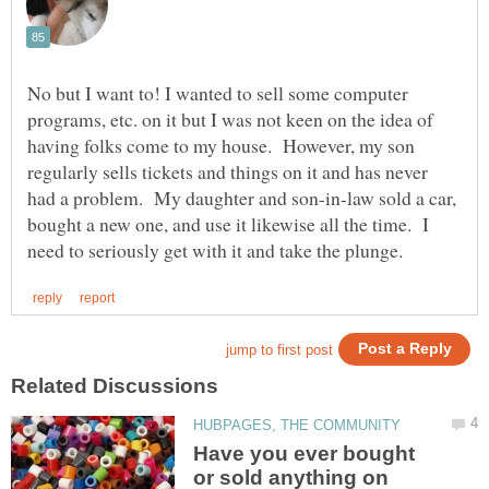
No but I want to! I wanted to sell some computer
programs, etc. on it but I was not keen on the idea of
having folks come to my house. However, my son
regularly sells tickets and things on it and has never
had a problem. My daughter and son-in-law sold a car,
bought a new one, and use it likewise all the time. I
Have you ever bought
or sold anything on