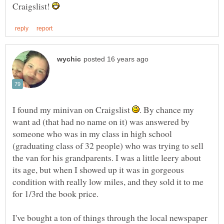
Craigslist!
I found my minivan on Craigslist
. By chance my
want ad (that had no name on it) was answered by
someone who was in my class in high school
(graduating class of 32 people) who was trying to sell
the van for his grandparents. I was a little leery about
its age, but when I showed up it was in gorgeous
condition with really low miles, and they sold it to me
I've bought a ton of things through the local newspaper