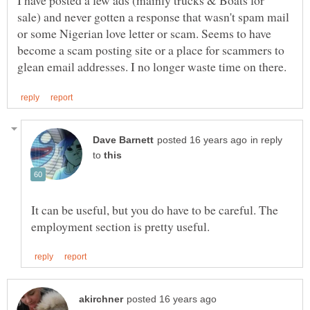
I have posted a few ads (mainly trucks & Boats for
sale) and never gotten a response that wasn't spam mail
or some Nigerian love letter or scam. Seems to have
become a scam posting site or a place for scammers to
in reply
to
It can be useful, but you do have to be careful. The