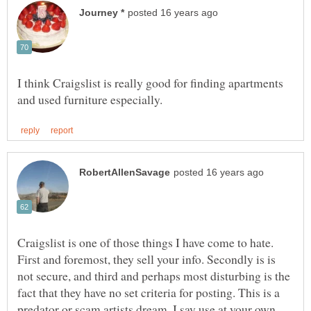
I think Craigslist is really good for finding apartments
Craigslist is one of those things I have come to hate.
First and foremost, they sell your info. Secondly is is
not secure, and third and perhaps most disturbing is the
fact that they have no set criteria for posting. This is a
predator or scam artists dream. I say use at your own