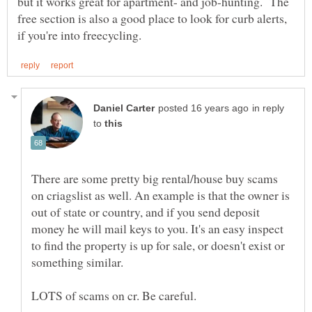
but it works great for apartment- and job-hunting. The
free section is also a good place to look for curb alerts,
in reply
to
There are some pretty big rental/house buy scams
on criagslist as well. An example is that the owner is
out of state or country, and if you send deposit
money he will mail keys to you. It's an easy inspect
to find the property is up for sale, or doesn't exist or
something similar.