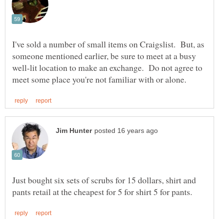
I've sold a number of small items on Craigslist. But, as
someone mentioned earlier, be sure to meet at a busy
well-lit location to make an exchange. Do not agree to
Just bought six sets of scrubs for 15 dollars, shirt and