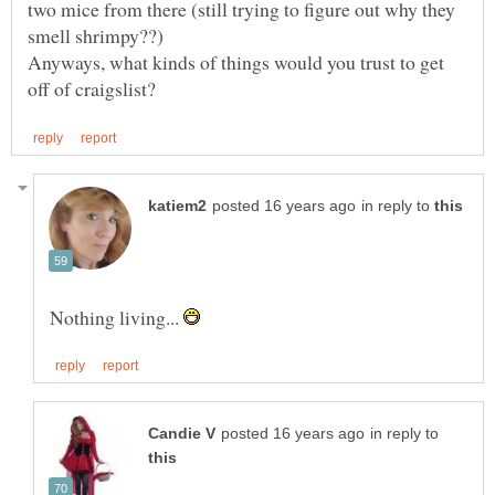
two mice from there (still trying to figure out why they
Anyways, what kinds of things would you trust to get
in reply to
Nothing living...
in reply to