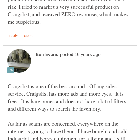
risk. I tried to market a very successful product on
Craigslist, and received ZERO response, which makes
Craigslist is one of the best around. Of any sales
service, Craigslist has more ads and more eyes. It is
free. It is bare bones and does not have a lot of filters
As far as scams are concerned, everywhere on the
internet is going to have them. I have bought and sold
industrial and heavy equipment for a living and I still