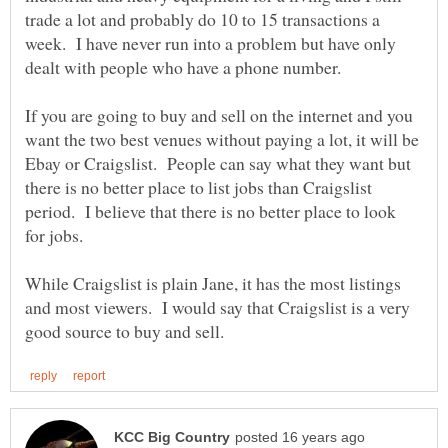
trade a lot and probably do 10 to 15 transactions a
week. I have never run into a problem but have only
If you are going to buy and sell on the internet and you
want the two best venues without paying a lot, it will be
Ebay or Craigslist. People can say what they want but
there is no better place to list jobs than Craigslist
period. I believe that there is no better place to look
While Craigslist is plain Jane, it has the most listings
and most viewers. I would say that Craigslist is a very