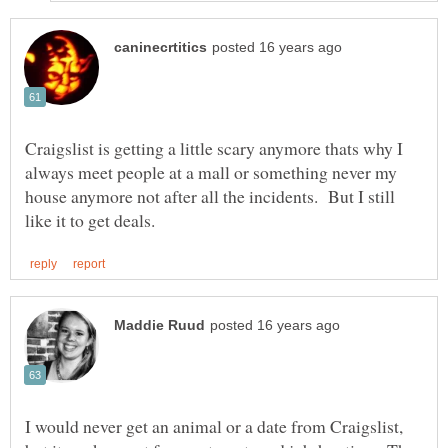
Craigslist is getting a little scary anymore thats why I
always meet people at a mall or something never my
house anymore not after all the incidents. But I still
I would never get an animal or a date from Craigslist,