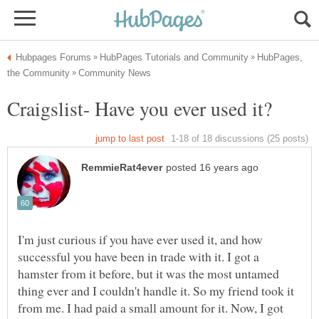
HubPages,
I'm just curious if you have ever used it, and how
successful you have been in trade with it. I got a
hamster from it before, but it was the most untamed
thing ever and I couldn't handle it. So my friend took it
from me. I had paid a small amount for it. Now, I got