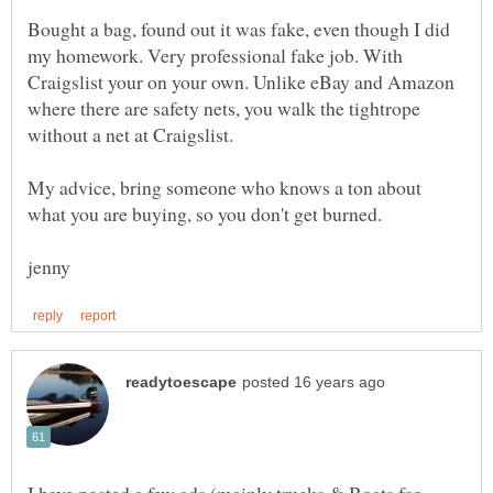
Bought a bag, found out it was fake, even though I did
my homework. Very professional fake job. With
Craigslist your on your own. Unlike eBay and Amazon
where there are safety nets, you walk the tightrope
My advice, bring someone who knows a ton about