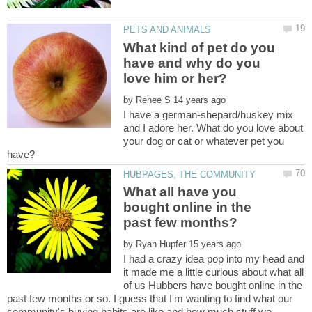
What kind of pet do you
have and why do you
by
I have a german-shepard/huskey mix
and I adore her. What do you love about
your dog or cat or whatever pet you
What all have you
bought online in the
past few months?
by
I had a crazy idea pop into my head and
it made me a little curious about what all
of us Hubbers have bought online in the
past few months or so. I guess that I'm wanting to find what our
community's buying habits are like and how much stuff we