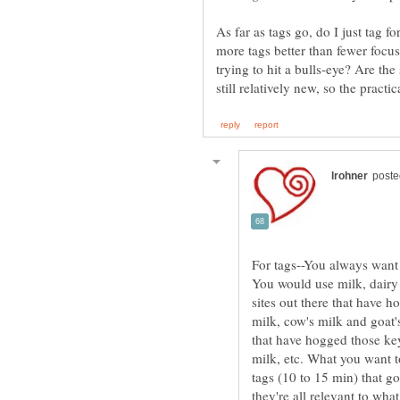
As far as tags go, do I just tag f
more tags better than fewer focu
trying to hit a bulls-eye? Are th
For tags--You always want t
You would use milk, dairy 
sites out there that have 
milk, cow's milk and goat's
that have hogged those ke
milk, etc. What you want t
tags (10 to 15 min) that go