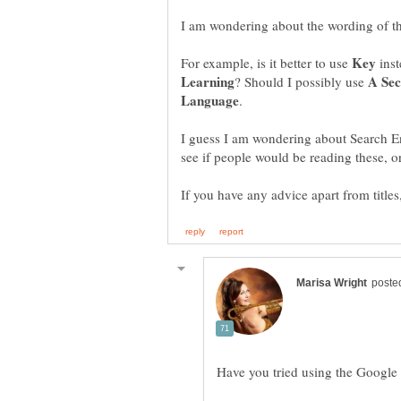
For example, is it better to use
inst
? Should I possibly use
I guess I am wondering about Search En
Have you tried using the Googl