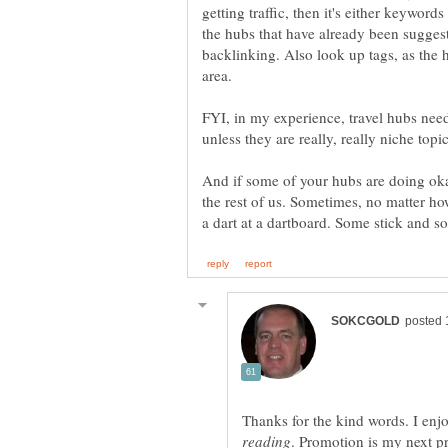
getting traffic, then it's either keywor
the hubs that have already been sugges
backlinking. Also look up tags, as the 
FYI, in my experience, travel hubs nee
unless they are really, really niche topic
And if some of your hubs are doing okay
the rest of us. Sometimes, no matter ho
a dart at a dartboard. Some stick and s
Thanks for the kind words. I enjo