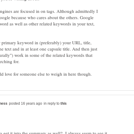
 engines are focused in on tags. Although admittedly I
Google because who cares about the others. Google
word as well as other related keywords in your text,
 primary keyword in (preferably) your URL, title,
e text and in at least one capsule title. And then just
turally") work in some of the related keywords that
in reply to
to get it into the summary as well? I always seem to see it