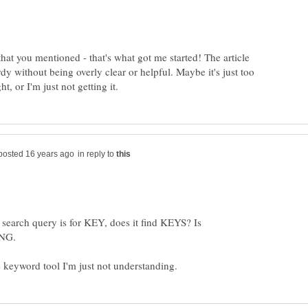
that you mentioned - that's what got me started! The article
 without being overly clear or helpful. Maybe it's just too
in reply to
 search query is for KEY, does it find KEYS? Is