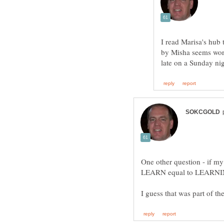
I read Marisa's hub 
by Misha seems wordy
One other question - if my