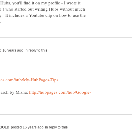
ubs, you'll find it on my profile - I wrote it
e!) who started out writing Hubs without much
 It includes a Youtube clip on how to use the
in reply to
earch by Misha:
in reply to