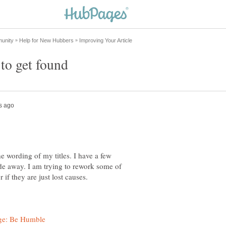
e wording of my titles. I have a few
ade away. I am trying to rework some of