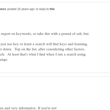
in reply to
f you use key or learn a search will find keys and learning,
er down. Top on the list, after considering other factors,
tch. At least that's what I find when I run a search using
n and very informative. If you're not