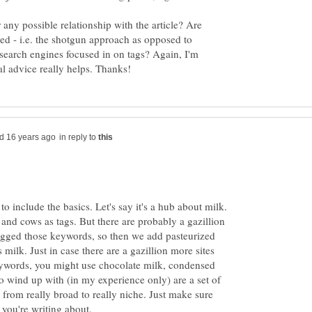
or any possible relationship with the article? Are
sed - i.e. the shotgun approach as opposed to
e search engines focused in on tags? Again, I'm
in reply to
o include the basics. Let's say it's a hub about milk.
and cows as tags. But there are probably a gazillion
hogged those keywords, so then we add pasteurized
 milk. Just in case there are a gazillion more sites
ywords, you might use chocolate milk, condensed
o wind up with (in my experience only) are a set of
 from really broad to really niche. Just make sure