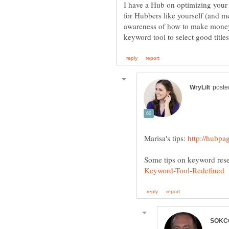
I have a Hub on optimizing your H
for Hubbers like yourself (and m
awareness of how to make money.
Marisa's tips:
Some tips on keyword res