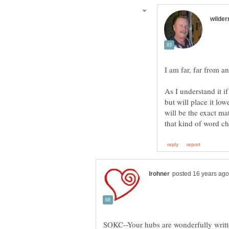
As I understand it i
but will place it low
will be the exact ma
SOKC--Your hubs are wonderfully writte