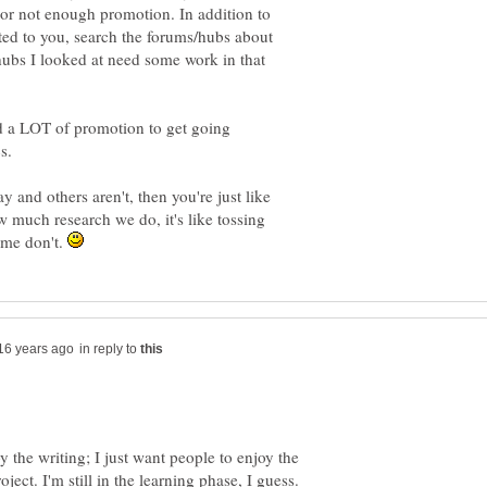
ds or not enough promotion. In addition to
ted to you, search the forums/hubs about
hubs I looked at need some work in that
d a LOT of promotion to get going
s.
 and others aren't, then you're just like
w much research we do, it's like tossing
ome don't.
in reply to
y the writing; I just want people to enjoy the