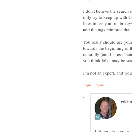
I don't believe the search
only try to keep up with 
likes to see your main key
and the tags reinforce that.
You really should use your
towards the beginning of th
naturally (and I stress "na
Irohner, do you try 