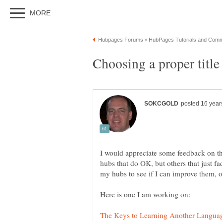
I would appreciate some feedback on th
hubs that do OK, but others that just f