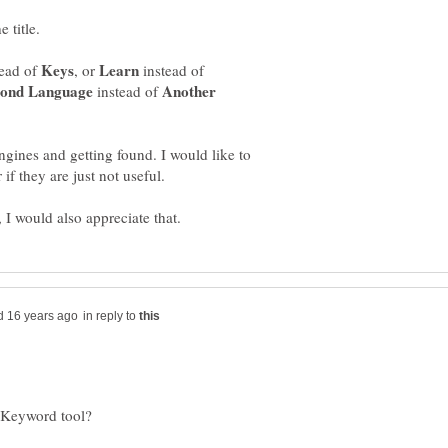
ead of
, or
instead of
Another
instead of
gines and getting found. I would like to
in reply to
e Keyword tool?