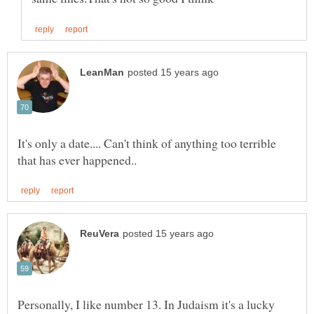
It's only a date.... Can't think of anything too terrible
Personally, I like number 13. In Judaism it's a lucky