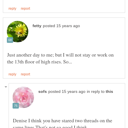
Just another day to me; but I will not stay or work on
in reply to
Denise I think you have stared two threads on the