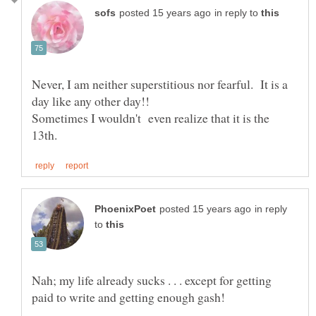
in reply to
Never, I am neither superstitious nor fearful. It is a
Sometimes I wouldn't even realize that it is the
in reply
to
Nah; my life already sucks . . . except for getting