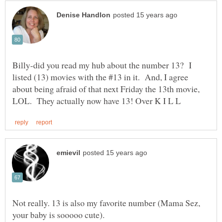
Billy-did you read my hub about the number 13? I
listed (13) movies with the #13 in it. And, I agree
about being afraid of that next Friday the 13th movie,
Not really. 13 is also my favorite number (Mama Sez,
your baby is sooooo cute).