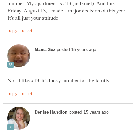
number. My apartment is #13 (in Israel). And this
Friday, August 13, I made a major decision of this year.