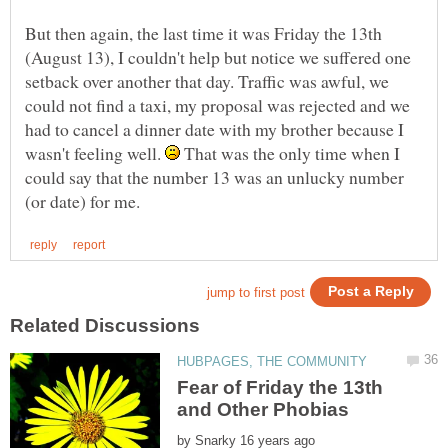
But then again, the last time it was Friday the 13th
(August 13), I couldn't help but notice we suffered one
setback over another that day. Traffic was awful, we
could not find a taxi, my proposal was rejected and we
had to cancel a dinner date with my brother because I
wasn't feeling well.
That was the only time when I
could say that the number 13 was an unlucky number
Fear of Friday the 13th
by