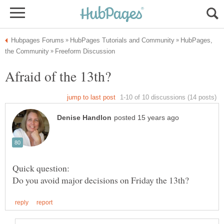
HubPages,
Quick question: