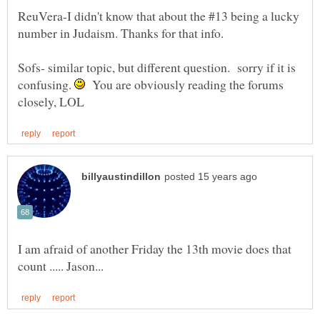
ReuVera-I didn't know that about the #13 being a lucky
Sofs- similar topic, but different question. sorry if it is
confusing.
You are obviously reading the forums
I am afraid of another Friday the 13th movie does that