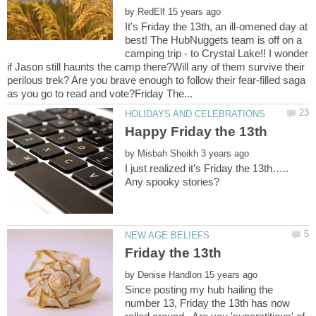
by
It's Friday the 13th, an ill-omened day at
best! The HubNuggets team is off on a
camping trip - to Crystal Lake!! I wonder
if Jason still haunts the camp there?Will any of them survive their
perilous trek? Are you brave enough to follow their fear-filled saga
by
I just realized it’s Friday the 13th…..
by
Since posting my hub hailing the
number 13, Friday the 13th has now