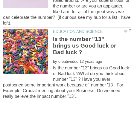
rolled around. Are you 'superstitious' of
the number or are you an applauder,
like I am, for all of the great ways we
can celebrate the number? (if curious see my hub for a list I have
Is the number "13"
brings us Good luck or
by
Is the number "13" brings us Good luck
or Bad luck ?What do you think about
number "13" ? Have you ever
postponed some important work because of number '13". For
Example: Crucial meeting about your Business. Do we need