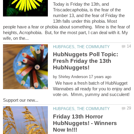
Today is Friday the 13th, and
Triscadecaphobia, is the fear of the
number 13, and the fear of Friday the
13th falls under this phobia. Most
people have a fear or phobia about something. Mine is the fear of
heights, Acrophobia. But, for the most part, I can deal with it. My
HubNuggets Poll Topic:
Fresh Friday the 13th
by
We have a fresh batch of HubNugget
Wannabes all ready for you to enjoy and
vote on. Mmm, yummy and succulent!
Friday 13th Horror
HubNuggets! - Winners