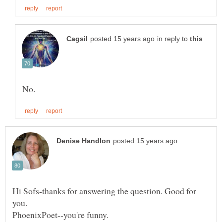
in reply to
Hi Sofs-thanks for answering the question. Good for