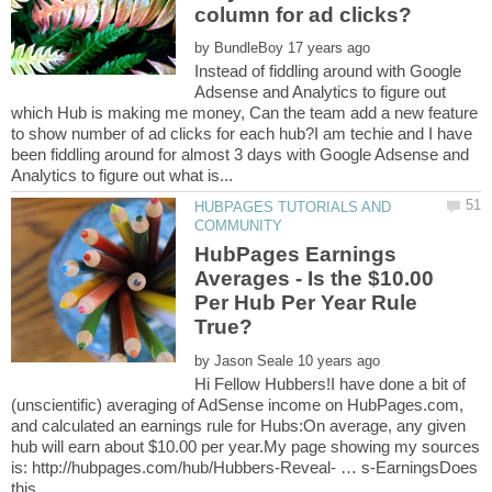
by
Instead of fiddling around with Google
Adsense and Analytics to figure out
which Hub is making me money, Can the team add a new feature
to show number of ad clicks for each hub?I am techie and I have
been fiddling around for almost 3 days with Google Adsense and
HUBPAGES TUTORIALS AND
HubPages Earnings
Averages - Is the $10.00
Per Hub Per Year Rule
by
Hi Fellow Hubbers!I have done a bit of
(unscientific) averaging of AdSense income on HubPages.com,
and calculated an earnings rule for Hubs:On average, any given
hub will earn about $10.00 per year.My page showing my sources
is: http://hubpages.com/hub/Hubbers-Reveal- … s-EarningsDoes