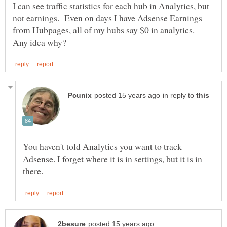
I can see traffic statistics for each hub in Analytics, but
not earnings. Even on days I have Adsense Earnings
from Hubpages, all of my hubs say $0 in analytics.
in reply to
You haven't told Analytics you want to track
Adsense. I forget where it is in settings, but it is in