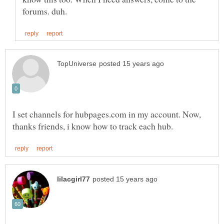
I set channels for hubpages.com in my account. Now,