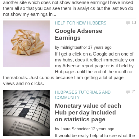
another site which does not show adsense earningsI have linked
them all so that you can see them in analytics but the last two do
Google Adsense
by
If I get a click on a Google ad on one of
my hubs, does it reflect immediately on
my Adsense report page or is it held by
Hubpages until the end of the month or
thereabouts. Just curious because I am getting a lot of page
HUBPAGES TUTORIALS AND
Monetary value of each
Hub per day included
by
It would be really helpful to see what the