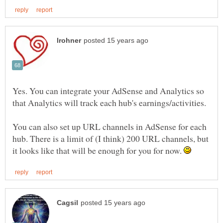
Yes. You can integrate your AdSense and Analytics so
You can also set up URL channels in AdSense for each
hub. There is a limit of (I think) 200 URL channels, but
it looks like that will be enough for you for now.