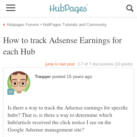
How to track Adsense Earnings for
Is there a way to track the Adsense earnings for specific
hubs? That is, is there a way to determine which
hub/article received the click notice I see on the