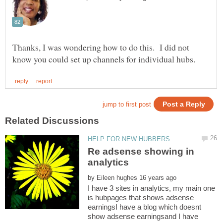
Thanks, I was wondering how to do this. I did not
Re adsense showing in
by
I have 3 sites in analytics, my main one
is hubpages that shows adsense
earningsI have a blog which doesnt
show adsense earningsand I have