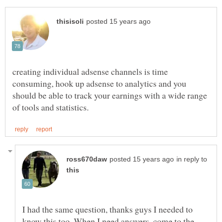
creating individual adsense channels is time
consuming, hook up adsense to analytics and you
should be able to track your earnings with a wide range
in reply to
I had the same question, thanks guys I needed to
know this too. When I need answers, come to the