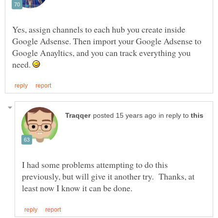
Yes, assign channels to each hub you create inside
Google Adsense. Then import your Google Adsense to
Google Anayltics, and you can track everything you
need.
in reply to
I had some problems attempting to do this
previously, but will give it another try. Thanks, at