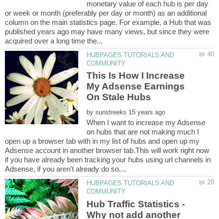
monetary value of each hub is per day
or week or month (preferably per day or month) as an additional
column on the main statistics page. For example, a Hub that was
published years ago may have many views, but since they were
HUBPAGES TUTORIALS AND
This Is How I Increase
My Adsense Earnings
by
When I want to increase my Adsense
on hubs that are not making much I
open up a browser tab with in my list of hubs and open up my
Adsense account in another browser tab.This will work right now
if you have already been tracking your hubs using url channels in
HUBPAGES TUTORIALS AND
Hub Traffic Statistics -
Why not add another