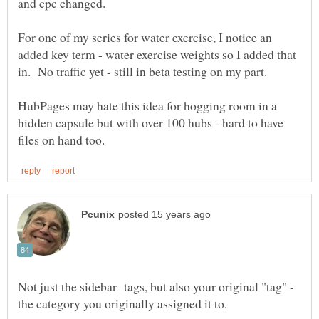
For one of my series for water exercise, I notice an
added key term - water exercise weights so I added that
HubPages may hate this idea for hogging room in a
hidden capsule but with over 100 hubs - hard to have
Not just the sidebar tags, but also your original "tag" -