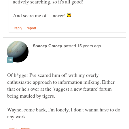
And scare me off....never!
Of b*gger I've scared him off with my overly
enthusiastic approach to information milking. Either
that or he's over at the 'suggest a new feature' forum
Wayne, come back, I'm lonely, I don't wanna have to do