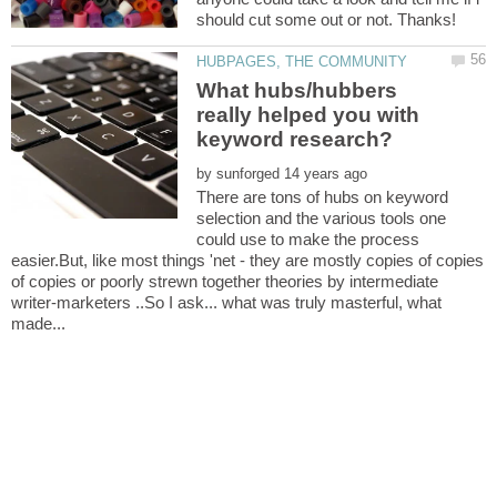
What hubs/hubbers
really helped you with
by
There are tons of hubs on keyword
selection and the various tools one
could use to make the process
easier.But, like most things 'net - they are mostly copies of copies
of copies or poorly strewn together theories by intermediate
writer-marketers ..So I ask... what was truly masterful, what