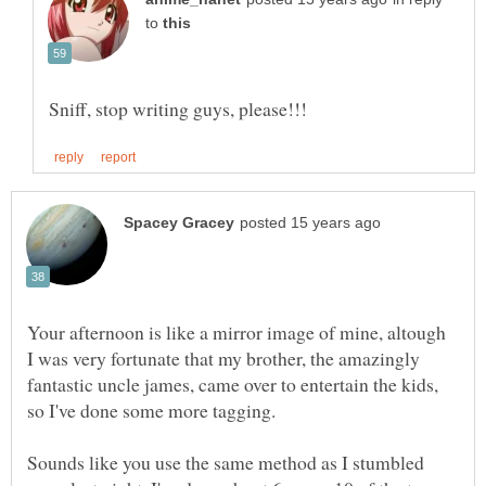
to
Your afternoon is like a mirror image of mine, altough
I was very fortunate that my brother, the amazingly
fantastic uncle james, came over to entertain the kids,
Sounds like you use the same method as I stumbled