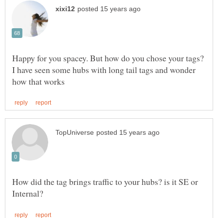
Happy for you spacey. But how do you chose your tags?
I have seen some hubs with long tail tags and wonder
How did the tag brings traffic to your hubs? is it SE or