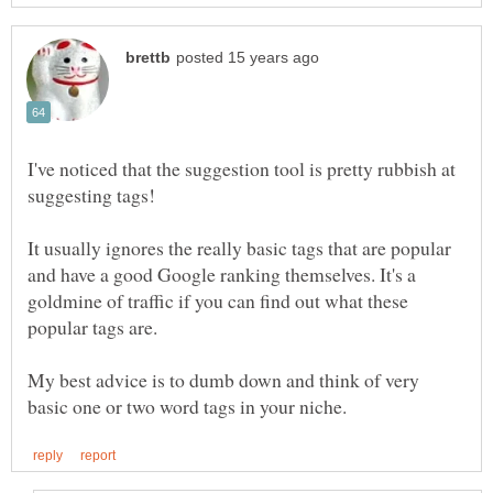
I've noticed that the suggestion tool is pretty rubbish at
It usually ignores the really basic tags that are popular
and have a good Google ranking themselves. It's a
goldmine of traffic if you can find out what these
My best advice is to dumb down and think of very