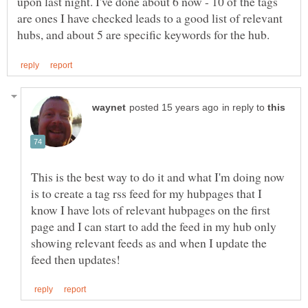
upon last night. I've done about 6 now - 10 of the tags
are ones I have checked leads to a good list of relevant
in reply to
This is the best way to do it and what I'm doing now
is to create a tag rss feed for my hubpages that I
know I have lots of relevant hubpages on the first
page and I can start to add the feed in my hub only
showing relevant feeds as and when I update the