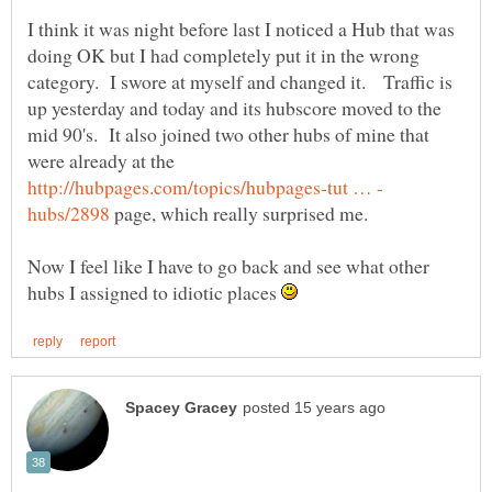
I think it was night before last I noticed a Hub that was
doing OK but I had completely put it in the wrong
category. I swore at myself and changed it. Traffic is
up yesterday and today and its hubscore moved to the
mid 90's. It also joined two other hubs of mine that
were already at the
page, which really surprised me.
Now I feel like I have to go back and see what other
hubs I assigned to idiotic places