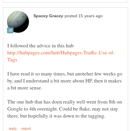
I have read it so many times, but anoteher few weeks go
by, and I understand a bit more about HP, then it makes
The one hub that has doen really well went from 8th on
Google to 4th overnight. Could be fluke, may not stay