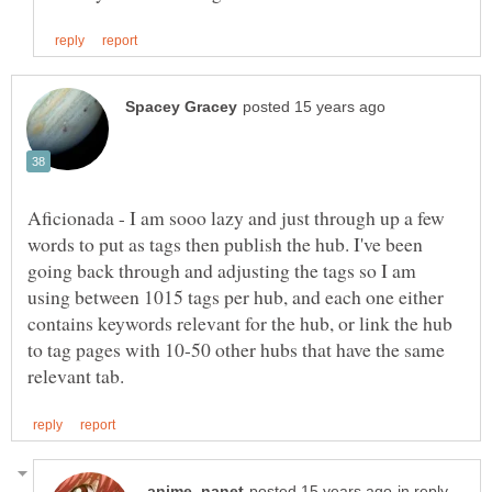
Aficionada - I am sooo lazy and just through up a few
words to put as tags then publish the hub. I've been
going back through and adjusting the tags so I am
using between 1015 tags per hub, and each one either
contains keywords relevant for the hub, or link the hub
to tag pages with 10-50 other hubs that have the same
in reply