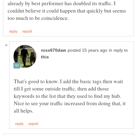
already by best performer has doubled its traffic. I
couldnt believe it could happen that quickly but seems
in reply to
That's good to know. I add the basic tags then wait
till I get some outside traffic, then add those
keywords to the list that they used to find my hub.
Nice to see your traffic increased from doing that, it