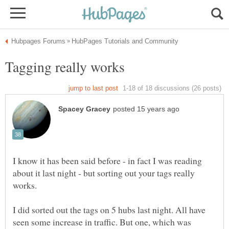
I know it has been said before - in fact I was reading
about it last night - but sorting out your tags really
I did sorted out the tags on 5 hubs last night. All have
seen some increase in traffic. But one, which was