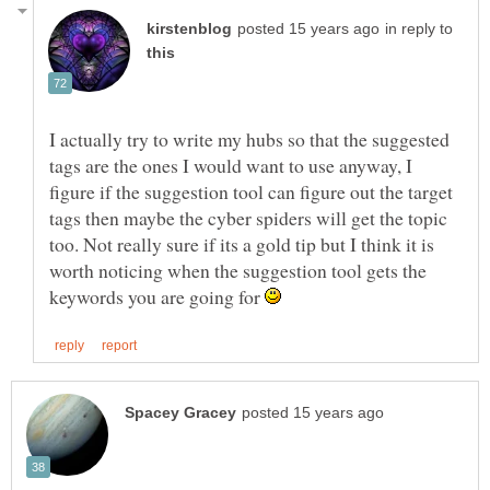
in reply to
I actually try to write my hubs so that the suggested
tags are the ones I would want to use anyway, I
figure if the suggestion tool can figure out the target
tags then maybe the cyber spiders will get the topic
too. Not really sure if its a gold tip but I think it is
worth noticing when the suggestion tool gets the
keywords you are going for