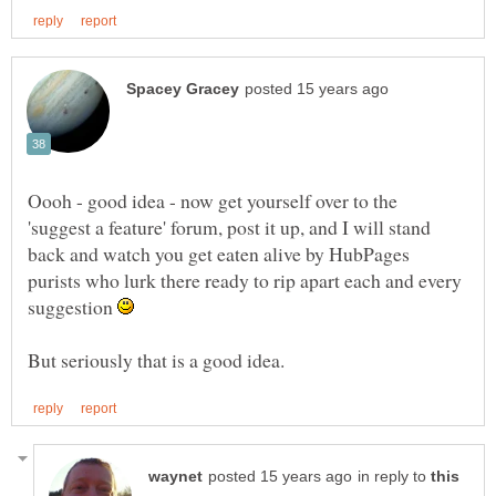
Oooh - good idea - now get yourself over to the
'suggest a feature' forum, post it up, and I will stand
back and watch you get eaten alive by HubPages
purists who lurk there ready to rip apart each and every
suggestion
in reply to