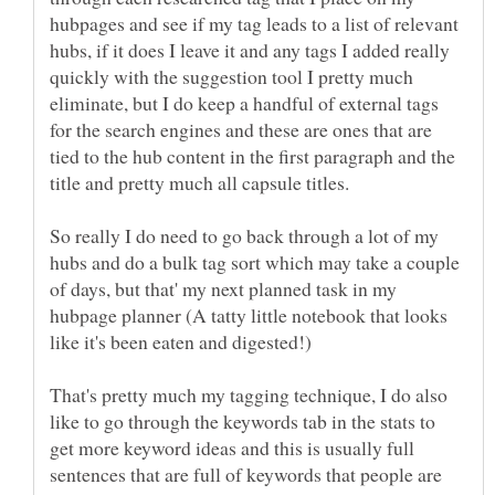
hubpages and see if my tag leads to a list of relevant
hubs, if it does I leave it and any tags I added really
quickly with the suggestion tool I pretty much
eliminate, but I do keep a handful of external tags
for the search engines and these are ones that are
tied to the hub content in the first paragraph and the
So really I do need to go back through a lot of my
hubs and do a bulk tag sort which may take a couple
of days, but that' my next planned task in my
hubpage planner (A tatty little notebook that looks
That's pretty much my tagging technique, I do also
like to go through the keywords tab in the stats to
get more keyword ideas and this is usually full
sentences that are full of keywords that people are