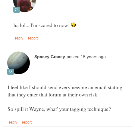
ha lol....I'm scared to now!
I feel like I should send every newbie an email stating