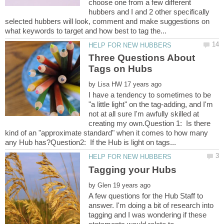
choose one from a few different
hubbers and I and 2 other specifically
selected hubbers will look, comment and make suggestions on
Three Questions About
by
I have a tendency to sometimes to be
"a little light" on the tag-adding, and I'm
not at all sure I'm awfully skilled at
creating my own.Question 1: Is there
kind of an "approximate standard" when it comes to how many
by
A few questions for the Hub Staff to
answer. I'm doing a bit of research into
tagging and I was wondering if these