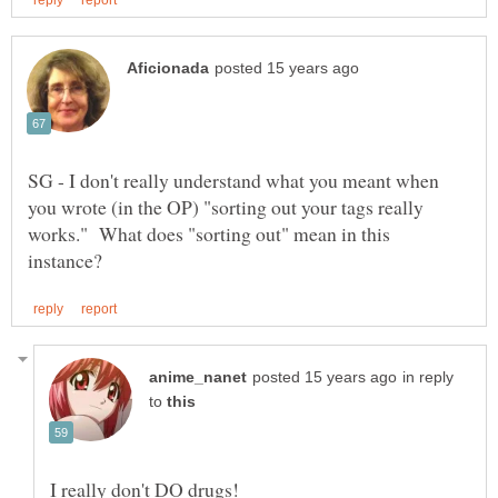
SG - I don't really understand what you meant when
you wrote (in the OP) "sorting out your tags really
works." What does "sorting out" mean in this
in reply
to