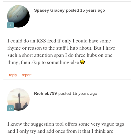
I could do an RSS feed if only I could have some
rhyme or reason to the stuff I hub about. But I have
such a short attention span I do three hubs on one
thing, then skip to something else
I know the suggestion tool offers some very vague tags
and I only try and add ones from it that I think are