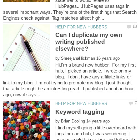
statements would relate to
HubPages....HubPages uses tags in
several important ways. They're one of the first things that Search
Can I duplicate my own
writing published
by
Hi,I'm a brand new hubber. For my first
hub, I picked an article, I wrote on my
blog. I don't have any affiliate links or
link to my blog. I'm not trying to promote my blog, I just thought
that article might be an intresting read. I published about an hour
by
I find myself going a little overboard with
tags for each hub, I was wondering if
anyone could take a look and tell me if i