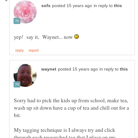
in reply to
yep! say it, Waynet... now
in reply to
Sorry had to pick the kids up from school, make tea,
wash up sit down have a cup of tea and chill out for a
My tagging technique is I always try and click
through each researched tag that I place on my