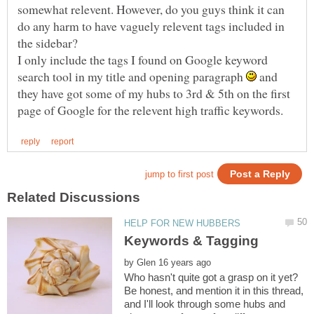
somewhat relevent. However, do you guys think it can
do any harm to have vaguely relevent tags included in
the sidebar?
I only include the tags I found on Google keyword
search tool in my title and opening paragraph
and
they have got some of my hubs to 3rd & 5th on the first
by
Be honest, and mention it in this thread,
and I'll look through some hubs and