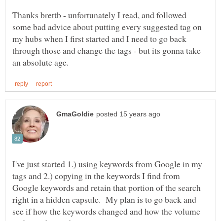
Thanks brettb - unfortunately I read, and followed
some bad advice about putting every suggested tag on
my hubs when I first started and I need to go back
through those and change the tags - but its gonna take
I've just started 1.) using keywords from Google in my
tags and 2.) copying in the keywords I find from
Google keywords and retain that portion of the search
right in a hidden capsule. My plan is to go back and
see if how the keywords changed and how the volume