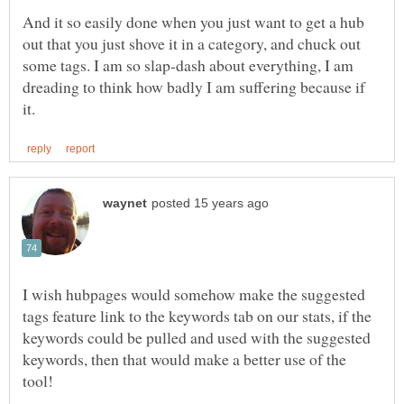
And it so easily done when you just want to get a hub
out that you just shove it in a category, and chuck out
some tags. I am so slap-dash about everything, I am
dreading to think how badly I am suffering because if
I wish hubpages would somehow make the suggested
tags feature link to the keywords tab on our stats, if the
keywords could be pulled and used with the suggested
keywords, then that would make a better use of the