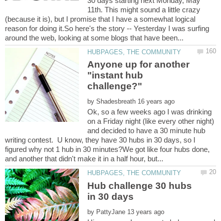
30 days starting next Monday, May
11th. This might sound a little crazy
(because it is), but I promise that I have a somewhat logical
reason for doing it.So here's the story -- Yesterday I was surfing
Anyone up for another
"instant hub
by
Ok, so a few weeks ago I was drinking
on a Friday night (like every other night)
and decided to have a 30 minute hub
writing contest. U know, they have 30 hubs in 30 days, so I
figured why not 1 hub in 30 minutes?We got like four hubs done,
Hub challenge 30 hubs
by