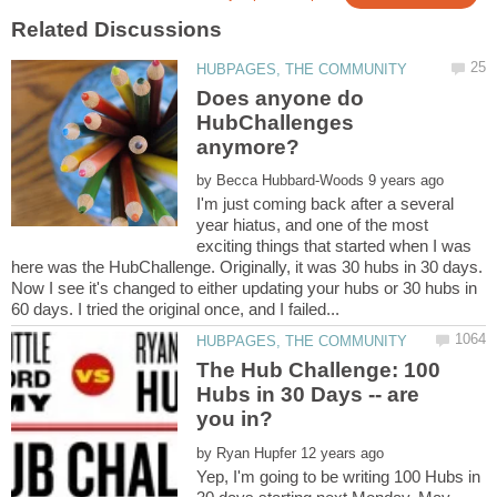
Does anyone do
HubChallenges
by
I'm just coming back after a several
year hiatus, and one of the most
exciting things that started when I was
here was the HubChallenge. Originally, it was 30 hubs in 30 days.
Now I see it's changed to either updating your hubs or 30 hubs in
The Hub Challenge: 100
Hubs in 30 Days -- are
by
Yep, I'm going to be writing 100 Hubs in