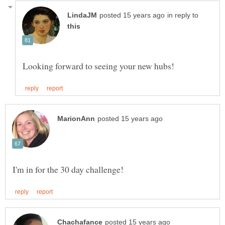
in reply to