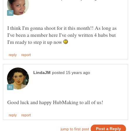
I think I'm gonna shoot for it this month!! As long as
I've been a member here I've only written 4 hubs but
I'm ready to step it up now