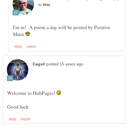
to
I'm in! A poem a day will be posted by Positive
Muse
Welcome to HubPages!