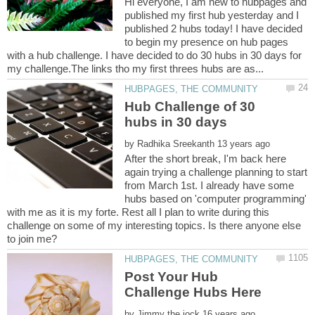
Hi everyone, I am new to hubpages and
published my first hub yesterday and I
published 2 hubs today! I have decided
to begin my presence on hub pages
with a hub challenge. I have decided to do 30 hubs in 30 days for
Hub Challenge of 30
by
After the short break, I'm back here
again trying a challenge planning to start
from March 1st. I already have some
hubs based on 'computer programming'
with me as it is my forte. Rest all I plan to write during this
challenge on some of my interesting topics. Is there anyone else
Post Your Hub
by