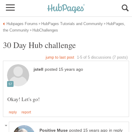
HubPages,
in reply