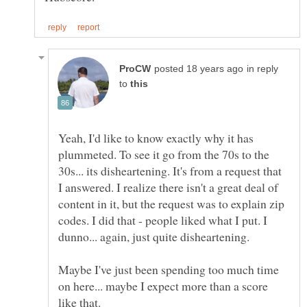
in reply
to
Yeah, I'd like to know exactly why it has
plummeted. To see it go from the 70s to the
30s... its disheartening. It's from a request that
I answered. I realize there isn't a great deal of
content in it, but the request was to explain zip
codes. I did that - people liked what I put. I
Maybe I've just been spending too much time
on here... maybe I expect more than a score