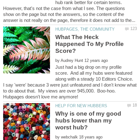
hub rank better for certain terms.
However, that's not the case from what I see. The questions
show on the page but not the answers, so the content of the
What The Heck
Happened To My Profile
by
Just had a big drop on my profile
score. And all my hubs were featured
along with a steady 10 Editors Choice.
I say 'were' because 3 were just unfeatured and I don't know what
to do about that. My views are over 945,000. Boo-hoo.
Why is one of my good
hubs lower than my
by