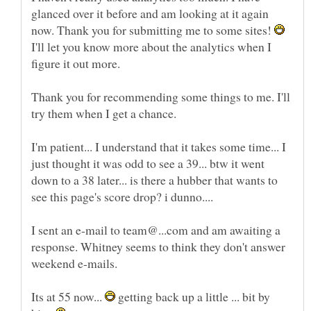
glanced over it before and am looking at it again
now. Thank you for submitting me to some sites!
I'll let you know more about the analytics when I
Thank you for recommending some things to me. I'll
try them when I get a chance.
I'm patient... I understand that it takes some time... I
just thought it was odd to see a 39... btw it went
down to a 38 later... is there a hubber that wants to
I sent an e-mail to team@...com and am awaiting a
response. Whitney seems to think they don't answer
Its at 55 now...
getting back up a little ... bit by