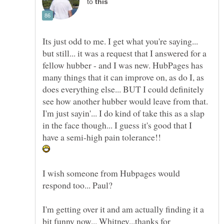
to
Its just odd to me. I get what you're saying...
but still... it was a request that I answered for a
fellow hubber - and I was new. HubPages has
many things that it can improve on, as do I, as
does everything else... BUT I could definitely
see how another hubber would leave from that.
I'm just sayin'... I do kind of take this as a slap
in the face though... I guess it's good that I
I wish someone from Hubpages would
I'm getting over it and am actually finding it a
bit funny now... Whitney...thanks for