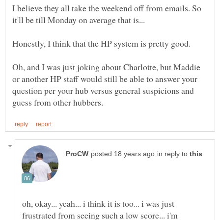
I believe they all take the weekend off from emails. So
it'll be till Monday on average that is...
Honestly, I think that the HP system is pretty good.
Oh, and I was just joking about Charlotte, but Maddie
or another HP staff would still be able to answer your
question per your hub versus general suspicions and
in reply to
oh, okay... yeah... i think it is too... i was just
frustrated from seeing such a low score... i'm