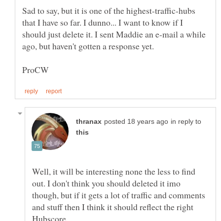
Sad to say, but it is one of the highest-traffic-hubs
that I have so far. I dunno... I want to know if I
should just delete it. I sent Maddie an e-mail a while
ago, but haven't gotten a response yet.
in reply to
Well, it will be interesting none the less to find
out. I don't think you should deleted it imo
though, but if it gets a lot of traffic and comments
and stuff then I think it should reflect the right