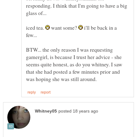
responding. I think that I'm going to have a big
glass of...
iced tea.
want some?
i'll be back in a
BTW... the only reason I was requesting
gamergirl, is because I trust her advice - she
seems quite honest, as do you whitney. I saw
that she had posted a few minutes prior and