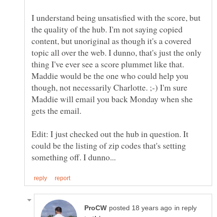
I understand being unsatisfied with the score, but
the quality of the hub. I'm not saying copied
content, but unoriginal as though it's a covered
topic all over the web. I dunno, that's just the only
thing I've ever see a score plummet like that.
Maddie would be the one who could help you
though, not necessarily Charlotte. ;-) I'm sure
Maddie will email you back Monday when she
Edit: I just checked out the hub in question. It
could be the listing of zip codes that's setting
in reply