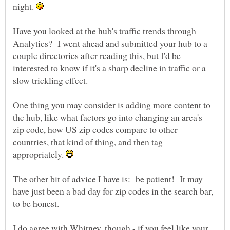
night.
Have you looked at the hub's traffic trends through
Analytics? I went ahead and submitted your hub to a
couple directories after reading this, but I'd be
interested to know if it's a sharp decline in traffic or a
One thing you may consider is adding more content to
the hub, like what factors go into changing an area's
zip code, how US zip codes compare to other
countries, that kind of thing, and then tag
appropriately.
The other bit of advice I have is: be patient! It may
have just been a bad day for zip codes in the search bar,
I do agree with Whitney, though - if you feel like your