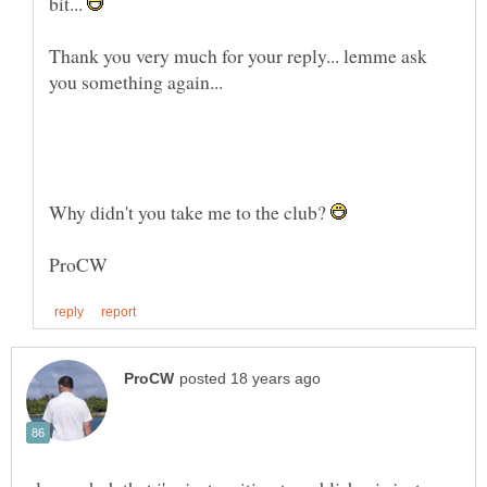
bit...
Thank you very much for your reply... lemme ask
Why didn't you take me to the club?