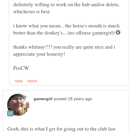
definitely willing to work on the hub and/or delete,
i know what you mean... the horse's mouth is much
better than the donkey's... (no offense gamergirl)
thanks whitney!!!! you really are quite nice and i
Gosh, this is what I get for going out to the club last