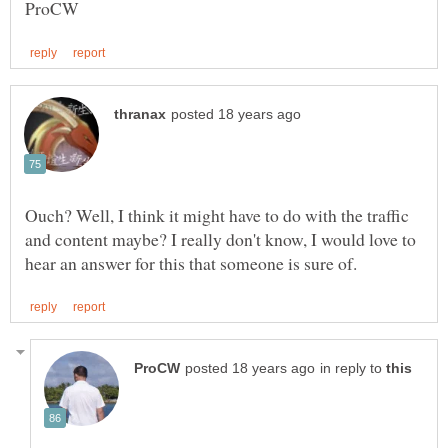
Ouch? Well, I think it might have to do with the traffic
and content maybe? I really don't know, I would love to
in reply to