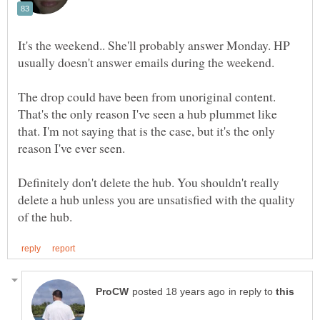
It's the weekend.. She'll probably answer Monday. HP
usually doesn't answer emails during the weekend.
The drop could have been from unoriginal content.
That's the only reason I've seen a hub plummet like
that. I'm not saying that is the case, but it's the only
reason I've ever seen.
Definitely don't delete the hub. You shouldn't really
delete a hub unless you are unsatisfied with the quality
in reply to