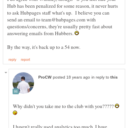
Hub has been penalized for some reason, it never hurts
to ask Hubpages staff what's up. I believe you can
send an email to team@hubpages.com with
questions/concerns, they're usually pretty fast about
answering emails from Hubbers.
in reply to
Why didn't you take me to the club with you?????
I haven't really used analytics too much. I have