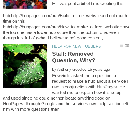
Hi,I've spent a bit of time creating this
hub:http://hubpages.com/hub/Build_a_free_websiteand not much
time on this
hub:http://hubpages.com/hub/How_to_make_a_free_websiteHowe
the top one has a lower hub score than the bottom one, even
Staff: Removed
by
Edweirdo asked me a question, a
request to make a hub about a service I
use in conjunction with HubPages. He
wanted me to explain how it is setup
and used since he could neither locate anything good on
HubPages, through Google and the services own help section left