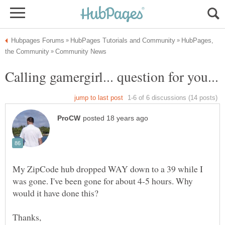
HubPages,
My ZipCode hub dropped WAY down to a 39 while I
was gone. I've been gone for about 4-5 hours. Why