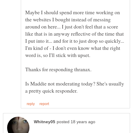
Maybe I should spend more time working on
the websites I bought instead of messing
around on here... I just don't feel that a score
like that is in anyway reflective of the time that
I put into it... and for it to just drop so quickly...
I'm kind of - I don't even know what the right
Is Maddie not moderating today? She's usually