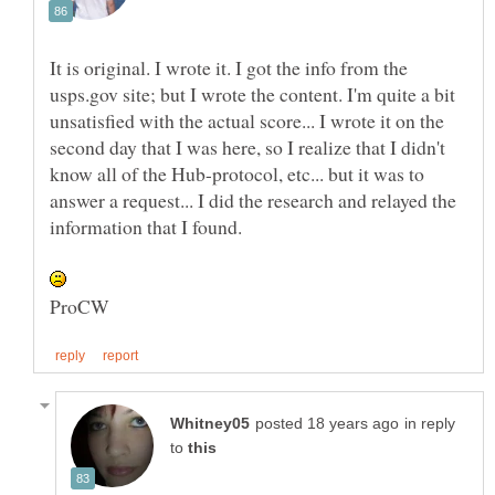
It is original. I wrote it. I got the info from the
usps.gov site; but I wrote the content. I'm quite a bit
unsatisfied with the actual score... I wrote it on the
second day that I was here, so I realize that I didn't
know all of the Hub-protocol, etc... but it was to
answer a request... I did the research and relayed the
in reply
to