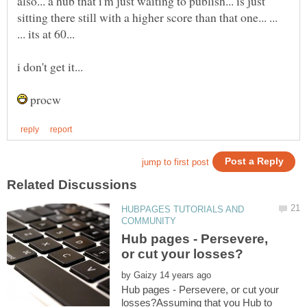
also... a hub that i'm just waiting to publish... is just
sitting there still with a higher score than that one... ...
procw
HUBPAGES TUTORIALS AND
Hub pages - Persevere,
by
Hub pages - Persevere, or cut your
losses?Assuming that you Hub to