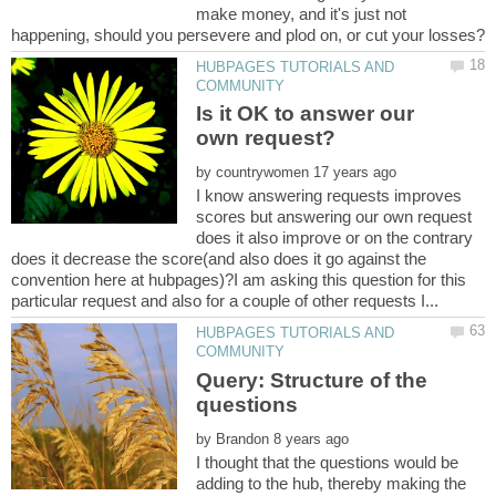
make money, and it's just not
HUBPAGES TUTORIALS AND
Is it OK to answer our
by
I know answering requests improves
scores but answering our own request
does it also improve or on the contrary
does it decrease the score(and also does it go against the
convention here at hubpages)?I am asking this question for this
HUBPAGES TUTORIALS AND
Query: Structure of the
by
I thought that the questions would be
adding to the hub, thereby making the