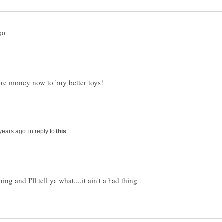
in reply to
ng and I'll tell ya what....it ain't a bad thing