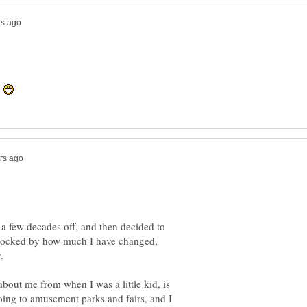
y
a few decades off, and then decided to
hocked by how much I have changed,
bout me from when I was a little kid, is
e going to amusement parks and fairs, and I