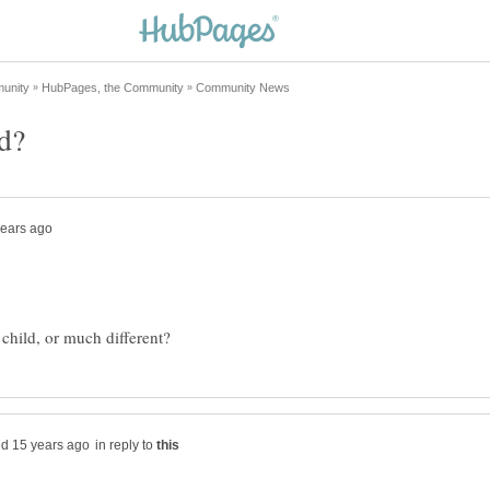
in reply to