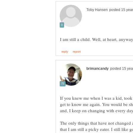
I am still a child. Well, at heart, anywa
If you knew me when I was a kid, took 
get to know me again. You would be s
The only things that have not changed a
that I am still a picky eater. I still lik