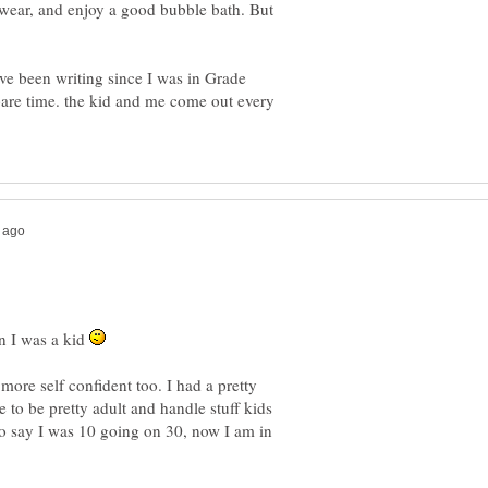
ear, and enjoy a good bubble bath. But
ave been writing since I was in Grade
spare time. the kid and me come out every
n I was a kid
more self confident too. I had a pretty
 to be pretty adult and handle stuff kids
to say I was 10 going on 30, now I am in