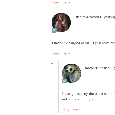
I was gonna say the exact same thi