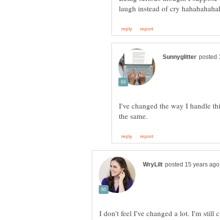
I've changed the way I handle thi