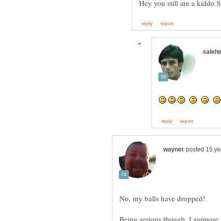
Hey you still are a kiddo
Being serious though, I suppose 