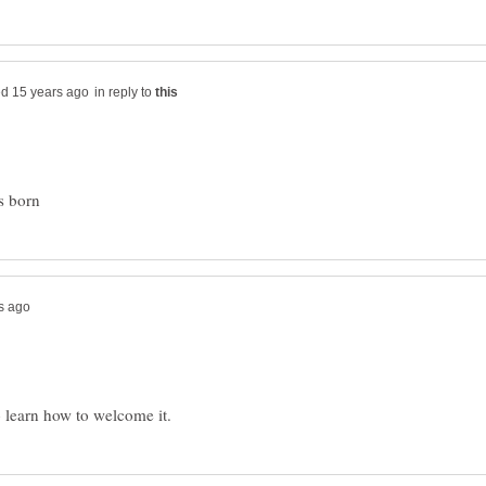
in reply to