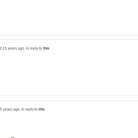
in reply to
in reply to