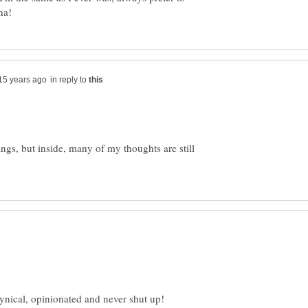
in reply to
ngs, but inside, many of my thoughts are still