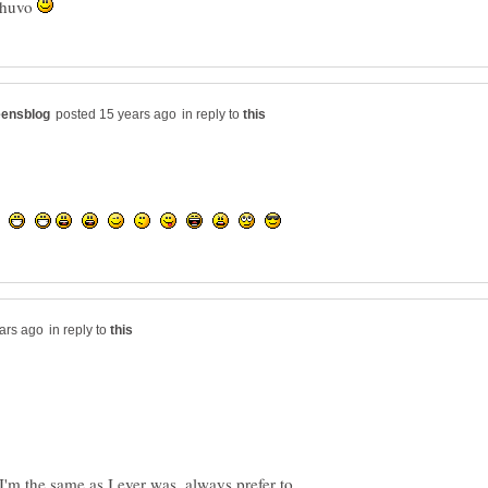
 Shuvo
in reply to
in reply to
I'm the same as I ever was, always prefer to