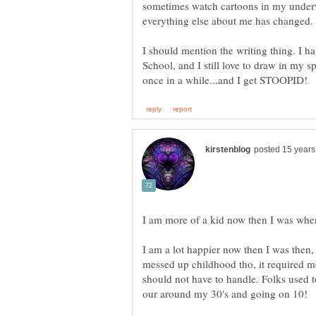
sometimes watch cartoons in my underw
I should mention the writing thing. I h
School, and I still love to draw in my 
I am more of a kid now then I was whe
I am a lot happier now then I was then, 
messed up childhood tho, it required me
should not have to handle. Folks used 