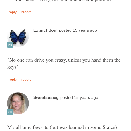
"No one can drive you crazy, unless you hand them the