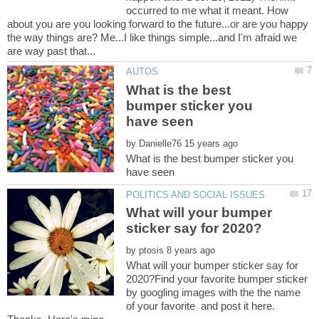
occurred to me what it meant. How
about you are you looking forward to the future...or are you happy
the way things are? Me...I like things simple...and I'm afraid we
What is the best
bumper sticker you
by
What is the best bumper sticker you
What will your bumper
by
What will your bumper sticker say for
2020?Find your favorite bumper sticker
by googling images with the the name
of your favorite and post it here.