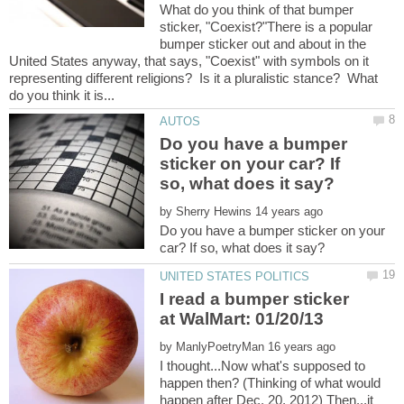
What do you think of that bumper
sticker, "Coexist?"There is a popular
bumper sticker out and about in the
United States anyway, that says, "Coexist" with symbols on it
representing different religions? Is it a pluralistic stance? What
Do you have a bumper
sticker on your car? If
by
Do you have a bumper sticker on your
I read a bumper sticker
by
I thought...Now what's supposed to
happen then? (Thinking of what would
happen after Dec. 20, 2012) Then...it