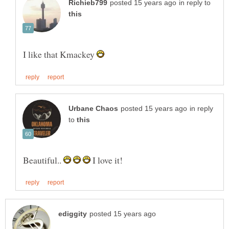
in reply to
I like that Kmackey
in reply
to
Beautiful..
I love it!