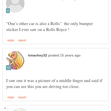
"One's other car is also a Rolls" the only bumper
I saw one it was a picture of a middle finger and said if