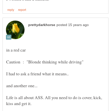
in a red car
Life is all about ASS. All you need to do is cover, kick,