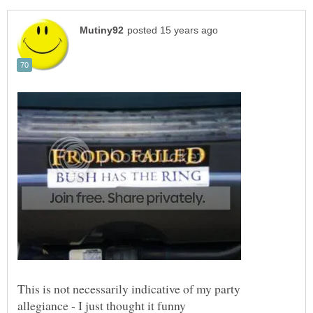
This is not necessarily indicative of my party