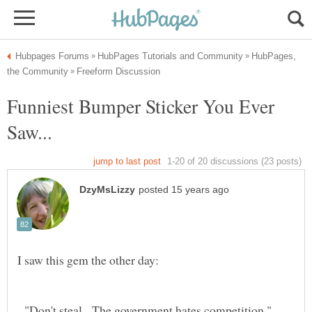
HubPages,
Funniest Bumper Sticker You Ever
"Don't steal. The government hates competition."