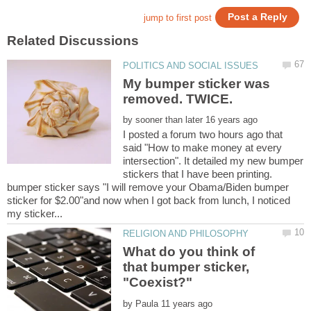
My bumper sticker was
removed. TWICE.
by
I posted a forum two hours ago that
said "How to make money at every
intersection". It detailed my new bumper
stickers that I have been printing.
bumper sticker says "I will remove your Obama/Biden bumper
sticker for $2.00"and now when I got back from lunch, I noticed
What do you think of
that bumper sticker,
by