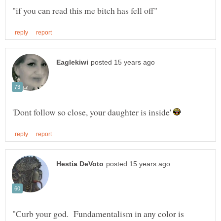
'Dont follow so close, your daughter is inside'
"Curb your god. Fundamentalism in any color is