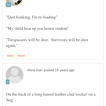
"Trespassers will be shot. Survivors will be shot
On the back of a long haired leather clad 'rocker' on a