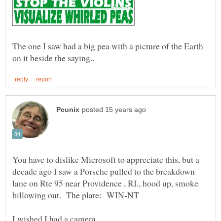
The one I saw had a big pea with a picture of the Earth
You have to dislike Microsoft to appreciate this, but a
decade ago I saw a Porsche pulled to the breakdown
lane on Rte 95 near Providence , RI., hood up, smoke