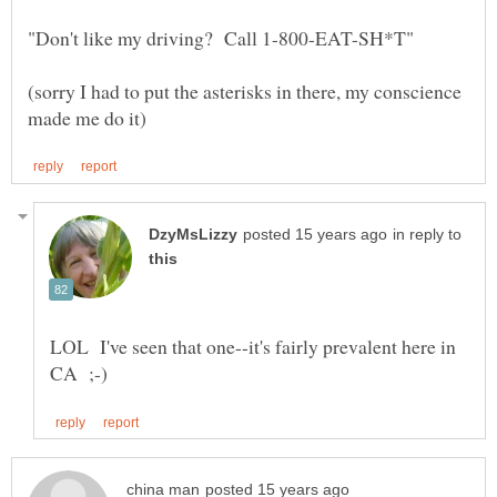
(sorry I had to put the asterisks in there, my conscience
in reply to
LOL I've seen that one--it's fairly prevalent here in