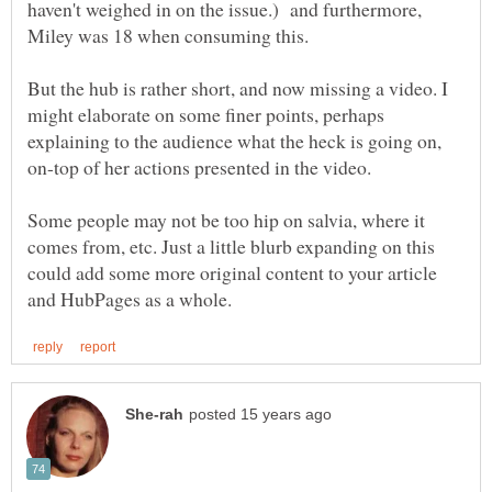
haven't weighed in on the issue.) and furthermore,
Miley was 18 when consuming this.
But the hub is rather short, and now missing a video. I
might elaborate on some finer points, perhaps
explaining to the audience what the heck is going on,
Some people may not be too hip on salvia, where it
comes from, etc. Just a little blurb expanding on this
could add some more original content to your article