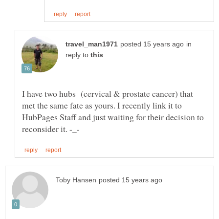
in
reply to
I have two hubs (cervical & prostate cancer) that
met the same fate as yours. I recently link it to
HubPages Staff and just waiting for their decision to