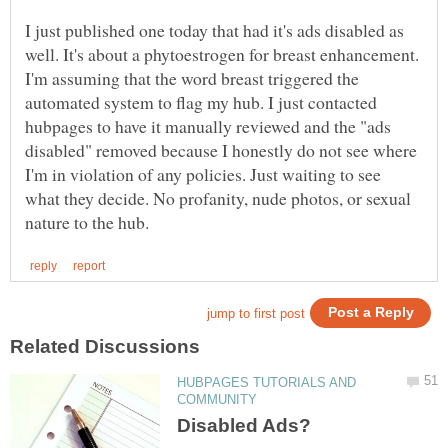
I just published one today that had it's ads disabled as
well. It's about a phytoestrogen for breast enhancement.
I'm assuming that the word breast triggered the
automated system to flag my hub. I just contacted
hubpages to have it manually reviewed and the "ads
disabled" removed because I honestly do not see where
I'm in violation of any policies. Just waiting to see
what they decide. No profanity, nude photos, or sexual
HUBPAGES TUTORIALS AND
Disabled Ads?