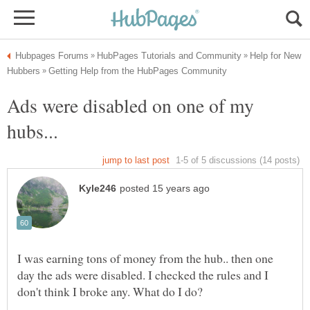
Help for New
Ads were disabled on one of my
I was earning tons of money from the hub.. then one
day the ads were disabled. I checked the rules and I