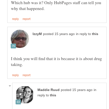
Which hub was it? Only HubPages staff can tell you
in reply to
I think you will find that it is because it is about drug
in
reply to