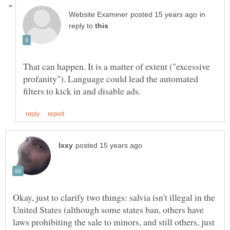
in
reply to
That can happen. It is a matter of extent ("excessive
profanity"). Language could lead the automated
Okay, just to clarify two things: salvia isn't illegal in the
United States (although some states ban, others have
laws prohibiting the sale to minors, and still others, just