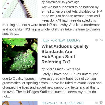
by
Are we not supposed to be notified by
e-mail when we get Ads disabled on HP,
or do we just happen across them as I
keep doing?I had three disabled this
morning and not a word from HP as to why. And it's a moderator
and not a filter. It'd help a whole lot if they take the time to disable
What Arduous Quality
Standards Are
HubPages Staff
Referring To?
by
Lately, I have had 11 hubs unfeatured
due to Quality Issues. I have assured my hubs do not contain
grammatical or spelling errors. I have included relevant video and
changed the titles and added new supporting texts and all this to
no avail. The HubPages Staff continues to deem my hubs do
HUBPAGES TUTORIALS AND