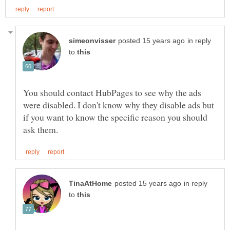
in reply
to
You should contact HubPages to see why the ads
were disabled. I don't know why they disable ads but
if you want to know the specific reason you should
in reply
to