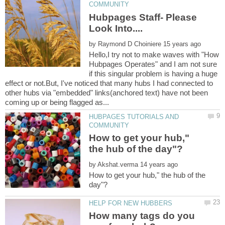
Hubpages Staff- Please
by
Hello,I try not to make waves with "How
Hubpages Operates" and I am not sure
if this singular problem is having a huge
effect or not.But, I've noticed that many hubs I had connected to
other hubs via "embedded" links(anchored text) have not been
HUBPAGES TUTORIALS AND
How to get your hub,"
by
How to get your hub," the hub of the
How many tags do you