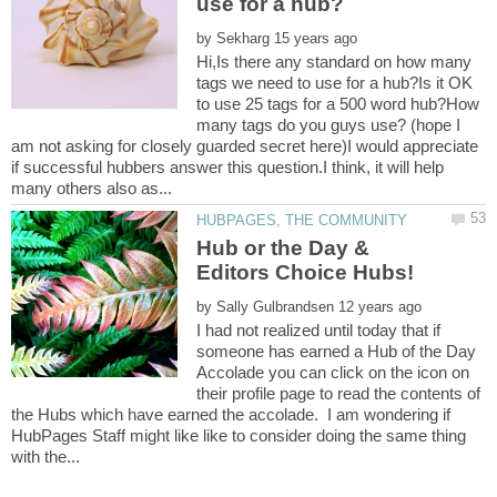
by
Hi,Is there any standard on how many
tags we need to use for a hub?Is it OK
to use 25 tags for a 500 word hub?How
many tags do you guys use? (hope I
am not asking for closely guarded secret here)I would appreciate
if successful hubbers answer this question.I think, it will help
Hub or the Day &
by
I had not realized until today that if
someone has earned a Hub of the Day
Accolade you can click on the icon on
their profile page to read the contents of
the Hubs which have earned the accolade. I am wondering if
HubPages Staff might like like to consider doing the same thing