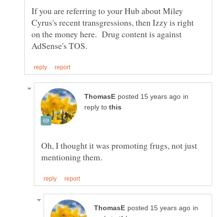
If you are referring to your Hub about Miley
Cyrus's recent transgressions, then Izzy is right
on the money here. Drug content is against
in
reply to
Oh, I thought it was promoting frugs, not just
in