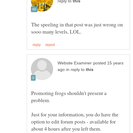
reply to
The speeling in that post was just wrong on
posted 15 years
in reply to
Promoting frogs shouldn't present a
Just for your information, you do have the
option to edit forum posts - available for