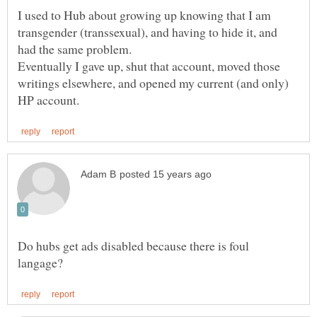
I used to Hub about growing up knowing that I am
transgender (transsexual), and having to hide it, and
had the same problem.
Eventually I gave up, shut that account, moved those
writings elsewhere, and opened my current (and only)
Do hubs get ads disabled because there is foul