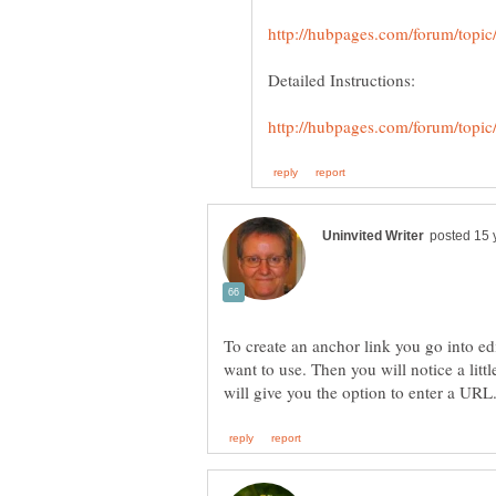
Detailed Instructions:
To create an anchor link you go into e
want to use. Then you will notice a littl