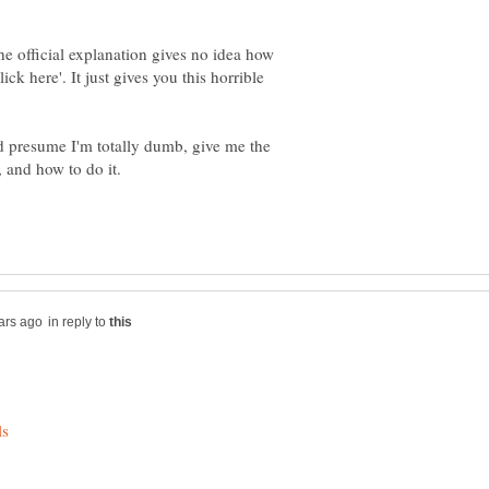
he official explanation gives no idea how
ick here'. It just gives you this horrible
ld presume I'm totally dumb, give me the
in reply to