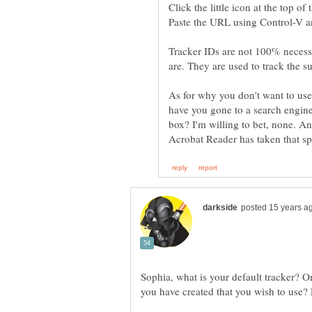
Tracker IDs are not 100% necessa
As for why you don't want to use
have you gone to a search engine
box? I'm willing to bet, none. An
Acrobat Reader has taken that s
Sophia, what is your default tracker? Or