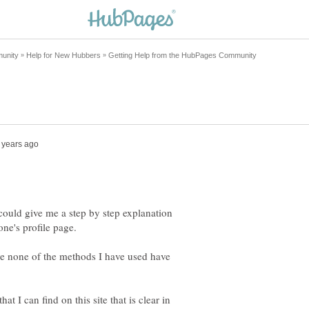
 could give me a step by step explanation
se none of the methods I have used have
hat I can find on this site that is clear in