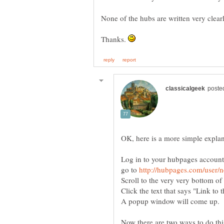
None of the hubs are written very clearl
Thanks.
go to