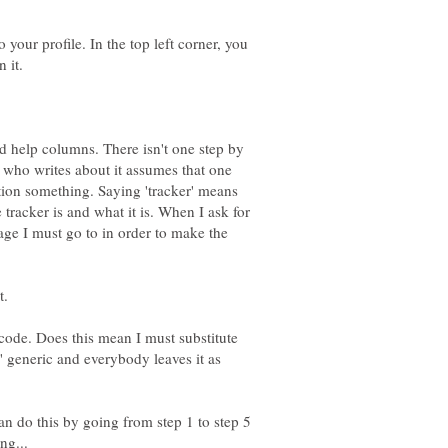
 your profile. In the top left corner, you
d help columns. There isn't one step by
 who writes about it assumes that one
on something. Saying 'tracker' means
tracker is and what it is. When I ask for
page I must go to in order to make the
e code. Does this mean I must substitute
' generic and everybody leaves it as
can do this by going from step 1 to step 5