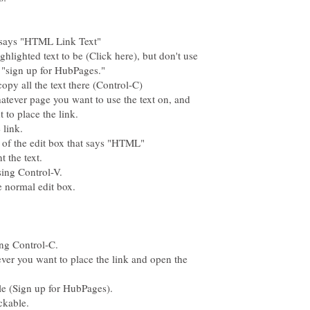
hlighted text to be (Click here), but don't use
hatever page you want to use the text on, and
ever you want to place the link and open the