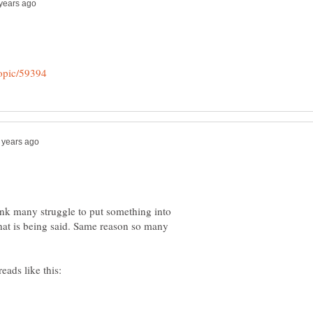
ink many struggle to put something into
hat is being said. Same reason so many