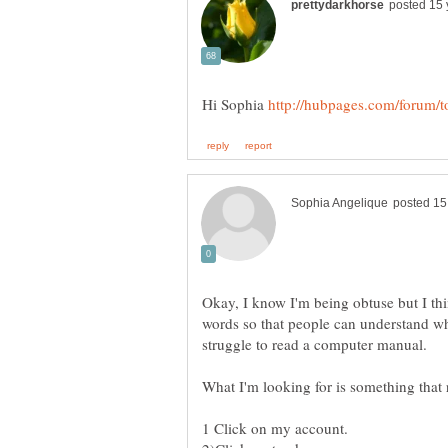
Hi Sophia
Okay, I know I'm being obtuse but I th
words so that people can understand w