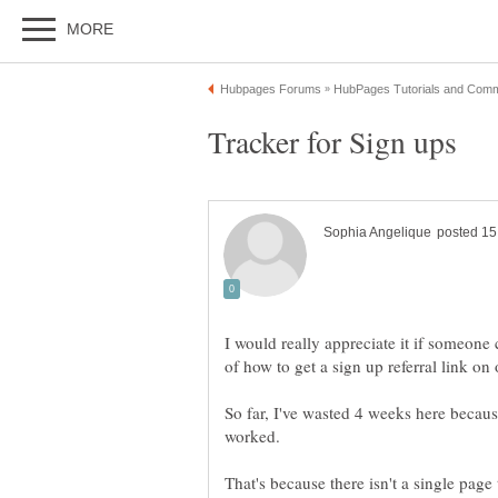
I would really appreciate it if someone
So far, I've wasted 4 weeks here becau
That's because there isn't a single page t