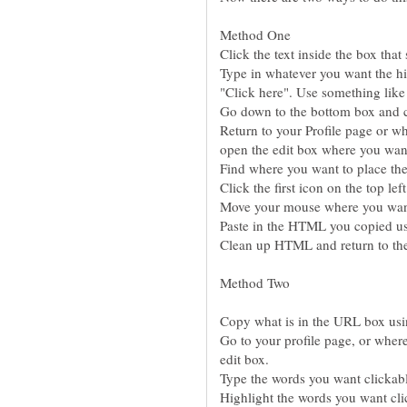
Type in whatever you want the hig
Return to your Profile page or w
Go to your profile page, or wher