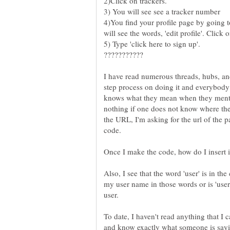
4)You find your profile page by going to
I have read numerous threads, hubs, an
step process on doing it and everybody
knows what they mean when they menti
nothing if one does not know where the 
the URL, I'm asking for the url of the 
code.
Also, I see that the word 'user' is in th
my user name in those words or is 'user
To date, I haven't read anything that I 