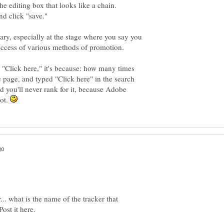
ry, especially at the stage where you say you
 "Click here," it's because: how many times
 page, and typed "Click here" in the search
d you'll never rank for it, because Adobe
pot.
... what is the name of the tracker that