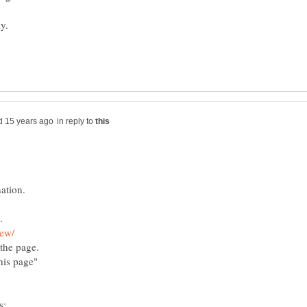
y.
in reply to