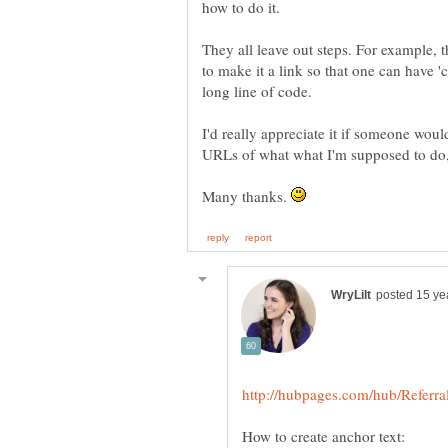
They all leave out steps. For example, t
to make it a link so that one can have 'cl
I'd really appreciate it if someone wou
Many thanks.