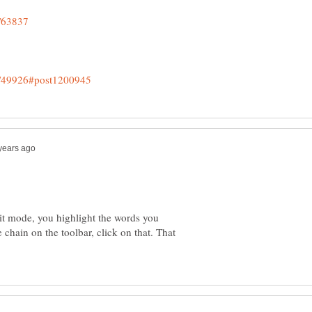
dit mode, you highlight the words you
e chain on the toolbar, click on that. That