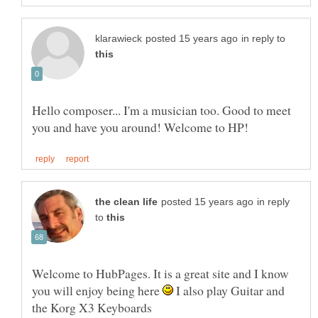
in reply to
Hello composer... I'm a musician too. Good to meet
in reply
to
Welcome to HubPages. It is a great site and I know
you will enjoy being here
I also play Guitar and