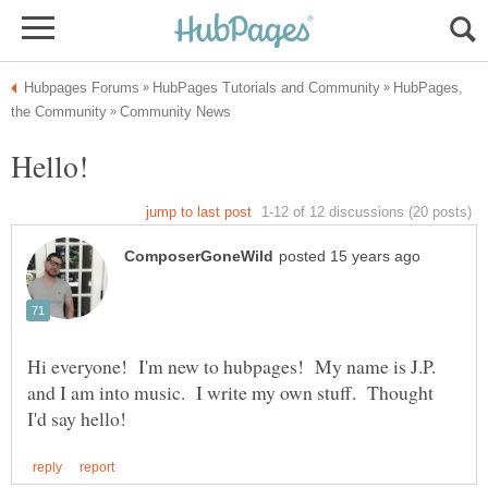
HubPages,
Hi everyone! I'm new to hubpages! My name is J.P.
and I am into music. I write my own stuff. Thought