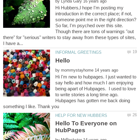
by
Hi Hubbers,I hope I'm posting my
introduction in the correct place; if not,
So far, I'm psyched over this site.
Though there are tons of warnings "out
there" for "serious" writers to stay away from these types of sites,
by
Hi I'm new to hubpages. I just wanted to
say hello and how much I am enjoying
being apart of Hubpages. I used to love
to write stories a long time ago.
Hubpages has gotten me back doing
Hello To Everyone on
HubPages
by