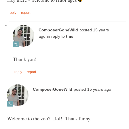
posted 15 years
in reply to