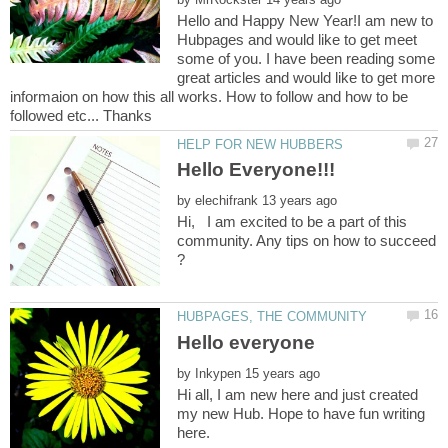
Hello and Happy New Year!I am new to
Hubpages and would like to get meet
some of you. I have been reading some
great articles and would like to get more
informaion on how this all works. How to follow and how to be
by
Hi, I am excited to be a part of this
community. Any tips on how to succeed
by
Hi all, I am new here and just created
my new Hub. Hope to have fun writing