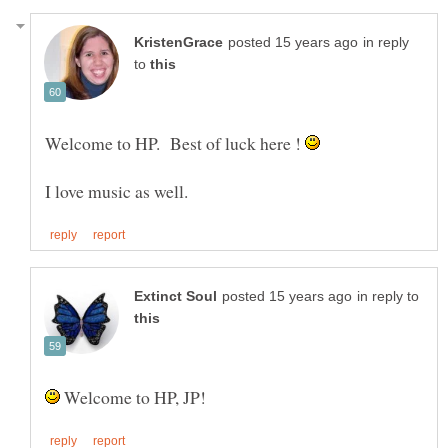
in reply
to
Welcome to HP. Best of luck here !
in reply to
Welcome to HP, JP!