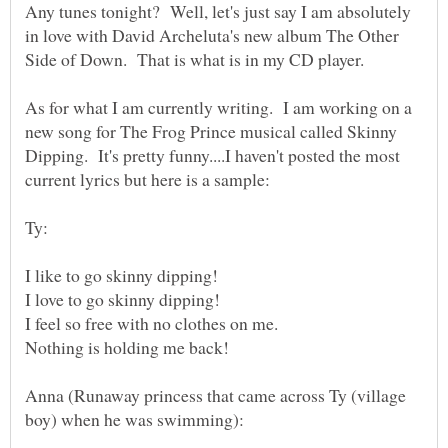
Any tunes tonight? Well, let's just say I am absolutely
in love with David Archeluta's new album The Other
As for what I am currently writing. I am working on a
new song for The Frog Prince musical called Skinny
Dipping. It's pretty funny....I haven't posted the most
Anna (Runaway princess that came across Ty (village