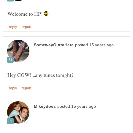
Welcome to HP!