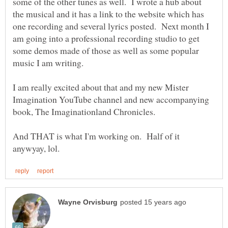
some of the other tunes as well. I wrote a hub about
the musical and it has a link to the website which has
one recording and several lyrics posted. Next month I
am going into a professional recording studio to get
some demos made of those as well as some popular
I am really excited about that and my new Mister
Imagination YouTube channel and new accompanying
And THAT is what I'm working on. Half of it