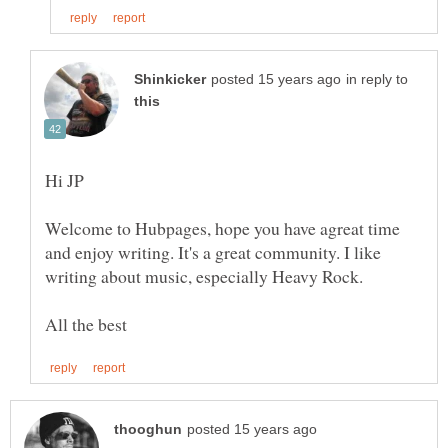
in reply to
Welcome to Hubpages, hope you have agreat time
and enjoy writing. It's a great community. I like
writing about music, especially Heavy Rock.