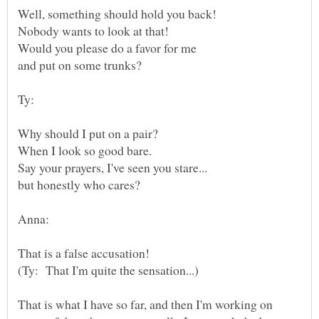
That is what I have so far, and then I'm working on