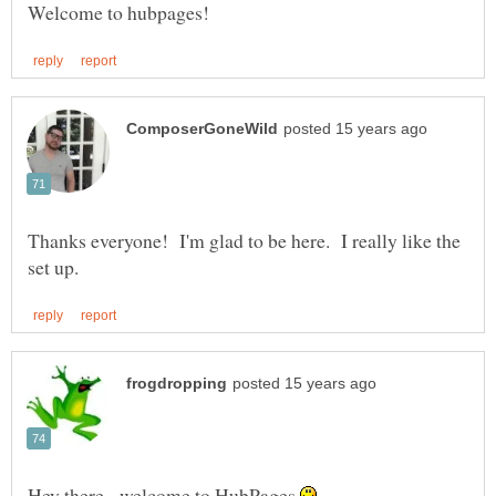
Thanks everyone! I'm glad to be here. I really like the
Hey there - welcome to HubPages