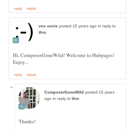
in reply to
Hi, ComposerGoneWild! Welcome to Hubpages!
posted 15 years
in reply to