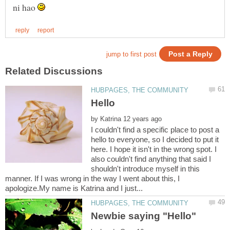
ni hao
by
I couldn't find a specific place to post a
hello to everyone, so I decided to put it
here. I hope it isn't in the wrong spot. I
also couldn't find anything that said I
shouldn't introduce myself in this
manner. If I was wrong in the way I went about this, I