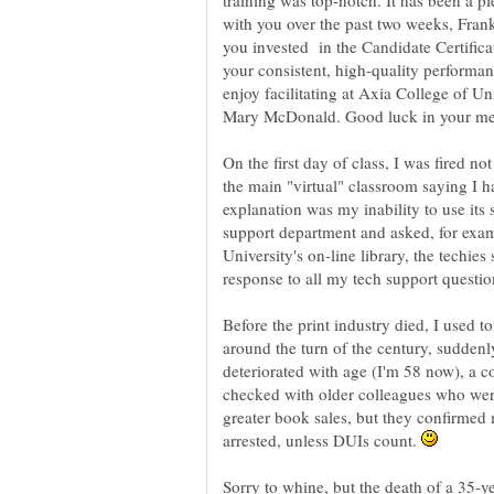
training was top-notch. It has been a 
with you over the past two weeks, Frank.
you invested in the Candidate Certifica
your consistent, high-quality performan
enjoy facilitating at Axia College of U
On the first day of class, I was fired no
the main "virtual" classroom saying I h
explanation was my inability to use its 
support department and asked, for exam
University's on-line library, the techi
Before the print industry died, I used t
around the turn of the century, sudden
deteriorated with age (I'm 58 now), a 
checked with older colleagues who wer
greater book sales, but they confirmed
arrested, unless DUIs count.
Sorry to whine, but the death of a 35-ye