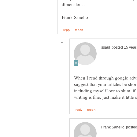
When I read through google advi
suggest that your articles be sho
including myself love to skim, if 
writing is fine, just make it little