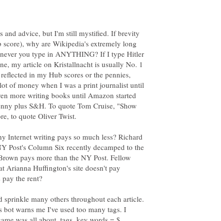
and advice, but I'm still mystified. If brevity
ub score), why are Wikipedia's extremely long
enever you type in ANYTHING? If I type Hitler
ne, my article on Kristallnacht is usually No. 1
ot reflected in my Hub scores or the pennies,
a lot of money when I was a print journalist until
even more writing books until Amazon started
penny plus S&H. To quote Tom Cruise, "Show
 Internet writing pays so much less? Richard
 NY Post's Column Six recently decamped to the
a Brown pays more than the NY Post. Fellow
hat Arianna Huffington's site doesn't pay
d sprinkle many others throughout each article.
's bot warns me I've used too many tags. I