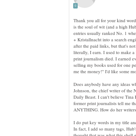
Thank you all for your kind words 
is the soul of wit (and a high H
entries usually ranked No. 1 wh
+ Kristallnacht into a search engi
after the paid links, but that's n
literally, I earn. I used to make 
print journalism died. I earned 
selling my books used for one 
Does anybody have any ideas why
Johnson, the chief writer of the
Daily Beast. I can't believe Tin
former print journalists tell me t
I do put key words in my title an
In fact, I add so many tags, Hub