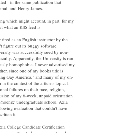
ed - in the same publication that
ing which might account, in part, for my
fired as an English instructor by the
t figure out its buggy software,
ulty. Apparently, the University is run
sly homophobic. I never advertised my
ther, since one of my books title is
 in the context of the article's topic. I
nal failures on their race, religion,
clusion of my 6-week, unpaid orientation
 Phoenix' undergraduate school, Axia
owing evaluation that couldn't have
ia College Candidate Certification