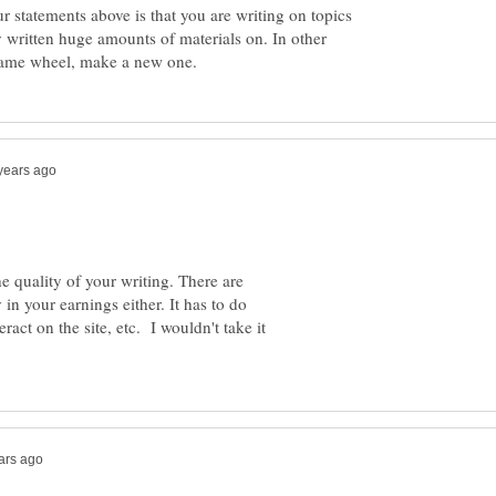
ur statements above is that you are writing on topics
 written huge amounts of materials on. In other
e quality of your writing. There are
in your earnings either. It has to do
ract on the site, etc. I wouldn't take it