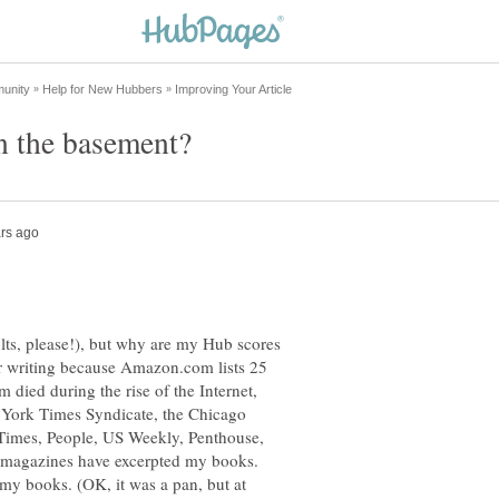
ults, please!), but why are my Hub scores
poor writing because Amazon.com lists 25
 died during the rise of the Internet,
 York Times Syndicate, the Chicago
Times, People, US Weekly, Penthouse,
 magazines have excerpted my books.
y books. (OK, it was a pan, but at