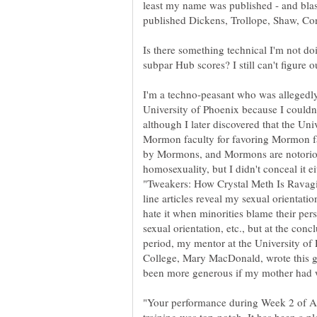
least my name was published - and blast
Is there something technical I'm not do
I'm a techno-peasant who was allegedly 
University of Phoenix because I couldn'
Mormon faculty for favoring Mormon fac
by Mormons, and Mormons are notoriou
homosexuality, but I didn't conceal it ei
line articles reveal my sexual orientation
hate it when minorities blame their perso
sexual orientation, etc., but at the con
period, my mentor at the University of
College, Mary MacDonald, wrote this gl
"Your performance during Week 2 of Ax