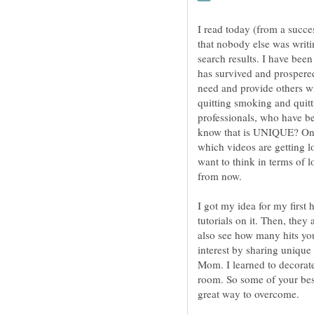
I read today (from a succe
that nobody else was writi
search results. I have bee
has survived and prospered.
need and provide others wi
quitting smoking and quitti
professionals, who have be
know that is UNIQUE? One 
which videos are getting l
want to think in terms of 
from now.
I got my idea for my firs
tutorials on it. Then, they
also see how many hits you
interest by sharing uniqu
Mom. I learned to decorat
room. So some of your bes
great way to overcome.