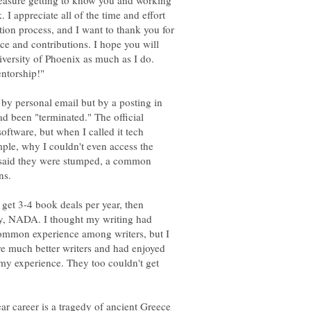
pleasure getting to know you and working
 I appreciate all of the time and effort
tion process, and I want to thank you for
ce and contributions. I hope you will
niversity of Phoenix as much as I do.
t by personal email but by a posting in
ad been "terminated." The official
software, but when I called it tech
ple, why I couldn't even access the
es said they were stumped, a common
o get 3-4 book deals per year, then
ly, NADA. I thought my writing had
common experience among writers, but I
e much better writers and had enjoyed
 my experience. They too couldn't get
ar career is a tragedy of ancient Greece