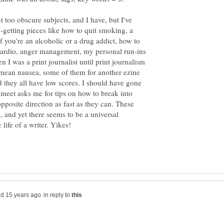
t too obscure subjects, and I have, but I've
-getting pieces like how to quit smoking, a
if you're an alcoholic or a drug addict, how to
 cardio, anger management, my personal run-ins
n I was a print journalist until print journalism
 mean nausea, some of them for another ezine
 they all have low scores. I should have gone
 meet asks me for tips on how to break into
 opposite direction as fast as they can. These
 and yet there seems to be a universal
in reply to