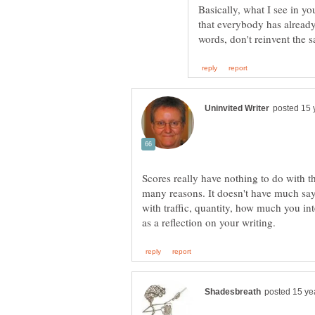
Basically, what I see in yo
that everybody has already
Scores really have nothing to do with th
many reasons. It doesn't have much say 
with traffic, quantity, how much you inte