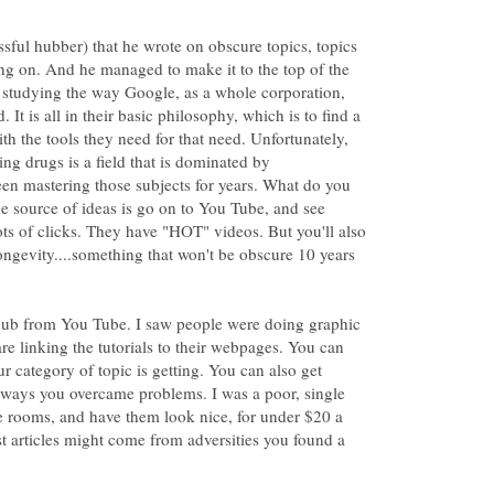
ssful hubber) that he wrote on obscure topics, topics
ng on. And he managed to make it to the top of the
n studying the way Google, as a whole corporation,
 It is all in their basic philosophy, which is to find a
th the tools they need for that need. Unfortunately,
ng drugs is a field that is dominated by
en mastering those subjects for years. What do you
source of ideas is go on to You Tube, and see
ots of clicks. They have "HOT" videos. But you'll also
longevity....something that won't be obscure 10 years
t hub from You Tube. I saw people were doing graphic
 are linking the tutorials to their webpages. You can
r category of topic is getting. You can also get
e ways you overcame problems. I was a poor, single
e rooms, and have them look nice, for under $20 a
t articles might come from adversities you found a