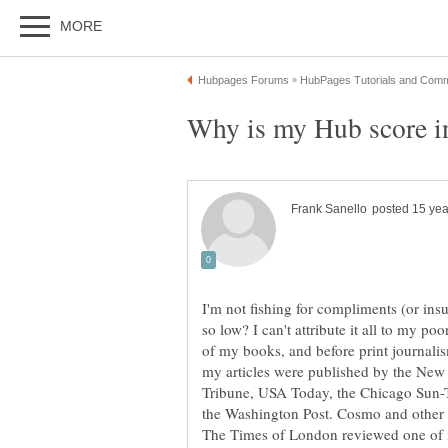
I'm not fishing for compliments (or ins
so low? I can't attribute it all to my 
of my books, and before print journalism
my articles were published by the New
Tribune, USA Today, the Chicago Sun-
the Washington Post. Cosmo and other
The Times of London reviewed one of m