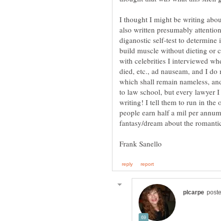
I thought I might be writing abou
also written presumably attention
diganostic self-test to determine 
build muscle without dieting or
with celebrities I interviewed whe
died, etc., ad nauseam, and I do
which shall remain nameless, and
to law school, but every lawyer I
writing! I tell them to run in the
people earn half a mil per annum,