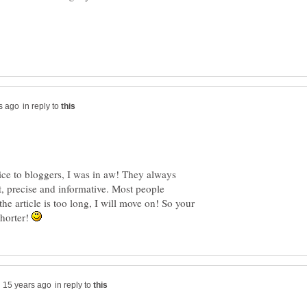
in reply to
ce to bloggers, I was in aw! They always
rt, precise and informative. Most people
the article is too long, I will move on! So your
 shorter!
in reply to