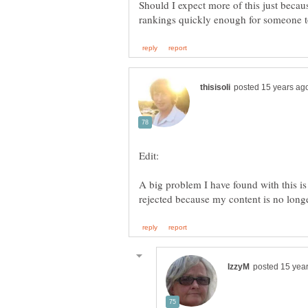
Should I expect more of this just beca
A big problem I have found with this