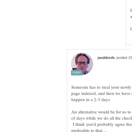
Someone has to steal your newly p
page indexed, and then we have to 
An alternative would be for us t
of days while we do all the check
I think you'd probably agree that