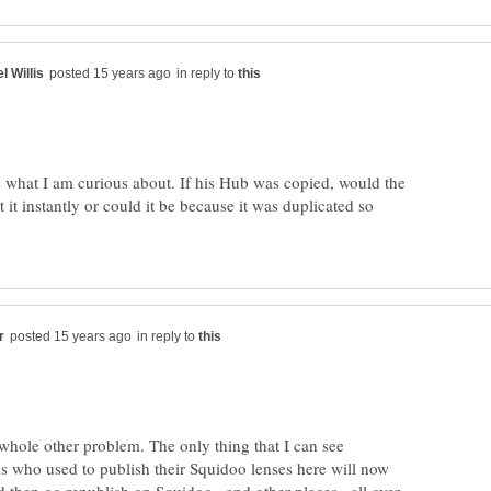
in reply to
 what I am curious about. If his Hub was copied, would the
 it instantly or could it be because it was duplicated so
in reply to
 whole other problem. The only thing that I can see
ks who used to publish their Squidoo lenses here will now