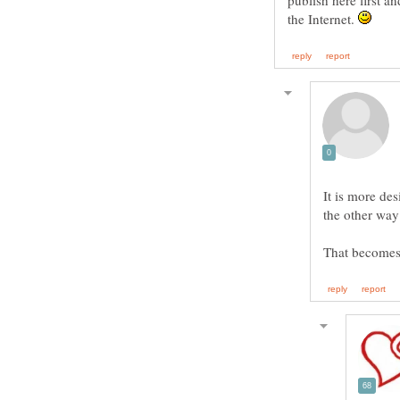
publish here first a
the Internet.
It is more des