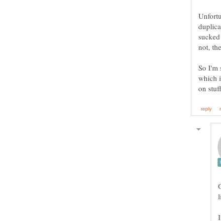
Unfortu
duplica
sucked 
So I'm 
which i