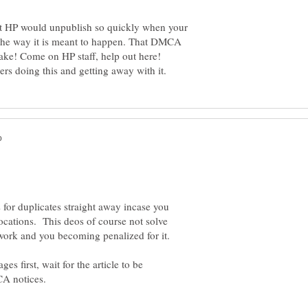
hat HP would unpublish so quickly when your
ot the way it is meant to happen. That DMCA
 for duplicates straight away incase you
 locations. This deos of course not solve
es first, wait for the article to be