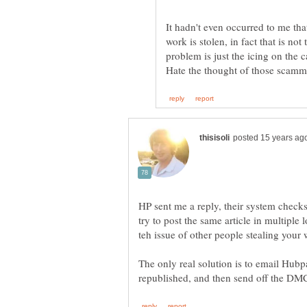
It hadn't even occurred to me t
work is stolen, in fact that is n
HP sent me a reply, their system checks
try to post the same article in multiple
The only real solution is to email Hubpag