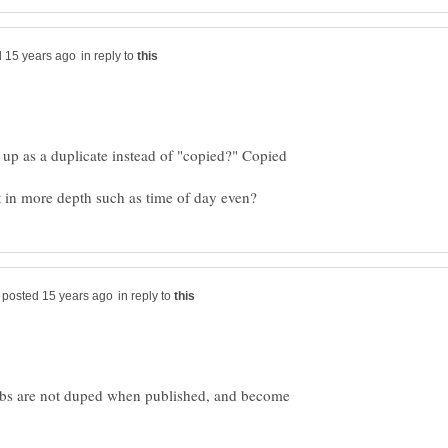
in reply to
 up as a duplicate instead of "copied?" Copied
in reply to
bs are not duped when published, and become