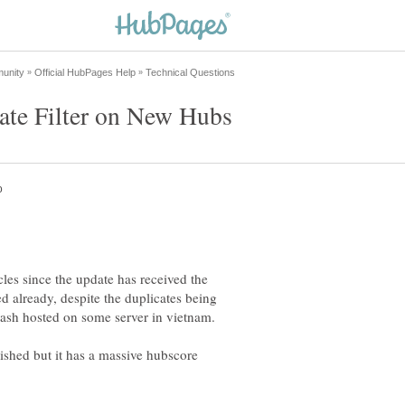
cles since the update has received the
ed already, despite the duplicates being
shed but it has a massive hubscore