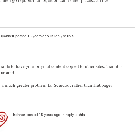
nd then go republish on Squidoo...and other places...all over
in reply to
irable to have your original content copied to other sites, than it is
in reply to