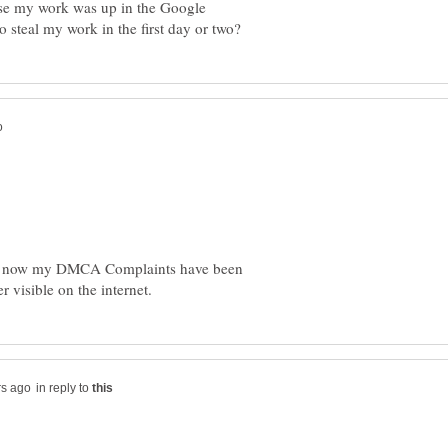
use my work was up in the Google
 is now my DMCA Complaints have been
in reply to