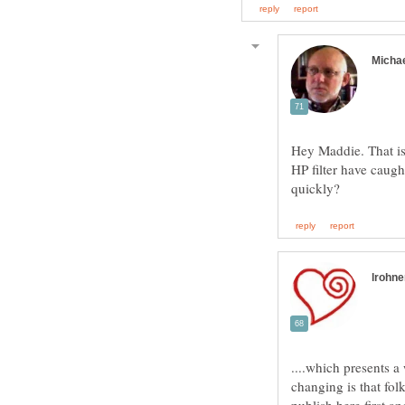
Hey Maddie. That is
HP filter have caught
....which presents a
changing is that fol