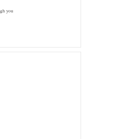
ugh you