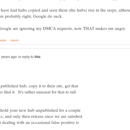
I have had hubs copied and seen them (the hubs) rise in the serps, altho
in reply to
ublished hub, copy it to their site, get that
find it. It's rather unusual for that to tall
o hold your new hub unpublished for a couple
s, and only then release once we are satisfied.
 dealing with an occasional false positive is