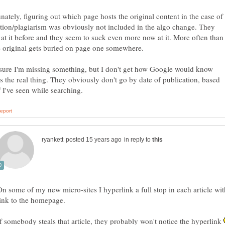
nately, figuring out which page hosts the original content in the case of
tion/plagiarism was obviously not included in the algo change. They
at it before and they seem to suck even more now at it. More often than
sure I'm missing something, but I don't get how Google would know
s the real thing. They obviously don't go by date of publication, based
in reply to
On some of my new micro-sites I hyperlink a full stop in each article wit
link to the homepage.
If somebody steals that article, they probably won't notice the hyperlink