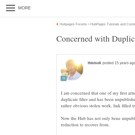
I am concerned that one of my first arti
duplicate filter and has been unpublish
Now the Hub has not only bene unpubli