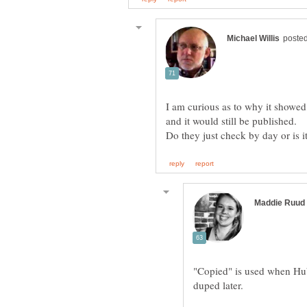
I am curious as to why it showed
and it would still be published.
"Copied" is used when Hu