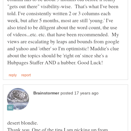
"gets out there" visibility-wise. That's what I've been
told. I've consistently written 2 or 3 columns each
week, but after 5 months, most are still 'young.' I've
also tried to be diligent about the word count, the use
of videos...etc. etc. that have been recommended. My
views are escalating by leaps and bounds from google
and yahoo and 'other' so I'm optimistic! Maddie's clue
about the topics should be 'right on' since she's a
Thank you. One of the tips I am picking up from