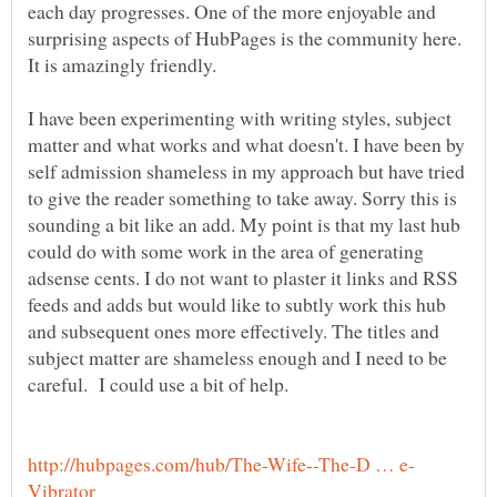
each day progresses. One of the more enjoyable and
surprising aspects of HubPages is the community here.
I have been experimenting with writing styles, subject
matter and what works and what doesn't. I have been by
self admission shameless in my approach but have tried
to give the reader something to take away. Sorry this is
sounding a bit like an add. My point is that my last hub
could do with some work in the area of generating
adsense cents. I do not want to plaster it links and RSS
feeds and adds but would like to subtly work this hub
and subsequent ones more effectively. The titles and
subject matter are shameless enough and I need to be
careful. I could use a bit of help.