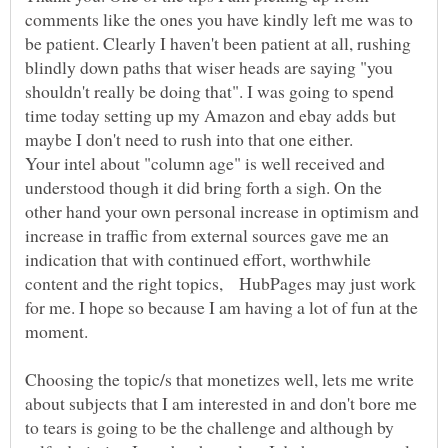
comments like the ones you have kindly left me was to
be patient. Clearly I haven't been patient at all, rushing
blindly down paths that wiser heads are saying "you
shouldn't really be doing that". I was going to spend
time today setting up my Amazon and ebay adds but
Your intel about "column age" is well received and
understood though it did bring forth a sigh. On the
other hand your own personal increase in optimism and
increase in traffic from external sources gave me an
indication that with continued effort, worthwhile
content and the right topics, HubPages may just work
for me. I hope so because I am having a lot of fun at the
Choosing the topic/s that monetizes well, lets me write
about subjects that I am interested in and don't bore me
to tears is going to be the challenge and although by