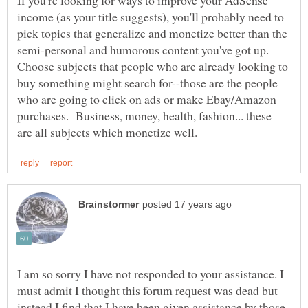
If you're looking for ways to improve your AdSense
income (as your title suggests), you'll probably need to
pick topics that generalize and monetize better than the
semi-personal and humorous content you've got up.
Choose subjects that people who are already looking to
buy something might search for--those are the people
who are going to click on ads or make Ebay/Amazon
purchases. Business, money, health, fashion... these
I am so sorry I have not responded to your assistance. I
must admit I thought this forum request was dead but
instead I find that I have been given assistance by those