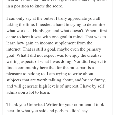
I can only say at the outset I truly appreciate you all
taking the time. I needed a hand in trying to determine
what works at HubPages and what doesn't. When I first
came to here it was with one goal in mind. That was to
learn how gain an income supplement from the
internet. That is still a goal, maybe even the primary
goal. What I did not expect was to enjoy the creative
writing aspects of what I was doing. Nor did I expect to
find a community here that for the most part is a
pleasure to belong to. I am trying to write about
subjects that are worth talking about, and/or are funny,
and will generate high levels of interest. I have by self
Thank you Uninvited Writer for your comment. I took