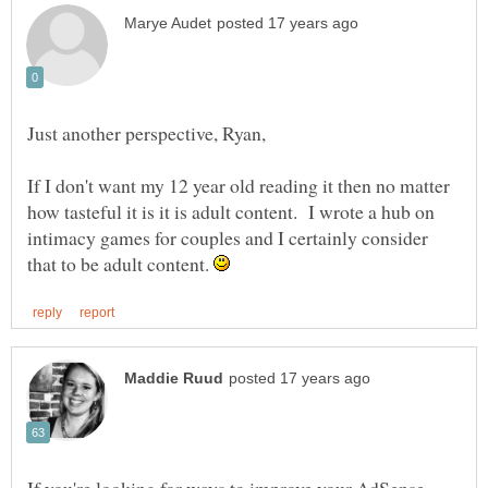
If I don't want my 12 year old reading it then no matter
how tasteful it is it is adult content. I wrote a hub on
intimacy games for couples and I certainly consider
that to be adult content.