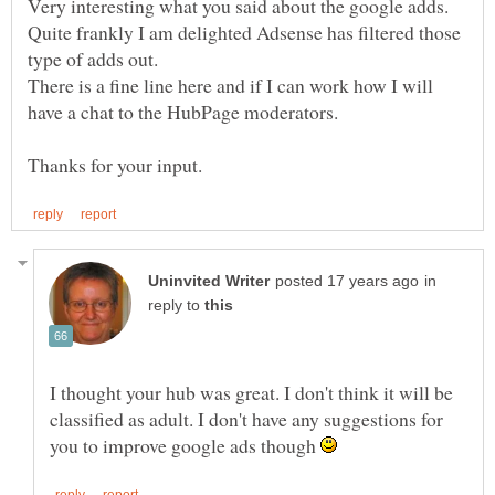
Very interesting what you said about the google adds.
Quite frankly I am delighted Adsense has filtered those
There is a fine line here and if I can work how I will
in
reply to
I thought your hub was great. I don't think it will be
classified as adult. I don't have any suggestions for
you to improve google ads though