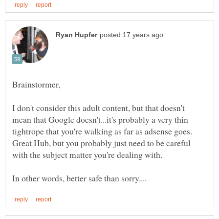
I don't consider this adult content, but that doesn't
mean that Google doesn't...it's probably a very thin
tightrope that you're walking as far as adsense goes.
Great Hub, but you probably just need to be careful
with the subject matter you're dealing with.