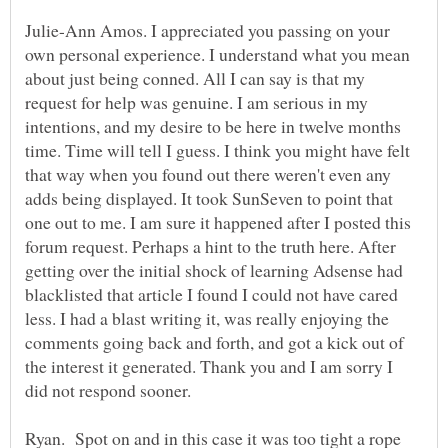
Julie-Ann Amos. I appreciated you passing on your
own personal experience. I understand what you mean
about just being conned. All I can say is that my
request for help was genuine. I am serious in my
intentions, and my desire to be here in twelve months
time. Time will tell I guess. I think you might have felt
that way when you found out there weren't even any
adds being displayed. It took SunSeven to point that
one out to me. I am sure it happened after I posted this
forum request. Perhaps a hint to the truth here. After
getting over the initial shock of learning Adsense had
blacklisted that article I found I could not have cared
less. I had a blast writing it, was really enjoying the
comments going back and forth, and got a kick out of
the interest it generated. Thank you and I am sorry I
Ryan. Spot on and in this case it was too tight a rope