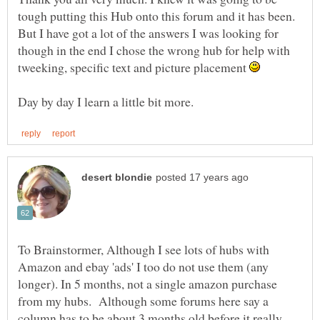
tough putting this Hub onto this forum and it has been.
But I have got a lot of the answers I was looking for
though in the end I chose the wrong hub for help with
tweeking, specific text and picture placement
To Brainstormer, Although I see lots of hubs with
Amazon and ebay 'ads' I too do not use them (any
longer). In 5 months, not a single amazon purchase
from my hubs. Although some forums here say a
column has to be about 3 months old before it really