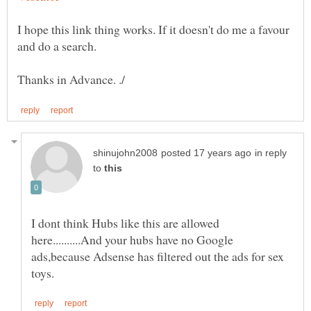
I hope this link thing works. If it doesn't do me a favour
in reply
to
I dont think Hubs like this are allowed
here..........And your hubs have no Google
ads,because Adsense has filtered out the ads for sex