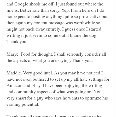
and Google shook me off. I just found out where the
line is. Better safe than sorry. Yep. From here on I do
not expect to posting anything quite so provocative but
then again my content message was worthwhile so I
might not back away entirely. I guess once I started
writing it just seem to come out. I blame the dog.
Marye. Food for thought. I shall seriously consider all
Maddie. Very good intel. As you may have noticed I
have not even bothered to set up my affiliate settings for
Amazon and Ebay. I have been enjoying the writing
and community aspects of what was going on. Not
very smart for a guy who says he wants to optimize his
Thank you all very much. I knew it was going to be