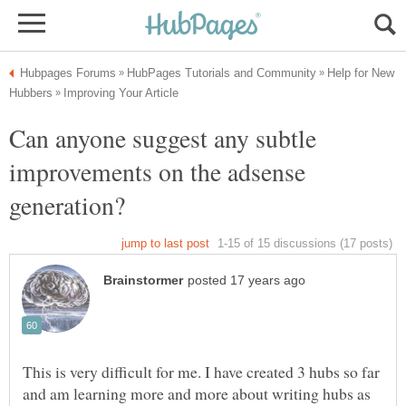
Help for New
Can anyone suggest any subtle
improvements on the adsense
This is very difficult for me. I have created 3 hubs so far
and am learning more and more about writing hubs as