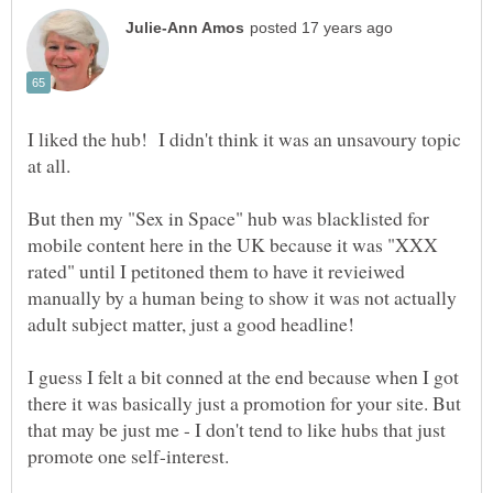
I liked the hub! I didn't think it was an unsavoury topic
at all.
But then my "Sex in Space" hub was blacklisted for
mobile content here in the UK because it was "XXX
rated" until I petitoned them to have it revieiwed
manually by a human being to show it was not actually
I guess I felt a bit conned at the end because when I got
there it was basically just a promotion for your site. But
that may be just me - I don't tend to like hubs that just