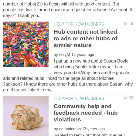
number of Hubs(21) to begin with all with good content. But
google has twice turned down my request for adsense Account. It
Hub content not linked
to ads or other hubs of
by
I put up a new hub about Susan Boyle,
who being Scottish like myself I am
very proud of.Why then are the google
ads and related hubs linked to the page all about Michael
Jackson? I know there are other hubs out there about Susan, why
Community help and
feedback needed - hub
by
wanted to rant - but thought maybe I