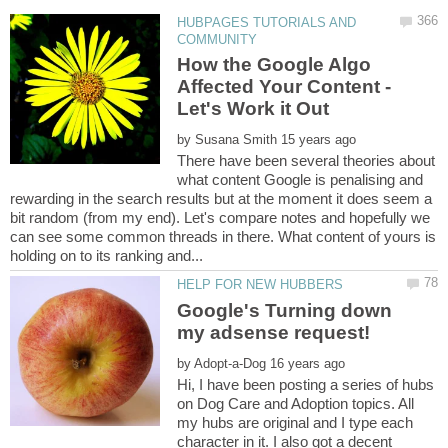
HUBPAGES TUTORIALS AND
How the Google Algo
Affected Your Content -
by
There have been several theories about
what content Google is penalising and
rewarding in the search results but at the moment it does seem a
bit random (from my end). Let's compare notes and hopefully we
can see some common threads in there. What content of yours is
Google's Turning down
by
Hi, I have been posting a series of hubs
on Dog Care and Adoption topics. All
my hubs are original and I type each
character in it. I also got a decent