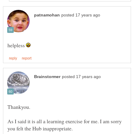
helpless
As I said it is all a learning exercise for me. I am sorry