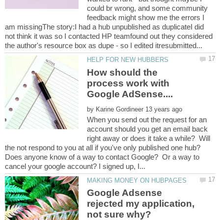
could br wrong, and some community
feedback might show me the errors I
am missingThe story:I had a hub unpublished as duplicateI did
not think it was so I contacted HP teamfound out they considered
How should the
process work with
by
When you send out the request for an
account should you get an email back
right away or does it take a while? Will
the not respond to you at all if you've only published one hub?
Does anyone know of a way to contact Google? Or a way to
Google Adsense
rejected my application,