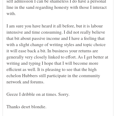
self admission I can be shameless I do have a personal
line in the sand regarding honesty with those I interact
I am sure you have heard it all before, but it is labour
intensive and time consuming. I did not really believe
that bit about passive income and I have a feeling that
with a slight change of writing styles and topic choice
it will ease back a bit. In business your returns are
generally very closely linked to effort. As I get better at
writing and typing I hope that I will become more
efficient as well. It is pleasing to see that the high
echelon Hubbers still participate in the community