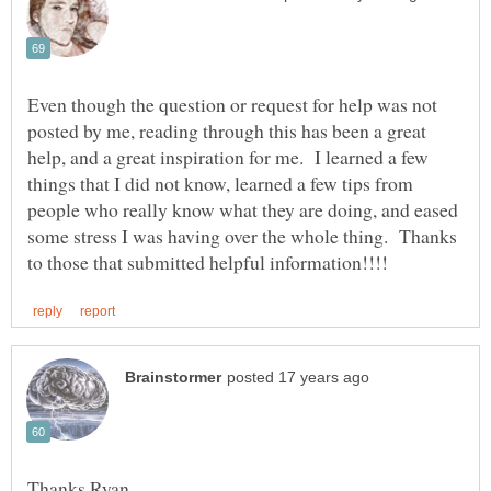
Even though the question or request for help was not
posted by me, reading through this has been a great
help, and a great inspiration for me. I learned a few
things that I did not know, learned a few tips from
people who really know what they are doing, and eased
some stress I was having over the whole thing. Thanks