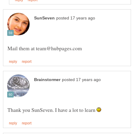
Thank you SunSeven. I have a lot to learn