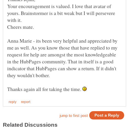
Your encouragement is valued. I love that avatar of
yours. Brainstormer is a bit weak but I will persevere
Anna Marie - its been very helpful and appreciated by
me as well. As you know those that have replied to my
request for help are amongst the most knowledgeable
in the HubPages community. That in itself is a good
indicator that HubPages can show a return. If it didn't
Thanks again all for taking the time.