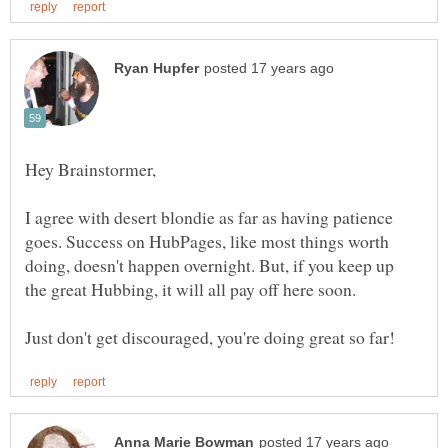
I agree with desert blondie as far as having patience
goes. Success on HubPages, like most things worth
doing, doesn't happen overnight. But, if you keep up
the great Hubbing, it will all pay off here soon.