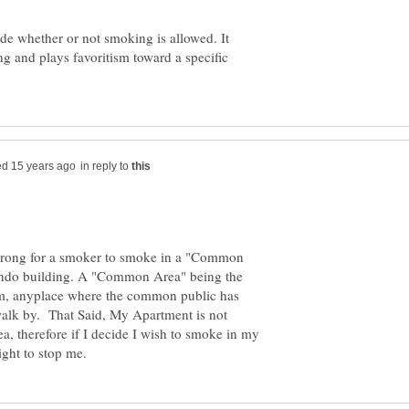
de whether or not smoking is allowed. It
ng and plays favoritism toward a specific
in reply to
s wrong for a smoker to smoke in a "Common
ondo building. A "Common Area" being the
om, anyplace where the common public has
walk by. That Said, My Apartment is not
a, therefore if I decide I wish to smoke in my