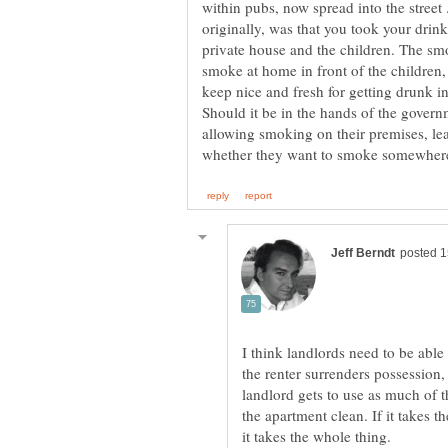
within pubs, now spread into the street
originally, was that you took your dri
private house and the children. The s
smoke at home in front of the children,
Should it be in the hands of the govern
allowing smoking on their premises, leav
I think landlords need to be abl
the renter surrenders possession, 
landlord gets to use as much of th
the apartment clean. If it takes 