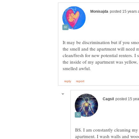
It may be discrimination but if you smok
the smell and the apartment will need
clean/fresh for new potential renters.
the inside of my apartment was yellow, 
BS. I am constantly cleaning my
apartment. I wash walls and wood