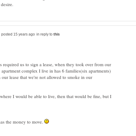
in reply to
s required us to sign a lease, when they took over from our
apartment complex I live in has 6 families(six apartments)
on our lease that we're not allowed to smoke in our
 where I would be able to live, then that would be fine, but I
 has the money to move.