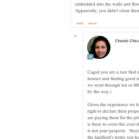
Apparently, you didn't clean them
Cagsil you are a rare find 
houses and finding good r
we went through ten or fif
Given the experience we ha
right to declare their prop
are paying them for the pri
is there to cover the cost o
is not your property. Stayi
the landlord's terms you ha