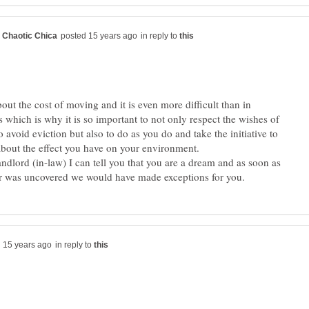
in reply to
bout the cost of moving and it is even more difficult than in
 which is why it is so important to not only respect the wishes of
o avoid eviction but also to do as you do and take the initiative to
about the effect you have on your environment.
andlord (in-law) I can tell you that you are a dream and as soon as
in reply to