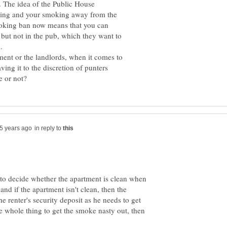
 . The idea of the Public House
nking and your smoking away from the
moking ban now means that you can
 but not in the pub, which they want to
ment or the landlords, when it comes to
ing it to the discretion of punters
in reply to
e to decide whether the apartment is clean when
and if the apartment isn't clean, then the
e renter's security deposit as he needs to get
the whole thing to get the smoke nasty out, then