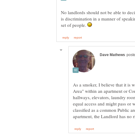
No landlords should not be able to deci
is discrimination in a manner of speaki
set of people.
As a smoker, I believe that it i
Area" within an apartment or C
hallways, elevators, laundry ro
equal access and might pass or 
classified as a common Public are