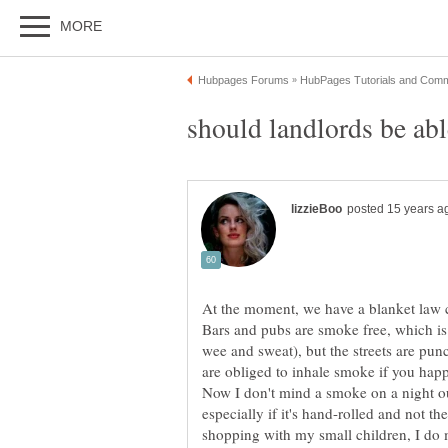
At the moment, we have a blanket law 
Bars and pubs are smoke free, which is
wee and sweat), but the streets are pun
are obliged to inhale smoke if you happe
Now I don't mind a smoke on a night ou
especially if it's hand-rolled and not t
shopping with my small children, I do