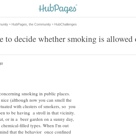
concerning smoking in public places.
 nice (although now you can smell the
ctuated with clusters of smokers, so you
n to be having a stroll in that vicinity.
t, or in a beer garden on a sunny day,
he chemical-filled types. When I'm out
 mind that the behavior once confined