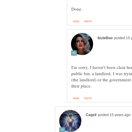
I'm sorry, I haven't been clear h
public bar, a landlord. I was try
(the landlord) or the governmen