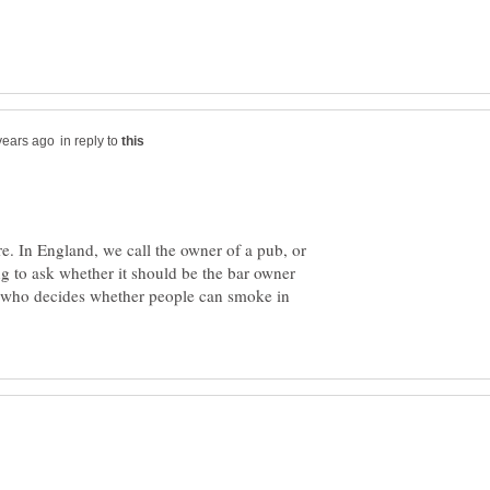
in reply to
ere. In England, we call the owner of a pub, or
ing to ask whether it should be the bar owner
t who decides whether people can smoke in