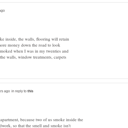
e inside, the walls, flooring will retain
 more money down the road to look
 I smoked when I was in my twenties and
the walls, window treatments, carpets
in reply to
 apartment, because two of us smoke inside the
work, so that the smell and smoke isn't