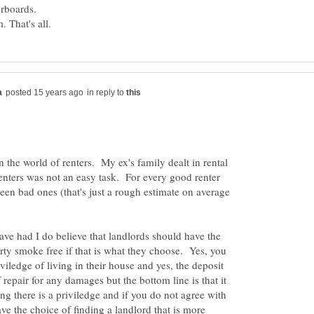
. That's all.
in reply to
in the world of renters. My ex's family dealt in rental
enters was not an easy task. For every good renter
teen bad ones (that's just a rough estimate on average
ve had I do believe that landlords should have the
erty smoke free if that is what they choose. Yes, you
viledge of living in their house and yes, the deposit
f repair for any damages but the bottom line is that it
ng there is a priviledge and if you do not agree with
ve the choice of finding a landlord that is more