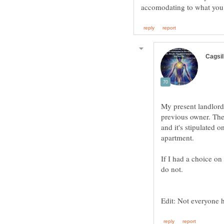
My present landlord
previous owner. The 
and it's stipulated 
If I had a choice on
Edit: Not everyone