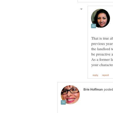
That is true a
previous years
the landlord t
be proactive 
As a former l