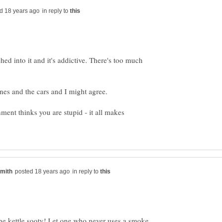
in reply to
ed into it and it's addictive. There's too much
ment thinks you are stupid - it all makes
in reply to
 the kettle sooty! Let one who never uses a smoke