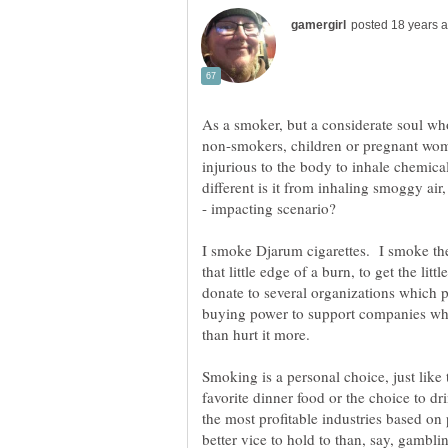
As a smoker, but a considerate soul wh
non-smokers, children or pregnant women
injurious to the body to inhale chemica
different is it from inhaling smoggy air
I smoke Djarum cigarettes. I smoke them
that little edge of a burn, to get the li
donate to several organizations which pl
buying power to support companies who 
than hurt it more.
Smoking is a personal choice, just like
favorite dinner food or the choice to 
the most profitable industries based on