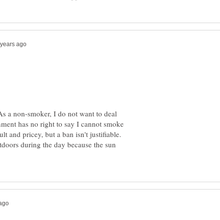
s a non-smoker, I do not want to deal
ment has no right to say I cannot smoke
lt and pricey, but a ban isn't justifiable.
tdoors during the day because the sun