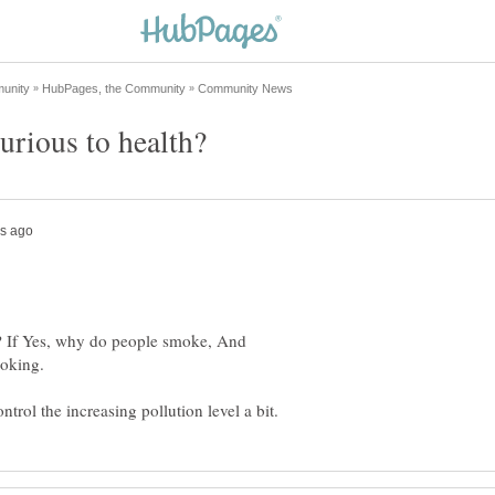
? If Yes, why do people smoke, And