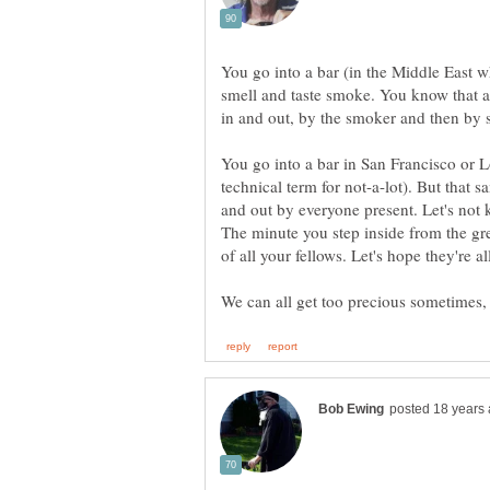
You go into a bar (in the Middle East 
smell and taste smoke. You know that a
in and out, by the smoker and then by 
You go into a bar in San Francisco or L
technical term for not-a-lot). But that 
and out by everyone present. Let's not k
The minute you step inside from the gre