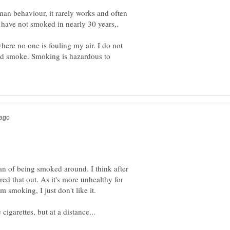
uman behaviour, it rarely works and often
here no one is fouling my air. I do not
nd smoke. Smoking is hazardous to
an of being smoked around. I think after
red that out. As it's more unhealthy for