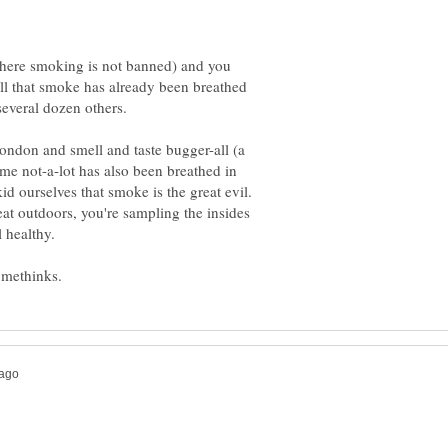
where smoking is not banned) and you
ll that smoke has already been breathed
several dozen others.
ondon and smell and taste bugger-all (a
same not-a-lot has also been breathed in
id ourselves that smoke is the great evil.
at outdoors, you're sampling the insides