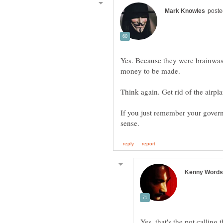
Yes. Because they were brainwash
If you just remember your govern
Yes, that's the pot calling