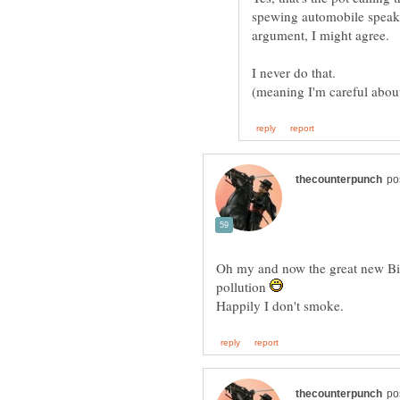
spewing automobile speak 
Oh my and now the great new Big
pollution