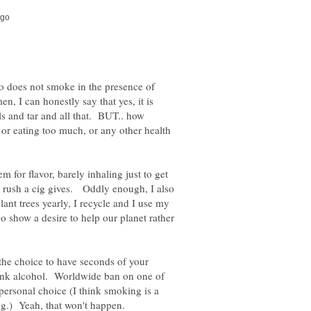
o does not smoke in the presence of
, I can honestly say that yes, it is
ls and tar and all that. BUT.. how
, or eating too much, or any other health
 for flavor, barely inhaling just to get
ttle rush a cig gives. Oddly enough, I also
ant trees yearly, I recycle and I use my
show a desire to help our planet rather
 the choice to have seconds of your
drink alcohol. Worldwide ban on one of
 personal choice (I think smoking is a