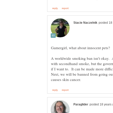
Gamergirl, what about innocent pets?
A worldwide smoking ban isn't okay. A
with secondhand smoke, but the govern
if I want to. It can be made more difficu
Next, we will be banned from going ou