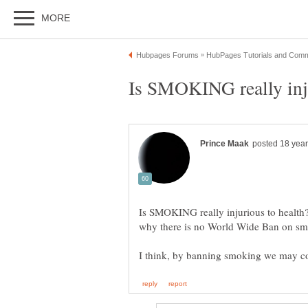
Is SMOKING really injurious to health