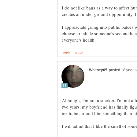
I do not like bans as a way to affect h
I appreaciate going into public palces w
choose to inhale someone's second ha
Although, I'm not a smoker. I'm not a f
two years, my boyfriend has finally figu