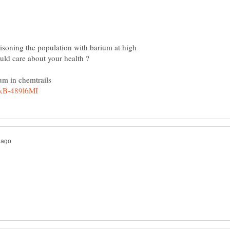
isoning the population with barium at high