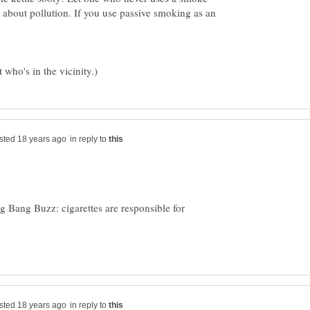
about pollution. If you use passive smoking as an
in reply to
 Bang Buzz: cigarettes are responsible for
in reply to