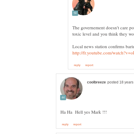
The governement doesn't care po