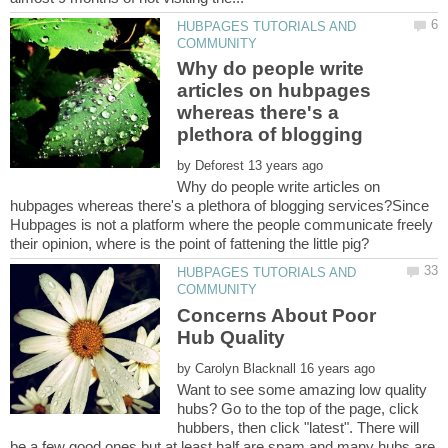
HUBPAGES TUTORIALS AND
Why do people write
articles on hubpages
whereas there's a
plethora of blogging
by
Why do people write articles on
hubpages whereas there's a plethora of blogging services?Since
Hubpages is not a platform where the people communicate freely
HUBPAGES TUTORIALS AND
Concerns About Poor
by
Want to see some amazing low quality
hubs? Go to the top of the page, click
hubbers, then click "latest". There will
be a few good ones but at least half are spam and many hubs are