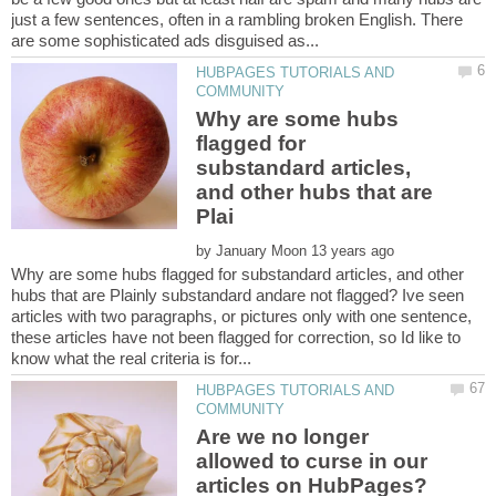
just a few sentences, often in a rambling broken English. There
HUBPAGES TUTORIALS AND
Why are some hubs
flagged for
substandard articles,
and other hubs that are
by
Why are some hubs flagged for substandard articles, and other
hubs that are Plainly substandard andare not flagged? Ive seen
articles with two paragraphs, or pictures only with one sentence,
these articles have not been flagged for correction, so Id like to
HUBPAGES TUTORIALS AND
Are we no longer
allowed to curse in our