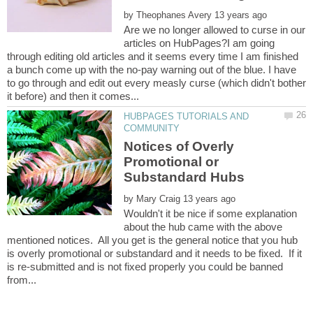
by
Are we no longer allowed to curse in our
articles on HubPages?I am going
through editing old articles and it seems every time I am finished
a bunch come up with the no-pay warning out of the blue. I have
to go through and edit out every measly curse (which didn't bother
HUBPAGES TUTORIALS AND
Notices of Overly
Promotional or
by
Wouldn't it be nice if some explanation
about the hub came with the above
mentioned notices. All you get is the general notice that you hub
is overly promotional or substandard and it needs to be fixed. If it
is re-submitted and is not fixed properly you could be banned