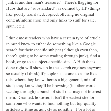
junk is another man's treasure." There's flagging for
Hubs that are "substandard", as defined by HP (things
like poorly translated, copied, offering no original
content/information and only links to stuff for sale,
spun, etc.).
I think most readers who have a certain type of article
in mind know to either do something like a Google
search for their specific subject (although even then,
there's going to be some wading through junk), find a
book, or go to a subject-specific site. A Hub that's
done right will show up in the search engines anyway;
so usually (I think) if people just come to a site like
this, where they know there's a big, general, mix of
stuff; they know they'll be browsing (in other words,
wading through) a bunch of stuff that may not interest
them. Granted, however, it isn't the easiest site for
someone who wants to find nothing but top-quality
articles/writing as quickly as possible. For a lot of