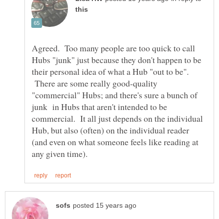
Agreed. Too many people are too quick to call
Hubs "junk" just because they don't happen to be
their personal idea of what a Hub "out to be".
There are some really good-quality
"commercial" Hubs; and there's sure a bunch of
junk in Hubs that aren't intended to be
commercial. It all just depends on the individual
Hub, but also (often) on the individual reader
(and even on what someone feels like reading at