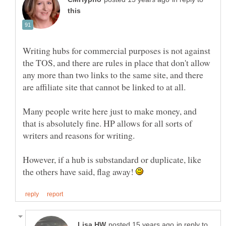
Writing hubs for commercial purposes is not against
the TOS, and there are rules in place that don't allow
any more than two links to the same site, and there
Many people write here just to make money, and
that is absolutely fine. HP allows for all sorts of
However, if a hub is substandard or duplicate, like
the others have said, flag away!
in reply to