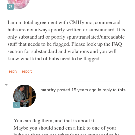
I am in total agreement with CMHypno, commercial
hubs are not always poorly written or substandard. It is
only substandard or poorly spun/translated/unreadable
stuff that needs to be flagged. Please look up the FAQ
section for substandard and violations and you will
in reply to
Maybe you should send em a link to one of your
hubs so they can see what they are supposed to be