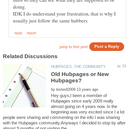
IDK I do understand your frustration, that is why I
Old Hubpages or New
by
Hey guys,I been a member of
Hubpages since early 2009 really
almost going on 4 years now. In the
beginning was very excited since I a lot
people were sharing and commenting on the info I was sharing
with the Hubpages community.Anyways I decided to stop by after