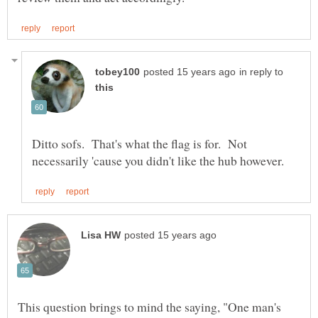
in reply to
Ditto sofs. That's what the flag is for. Not
This question brings to mind the saying, "One man's