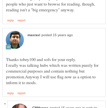
people who just want to browse for reading, though,
I really was talking hubs which was written purely for
commercial purposes and contain nothing but
promotion.Anyway I will use flag now as a option to
in reply to