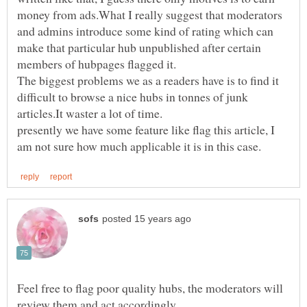
money from ads.What I really suggest that moderators
and admins introduce some kind of rating which can
make that particular hub unpublished after certain
The biggest problems we as a readers have is to find it
difficult to browse a nice hubs in tonnes of junk
presently we have some feature like flag this article, I
Feel free to flag poor quality hubs, the moderators will