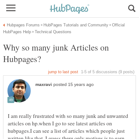
Official
Why so many junk Articles on
I am really frustrated with so many junk and unwanted
articles on hp.when I go to see latest articles on
hubpages.I can see a list of articles which people just
written like that, I guess there only motives is to earn