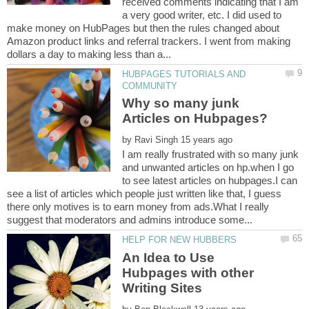
received comments indicating that I am
a very good writer, etc. I did used to
make money on HubPages but then the rules changed about
Amazon product links and referral trackers. I went from making
HUBPAGES TUTORIALS AND
Why so many junk
by
I am really frustrated with so many junk
and unwanted articles on hp.when I go
to see latest articles on hubpages.I can
see a list of articles which people just written like that, I guess
there only motives is to earn money from ads.What I really
An Idea to Use
Hubpages with other