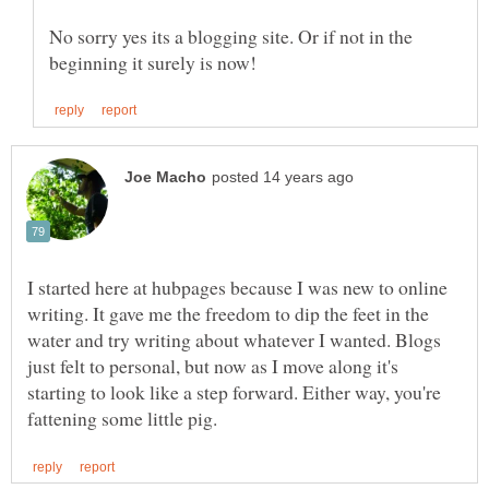
No sorry yes its a blogging site. Or if not in the
I started here at hubpages because I was new to online
writing. It gave me the freedom to dip the feet in the
water and try writing about whatever I wanted. Blogs
just felt to personal, but now as I move along it's
starting to look like a step forward. Either way, you're