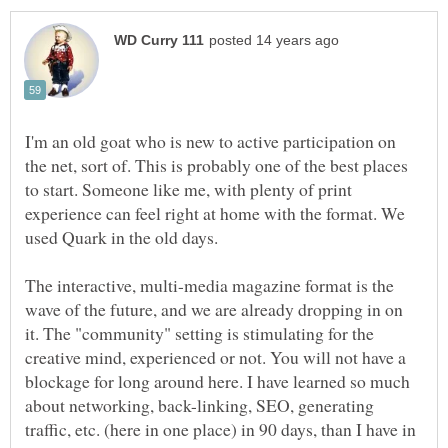
I'm an old goat who is new to active participation on
the net, sort of. This is probably one of the best places
to start. Someone like me, with plenty of print
experience can feel right at home with the format. We
The interactive, multi-media magazine format is the
wave of the future, and we are already dropping in on
it. The "community" setting is stimulating for the
creative mind, experienced or not. You will not have a
blockage for long around here. I have learned so much
about networking, back-linking, SEO, generating
traffic, etc. (here in one place) in 90 days, than I have in