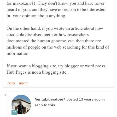
for maxoxam41. They don't know you and have never
heard of you, and they have no reason to be interested
On the other hand, if you wrote an article about how
coco cola dissolved teeth or how researchers
documented the human genome, etc. then there are
millions of people on the web searching for this kind of
If you want a blogging site, try blogger or word press.
in
reply to