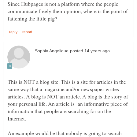
Since Hubpages is not a platform where the people
communicate freely their opinion, where is the point of
This is NOT a blog site. This is a site for articles in the
same way that a magazine and/or newspaper writes
articles. A blog is NOT an article. A blog is the story of
your personal life. An article is an informative piece of
information that people are searching for on the
An example would be that nobody is going to search