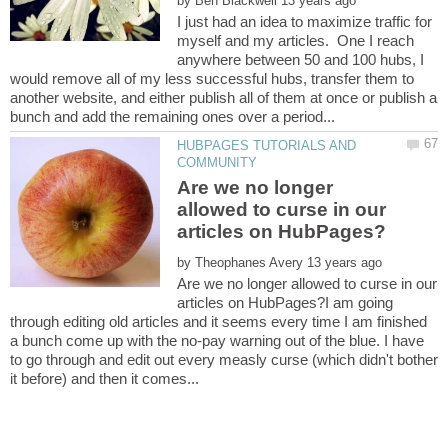
by
I just had an idea to maximize traffic for
myself and my articles. One I reach
anywhere between 50 and 100 hubs, I
would remove all of my less successful hubs, transfer them to
another website, and either publish all of them at once or publish a
HUBPAGES TUTORIALS AND
Are we no longer
allowed to curse in our
by
Are we no longer allowed to curse in our
articles on HubPages?I am going
through editing old articles and it seems every time I am finished
a bunch come up with the no-pay warning out of the blue. I have
to go through and edit out every measly curse (which didn't bother