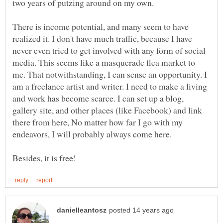
There is income potential, and many seem to have
realized it. I don't have much traffic, because I have
never even tried to get involved with any form of social
media. This seems like a masquerade flea market to
me. That notwithstanding, I can sense an opportunity. I
am a freelance artist and writer. I need to make a living
and work has become scarce. I can set up a blog,
gallery site, and other places (like Facebook) and link
there from here, No matter how far I go with my