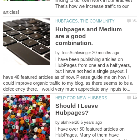
linking to our own work in our articles?
That's how we increase traffic to our
Hubpages and Medium
are a good
by
I have been publishing articles on
HubPages from one and a half years,
but I have not had a single payout. I
have 48 featured articles as of now. Please guide me on how I
could improve organic traffic to my blog, as there seems to be a
Should I Leave
by
I have over 50 featured articles on
HubPages. Many of them have