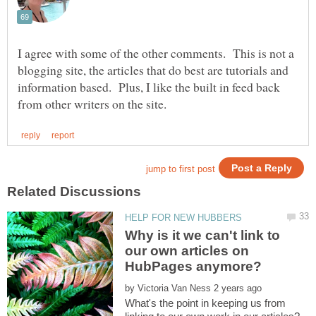
I agree with some of the other comments. This is not a
blogging site, the articles that do best are tutorials and
information based. Plus, I like the built in feed back
Why is it we can't link to
our own articles on
HubPages anymore?
by
What's the point in keeping us from