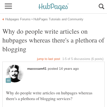
Why do people write articles on
hubpages whereas there's a plethora of
blogging
Why do people write articles on hubpages whereas