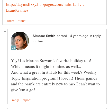
http://dzymslizzy.hubpages.com/hub/Hall …
in reply
to
Yay! It's Martha Stewart's favorite holiday too!
And what a great first Hub for this week's Weekly
Topic Inspiration program! I love it! Those games
and the prank are entirely new to me- I can't wait to