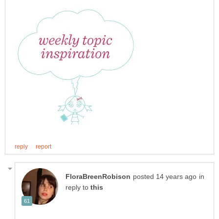
in
reply to