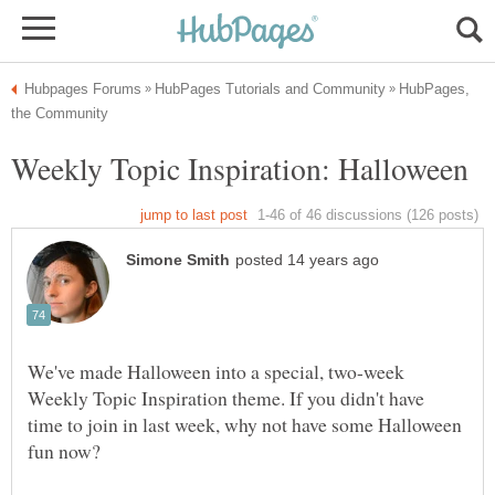
HubPages,
We've made Halloween into a special, two-week
Weekly Topic Inspiration theme. If you didn't have
time to join in last week, why not have some Halloween