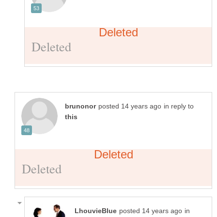
in reply to
in