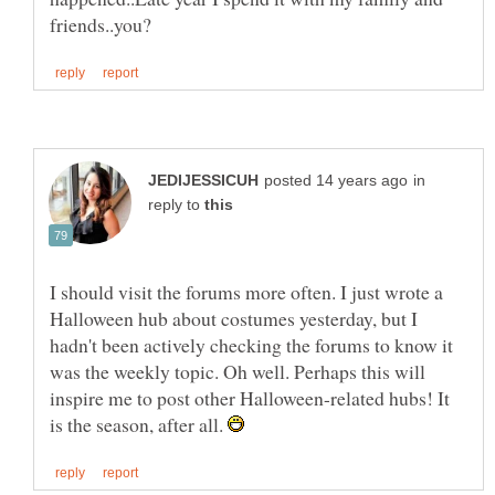
in
reply to
I should visit the forums more often. I just wrote a
Halloween hub about costumes yesterday, but I
hadn't been actively checking the forums to know it
was the weekly topic. Oh well. Perhaps this will
inspire me to post other Halloween-related hubs! It
is the season, after all.