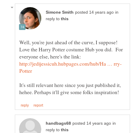
in
reply to
Well, you're just ahead of the curve, I suppose!
Love the Harry Potter costume Hub you did. For
everyone else, here's the link:
It's still relevant here since you just published it,
in
reply to