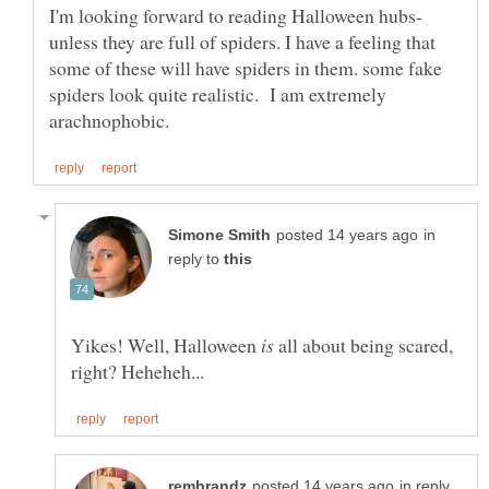
unless they are full of spiders. I have a feeling that
some of these will have spiders in them. some fake
spiders look quite realistic. I am extremely
in
reply to
Yikes! Well, Halloween
all about being scared,
in reply