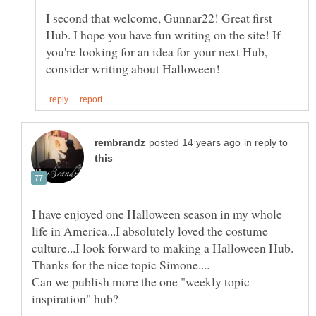
I second that welcome, Gunnar22! Great first
Hub. I hope you have fun writing on the site! If
you're looking for an idea for your next Hub,
in reply to
I have enjoyed one Halloween season in my whole
life in America...I absolutely loved the costume
culture...I look forward to making a Halloween Hub.
Can we publish more the one "weekly topic