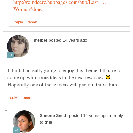
http://reindeerz.hubpages.com/hub/Last- …
I think I'm really going to enjoy this theme. I'll have to
come up with some ideas in the next few days.
Hopefully one of those ideas will pan out into a hub.
in reply
to