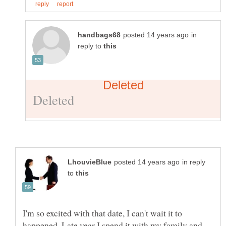
in
reply to
in reply
to
I'm so excited with that date, I can't wait it to
happened..Late year I spend it with my family and