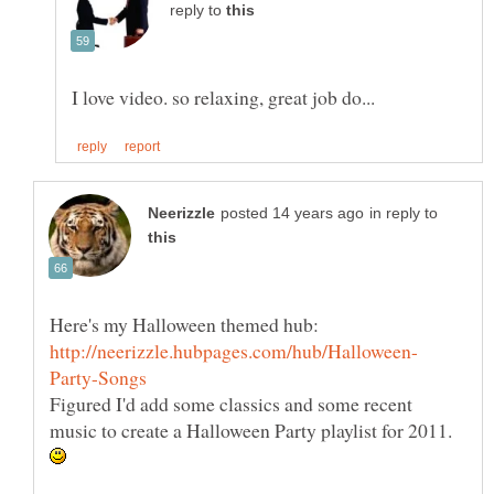
reply to
in reply to
Figured I'd add some classics and some recent
music to create a Halloween Party playlist for 2011.