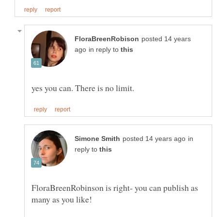
posted 14 years
in reply to
in
reply to
FloraBreenRobinson is right- you can publish as