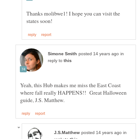
Thanks molibwe1! I hope you can visit the
in
reply to
Yeah, this Hub makes me miss the East Coast
where fall really HAPPENS!! Great Halloween
in