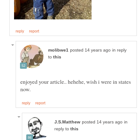
in reply
to
enjoyed your article.. hehehe, wish i were in states
in
reply to