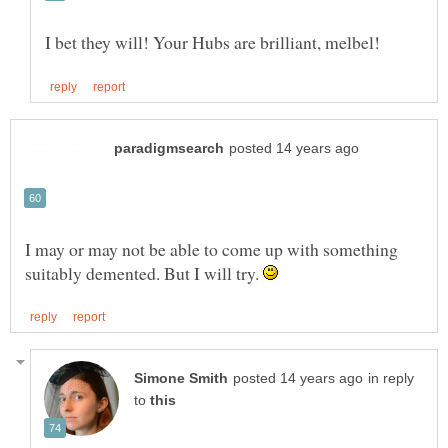
I may or may not be able to come up with something
suitably demented. But I will try.
in reply
to