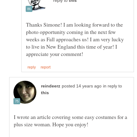
reply to
Thanks Simone! I am looking forward to the
photo opportunity coming in the next few
weeks as Fall approaches us! I am very lucky
to live in New England this time of year! I
in reply to
I wrote an article covering some easy costumes for a