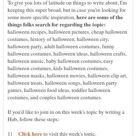
To give you lots of latitude on things to write about, I'm
keeping this super broad, but in case you're looking for
here are some of the
some more specific inspiration,
things folks search for regarding the topic:
halloween recipes, halloween pictures, cheap halloween
costumes, history of halloween, halloween city,
halloween party, adult halloween costumes, funny
halloween costumes, halloween ideas, halloween crafts,
halloween music, baby halloween costumes, easy
halloween costumes, kids halloween costumes,
halloween masks, halloween movies, halloween clip art,
halloween treats, halloween songs, halloween party
games, halloween food ideas, toddler halloween
If you'd like to join in on this week's topic by writing a
1)
to visit this week's topic.