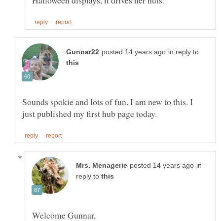
in reply to
Sounds spokie and lots of fun. I am new to this. I
in
reply to