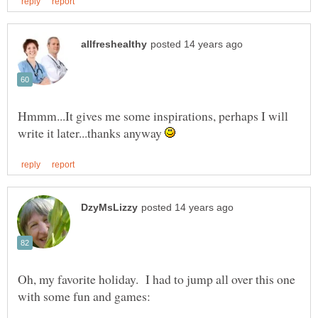
Hmmm...It gives me some inspirations, perhaps I will
write it later...thanks anyway
Oh, my favorite holiday. I had to jump all over this one