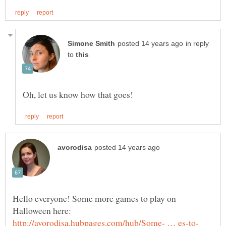
in reply
to
Hello everyone! Some more games to play on