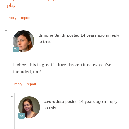
in reply
to
Hehee, this is great! I love the certificates you've
in reply
to