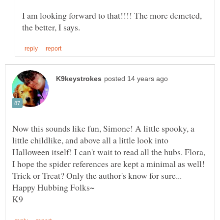
I am looking forward to that!!!! The more demeted,
Now this sounds like fun, Simone! A little spooky, a
little childlike, and above all a little look into
Halloween itself! I can't wait to read all the hubs. Flora,
I hope the spider references are kept a minimal as well!
Trick or Treat? Only the author's know for sure...