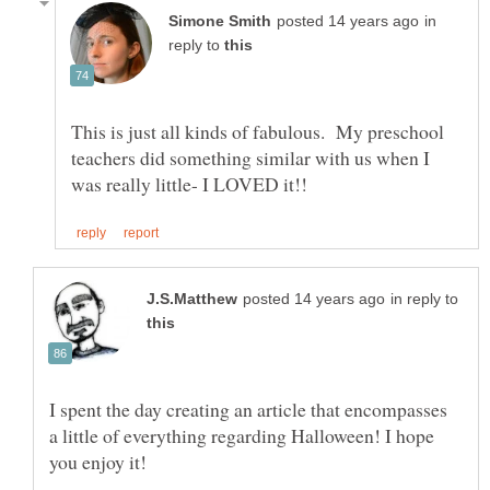
in
reply to
This is just all kinds of fabulous. My preschool
teachers did something similar with us when I
in reply to
I spent the day creating an article that encompasses
a little of everything regarding Halloween! I hope