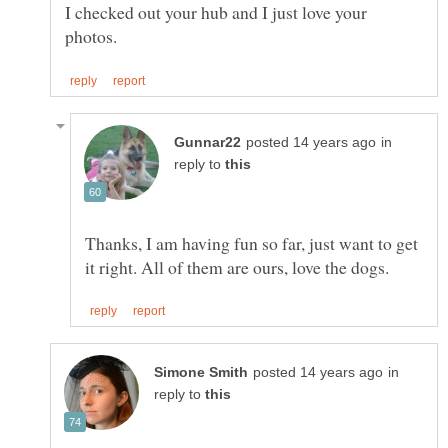
I checked out your hub and I just love your
in
reply to
Thanks, I am having fun so far, just want to get
in
reply to