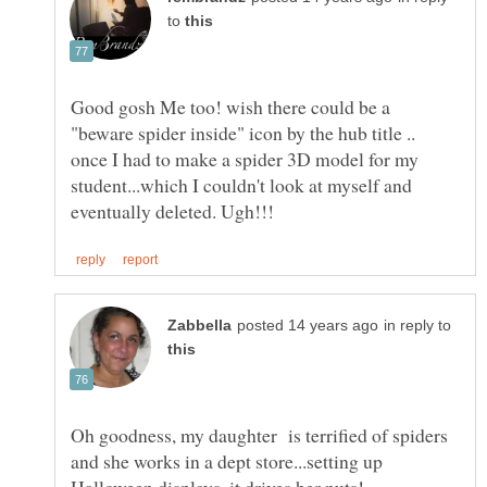
to
Good gosh Me too! wish there could be a
"beware spider inside" icon by the hub title ..
once I had to make a spider 3D model for my
student...which I couldn't look at myself and
in reply to
Oh goodness, my daughter is terrified of spiders
and she works in a dept store...setting up