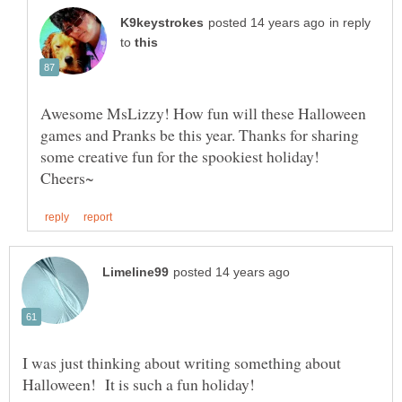
in reply
to
Awesome MsLizzy! How fun will these Halloween
games and Pranks be this year. Thanks for sharing
I was just thinking about writing something about