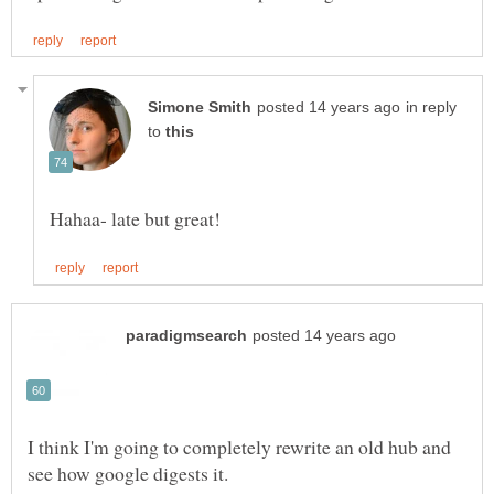
in reply
to
I think I'm going to completely rewrite an old hub and