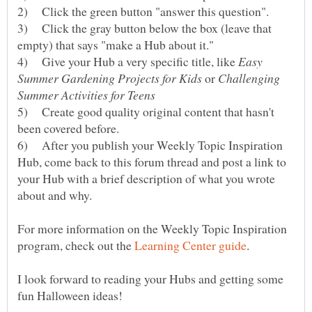
2) Click the green button "answer this question".
3) Click the gray button below the box (leave that
4) Give your Hub a very specific title, like
Easy
or
Challenging
5) Create good quality original content that hasn't
6) After you publish your Weekly Topic Inspiration
Hub, come back to this forum thread and post a link to
your Hub with a brief description of what you wrote
For more information on the Weekly Topic Inspiration
program, check out the
I look forward to reading your Hubs and getting some