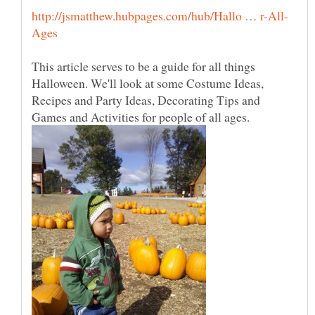
This article serves to be a guide for all things
Halloween. We'll look at some Costume Ideas,
Recipes and Party Ideas, Decorating Tips and