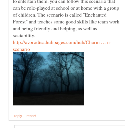
to entertain them, you can follow this scenario that
can be role-played at school or at home with a group
of children. The scenario is called "Enchanted
Forest" and teaches some good skills like team work
and being friendly and helping, as well as