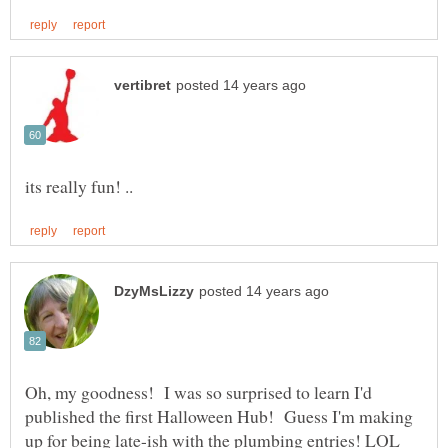
Oh, my goodness! I was so surprised to learn I'd
published the first Halloween Hub! Guess I'm making