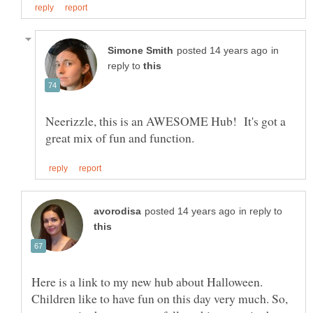
in
reply to
Neerizzle, this is an AWESOME Hub! It's got a
in reply to
Here is a link to my new hub about Halloween.
Children like to have fun on this day very much. So,