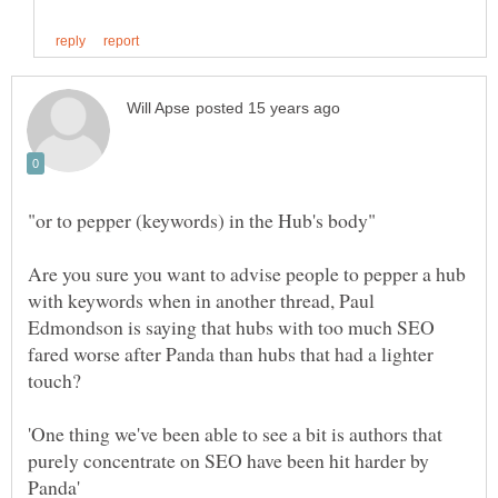
Are you sure you want to advise people to pepper a hub
with keywords when in another thread, Paul
Edmondson is saying that hubs with too much SEO
fared worse after Panda than hubs that had a lighter
'One thing we've been able to see a bit is authors that
purely concentrate on SEO have been hit harder by