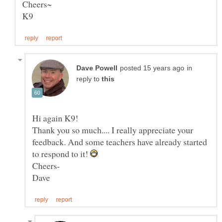
in
reply to
Hi again K9!
Thank you so much.... I really appreciate your
feedback. And some teachers have already started
to respond to it!