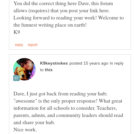
You did the correct thing here Dave, this forum
allows (requires) that you post your link here.
Looking forward to reading your work! Welcome to
the funnest writing place on earth!
in reply
to
Dave, I just got back from reading your hub;
"awesome" is the only proper response! What great
information for all schools to consider. Teachers,
parents, admin, and community leaders should read
Nice work.