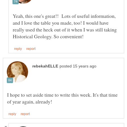
Yeah, this one's great!! Lots of useful information,
and I love the table you made, too! I would have
really used the heck out of it when I was still taking
I hope to set aside time to write this week. It's that time