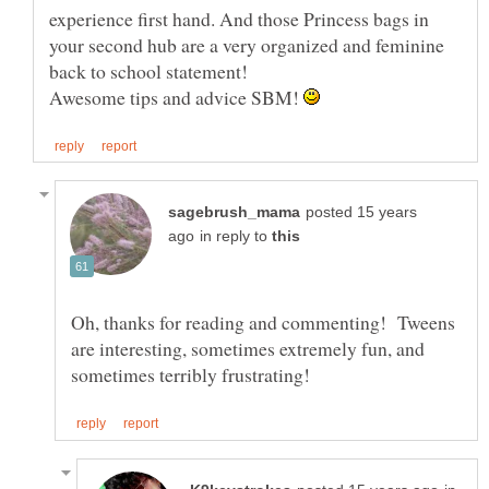
experience first hand. And those Princess bags in
your second hub are a very organized and feminine
Awesome tips and advice SBM!
posted 15 years
in reply to
Oh, thanks for reading and commenting! Tweens
are interesting, sometimes extremely fun, and