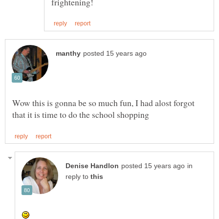
Wow this is gonna be so much fun, I had alost forgot
in
reply to