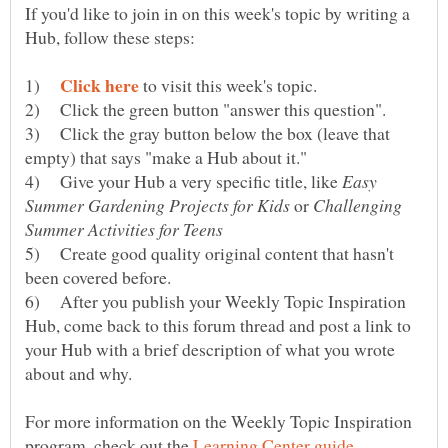
If you'd like to join in on this week's topic by writing a
1)
to visit this week's topic.
2) Click the green button "answer this question".
3) Click the gray button below the box (leave that
4) Give your Hub a very specific title, like
Easy
or
Challenging
5) Create good quality original content that hasn't
6) After you publish your Weekly Topic Inspiration
Hub, come back to this forum thread and post a link to
your Hub with a brief description of what you wrote
For more information on the Weekly Topic Inspiration
program, check out the