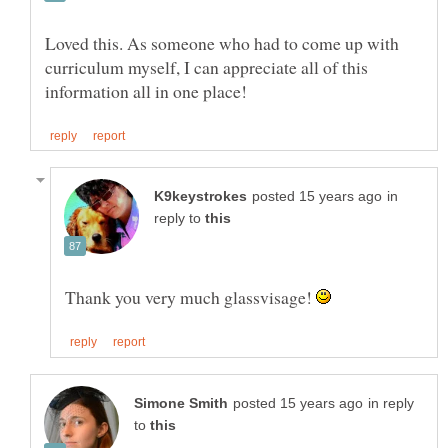
Loved this. As someone who had to come up with
curriculum myself, I can appreciate all of this
in
reply to
Thank you very much glassvisage!
in reply
to