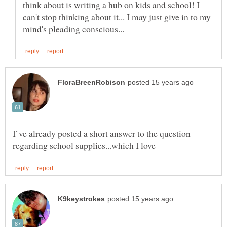
think about is writing a hub on kids and school! I
can't stop thinking about it... I may just give in to my
I`ve already posted a short answer to the question