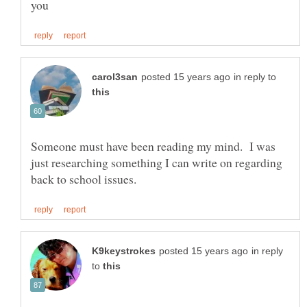
in reply to
Someone must have been reading my mind. I was
just researching something I can write on regarding
in reply
to