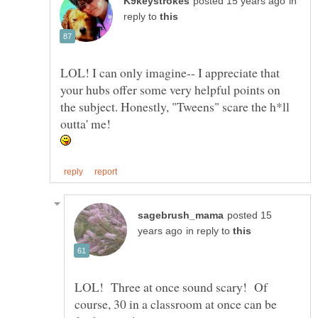
in
reply to
LOL! I can only imagine-- I appreciate that
your hubs offer some very helpful points on
the subject. Honestly, "Tweens" scare the h*ll
outta' me!
posted 15
in reply to
LOL! Three at once sound scary! Of
course, 30 in a classroom at once can be