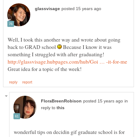
Well, I took this another way and wrote about going
back to GRAD school
Because I know it was
in
reply to
wonderful tips on decidin gif graduate school is for