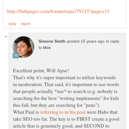
in reply
to
That's why it's super important to utilize keywords
in moderation. That said, it's important to use words
that people actually *use* to search (e.g. nobody is
searching for the best "writing implements" for kids
What Paul is
were Hubs that
take SEO too far. The key is to FIRST create a good
article that is genuinely good, and SECOND to