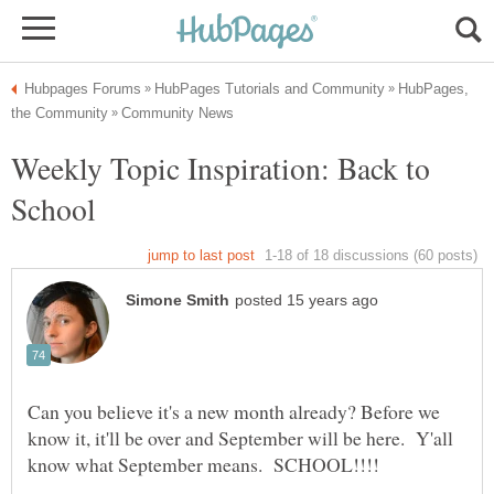
HubPages,
Weekly Topic Inspiration: Back to
Can you believe it's a new month already? Before we
know it, it'll be over and September will be here. Y'all