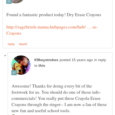
in reply
to
Awesome! Thanks for doing every bit of the
commercials! You really put these Crayola Erase
Crayons through the ringer-- I am now a fan of these