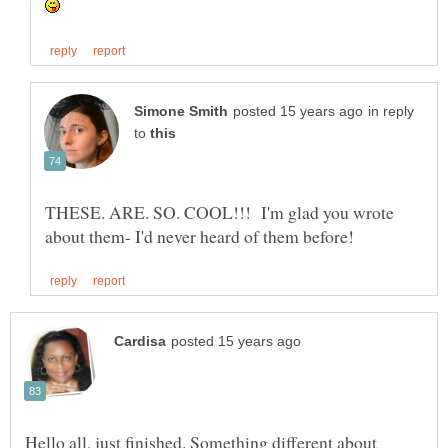
in reply
to
THESE. ARE. SO. COOL!!! I'm glad you wrote
Hello all, just finished. Something different about