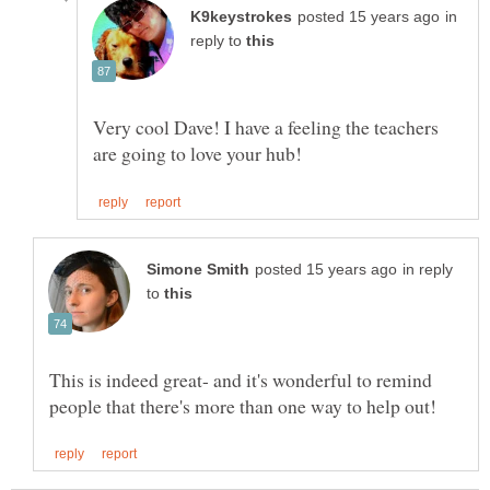
in
reply to
Very cool Dave! I have a feeling the teachers
in reply
to
This is indeed great- and it's wonderful to remind