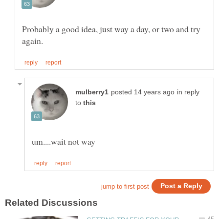
Probably a good idea, just way a day, or two and try
in reply
to