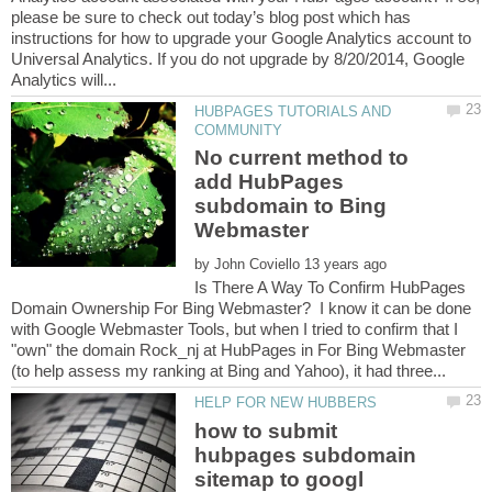
please be sure to check out today’s blog post which has
instructions for how to upgrade your Google Analytics account to
Universal Analytics. If you do not upgrade by 8/20/2014, Google
HUBPAGES TUTORIALS AND
No current method to
add HubPages
subdomain to Bing
by
Is There A Way To Confirm HubPages
Domain Ownership For Bing Webmaster? I know it can be done
with Google Webmaster Tools, but when I tried to confirm that I
"own" the domain Rock_nj at HubPages in For Bing Webmaster
how to submit
hubpages subdomain