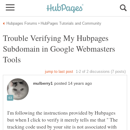
Trouble Verifying My Hubpages
Subdomain in Google Webmasters
I'm following the instructions provided by Hubpages
but when I click to verify it merely tells me that " The
tracking code used by your site is not associated with