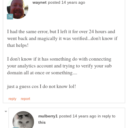
I had the same error, but I left it for over 24 hours and
went back and magically it was verified...don't know if
I don't know if it has something do with connecting
your analytics account and trying to verify your sub
in reply to