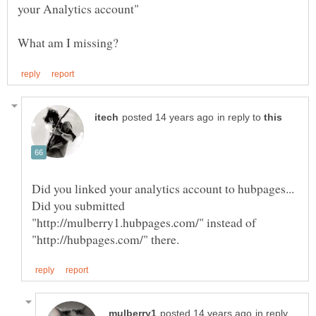
in reply to
Did you submitted
"http://mulberry1.hubpages.com/" instead of
in reply