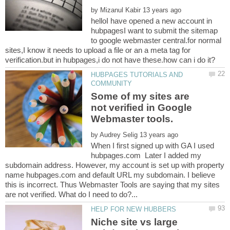
by
helloI have opened a new account in
hubpagesI want to submit the sitemap
to google webmaster central.for normal
sites,I know it needs to upload a file or an a meta tag for
HUBPAGES TUTORIALS AND
Some of my sites are
not verified in Google
by
When I first signed up with GA I used
hubpages.com Later I added my
subdomain address. However, my account is set up with property
name hubpages.com and default URL my subdomain. I believe
this is incorrect. Thus Webmaster Tools are saying that my sites
Niche site vs large