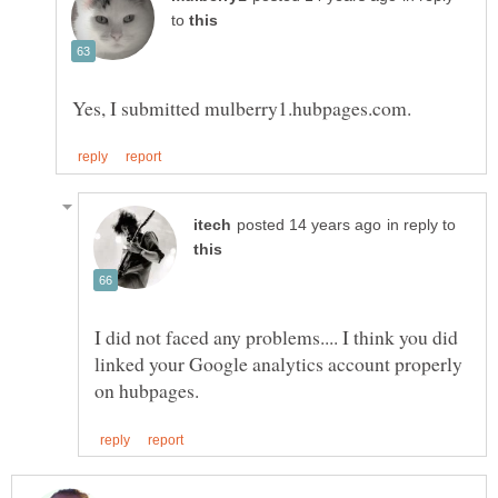
to
in reply to
I did not faced any problems.... I think you did
linked your Google analytics account properly