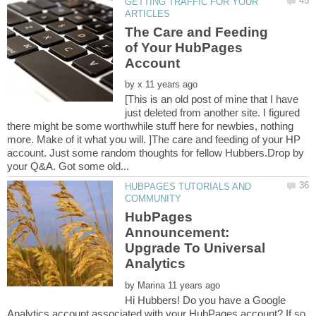
GETTING TRAFFIC FOR YOUR
The Care and Feeding
of Your HubPages
Account
by
[This is an old post of mine that I have
just deleted from another site. I figured
there might be some worthwhile stuff here for newbies, nothing
more. Make of it what you will. ]The care and feeding of your HP
account. Just some random thoughts for fellow Hubbers.Drop by
HUBPAGES TUTORIALS AND
HubPages
Announcement:
Upgrade To Universal
by
Hi Hubbers! Do you have a Google
Analytics account associated with your HubPages account? If so,