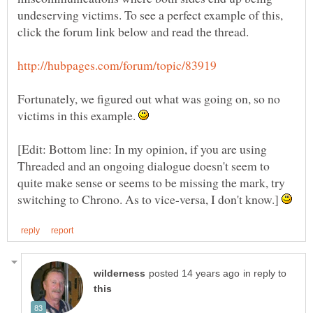
undeserving victims. To see a perfect example of this,
Fortunately, we figured out what was going on, so no
victims in this example.
[Edit: Bottom line: In my opinion, if you are using
Threaded and an ongoing dialogue doesn't seem to
quite make sense or seems to be missing the mark, try
switching to Chrono. As to vice-versa, I don't know.]
in reply to