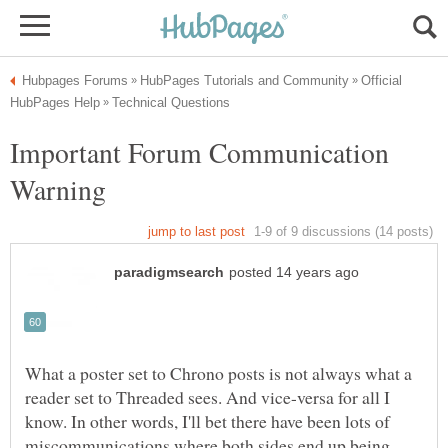
Official
Important Forum Communication
What a poster set to Chrono posts is not always what a
reader set to Threaded sees. And vice-versa for all I
know. In other words, I'll bet there have been lots of
miscommunications where both sides end up being