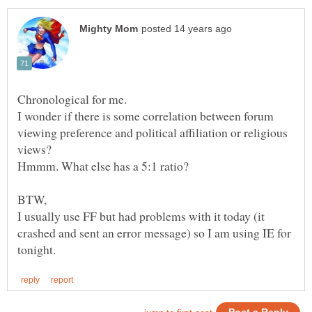
I wonder if there is some correlation between forum
viewing preference and political affiliation or religious
I usually use FF but had problems with it today (it
crashed and sent an error message) so I am using IE for