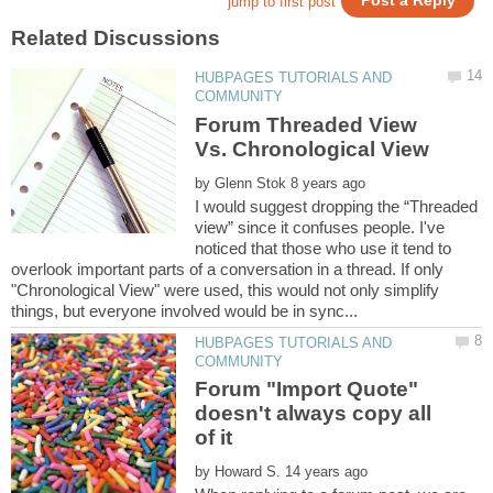
HUBPAGES TUTORIALS AND
Forum Threaded View
by
I would suggest dropping the “Threaded
view” since it confuses people. I've
noticed that those who use it tend to
overlook important parts of a conversation in a thread. If only
"Chronological View" were used, this would not only simplify
HUBPAGES TUTORIALS AND
Forum "Import Quote"
doesn't always copy all
by