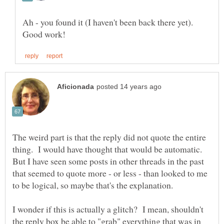
Ah - you found it (I haven't been back there yet).
The weird part is that the reply did not quote the entire
thing. I would have thought that would be automatic.
But I have seen some posts in other threads in the past
that seemed to quote more - or less - than looked to me
to be logical, so maybe that's the explanation.
I wonder if this is actually a glitch? I mean, shouldn't
the reply box be able to "grab" everything that was in