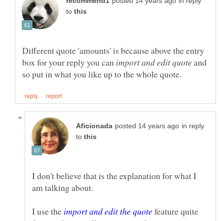
in reply
to
Different quote 'amounts' is because above the entry
box for your reply you can
and
in reply
to
I don't believe that is the explanation for what I
I use the
feature quite