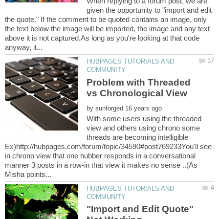
When replying to a forum post, we are
given the opportunity to "import and edit
the quote." If the comment to be quoted contains an image, only
the text below the image will be imported, the image and any text
above it is not captured.As long as you're looking at that code
HUBPAGES TUTORIALS AND
Problem with Threaded
by
With some users using the threaded
view and others using chrono some
threads are becoming intelligible
Ex)http://hubpages.com/forum/topic/34590#post769233You'll see
in chrono view that one hubber responds in a conversational
manner 3 posts in a row-in that view it makes no sense ..(As
HUBPAGES TUTORIALS AND
"Import and Edit Quote"