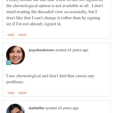
the chronological option is not available at all. I don't
mind reading the threaded view occasionally, but I
don't like that I can't change it (other than by signing
I use chronological and don't find that causes any