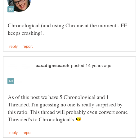
Chronological (and using Chrome at the moment - FF
As of this post we have 5 Chronological and 1
Threaded. I'm guessing no one is really surprised by
this ratio. This thread will probably even convert some
Threaded's to Chronological's.