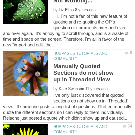
by
Hi, I'm not a fan of this new feature of
quoting and re-quoting the OP's
question or comments over and over
and over again. It's annoying to scroll through, and is a waste of
time and space on the screen. Therefore, I'm all in favor of the
HUBPAGES TUTORIALS AND
Manually Quoted
Sections do not show
by
I've only just discovered that quoted
sections do not show up in "Threaded"
view. If someone posts a long list of questions, I'll often manually
quote the different sections so I can reply to them individually.
HUBPAGES TUTORIALS AND