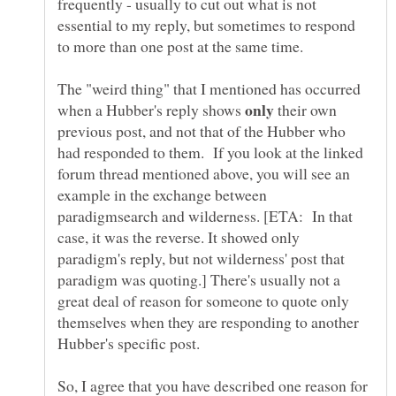
frequently - usually to cut out what is not
essential to my reply, but sometimes to respond
The "weird thing" that I mentioned has occurred
when a Hubber's reply shows
their own
previous post, and not that of the Hubber who
had responded to them. If you look at the linked
forum thread mentioned above, you will see an
example in the exchange between
paradigmsearch and wilderness. [ETA: In that
case, it was the reverse. It showed only
paradigm's reply, but not wilderness' post that
paradigm was quoting.] There's usually not a
great deal of reason for someone to quote only
themselves when they are responding to another
So, I agree that you have described one reason for