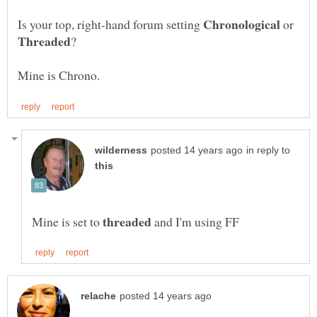
Is your top, right-hand forum setting
or
in reply to
Mine is set to
and I'm using FF