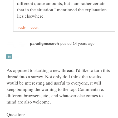
different quote amounts, but I am rather certain
that in the situation I mentioned the explanation
As opposed to starting a new thread, I'd like to turn this
thread into a survey. Not only do I think the results
would be interesting and useful to everyone, it will
keep bumping the warning to the top. Comments re:
different browsers, etc., and whatever else comes to