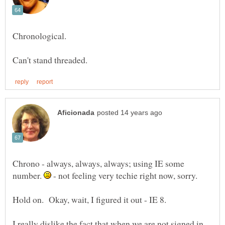
Chrono - always, always, always; using IE some
number.
- not feeling very techie right now, sorry.
I really dislike the fact that when we are not signed in,