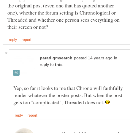
the original post (even one that has quoted another
one), whether the forum setting is Chronological or
Threaded and whether one person sees everything on
in
reply to
Yep, so far it looks to me that Chrono will faithfully
render whatever the poster posts. But when the post
gets too "complicated", Threaded does not.