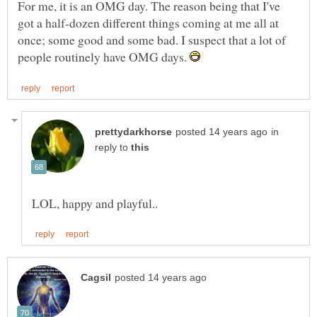
For me, it is an OMG day. The reason being that I've
got a half-dozen different things coming at me all at
once; some good and some bad. I suspect that a lot of
people routinely have OMG days.
in
reply to