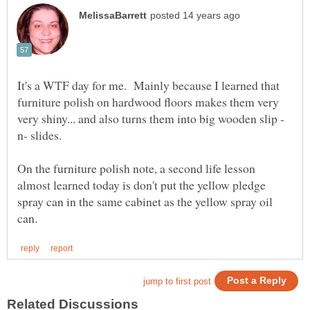
It's a WTF day for me. Mainly because I learned that
furniture polish on hardwood floors makes them very
On the furniture polish note, a second life lesson
almost learned today is don't put the yellow pledge
spray can in the same cabinet as the yellow spray oil