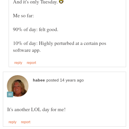
And it's only Tuesday.
10% of day: Highly perturbed at a certain pos