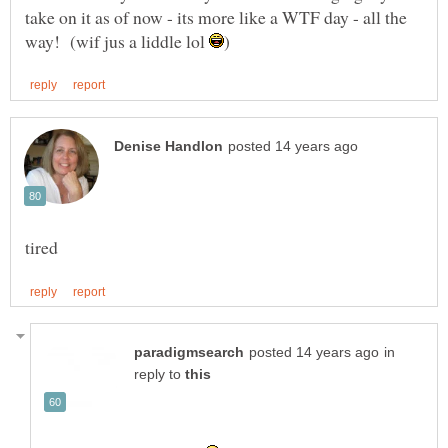
take on it as of now - its more like a WTF day - all the
way! (wif jus a liddle lol
in
reply to