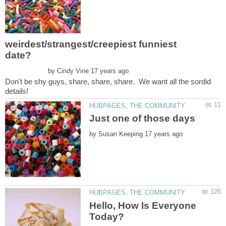
weirdest/strangest/creepiest funniest
by
Don't be shy guys, share, share, share. We want all the sordid
by
Hello, How Is Everyone