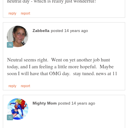
Neutral seems right. Went on yet another job hunt
today, and I am feeling a little more hopeful. Maybe