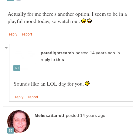
Actually for me there's another option. I seem to be in a
playful mood today, so watch out.
in
reply to
Sounds like an LOL day for you.