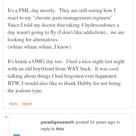
It's a FML day mostly. They are still seeing how I
react to my "chronic pain management regimen"
Since I told my doctor that taking 4 hydrocodones a
day wasn't going to fly (I don't like addiction)... we are
It's kinda a OMG day too. I had a nice night last night
with an old boyfriend from WAY back. It was cool
talking about things I had forgotten ever happened.
BTW, I would also like to thank Hubby for not being
in
reply to