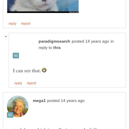
in
reply to
I can see that.