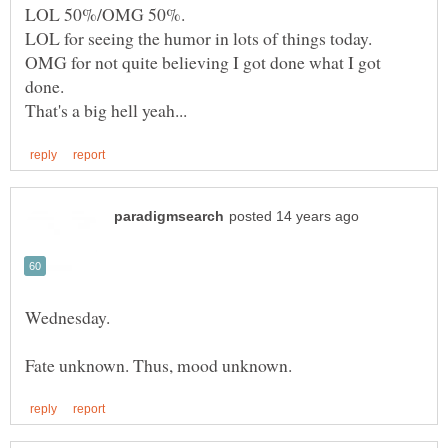
OMG for not quite believing I got done what I got