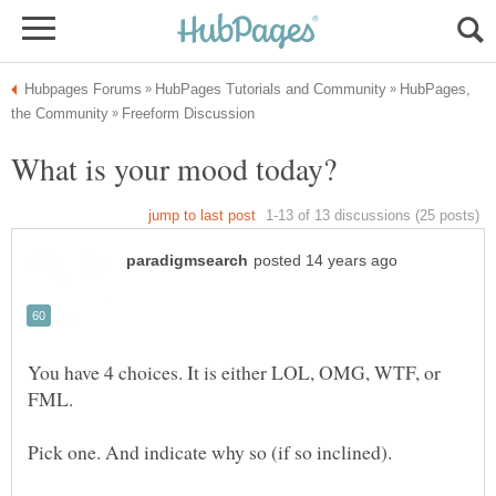
HubPages,
You have 4 choices. It is either LOL, OMG, WTF, or