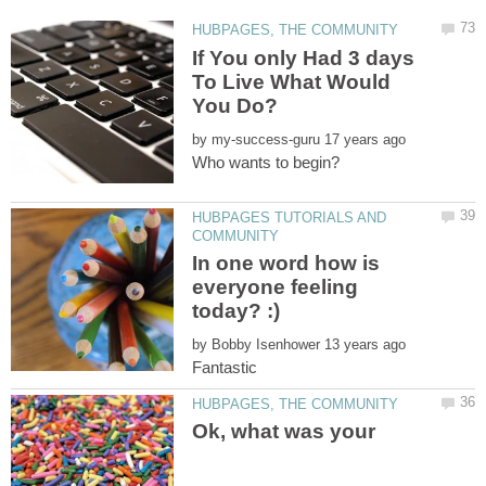
If You only Had 3 days
To Live What Would
by
HUBPAGES TUTORIALS AND
In one word how is
everyone feeling
by
Fantastic
Ok, what was your