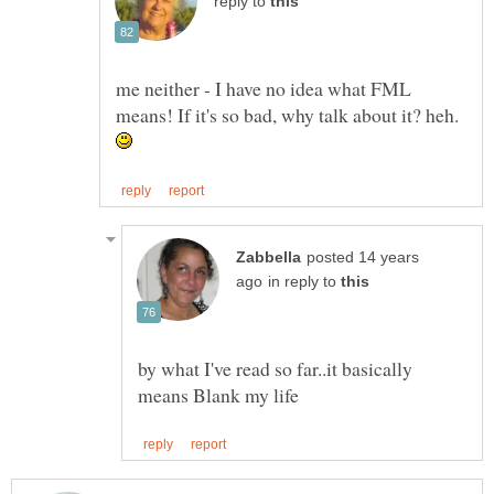
reply to
me neither - I have no idea what FML
means! If it's so bad, why talk about it? heh.
posted 14 years
in reply to
by what I've read so far..it basically