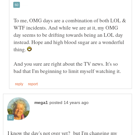
To me, OMG days are a combination of both LOL &
WTF incidents. And while we are at it, my OMG
day seems to be drifting towards being an LOL day
instead. Hope and high blood sugar are a wonderful
thing.
And you sure are right about the TV news. It's so
I know the day's not over yet? but I'm changing my