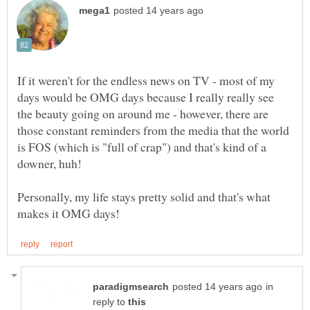
If it weren't for the endless news on TV - most of my
days would be OMG days because I really really see
the beauty going on around me - however, there are
those constant reminders from the media that the world
is FOS (which is "full of crap") and that's kind of a
downer, huh!
Personally, my life stays pretty solid and that's what
in
reply to