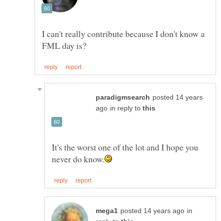
I can't really contribute because I don't know a
posted 14 years
in reply to
It's the worst one of the lot and I hope you
in