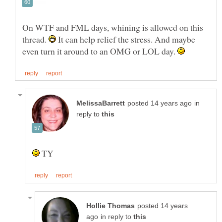
On WTF and FML days, whining is allowed on this
thread.
It can help relief the stress. And maybe
even turn it around to an OMG or LOL day.
in
reply to
TY
posted 14 years
in reply to