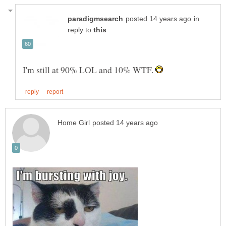
in
reply to
I'm still at 90% LOL and 10% WTF.