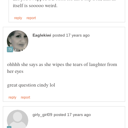
ohhhh she says as she wipes the tears of laughter from