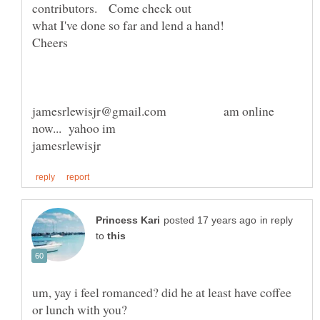
jamesrlewisjr@gmail.com am online
in reply
to
um, yay i feel romanced? did he at least have coffee