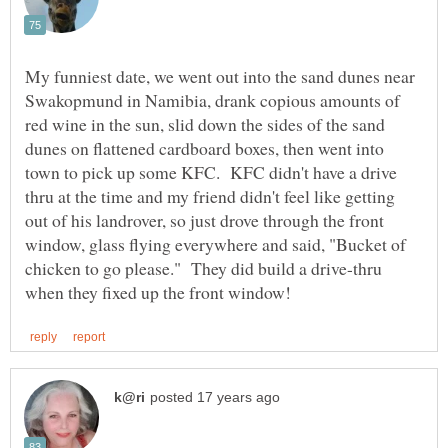
My funniest date, we went out into the sand dunes near
Swakopmund in Namibia, drank copious amounts of
red wine in the sun, slid down the sides of the sand
dunes on flattened cardboard boxes, then went into
town to pick up some KFC. KFC didn't have a drive
thru at the time and my friend didn't feel like getting
out of his landrover, so just drove through the front
window, glass flying everywhere and said, "Bucket of
chicken to go please." They did build a drive-thru