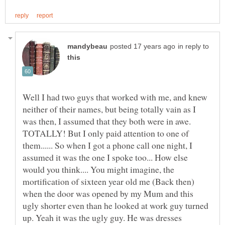
in reply to
Well I had two guys that worked with me, and knew
neither of their names, but being totally vain as I
was then, I assumed that they both were in awe.
TOTALLY! But I only paid attention to one of
them...... So when I got a phone call one night, I
assumed it was the one I spoke too... How else
would you think.... You might imagine, the
mortification of sixteen year old me (Back then)
when the door was opened by my Mum and this
ugly shorter even than he looked at work guy turned
up. Yeah it was the ugly guy. He was dresses