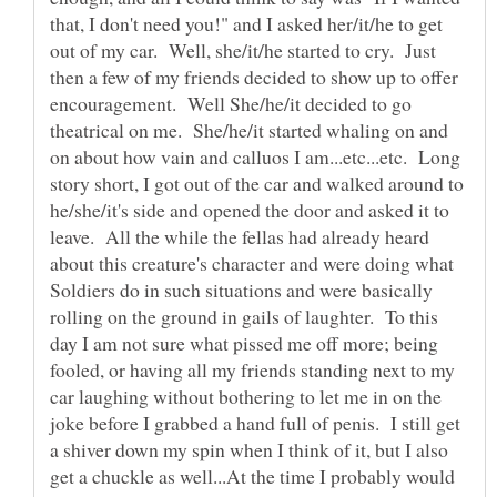
that, I don't need you!" and I asked her/it/he to get
out of my car. Well, she/it/he started to cry. Just
then a few of my friends decided to show up to offer
encouragement. Well She/he/it decided to go
theatrical on me. She/he/it started whaling on and
on about how vain and calluos I am...etc...etc. Long
story short, I got out of the car and walked around to
he/she/it's side and opened the door and asked it to
leave. All the while the fellas had already heard
about this creature's character and were doing what
Soldiers do in such situations and were basically
rolling on the ground in gails of laughter. To this
day I am not sure what pissed me off more; being
fooled, or having all my friends standing next to my
car laughing without bothering to let me in on the
joke before I grabbed a hand full of penis. I still get
a shiver down my spin when I think of it, but I also
get a chuckle as well...At the time I probably would