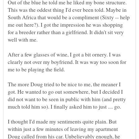
Out of the blue he told me he liked my bone structure.
This was the oddest thing I'd ever been told. Maybe in
South Africa that would be a compliment (Sixty -- help
me out here?). I got the impression he was shopping
for a breeder rather than a girlfriend. It didn't sit very
After a few glasses of wine, I got a bit ornery. I was
clearly not over my boyfriend. It was way too soon for
me to be playing the field.
The more Doug tried to be nice to me, the meaner I
got. He wanted to go out somewhere, but I decided I
did not want to be seen in public with him (and pretty
I thought I'd made my sentiments quite plain. But
within just a few minutes of leaving my apartment
Doug called from his car. Unbelievably enough, he