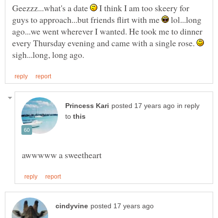
Geezzz...what's a date
I think I am too skeery for
guys to approach...but friends flirt with me
lol...long
ago...we went wherever I wanted. He took me to dinner
every Thursday evening and came with a single rose.
sigh...long, long ago.
in reply
to