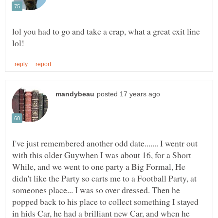
lol you had to go and take a crap, what a great exit line
I've just remembered another odd date....... I wentr out
with this older Guywhen I was about 16, for a Short
While, and we went to one party a Big Formal, He
didn't like the Party so carts me to a Football Party, at
someones place... I was so over dressed. Then he
popped back to his place to collect something I stayed
in hids Car, he had a brilliant new Car, and when he