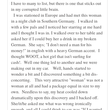
I have to many to list, but there is one that sticks out
in my corrupted little brain.
I was stationed in Europe and had met this woman
in a night club in Southern Germany. I walked in
with a few pals and I noticed her starring at me hard
and I thought I was in. I walked over to her table and
asked her if I could buy her a drink in my broken
German. She says; "I don't need a man for his
money!" in english with a heavy German accent. I
thought WOOT, a hot girl that isn't surfing for
cash!. Well one thing led to another and we were
making out in my car. Well, hands started to
concerting. This very attractive "woman" was not a
woman at all and had a package equal in size to my
own. Needless to say, my heat cooled down
dramatically upon this discovery and I backed off.
She/it/he asked me what was wrong ironically
enough, and all I could think to say was "If I wanted