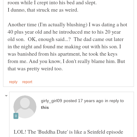
room while I crept into his bed and slept.
Another time (I'm actually blushing) I was dating a hot
40 plus year old and he introduced me to his 20 year
old son. OK, enough said...? The dad came out later
in the night and found me making out with his son. I
was banished from his apartment, he took the keys
from me. And you know, I don't really blame him. But
in reply to
LOL! The 'Buddha Date' is like a Seinfeld episode