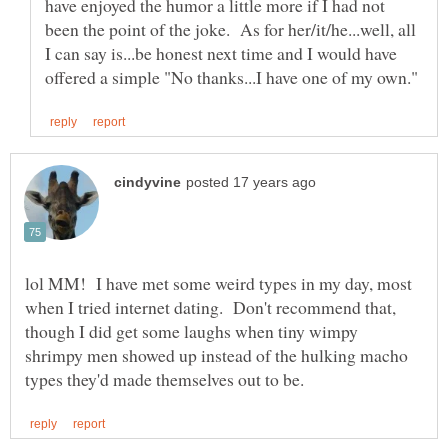
have enjoyed the humor a little more if I had not
been the point of the joke. As for her/it/he...well, all
I can say is...be honest next time and I would have
lol MM! I have met some weird types in my day, most
when I tried internet dating. Don't recommend that,
though I did get some laughs when tiny wimpy
shrimpy men showed up instead of the hulking macho