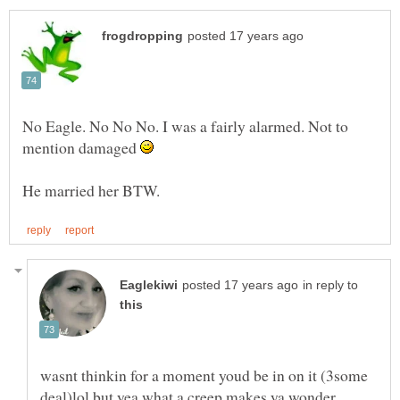
No Eagle. No No No. I was a fairly alarmed. Not to
mention damaged
in reply to
wasnt thinkin for a moment youd be in on it (3some
deal)lol but yea what a creep,makes ya wonder