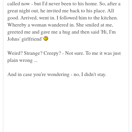
called now - but I'd never been to his home. So, after a
great night out, he invited me back to his place. All
good. Arrived, went in. I followed him to the kitchen.
Whereby a woman wandered in. She smiled at me,
greeted me and gave me a hug and then said 'Hi, I'm
Johns' girlfriend'
Weird? Strange? Creepy? - Not sure. To me it was just