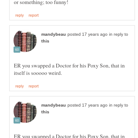
in reply to
ER you swapped a Doctor for his Poxy Son, that in
in reply to
ER you swapped a Doctor for his Poxy Son, that in