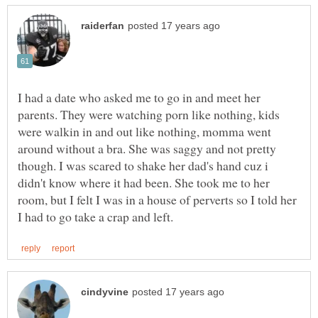
I had a date who asked me to go in and meet her
parents. They were watching porn like nothing, kids
were walkin in and out like nothing, momma went
around without a bra. She was saggy and not pretty
though. I was scared to shake her dad's hand cuz i
didn't know where it had been. She took me to her
room, but I felt I was in a house of perverts so I told her