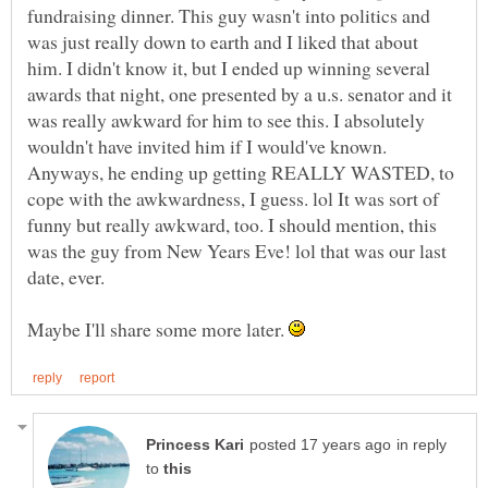
fundraising dinner. This guy wasn't into politics and
was just really down to earth and I liked that about
him. I didn't know it, but I ended up winning several
awards that night, one presented by a u.s. senator and it
was really awkward for him to see this. I absolutely
wouldn't have invited him if I would've known.
Anyways, he ending up getting REALLY WASTED, to
cope with the awkwardness, I guess. lol It was sort of
funny but really awkward, too. I should mention, this
was the guy from New Years Eve! lol that was our last
Maybe I'll share some more later.
in reply
to