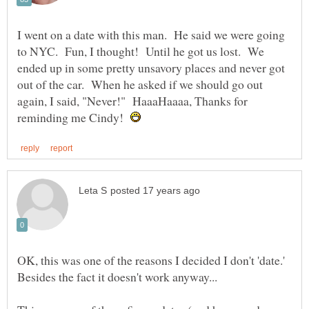
I went on a date with this man. He said we were going
to NYC. Fun, I thought! Until he got us lost. We
ended up in some pretty unsavory places and never got
out of the car. When he asked if we should go out
again, I said, "Never!" HaaaHaaaa, Thanks for
reminding me Cindy!
OK, this was one of the reasons I decided I don't 'date.'