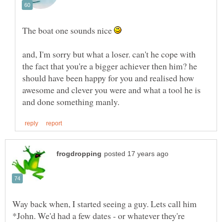
The boat one sounds nice
and, I'm sorry but what a loser. can't he cope with
the fact that you're a bigger achiever then him? he
should have been happy for you and realised how
awesome and clever you were and what a tool he is
Way back when, I started seeing a guy. Lets call him
*John. We'd had a few dates - or whatever they're