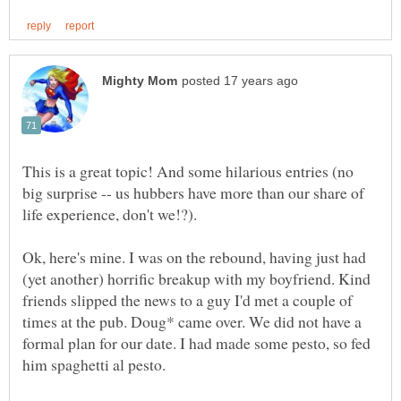
This is a great topic! And some hilarious entries (no
big surprise -- us hubbers have more than our share of
Ok, here's mine. I was on the rebound, having just had
(yet another) horrific breakup with my boyfriend. Kind
friends slipped the news to a guy I'd met a couple of
times at the pub. Doug* came over. We did not have a
formal plan for our date. I had made some pesto, so fed