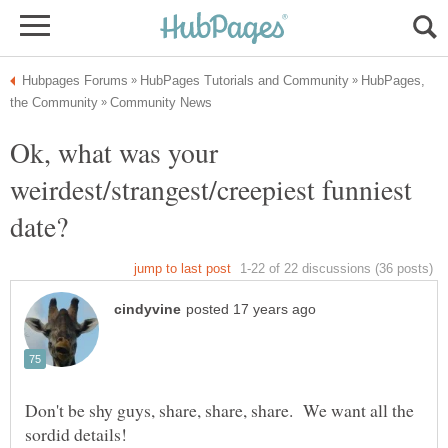
HubPages,
Ok, what was your
weirdest/strangest/creepiest funniest
Don't be shy guys, share, share, share. We want all the