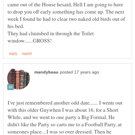
came out of the House hesaid, Hell I am going to have
to drop you off early something has come up. The next
week I found he had to clear two naked old birds out of
his bed.
They had cluimbed in through the Toilet
I've just remembered another odd date....... I wentr out
with this older Guywhen I was about 16, for a Short
While, and we went to one party a Big Formal, He
didn't like the Party so carts me to a Football Party, at
someones place... I was so over dressed. Then he