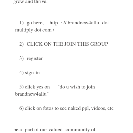
1) go here, http : // brandnew4allu dot
multiply dot com /
2) CLICK ON THE JOIN THIS GROUP
3) register
4) sign-in
5) click yes on "do u wish to join
brandnew4allu"
6) click on fotos to see naked ppl, videos, etc
be a part of our valued community of