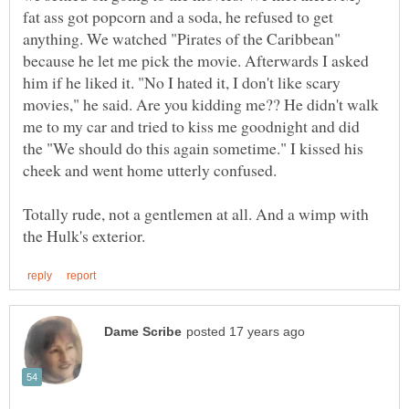
fat ass got popcorn and a soda, he refused to get
anything. We watched "Pirates of the Caribbean"
because he let me pick the movie. Afterwards I asked
him if he liked it. "No I hated it, I don't like scary
movies," he said. Are you kidding me?? He didn't walk
me to my car and tried to kiss me goodnight and did
the "We should do this again sometime." I kissed his
cheek and went home utterly confused.
Totally rude, not a gentlemen at all. And a wimp with