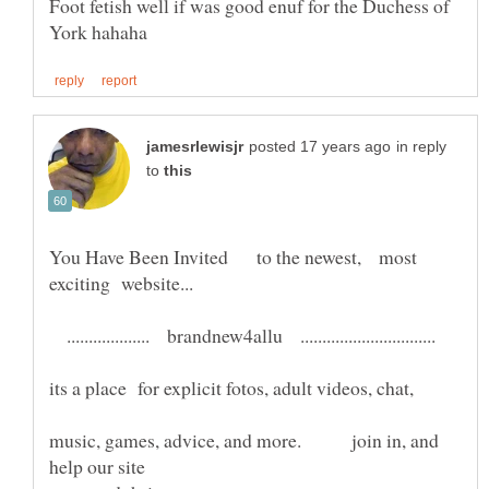
Foot fetish well if was good enuf for the Duchess of
in reply
to
You Have Been Invited to the newest, most
................... brandnew4allu ...............................
music, games, advice, and more. join in, and