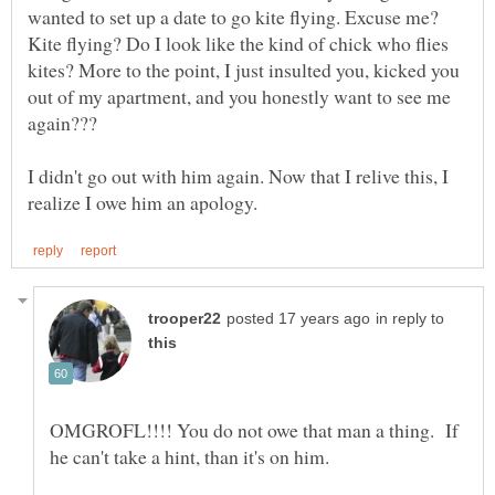
wanted to set up a date to go kite flying. Excuse me?
Kite flying? Do I look like the kind of chick who flies
kites? More to the point, I just insulted you, kicked you
out of my apartment, and you honestly want to see me
I didn't go out with him again. Now that I relive this, I
in reply to
OMGROFL!!!! You do not owe that man a thing. If
he can't take a hint, than it's on him.