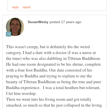
This wasn't creepy, but it definitely fits the weird
category. I had a date with a doctor (I was a nurse at
the time) who was also dabbling in Tibetan Buddhism.
He had one room designated to be his shrine, complete
with a four foot Buddha. Our date consisted of his
praying to Buddha and trying to explain to me the
beauty of Tibetan Buddhism as being the true and pure
Buddha experience. I was a total heathen but tolerant,
I let him worship.
Then we went into his living room and got totally
smashed, so much so that he just collapsed in the living