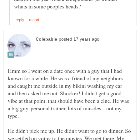
Hmm so I went on a date once with a guy that I had
known for a while. He was a friend of my neighbors
and caught me outside in my bikini washing my car
and then asked me out. Shocker! I didn't get a good
vibe at that point, that should have been a clue. He was
a big guy, personal trainer, lots of muscles... not my
type.
He didn't pick me up. He didn't want to go to dinner. So
we settled on going to the movies. We met there. My