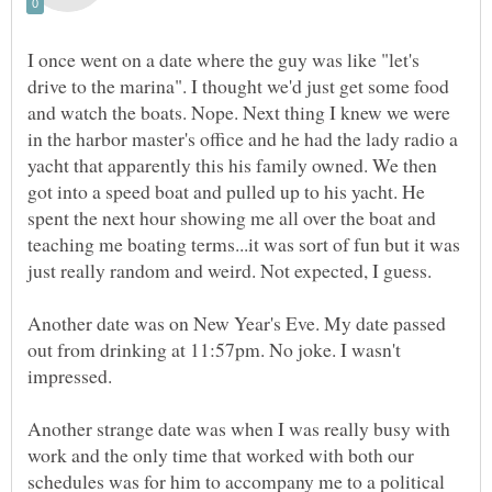
I once went on a date where the guy was like "let's
drive to the marina". I thought we'd just get some food
and watch the boats. Nope. Next thing I knew we were
in the harbor master's office and he had the lady radio a
yacht that apparently this his family owned. We then
got into a speed boat and pulled up to his yacht. He
spent the next hour showing me all over the boat and
teaching me boating terms...it was sort of fun but it was
Another date was on New Year's Eve. My date passed
out from drinking at 11:57pm. No joke. I wasn't
Another strange date was when I was really busy with
work and the only time that worked with both our
schedules was for him to accompany me to a political