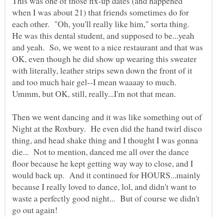
This was one of those fix-up dates (and happened
when I was about 21) that friends sometimes do for
each other. "Oh, you'll really like him," sorta thing.
He was this dental student, and supposed to be...yeah
and yeah. So, we went to a nice restaurant and that was
OK, even though he did show up wearing this sweater
with literally, leather strips sewn down the front of it
and too much hair gel--I mean waaaay to much.
Then we went dancing and it was like something out of
Night at the Roxbury. He even did the hand twirl disco
thing, and head shake thing and I thought I was gonna
die... Not to mention, danced me all over the dance
floor because he kept getting way way to close, and I
would back up. And it continued for HOURS...mainly
because I really loved to dance, lol, and didn't want to
waste a perfectly good night... But of course we didn't