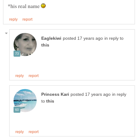
*his real name
in reply to
in reply
to