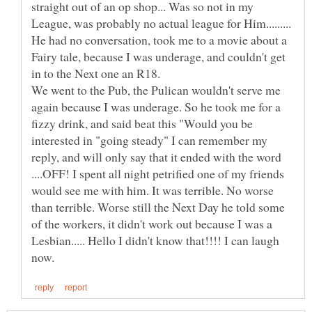
straight out of an op shop... Was so not in my
League, was probably no actual league for Him.........
He had no conversation, took me to a movie about a
Fairy tale, because I was underage, and couldn't get
in to the Next one an R18.
We went to the Pub, the Pulican wouldn't serve me
again because I was underage. So he took me for a
fizzy drink, and said beat this "Would you be
interested in "going steady" I can remember my
reply, and will only say that it ended with the word
....OFF! I spent all night petrified one of my friends
would see me with him. It was terrible. No worse
than terrible. Worse still the Next Day he told some
of the workers, it didn't work out because I was a
Lesbian..... Hello I didn't know that!!!! I can laugh