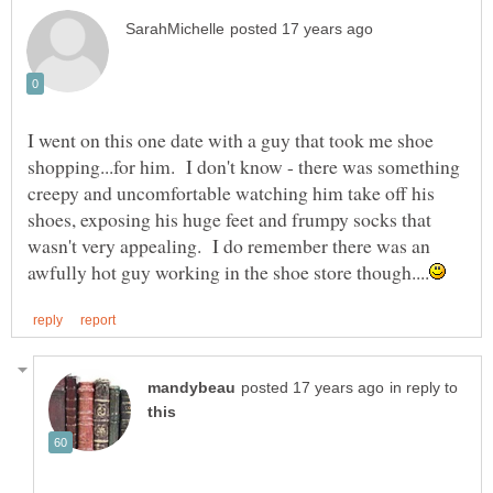
I went on this one date with a guy that took me shoe
shopping...for him. I don't know - there was something
creepy and uncomfortable watching him take off his
shoes, exposing his huge feet and frumpy socks that
wasn't very appealing. I do remember there was an
in reply to