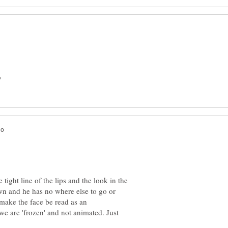
e tight line of the lips and the look in the
own and he has no where else to go or
make the face be read as an
we are 'frozen' and not animated. Just