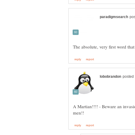
A Martian!!!! - Beware an invasi