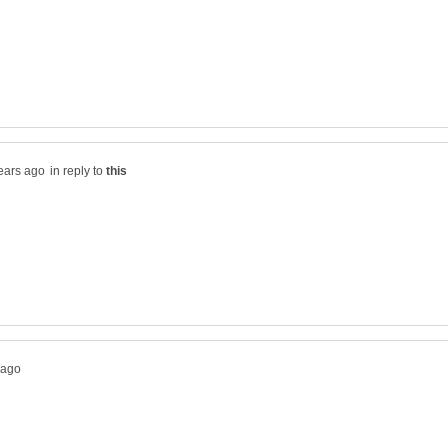
in reply to