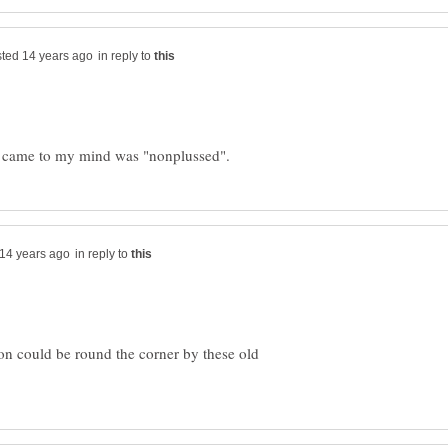
in reply to
in reply to
on could be round the corner by these old