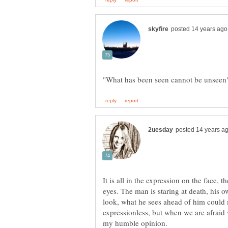
It is all in the expression on the face, th
eyes. The man is staring at death, his 
look, what he sees ahead of him could 
expressionless, but when we are afraid 