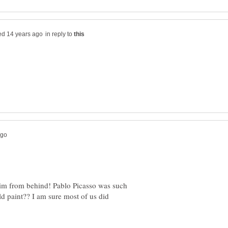
in reply to
him from behind! Pablo Picasso was such
ld paint?? I am sure most of us did