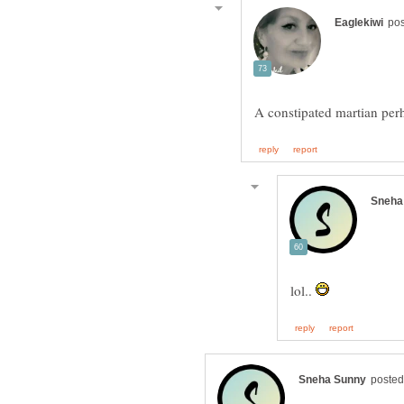
A constipated martian pe
lol..