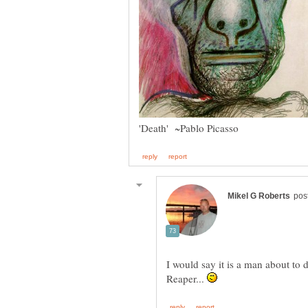
I would say it is a man about to 
Reaper...