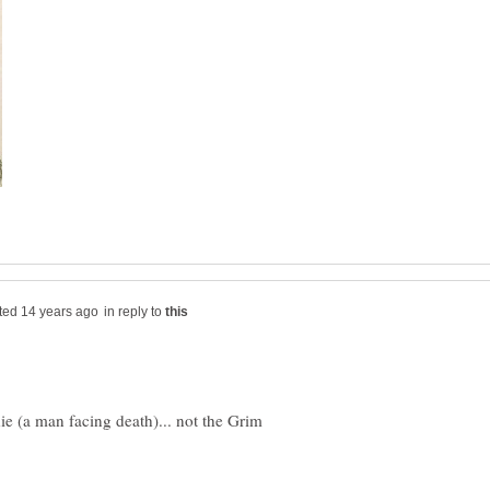
in reply to
die (a man facing death)... not the Grim