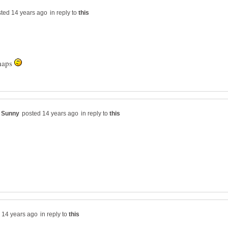
in reply to
rhaps
in reply to
in reply to