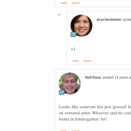
Looks like someone has just 'goosed' 
an overated artist. Whoever said he cou