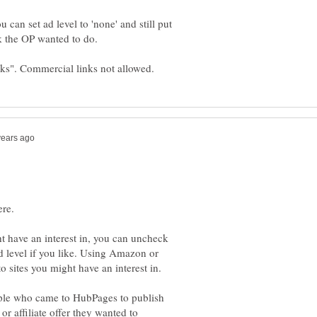
 can set ad level to 'none' and still put
ht have an interest in, you can uncheck
 level if you like. Using Amazon or
ople who came to HubPages to publish
 or affiliate offer they wanted to