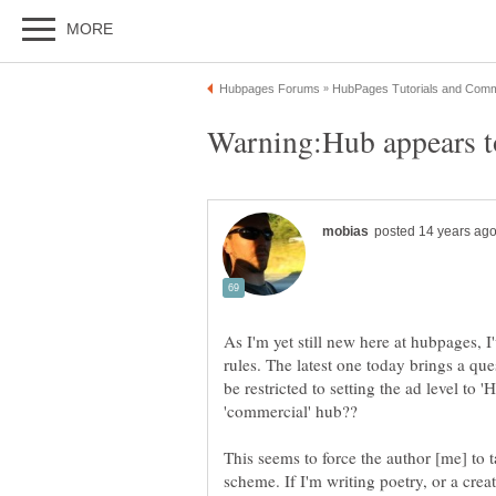
As I'm yet still new here at hubpages, 
rules. The latest one today brings a q
be restricted to setting the ad level to
'commercial' hub??
This seems to force the author [me] to t
scheme. If I'm writing poetry, or a creat