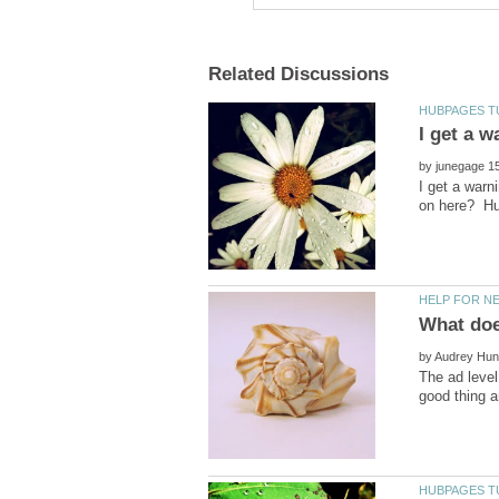
I get a w
by
I get a warn
by
The ad level