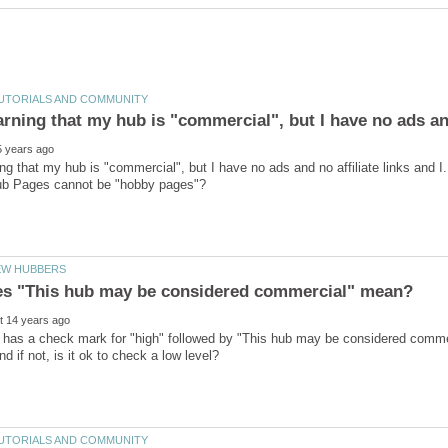
arning that my hub is "commercial", but I have no ads and
ing that my hub is "commercial", but I have no ads and no affiliate links and I.
 has a check mark for "high" followed by "This hub may be considered commer