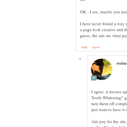
OK - I see, maybe you nee
I have never found a way ar
a page look creative and th
I agree, it messes u
Tooth Whitening!' gla
turn them off comple
Ads pay for the site