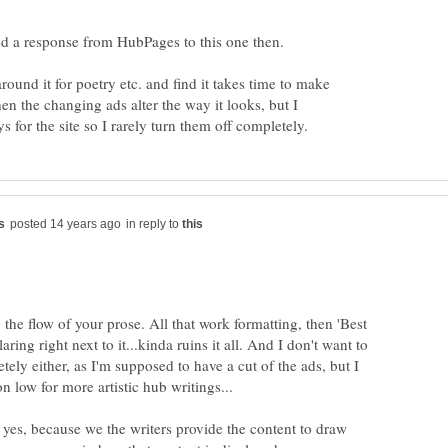
d a response from HubPages to this one then.
ound it for poetry etc. and find it takes time to make
en the changing ads alter the way it looks, but I
in reply to
p the flow of your prose. All that work formatting, then 'Best
ring right next to it...kinda ruins it all. And I don't want to
tely either, as I'm supposed to have a cut of the ads, but I
, yes, because we the writers provide the content to draw