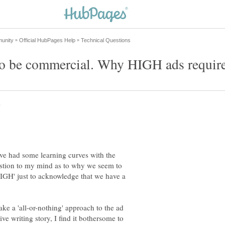
I've had some learning curves with the
uestion to my mind as to why we seem to
 'HIGH' just to acknowledge that we have a
ake a 'all-or-nothing' approach to the ad
ive writing story, I find it bothersome to