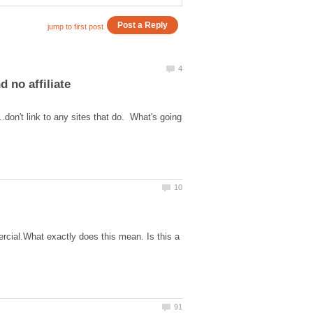
 no affiliate
..don't link to any sites that do. What's going
cial.What exactly does this mean. Is this a