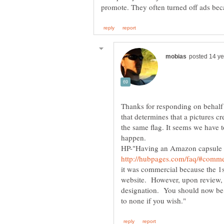
Thanks for responding on behalf 
that determines that a pictures cr
the same flag. It seems we have t
HP-"Having an Amazon capsule i
it was commercial because the 1s
website. However, upon review, I
designation. You should now be 