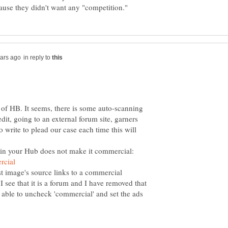
in reply to
of HB. It seems, there is some auto-scanning
edit, going to an external forum site, garners
o write to plead our case each time this will
n your Hub does not make it commercial:
t image's source links to a commercial
 see that it is a forum and I have removed that
able to uncheck 'commercial' and set the ads