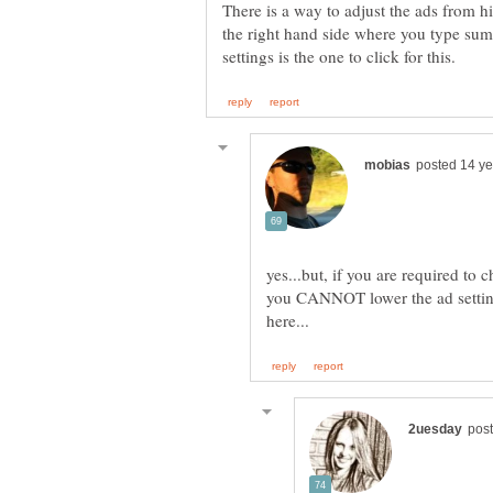
There is a way to adjust the ads from hi
the right hand side where you type sum
yes...but, if you are required to
you CANNOT lower the ad setting