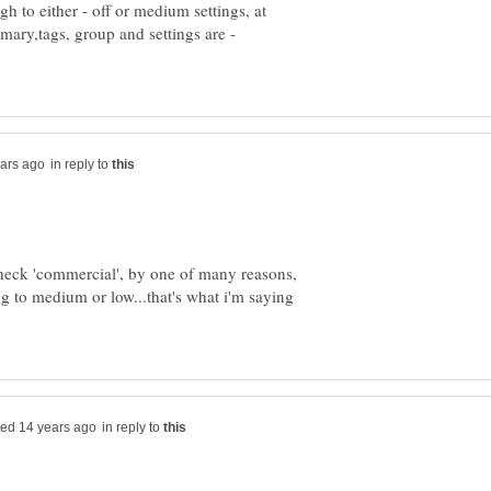
gh to either - off or medium settings, at
mary,tags, group and settings are -
in reply to
 check 'commercial', by one of many reasons,
 to medium or low...that's what i'm saying
in reply to