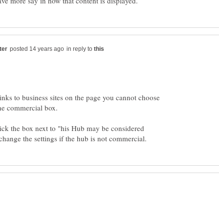
in reply to
inks to business sites on the page you cannot choose
ick the box next to "his Hub may be considered