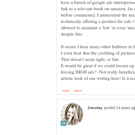
have a bunch of google ads interspersed
link to a relevant book on amazon, far 
before comments]. I understand the need
technically offering a product for sale vi
allowed to maintain a 'low' or even 'me
It seems I hear many other hubbers in t
I even hear that the crediting of pictur
It would be great if we could loosen up
forcing HIGH ads? -Not really beneficial