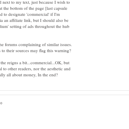
 next to my text, just because I wish to
at the bottom of the page [last capsule
 to designate 'commercial' if I'm
a an affiliate link, but I should also be
dium' setting of ads throughout the hub
he forums complaining of similar issues.
es to their sources may flag this warning?
 the reigns a bit...commercial...OK, but
 to other readers, nor the aesthetic and