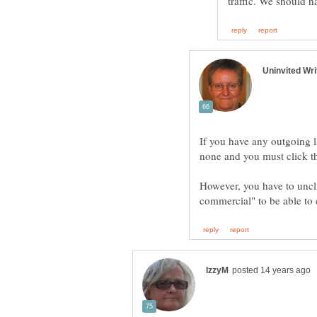
If you have any outgoing l
However, you have to uncl