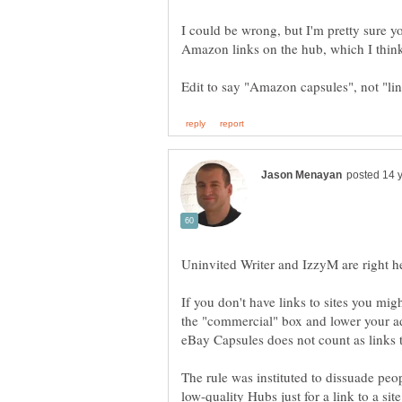
I could be wrong, but I'm pretty sure you
If you don't have links to sites you mig
the "commercial" box and lower your ad
The rule was instituted to dissuade pe
low-quality Hubs just for a link to a site