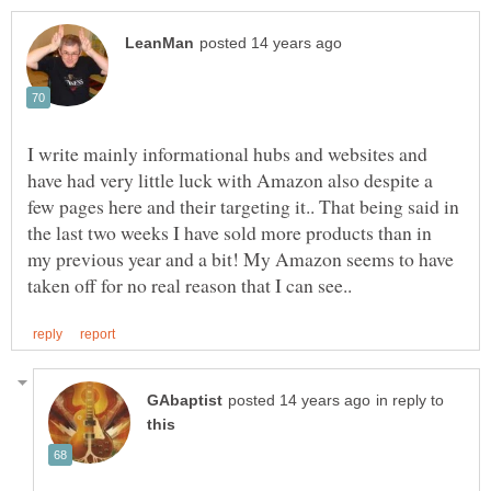
I write mainly informational hubs and websites and
have had very little luck with Amazon also despite a
few pages here and their targeting it.. That being said in
the last two weeks I have sold more products than in
my previous year and a bit! My Amazon seems to have
in reply to