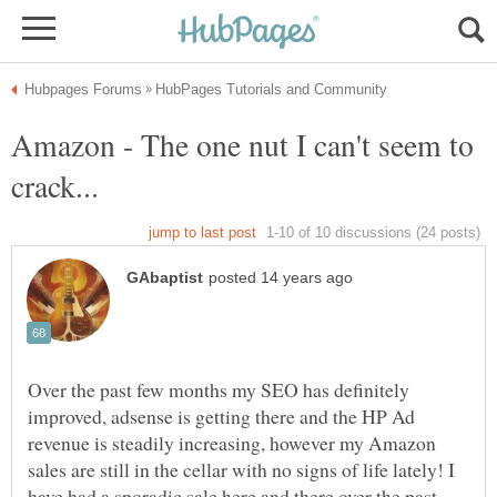
Amazon - The one nut I can't seem to
Over the past few months my SEO has definitely
improved, adsense is getting there and the HP Ad
revenue is steadily increasing, however my Amazon
sales are still in the cellar with no signs of life lately! I
have had a sporadic sale here and there over the past