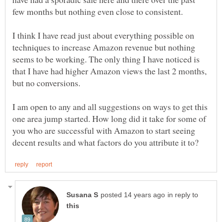
few months but nothing even close to consistent.
I think I have read just about everything possible on
techniques to increase Amazon revenue but nothing
seems to be working. The only thing I have noticed is
that I have had higher Amazon views the last 2 months,
but no conversions.
I am open to any and all suggestions on ways to get this
one area jump started. How long did it take for some of
you who are successful with Amazon to start seeing
in reply to