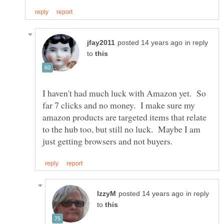
in reply
to
I haven't had much luck with Amazon yet. So
far 7 clicks and no money. I make sure my
amazon products are targeted items that relate
to the hub too, but still no luck. Maybe I am
in reply
to