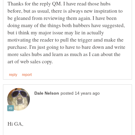
Thanks for the reply QM. I have read those hubs
before, but as usual, there is always new inspiration to
be gleaned from reviewing them again. I have been
doing many of the things both hubbers have suggested,
but i think my major issue may lie in actually
motivating the reader to pull the trigger amd make the
purchase. I'm just going to have to bare down and write
more sales hubs and learn as much as I can about the