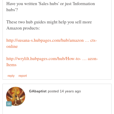
Have you written 'Sales hubs' or just 'Information
These two hub guides might help you sell more