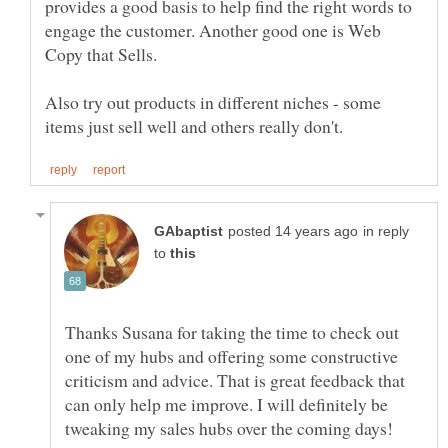
provides a good basis to help find the right words to
engage the customer. Another good one is Web
Copy that Sells.
Also try out products in different niches - some
in reply
to
Thanks Susana for taking the time to check out
one of my hubs and offering some constructive
criticism and advice. That is great feedback that
can only help me improve. I will definitely be