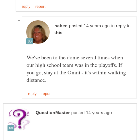
in reply to
We've been to the dome several times when
our high school team was in the playoffs. If
you go, stay at the Omni - it's within walking