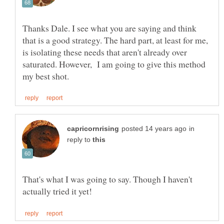
Thanks Dale. I see what you are saying and think
that is a good strategy. The hard part, at least for me,
is isolating these needs that aren't already over
saturated. However, I am going to give this method
in
reply to
That's what I was going to say. Though I haven't