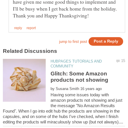
have given me some good things to implement and
I'll be busy when I get back home from the holiday.
HUBPAGES TUTORIALS AND
Glitch: Some Amazon
by
Having some issues today with
amazon products not showing and just
the message "No Amazon Results
Found". When I go into edit hub the products are showing in the
capsules, and on some of the hubs I've checked, when I finish