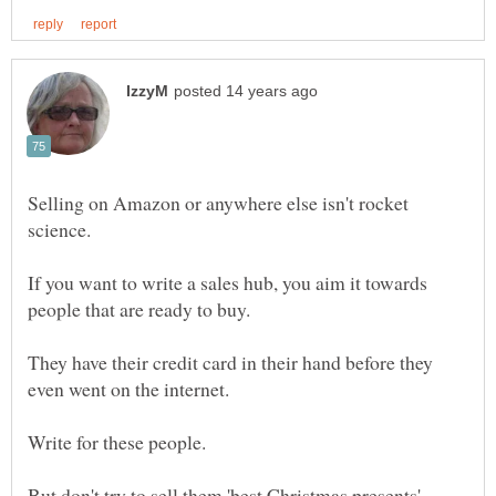
Selling on Amazon or anywhere else isn't rocket
If you want to write a sales hub, you aim it towards
They have their credit card in their hand before they