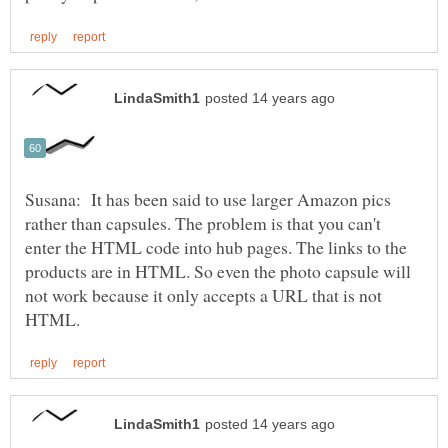
Susana: It has been said to use larger Amazon pics
rather than capsules. The problem is that you can't
enter the HTML code into hub pages. The links to the
products are in HTML. So even the photo capsule will
not work because it only accepts a URL that is not