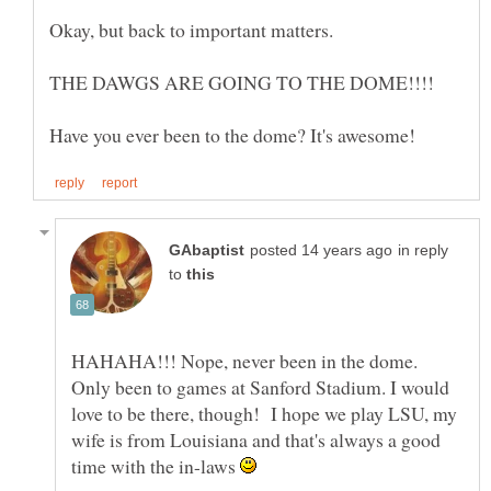
in reply
to
HAHAHA!!! Nope, never been in the dome.
Only been to games at Sanford Stadium. I would
love to be there, though! I hope we play LSU, my
wife is from Louisiana and that's always a good
time with the in-laws