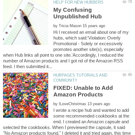
My Confusing
by
Hi I received an email about one of my
hubs, which said:'Violation: Overly
Promotional - Solely or excessively
promotes another site(s), especially
when Hub links all point to one site.'Accordingly, I reduced the
number of Amazon products and I got rid of the Amazon RSS
HUBPAGES TUTORIALS AND
FIXED: Unable to Add
by
I wrote a recipe hub and wanted to add
some recommended cookbooks at the
end. I created an Amazon capsule and
selected the cookbooks. When I previewed the capsule, it said
"No Amazon products found." I deleted it and tried again, this time