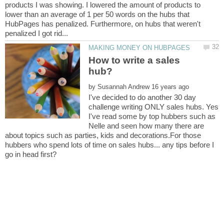
products I was showing. I lowered the amount of products to
lower than an average of 1 per 50 words on the hubs that
HubPages has penalized. Furthermore, on hubs that weren't
How to write a sales
by
I've decided to do another 30 day
challenge writing ONLY sales hubs. Yes
I've read some by top hubbers such as
Nelle and seen how many there are
about topics such as parties, kids and decorations.For those
hubbers who spend lots of time on sales hubs... any tips before I