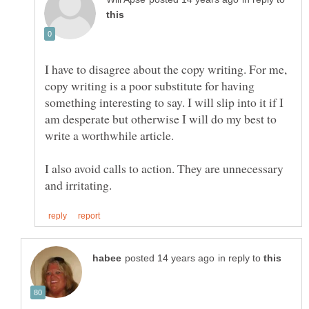
I have to disagree about the copy writing. For me,
copy writing is a poor substitute for having
something interesting to say. I will slip into it if I
am desperate but otherwise I will do my best to
write a worthwhile article.
I also avoid calls to action. They are unnecessary
in reply to