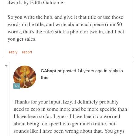
So you write the hub, and give it that title or use those
words in the title, and write about each piece (min 50
words, that's the rule) stick a photo or two in, and I bet
in reply to
Thanks for your input, Izzy. I definitely probably
need to zero in some more and be more specific than
I have been so far. I guess I have been too worried
about being too specific to get much traffic, but
sounds like I have been wrong about that. You guys