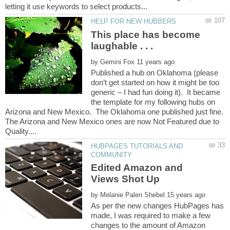
This place has become
by
Published a hub on Oklahoma (please
don’t get started on how it might be too
generic – I had fun doing it). It became
the template for my following hubs on
Arizona and New Mexico. The Oklahoma one published just fine.
The Arizona and New Mexico ones are now Not Featured due to
HUBPAGES TUTORIALS AND
Edited Amazon and
by
As per the new changes HubPages has
made, I was required to make a few
changes to the amount of Amazon