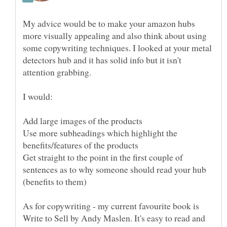
My advice would be to make your amazon hubs
more visually appealing and also think about using
some copywriting techniques. I looked at your metal
detectors hub and it has solid info but it isn't
attention grabbing.
Use more subheadings which highlight the
Get straight to the point in the first couple of
sentences as to why someone should read your hub
As for copywriting - my current favourite book is
Write to Sell by Andy Maslen. It's easy to read and