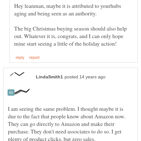
Hey leanman, maybe it is attributed to yourhubs
aging and being seen as an authority.
The big Christmas buying season should also help
out. Whatever it is, congrats, and I can only hope
I am seeing the same problem. I thought maybe it is
due to the fact that people know about Amazon now.
They can go directly to Amazon and make their
purchase. They don't need associates to do so. I get