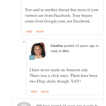
You said in another thread that most of your
viewers are from Facebook. Your buyers
in
reply to
I have never made an Amazon sale.
There was a click once. There have been
in reply to