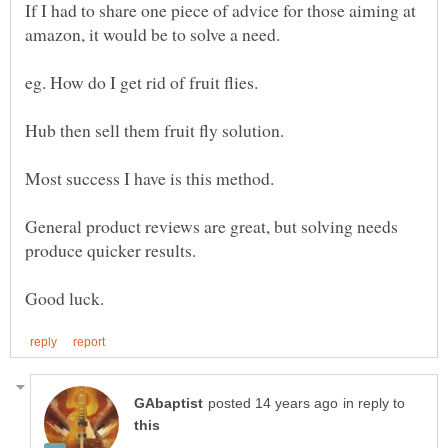
If I had to share one piece of advice for those aiming at
General product reviews are great, but solving needs
in reply to