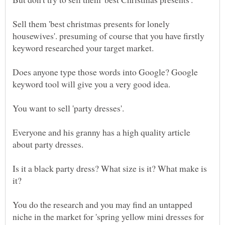
Sell them 'best christmas presents for lonely
housewives'. presuming of course that you have firstly
Does anyone type those words into Google? Google
Everyone and his granny has a high quality article
Is it a black party dress? What size is it? What make is
You do the research and you may find an untapped
niche in the market for 'spring yellow mini dresses for