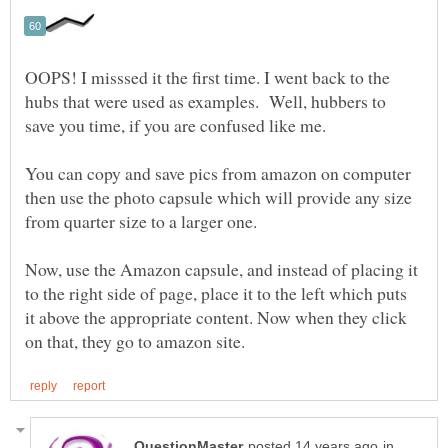
OOPS! I misssed it the first time. I went back to the
hubs that were used as examples. Well, hubbers to
You can copy and save pics from amazon on computer
then use the photo capsule which will provide any size
from quarter size to a larger one.
Now, use the Amazon capsule, and instead of placing it
to the right side of page, place it to the left which puts
it above the appropriate content. Now when they click
in