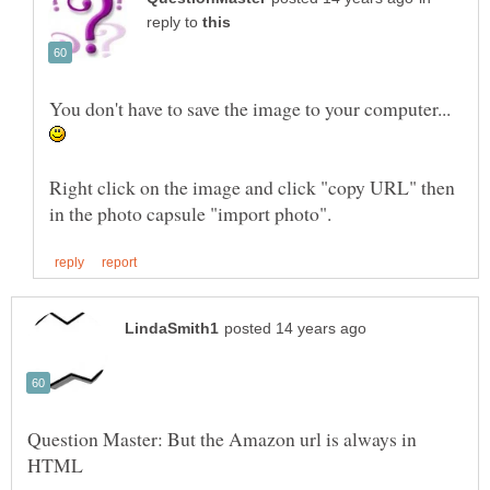
reply to
You don't have to save the image to your computer...
Right click on the image and click "copy URL" then
Question Master: But the Amazon url is always in