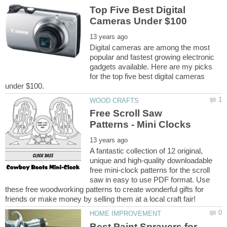
Top Five Best Digital
Digital cameras are among the most
popular and fastest growing electronic
gadgets available. Here are my picks
for the top five best digital cameras
Free Scroll Saw
A fantastic collection of 12 original,
unique and high-quality downloadable
free mini-clock patterns for the scroll
saw in easy to use PDF format. Use
these free woodworking patterns to create wonderful gifts for
Best Paint Sprayers for