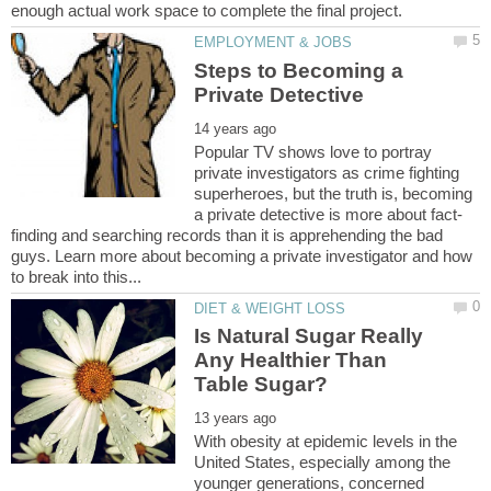
Steps to Becoming a
Popular TV shows love to portray
private investigators as crime fighting
superheroes, but the truth is, becoming
finding and searching records than it is apprehending the bad
guys. Learn more about becoming a private investigator and how
Is Natural Sugar Really
Any Healthier Than
With obesity at epidemic levels in the
United States, especially among the
younger generations, concerned