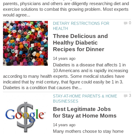
parents, physicians and others are diligently researching diet and
exercise solutions to combat this growing problem. Most experts
DIETARY RESTRICTIONS FOR
Three Delicious and
Healthy Diabetic
Diabetes is a disease that affects 1 in
10 Americans and is rapidly increasing
according to many health experts. Some medical studies have
indicated that by mid century, that figure could easily be 1 in 3.
STAY-AT-HOME PARENTS & HOME
Best Legitimate Jobs
Many mothers choose to stay home