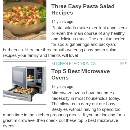
Three Easy Pasta Salad
Pasta salads make excellent appetizers
or even the main course of any healthy
and delicious meal. The are also perfect
for social gatherings and backyard
barbecues. Here are three mouth-watering easy pasta salad
Top 5 Best Microwave
Microwave ovens have become a
necessity in most households today.
The allow us to carry out our busy
lifestyles without having to spend too
much time in the kitchen preparing meals. If you are looking for a
great microwave, then check out these top 5 best microwave