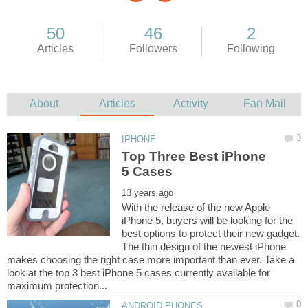
Top Three Best iPhone
With the release of the new Apple
iPhone 5, buyers will be looking for the
best options to protect their new gadget.
The thin design of the newest iPhone
makes choosing the right case more important than ever. Take a
look at the top 3 best iPhone 5 cases currently available for