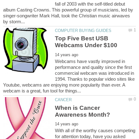
fall of 2003 with the self-titled debut
album Casting Crowns. This powerful group of musicians, led by
singer-songwriter Mark Hall, took the Christian music airwaves
Top Five Best USB
Webcams have vastly improved in
performance and quality since the first
commercial webcam was introduced in
1994. Thanks to popular video sites like
Youtube, webcams are enjoying more popularity than ever. A
When is Cancer
With all of the worthy causes competing
for attention today, have you asked