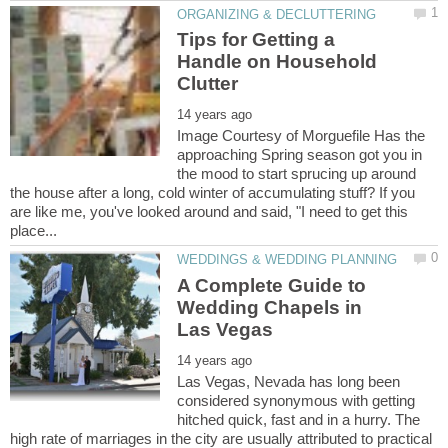
Tips for Getting a
Handle on Household
Image Courtesy of Morguefile Has the
approaching Spring season got you in
the mood to start sprucing up around
the house after a long, cold winter of accumulating stuff? If you
are like me, you've looked around and said, "I need to get this
A Complete Guide to
Wedding Chapels in
Las Vegas, Nevada has long been
considered synonymous with getting
hitched quick, fast and in a hurry. The
high rate of marriages in the city are usually attributed to practical