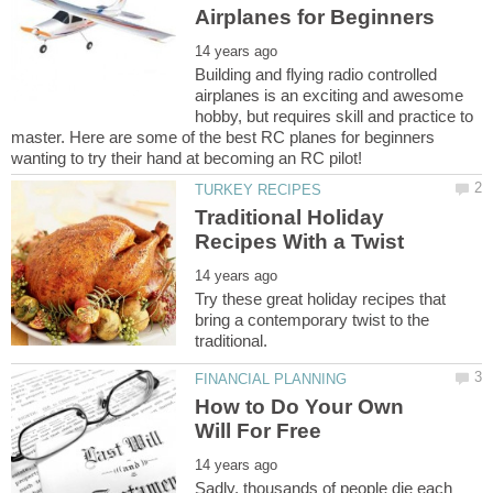
Building and flying radio controlled
airplanes is an exciting and awesome
hobby, but requires skill and practice to
master. Here are some of the best RC planes for beginners
Traditional Holiday
Try these great holiday recipes that
bring a contemporary twist to the
How to Do Your Own
Sadly, thousands of people die each