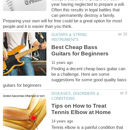
year having neglected to prepare a will.
Often this results in legal battles that
can permanently destroy a family.
Preparing your own will for free could be a great option for most
GUITARS & STRING
Best Cheap Bass
Finding a decent cheap bass guitar can
be a challenge. Here are some
suggestions for some good quality bass
DISEASES, DISORDERS &
Tips on How to Treat
Tennis elbow is a painful condition that