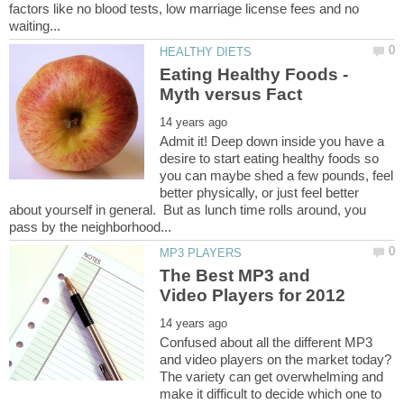
factors like no blood tests, low marriage license fees and no
Eating Healthy Foods -
Admit it! Deep down inside you have a
desire to start eating healthy foods so
you can maybe shed a few pounds, feel
better physically, or just feel better
about yourself in general. But as lunch time rolls around, you
The Best MP3 and
Confused about all the different MP3
and video players on the market today?
The variety can get overwhelming and
make it difficult to decide which one to