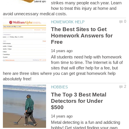
strikes many people each year. Learn
how to treat this injury at home and
The Best Sites to Get
Homework Answers for
All students need help with homework
from time to time. The Internet is full of
sites that will offer help for a fee, but
here are three sites where you can get great homework help
The Top 3 Best Metal
Detectors for Under
Metal detecting is a fun and addicting
hobby! Get started finding your own