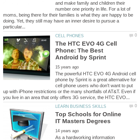
and make family and children their
number one priority in life. For a lot of
moms, being there for their families is what they are happy to be
doing. Yet, they still may have an inner desire to pursue a
The HTC EVO 4G Cell
Phone: The Best
The powerful HTC EVO 4G Android cell
phone by Sprint is a great alternative for
cell phone users who don’t want to put
up with iPhone restrictions or the many shortfalls of AT&T. Even if
Top Schools for Online
As a hardworking information