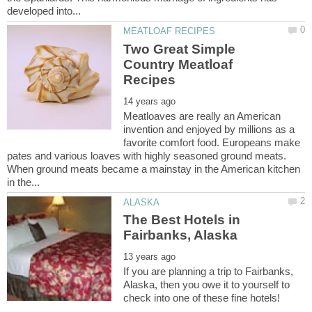
Two Great Simple
Country Meatloaf
Meatloaves are really an American
invention and enjoyed by millions as a
favorite comfort food. Europeans make
pates and various loaves with highly seasoned ground meats.
When ground meats became a mainstay in the American kitchen
The Best Hotels in
If you are planning a trip to Fairbanks,
Alaska, then you owe it to yourself to