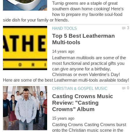
Turnip greens are a staple of great
southern down home cooking! Here's
how to prepare my favorite soul-food
Top 5 Best Leatherman
Leatherman multitools are some of the
most functional and practical gifts you
can give anyone for a birthday,
Christmas or even Valentine's Day!
Casting Crowns Music
Review: "Casting
Casting Crowns Casting Crowns burst
onto the Christian music scene in the