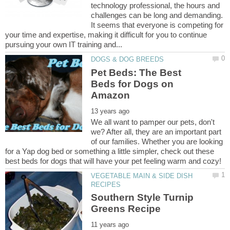
technology professional, the hours and
challenges can be long and demanding.
It seems that everyone is competing for
your time and expertise, making it difficult for you to continue
Pet Beds: The Best
Beds for Dogs on
We all want to pamper our pets, don't
we? After all, they are an important part
of our families. Whether you are looking
for a Yap dog bed or something a little simpler, check out these
VEGETABLE MAIN & SIDE DISH
Southern Style Turnip