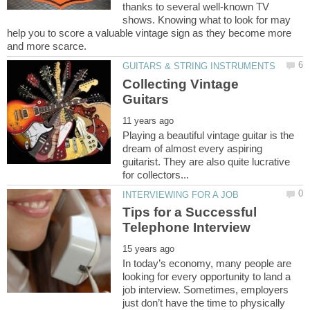
thanks to several well-known TV
shows. Knowing what to look for may
help you to score a valuable vintage sign as they become more
Collecting Vintage
Playing a beautiful vintage guitar is the
dream of almost every aspiring
guitarist. They are also quite lucrative
Tips for a Successful
In today’s economy, many people are
looking for every opportunity to land a
job interview. Sometimes, employers
just don’t have the time to physically