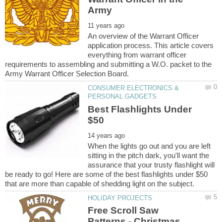
An overview of the Warrant Officer
application process. This article covers
everything from warrant officer
requirements to assembling and submitting a W.O. packet to the
CONSUMER ELECTRONICS &
Best Flashlights Under
When the lights go out and you are left
sitting in the pitch dark, you'll want the
assurance that your trusty flashlight will
be ready to go! Here are some of the best flashlights under $50
Free Scroll Saw
Patterns - Christmas