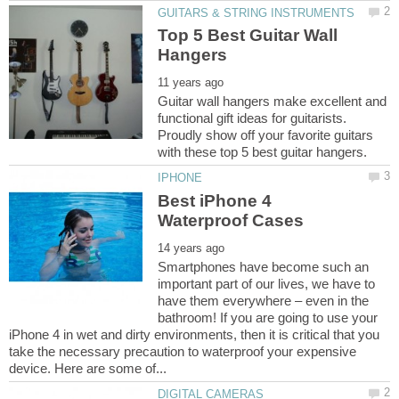
Top 5 Best Guitar Wall
Guitar wall hangers make excellent and
functional gift ideas for guitarists.
Proudly show off your favorite guitars
Best iPhone 4
Smartphones have become such an
important part of our lives, we have to
have them everywhere – even in the
bathroom! If you are going to use your
iPhone 4 in wet and dirty environments, then it is critical that you
take the necessary precaution to waterproof your expensive