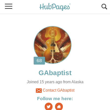
Joined 15 years ago from Alaska
Contact GAbaptist