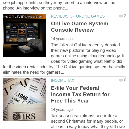
see job applicants, so they may resort to an interview on the
OnLive Game System
The folks at OnLive recently debuted
their new platform for playing video
games online using cloud technology. It
does for video gaming what Netflix did
for the video rental industry. The OnLive gaming system basically
E-file Your Federal
Income Tax Return for
Tax season can almost seem like a
second Christmas for many people, or
at least a way to pay what they still owe