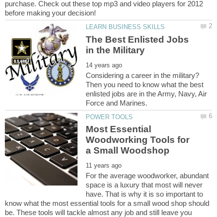
purchase. Check out these top mp3 and video players for 2012
The Best Enlisted Jobs
Considering a career in the military?
Then you need to know what the best
enlisted jobs are in the Army, Navy, Air
Most Essential
Woodworking Tools for
For the average woodworker, abundant
space is a luxury that most will never
have. That is why it is so important to
know what the most essential tools for a small wood shop should
be. These tools will tackle almost any job and still leave you