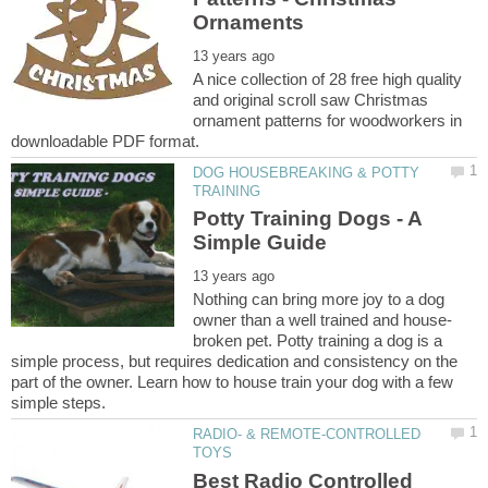
A nice collection of 28 free high quality
and original scroll saw Christmas
ornament patterns for woodworkers in
DOG HOUSEBREAKING & POTTY
Potty Training Dogs - A
Nothing can bring more joy to a dog
broken pet. Potty training a dog is a
simple process, but requires dedication and consistency on the
part of the owner. Learn how to house train your dog with a few
RADIO- & REMOTE-CONTROLLED
Best Radio Controlled