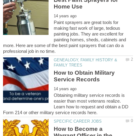
Paint sprayers are great tools for
making fast work of large, tedious
painting jobs. They are excellent for
painting homes, sheds, cabinets and
more. Here are some of the best paint sprayers that can do a
GENEALOGY, FAMILY HISTORY &
How to Obtain Military
Obtaining military service records is
easier than most veterans realize.
Learn how to request and obtain a DD
How to Become a
Warrant Officer in the