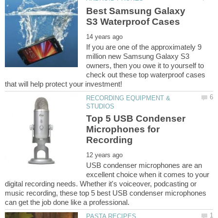
Best Samsung Galaxy
If you are one of the approximately 9
million new Samsung Galaxy S3
owners, then you owe it to yourself to
check out these top waterproof cases
RECORDING EQUIPMENT &
Top 5 USB Condenser
Microphones for
USB condenser microphones are an
excellent choice when it comes to your
digital recording needs. Whether it's voiceover, podcasting or
music recording, these top 5 best USB condenser microphones