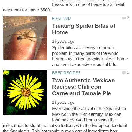
treasure with one of these top 3 metal
Treating Spider Bites at
Spider bites are a very common
problem in many parts of the world.
Learn how to treat a spider bite at home
Two Authentic Mexican
Recipes: Chili con
Ever since the arrival of the Spanish in
Mexico in the 16th century, Mexican
food has evolved from mixing the
indigenous foods of the native Indians with the European foods of
the Spaniards. This harmonious marriage of ingredients has