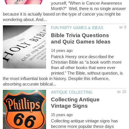
yourself, “When is Cancer Awareness
Month?” Well, there is no single answer
because it is actually based on the type of cancer you might be
Bible Trivia Questions
Patrick Henry once described the
Christian Bible as “a book worth more
than all other books that were ever
printed.” The Bible, without question, is
the most influential book in history. Despite this influence,
Collecting Antique
Collecting antique vintage signs has
become more popular these days