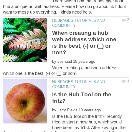
There was a box that reads give your
hub a unique url web address. Please how do i go about it. I dont
HUBPAGES TUTORIALS AND
When creating a hub
web address which one
is the best, (-) or (_) or
by
When creating a hub web address
HUBPAGES TUTORIALS AND
Is the Hub Tool on the
by
Is the Hub Tool on the fritz?I recently
tried to start a new hub, which would
have been my 51st. After keying in the