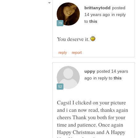
posted
in reply
to
You deserve it.
posted 14 years
in reply to
Cagsil I clicked on your picture
and i can now read, thanks again
cheers Thank you both for your
time and patience. Once again
Happy Christmas and A Happy