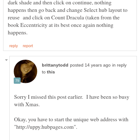
dark shade and then click on continue, nothing
happens then go back and change Select hub layout to
reuse and click on Count Dracula (taken from the
book Eccentricity at its best once again nothing
in reply
to
Sorry I missed this post earlier. I have been so busy
Okay, you have to start the unique web address with