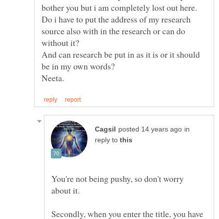
Do i have to put the address of my research
source also with in the research or can do
without it?
And can research be put in as it is or it should
in
reply to
You're not being pushy, so don't worry
Secondly, when you enter the title, you have