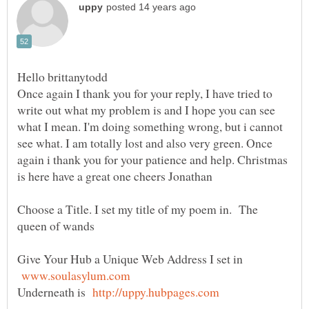
Once again I thank you for your reply, I have tried to
write out what my problem is and I hope you can see
what I mean. I'm doing something wrong, but i cannot
see what. I am totally lost and also very green. Once
again i thank you for your patience and help. Christmas
is here have a great one cheers Jonathan
Choose a Title. I set my title of my poem in. The
Give Your Hub a Unique Web Address I set in
Underneath is