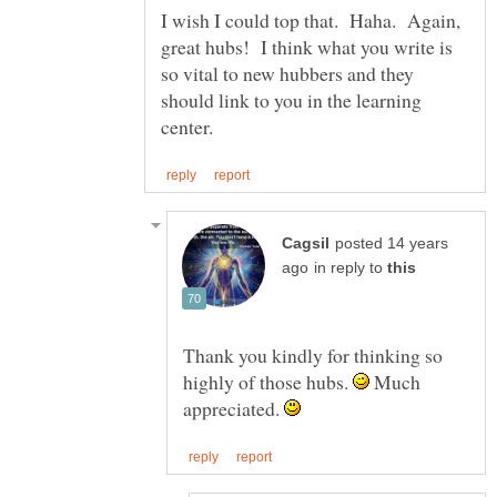
I wish I could top that. Haha. Again,
great hubs! I think what you write is
so vital to new hubbers and they
should link to you in the learning
posted 14 years
in reply to
Thank you kindly for thinking so
highly of those hubs.
Much
appreciated.