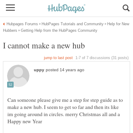
Help for New
Can someone please give me a step for step guide as to
make a new hub. I seem to get so far and then its like
im going around in circles. merry Christmas all and a