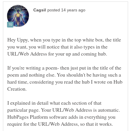
Hey Uppy, when you type in the top white box, the title
you want, you will notice that it also types in the
If you're writing a poem- then just put in the title of the
poem and nothing else. You shouldn't be having such a
hard time, considering you read the hub I wrote on Hub
I explained in detail what each section of that
particular page. Your URL/Web Address is automatic.
HubPages Platform software adds in everything you