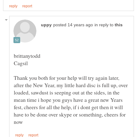
in reply to
Thank you both for your help will try again later,
after the New Year, my little hard disc is full up, over
loaded, sawdust is seeping out at the sides, in the
mean time i hope you guys have a great new Years
fest, cheers for all the help, if i dont get then it will
have to be done over skype or something, cheers for