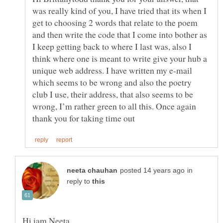
was really kind of you, I have tried that its when I
get to choosing 2 words that relate to the poem
and then write the code that I come into bother as
I keep getting back to where I last was, also I
think where one is meant to write give your hub a
unique web address. I have written my e-mail
which seems to be wrong and also the poetry
club I use, their address, that also seems to be
wrong, I’m rather green to all this. Once again
in
reply to