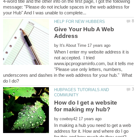
4-word title and the other info on the first page, I got the following
message: "Please do not include spaces in the web address for
Give Your Hub A Web
by
When I enter my website address it is
not accepted. I tried
www.ipcprograminfo.com, but it tells me
"Please use only letters, numbers,
underscores and dashes in the web address for your hub." What
HUBPAGES TUTORIALS AND
How do I get a website
by
In making a hub you need to get a web
address for it. How and where do I go