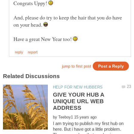
Congrats Uppy!
And, please do try to keep the hair that you do have
on your head.
Have a great New Year too!
GIVE YOUR HUB A
UNIQUE URL WEB
by
I am trying to publish my first hub on
here. But i have got a little problem.