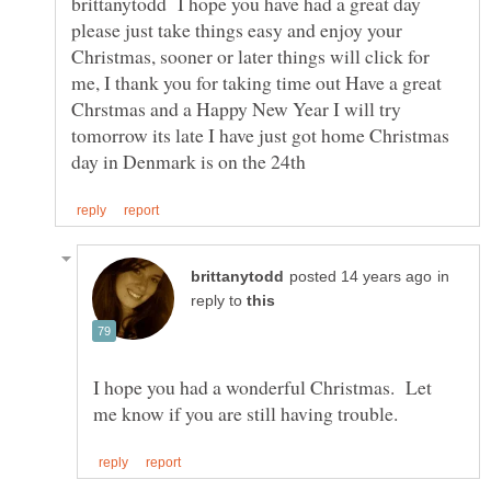
brittanytodd I hope you have had a great day
please just take things easy and enjoy your
Christmas, sooner or later things will click for
me, I thank you for taking time out Have a great
Chrstmas and a Happy New Year I will try
tomorrow its late I have just got home Christmas
in
reply to
I hope you had a wonderful Christmas. Let