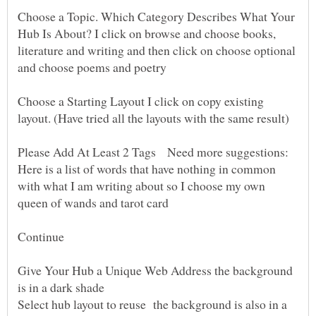
Choose a Topic. Which Category Describes What Your
Hub Is About? I click on browse and choose books,
literature and writing and then click on choose optional
Choose a Starting Layout I click on copy existing
Please Add At Least 2 Tags Need more suggestions:
Here is a list of words that have nothing in common
with what I am writing about so I choose my own
Give Your Hub a Unique Web Address the background
Select hub layout to reuse the background is also in a