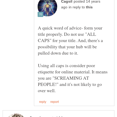
posted 14 years
in reply to
A quick word of advice- form your
title properly. Do not use "ALL
CAPS" for your title. And, there's a
possibility that your hub will be
pulled down due to it.
Using all caps is consider poor
etiquette for online material. It means
you are "SCREAMING AT
PEOPLE!" and it's not likely to go