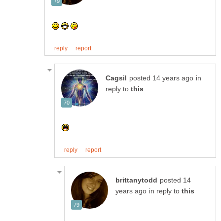
in
reply to
posted 14
in reply to