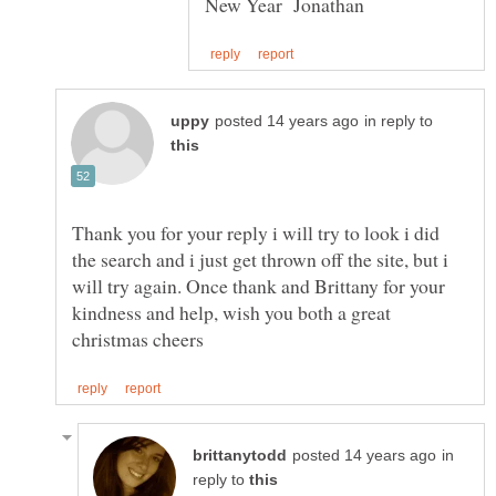
in reply to
Thank you for your reply i will try to look i did
the search and i just get thrown off the site, but i
will try again. Once thank and Brittany for your
kindness and help, wish you both a great
in
reply to