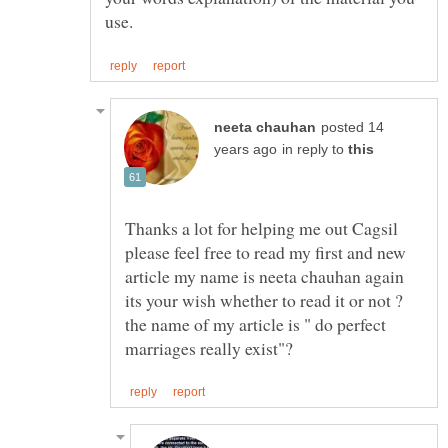
posted 14
in reply to
Thanks a lot for helping me out Cagsil
please feel free to read my first and new
article my name is neeta chauhan again
its your wish whether to read it or not ?
the name of my article is " do perfect