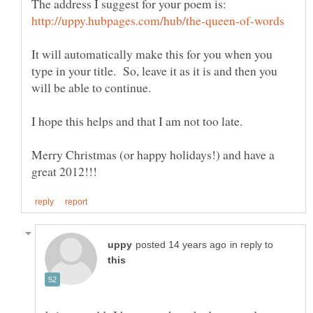
The address I suggest for your poem is:
It will automatically make this for you when you
type in your title. So, leave it as it is and then you
Merry Christmas (or happy holidays!) and have a
in reply to