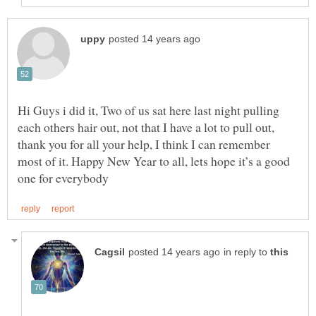
Hi Guys i did it, Two of us sat here last night pulling
each others hair out, not that I have a lot to pull out,
thank you for all your help, I think I can remember
most of it. Happy New Year to all, lets hope it’s a good
in reply to