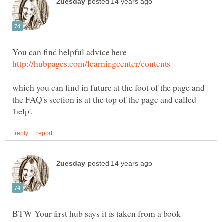
You can find helpful advice here
which you can find in future at the foot of the page and
the FAQ's section is at the top of the page and called
BTW Your first hub says it is taken from a book