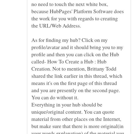
no need to touch the next white box,
because HubPages' Platform Software does
the work for you with regards to creating
As for finding my hub? Click on my
profile/avatar and it should bring you to my
profile and then you can click on the Hub
called- How To Create a Hub : Hub
Creation. Not to mention, Brittany Todd
shared the link earlier in this thread, which
means it's on the first page of this thread
Everything in your hub should be
unique/original content. You can quote
material from other places on the Internet,
but make sure that there is more original(in
your words explanation) of the material you