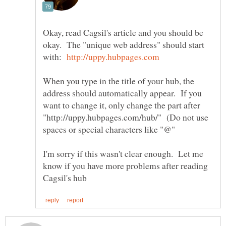
Okay, read Cagsil's article and you should be
okay. The "unique web address" should start
with:
When you type in the title of your hub, the
address should automatically appear. If you
want to change it, only change the part after
"http://uppy.hubpages.com/hub/" (Do not use
I'm sorry if this wasn't clear enough. Let me
know if you have more problems after reading