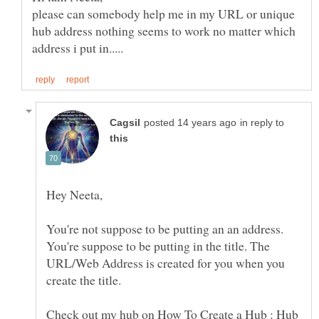
please can somebody help me in my URL or unique
hub address nothing seems to work no matter which
in reply to
You're not suppose to be putting an an address.
You're suppose to be putting in the title. The
URL/Web Address is created for you when you
Check out my hub on How To Create a Hub : Hub