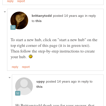
in reply
to
To start a new hub, click on "start a new hub" on the
top right corner of this page (it is in green text).
Then follow the step-by-step instructions to create
your hub.
in reply to
Hi Brittanytodd thank you for your answer, that