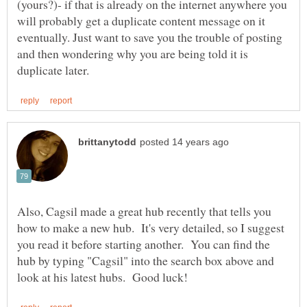
(yours?)- if that is already on the internet anywhere you
will probably get a duplicate content message on it
eventually. Just want to save you the trouble of posting
and then wondering why you are being told it is
Also, Cagsil made a great hub recently that tells you
how to make a new hub. It's very detailed, so I suggest
you read it before starting another. You can find the
hub by typing "Cagsil" into the search box above and