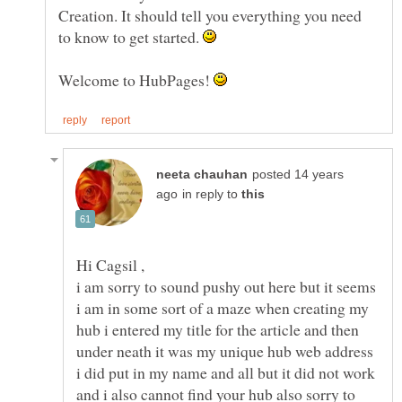
Creation. It should tell you everything you need
to know to get started.
Welcome to HubPages!
posted 14 years
in reply to
i am sorry to sound pushy out here but it seems
i am in some sort of a maze when creating my
hub i entered my title for the article and then
under neath it was my unique hub web address
i did put in my name and all but it did not work
and i also cannot find your hub also sorry to