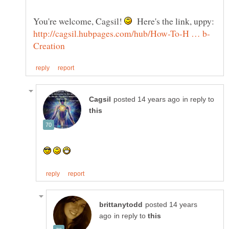
You're welcome, Cagsil!
Here's the link, uppy:
in reply to
posted 14 years
in reply to