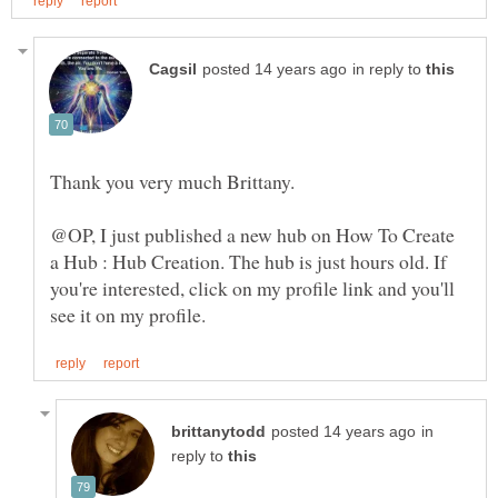
in reply to
@OP, I just published a new hub on How To Create
a Hub : Hub Creation. The hub is just hours old. If
you're interested, click on my profile link and you'll
in
reply to