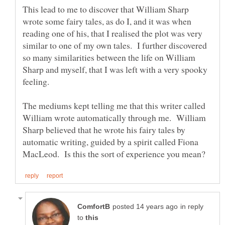
This lead to me to discover that William Sharp
wrote some fairy tales, as do I, and it was when
reading one of his, that I realised the plot was very
similar to one of my own tales. I further discovered
so many similarities between the life on William
Sharp and myself, that I was left with a very spooky
feeling.
The mediums kept telling me that this writer called
William wrote automatically through me. William
Sharp believed that he wrote his fairy tales by
automatic writing, guided by a spirit called Fiona
in reply
to