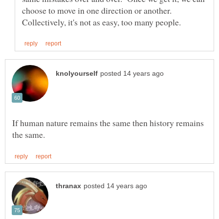
choose to move in one direction or another.
If human nature remains the same then history remains