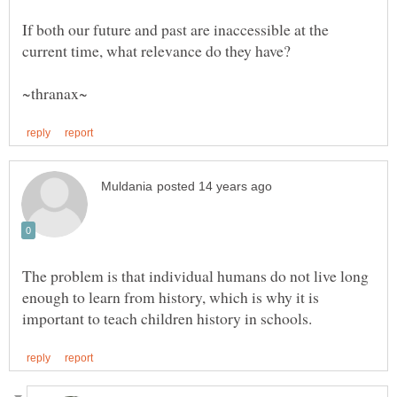
If both our future and past are inaccessible at the
The problem is that individual humans do not live long
enough to learn from history, which is why it is