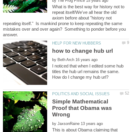
by
What is the best way for history not to
repeat itself/We've all hear the old
axiom before about "history not
repeating itself." Is mankind prone to keep repeating the same
mistakes over and over again? Something to ponder before you
answer.
by
I noticed that when I edited some hub
titles the hub url remains the same.
Simple Mathematical
Proof that Obama was
by
This is about Obama claiming that