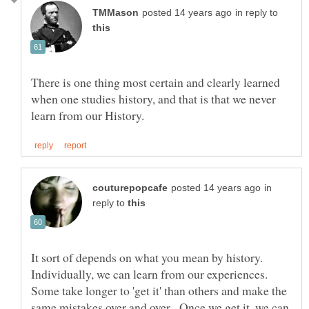
in reply to
There is one thing most certain and clearly learned
when one studies history, and that is that we never
in
reply to
It sort of depends on what you mean by history.
Individually, we can learn from our experiences.
Some take longer to 'get it' than others and make the
same mistakes over and over. Once we get it, we can