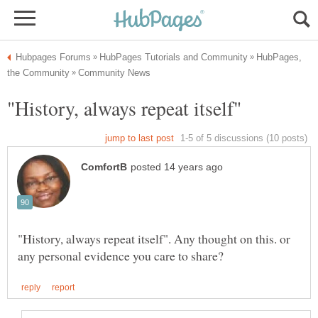
HubPages,
"History, always repeat itself". Any thought on this. or