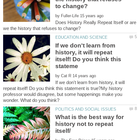
by
Does History Really Repeat Itself or are
If we don't learn from
history, it will repeat
itself! Do you think this
by
If we don't learn from history, it will
repeat itself! Do you think this statement is true?My history
professor would disagree, but some happenings make you
What is the best way for
history not to repeat