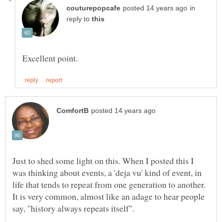
in
reply to
Just to shed some light on this. When I posted this I
was thinking about events, a 'deja vu' kind of event, in
life that tends to repeat from one generation to another.
It is very common, almost like an adage to hear people