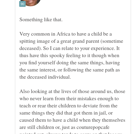
Something like that.
Very common in Africa to have a child be a
spitting image of a great grand parent (sometime
deceased). So I can relate to your experience. It
thus have this spooky feeling to it though when
you find yourself doing the same things, having
the same interest, or following the same path as
Also looking at the lives of those around us, those
who never learn from their mistakes enough to
teach or rear their children to deviate from the
same things they did that got them in jail, or
caused them to have a child when they themselves
are still children or, just as couturepopcafe