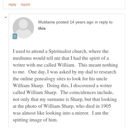
in reply to
I used to attend a Spiritualist church, where the
mediums would tell me that I had the spirit of a
writer with me called William. This meant nothing
to me. One day, I was asked by my dad to research
the online genealogy sites to look for his uncle
William Sharp. Doing this, I discovered a writer
called William Sharp. The coincidences include,
not only that my surname is Sharp, but that looking
at the photo of William Sharp, who died in 1905
was almost like looking into a mirror. I am the
spitting image of him.