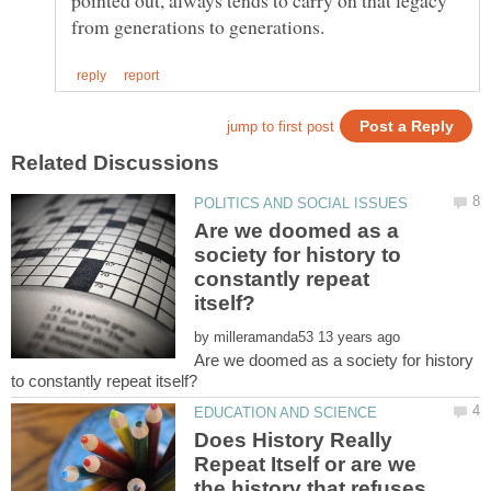
pointed out, always tends to carry on that legacy
Are we doomed as a
society for history to
constantly repeat
by
Are we doomed as a society for history
Does History Really
Repeat Itself or are we
the history that refuses