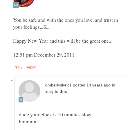
You be safe and with the ones you love, and trust in
in
reply to
dude your clock is 10 minutes slow