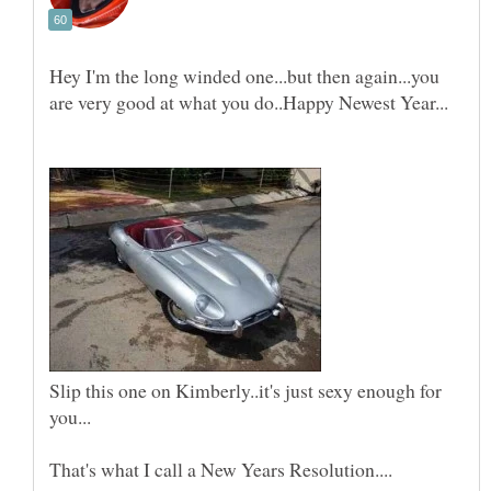
Hey I'm the long winded one...but then again...you
Slip this one on Kimberly..it's just sexy enough for