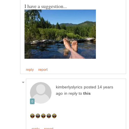
posted 14 years
in reply to