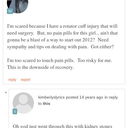
I'm scared because I have a rotator cuff injury that will
need surgery. But, no pain pills for this girl... ain't that
gonna be a blast of a way to start out 2012? Need
I'm too scared to touch pain pills. Too risky for me.
in reply
to
Oh god just went through this with kidney stones