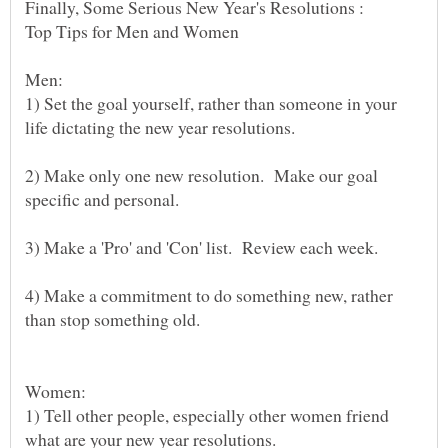
Men:
1) Set the goal yourself, rather than someone in your
2) Make only one new resolution. Make our goal
4) Make a commitment to do something new, rather
Women:
1) Tell other people, especially other women friend