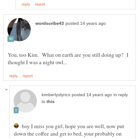
You, too Kim. What on earth are you still doing up? I
in reply
to
boy I miss you girl, hope you are well, now put
down the coffee and get to bed, your probably on