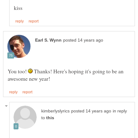
You too!
Thanks! Here's hoping it's going to be an
in reply
to