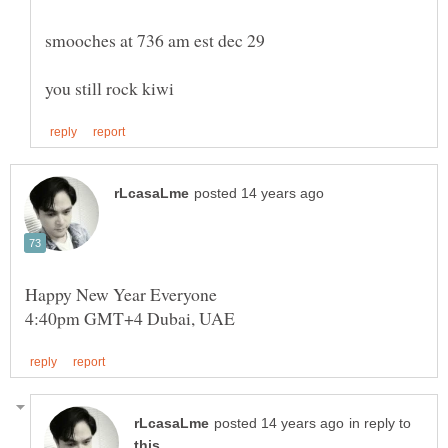
in reply to