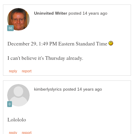
December 29, 1:49 PM Eastern Standard Time