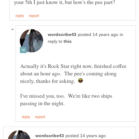
in
reply to
Actually it's Rock Star right now, finished coffee
about an hour ago. The pee's coming along
nicely, thanks for asking.
I've missed you, too. We're like two ships