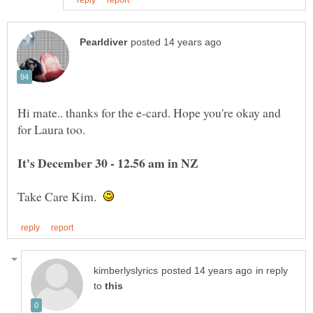
Hi mate.. thanks for the e-card. Hope you're okay and
It's December 30 - 12.56 am in NZ
Take Care Kim.
in reply
to