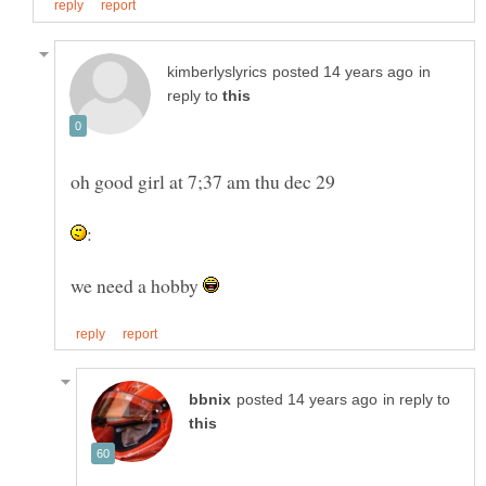
in
reply to
we need a hobby
in reply to