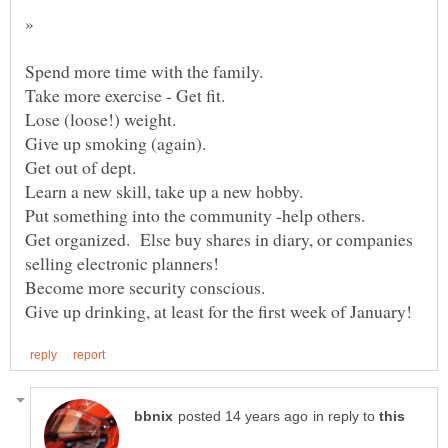
»
Get organized. Else buy shares in diary, or companies
in reply to