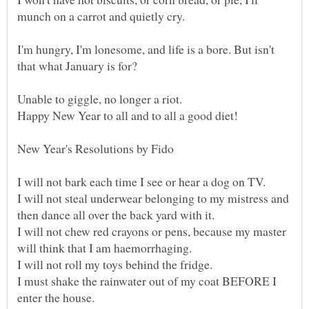
I'm hungry, I'm lonesome, and life is a bore. But isn't
I will not bark each time I see or hear a dog on TV.
I will not steal underwear belonging to my mistress and
I will not chew red crayons or pens, because my master
I must shake the rainwater out of my coat BEFORE I