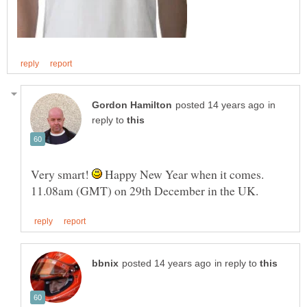
in
reply to
Very smart!
Happy New Year when it comes.
in reply to