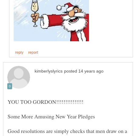
Good resolutions are simply checks that men draw on a