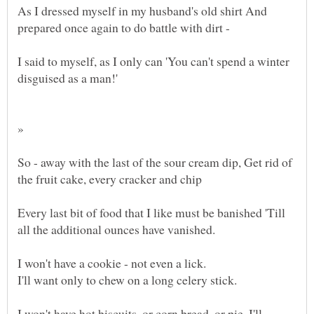
As I dressed myself in my husband's old shirt And
I said to myself, as I only can 'You can't spend a winter
»
So - away with the last of the sour cream dip, Get rid of
Every last bit of food that I like must be banished 'Till
I won't have hot biscuits, or corn bread, or pie, I'll