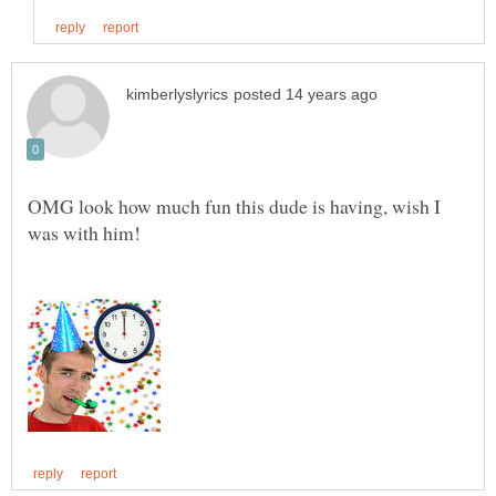
OMG look how much fun this dude is having, wish I