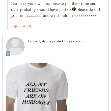
Earl, everyone was suppose to put their time and
date-probably should have said so
please do it if