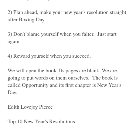
2) Plan ahead, make your new year's resolution straight
3) Don't blame yourself when you falter. Just start
We will open the book. Its pages are blank. We are
going to put words on them ourselves. The book is
called Opportunity and its first chapter is New Year's