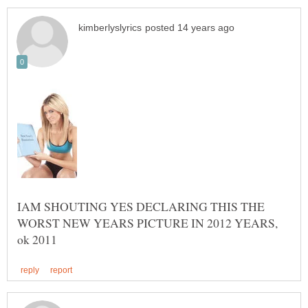
IAM SHOUTING YES DECLARING THIS THE
WORST NEW YEARS PICTURE IN 2012 YEARS,