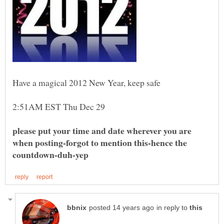
please put your time and date wherever you are
when posting-forgot to mention this-hence the
in reply to