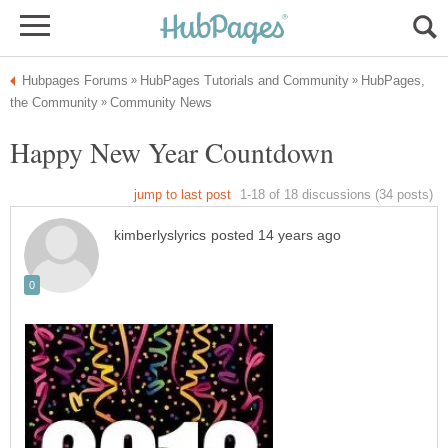
HubPages,