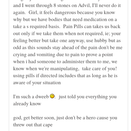
and I went through 8 stones on Advil, I'll never do it
again. Girl, it feels dangerous because you know
why but we have bodies that need medication on a
take a s required basis. Pain Pills can takes us back
out only if we take them when not required, ie; your
feeling better but take one anyway, use hubby but as
odd as this sounds stay ahead of the pain don't be me
crying and vomiting due to pain to prove a point
when i had someone to administer them to me, we
know when we're manipulating, take care of you!
using pills if directed includes that as long as he is
I'm such a dweeb
: just told you everything you
god, get better soon, just don't be a hero cause you