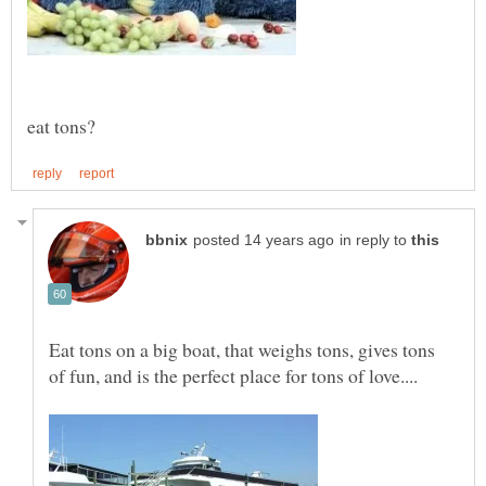
in reply to
Eat tons on a big boat, that weighs tons, gives tons