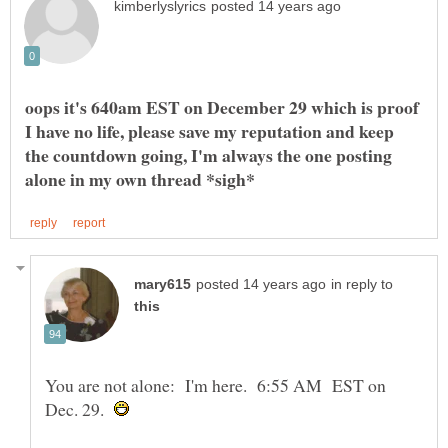
oops it's 640am EST on December 29 which is proof
I have no life, please save my reputation and keep
the countdown going, I'm always the one posting
in reply to
You are not alone: I'm here. 6:55 AM EST on
Dec. 29.