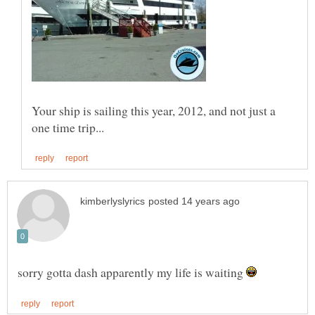
Your ship is sailing this year, 2012, and not just a
sorry gotta dash apparently my life is waiting