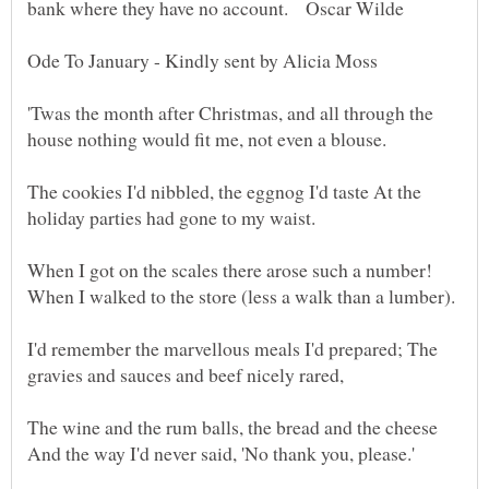
'Twas the month after Christmas, and all through the
The cookies I'd nibbled, the eggnog I'd taste At the
I'd remember the marvellous meals I'd prepared; The
The wine and the rum balls, the bread and the cheese