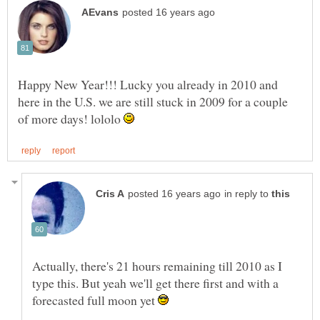
Happy New Year!!! Lucky you already in 2010 and
here in the U.S. we are still stuck in 2009 for a couple
of more days! lololo
in reply to
Actually, there's 21 hours remaining till 2010 as I
type this. But yeah we'll get there first and with a
forecasted full moon yet