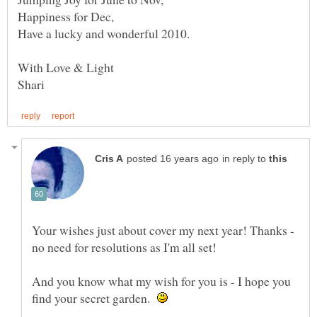
Happiness for Dec,
in reply to
Your wishes just about cover my next year! Thanks -
And you know what my wish for you is - I hope you
find your secret garden.