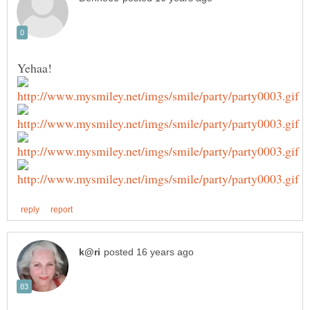
Yehaa!