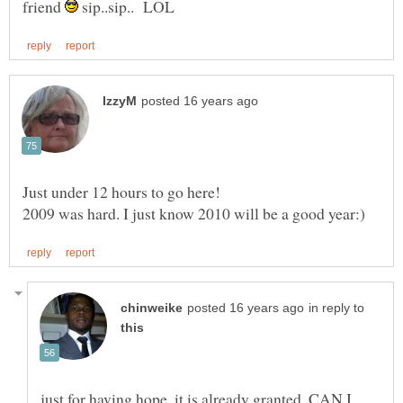
friend
sip..sip.. LOL
in reply to
just for having hope, it is already granted. CAN I