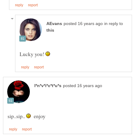
in reply to
Lucky you!
sip..sip..
enjoy