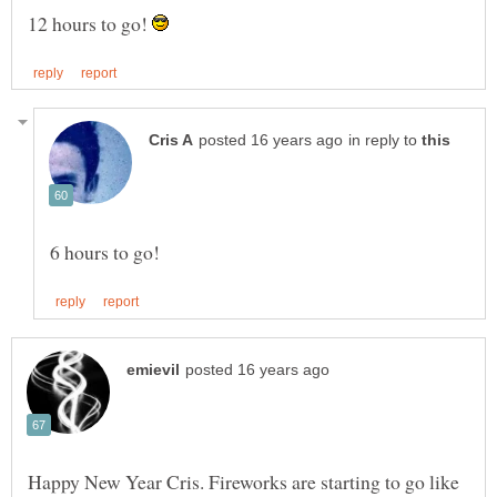
12 hours to go!
in reply to
Happy New Year Cris. Fireworks are starting to go like