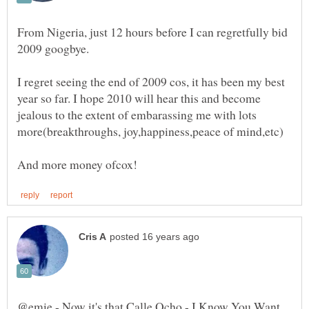
From Nigeria, just 12 hours before I can regretfully bid
I regret seeing the end of 2009 cos, it has been my best
year so far. I hope 2010 will hear this and become
jealous to the extent of embarassing me with lots
@emie - Now it's that Calle Ocho - I Know You Want