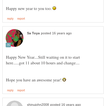
Happy new year to you too.
Happy New Year....Still waiting on it to start
Hope you have an awesome year!