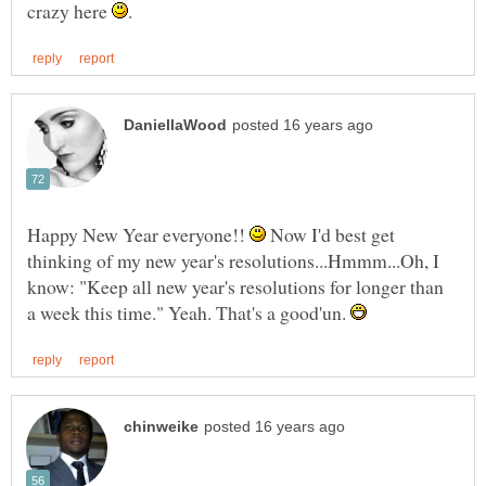
crazy here
Happy New Year everyone!!
Now I'd best get
thinking of my new year's resolutions...Hmmm...Oh, I
know: "Keep all new year's resolutions for longer than
a week this time." Yeah. That's a good'un.