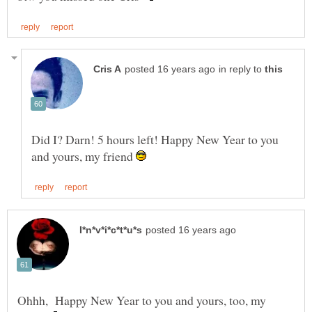
in reply to
Did I? Darn! 5 hours left! Happy New Year to you
and yours, my friend
Ohhh, Happy New Year to you and yours, too, my