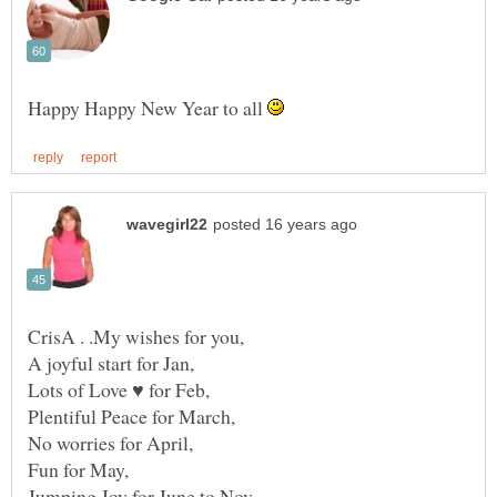
Happy Happy New Year to all
CrisA . .My wishes for you,
A joyful start for Jan,
Lots of Love ♥ for Feb,
Plentiful Peace for March,
No worries for April,
Fun for May,
Jumping Joy for June to Nov,