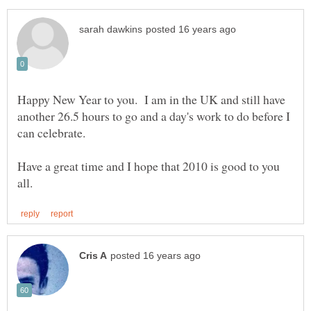
Happy New Year to you. I am in the UK and still have
another 26.5 hours to go and a day's work to do before I
can celebrate.
Have a great time and I hope that 2010 is good to you