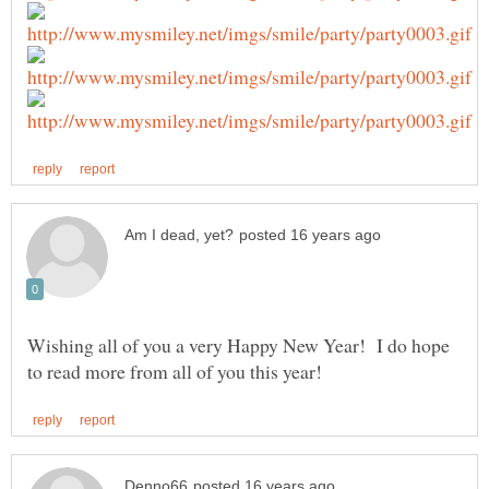
Wishing all of you a very Happy New Year! I do hope