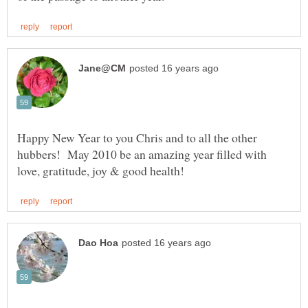
Happy New Year to you Chris and to all the other
hubbers! May 2010 be an amazing year filled with