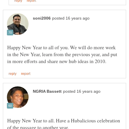
Happy New Year to all of you. We will do more work
in the New Year, learn from the previous year, and put
Happy New Year to all. Have a Hubalicious celebration