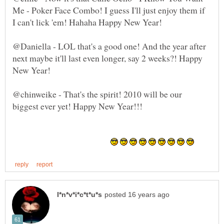
Me - Poker Face Combo! I guess I'll just enjoy them if
@Daniella - LOL that's a good one! And the year after
next maybe it'll last even longer, say 2 weeks?! Happy
@chinweike - That's the spirit! 2010 will be our