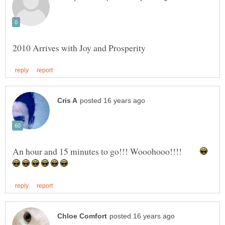
An hour and 15 minutes to go!!! Wooohooo!!!!