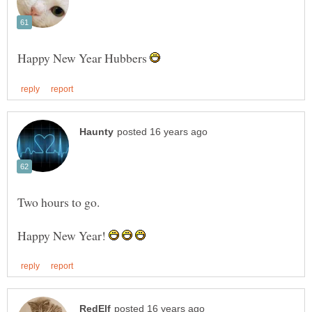
Happy New Year Hubbers
Happy New Year!