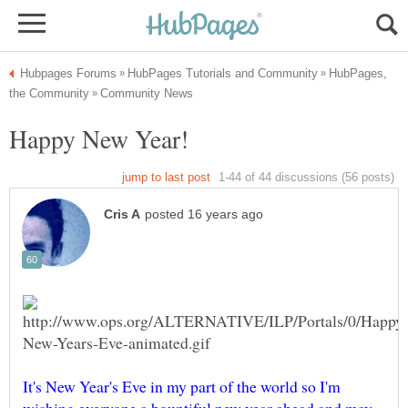
HubPages,
It's New Year's Eve in my part of the world so I'm