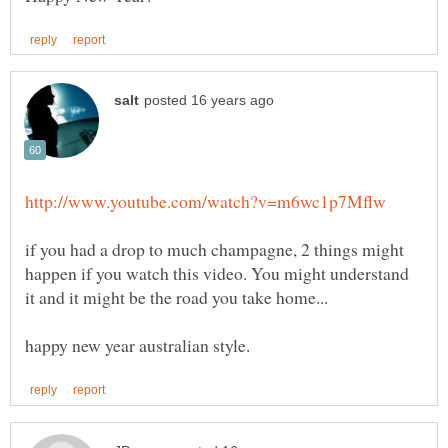
if you had a drop to much champagne, 2 things might
happen if you watch this video. You might understand
it and it might be the road you take home...