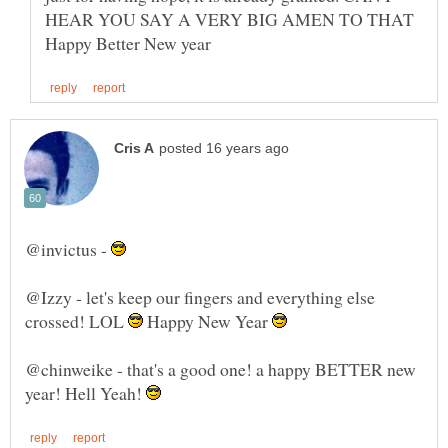
@invictus -
@Izzy - let's keep our fingers and everything else
crossed! LOL
Happy New Year
@chinweike - that's a good one! a happy BETTER new
year! Hell Yeah!