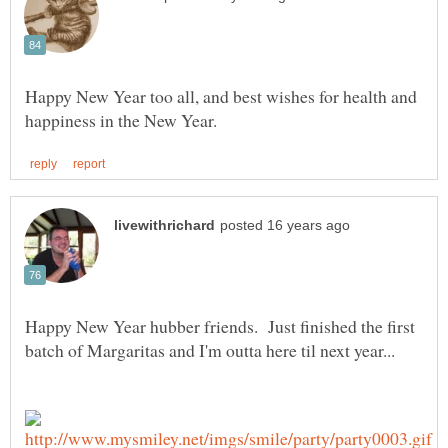
Happy New Year too all, and best wishes for health and
Happy New Year hubber friends. Just finished the first