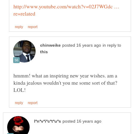
http://www.youtube.com/watch?v=02J7WGdc …
in reply to
hmmm! what an inspiring new year wishes. am a
kinda jealous wouldn't you me some sort of that?