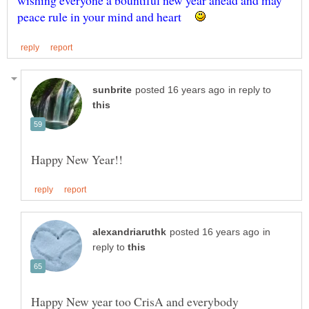
wishing everyone a bountiful new year ahead and may
in reply to
in
reply to