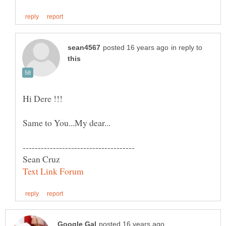
in reply to