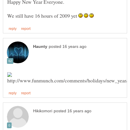
We still have 16 hours of 2009 yet