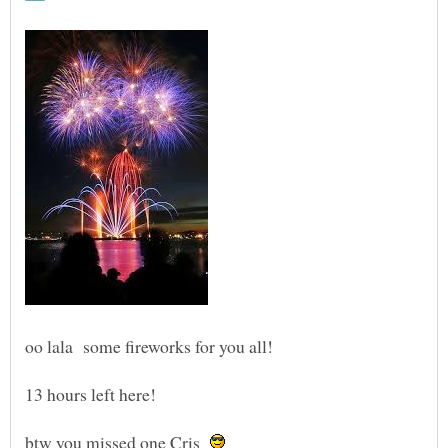
oo lala some fireworks for you all!
13 hours left here!
btw you missed one Cris