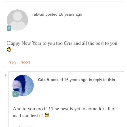
Happy New Year to you too Cris and all the best to you.
in reply to
And to you too C.! The best is yet to come for all of
us, I can feel it!