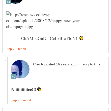
ChAMpaGnE CeLeBraTIoN!
in reply to