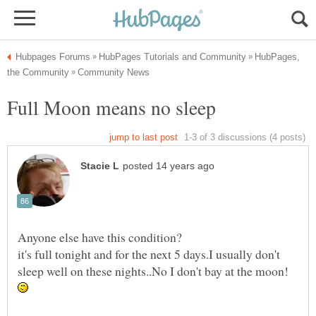
HubPages,
it's full tonight and for the next 5 days.I usually don't