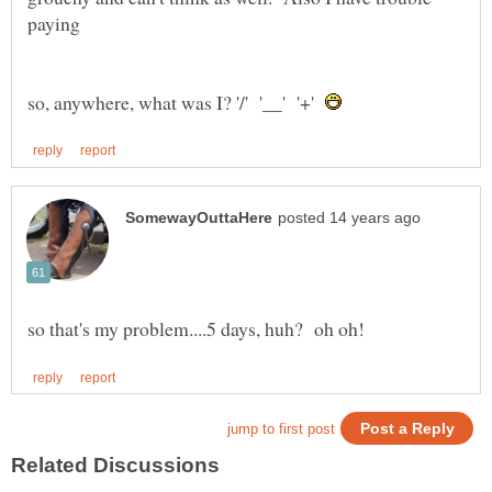
so, anywhere, what was I? '/' '__' '+'