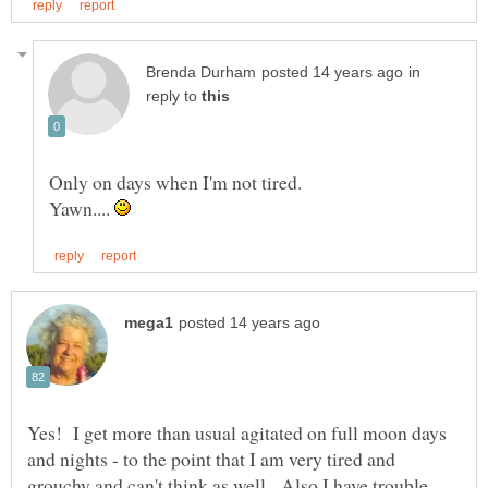
in
reply to
Yawn....
Yes! I get more than usual agitated on full moon days
and nights - to the point that I am very tired and
grouchy and can't think as well. Also I have trouble