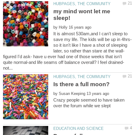
my mind wont let me
by
It is almost 530am,and I can't sleep to
so it isn't like I have a shot of sleeping
figured I'd ask- have u ever had one of those weeks that isn't
by
Crazy people seemed to have taken
over the forum while we slept