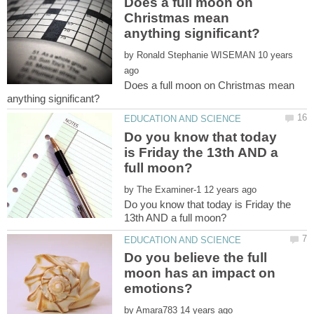
Does a full moon on
Christmas mean
by
10 years
Does a full moon on Christmas mean
Do you know that today
is Friday the 13th AND a
by
Do you know that today is Friday the
Do you believe the full
moon has an impact on
by